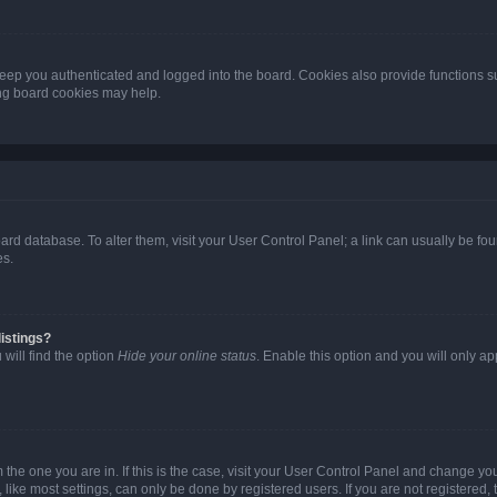
eep you authenticated and logged into the board. Cookies also provide functions s
ting board cookies may help.
 board database. To alter them, visit your User Control Panel; a link can usually be 
es.
istings?
will find the option
Hide your online status
. Enable this option and you will only a
om the one you are in. If this is the case, visit your User Control Panel and change y
ike most settings, can only be done by registered users. If you are not registered, t