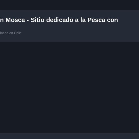
 Mosca - Sitio dedicado a la Pesca con
Mosca en Chile