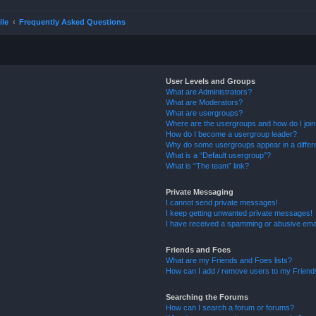
ile
Frequently Asked Questions
User Levels and Groups
What are Administrators?
What are Moderators?
What are usergroups?
Where are the usergroups and how do I joi
How do I become a usergroup leader?
Why do some usergroups appear in a differ
What is a “Default usergroup”?
What is “The team” link?
Private Messaging
I cannot send private messages!
I keep getting unwanted private messages!
I have received a spamming or abusive ema
Friends and Foes
What are my Friends and Foes lists?
How can I add / remove users to my Friends
Searching the Forums
How can I search a forum or forums?