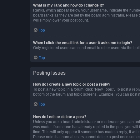
What is my rank and how do I change it?
Ranks, which appear below your username, indicate the number o
board ranks as they are set by the board administrator. Please 
will simply lower your post count.
Top
When I click the email link for a user it asks me to login?
Only registered users can send email to other users via the buil
Top
Posting Issues
How do I create a new topic or post a reply?
To post a new topic in a forum, click "New Topic". To post a repl
bottom of the forum and topic screens. Example: You can post n
Top
How do I edit or delete a post?
Unless you are a board administrator or moderator, you can only e
was made. If someone has already replied to the post, you will f
time. This will only appear if someone has made a reply; it will 
Please note that normal users cannot delete a post once someo