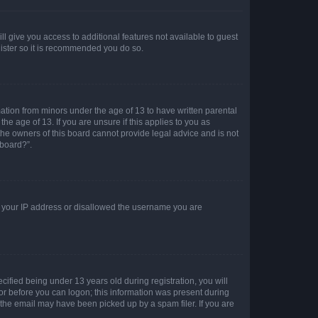
ll give you access to additional features not available to guest
gister so it is recommended you do so.
mation from minors under the age of 13 to have written parental
e age of 13. If you are unsure if this applies to you as
 the owners of this board cannot provide legal advice and is not
 board?”.
ed your IP address or disallowed the username you are
fied being under 13 years old during registration, you will
tor before you can logon; this information was present during
r the email may have been picked up by a spam filer. If you are