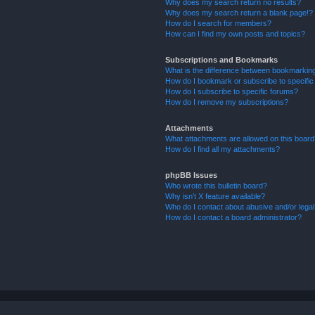
Why does my search return no results?
Why does my search return a blank page!?
How do I search for members?
How can I find my own posts and topics?
Subscriptions and Bookmarks
What is the difference between bookmarkin
How do I bookmark or subscribe to specific
How do I subscribe to specific forums?
How do I remove my subscriptions?
Attachments
What attachments are allowed on this boar
How do I find all my attachments?
phpBB Issues
Who wrote this bulletin board?
Why isn’t X feature available?
Who do I contact about abusive and/or legal 
How do I contact a board administrator?