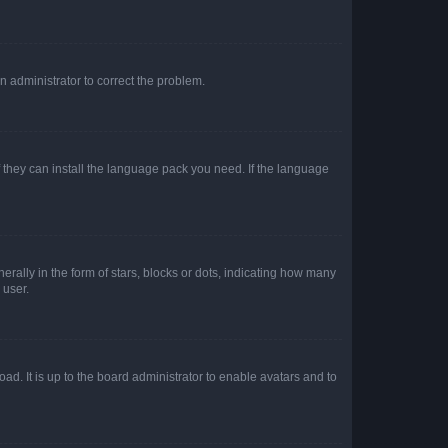
an administrator to correct the problem.
f they can install the language pack you need. If the language
lly in the form of stars, blocks or dots, indicating how many
 user.
ad. It is up to the board administrator to enable avatars and to