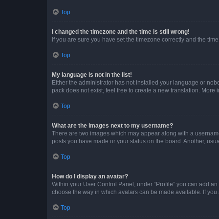
Top
I changed the timezone and the time is still wrong!
If you are sure you have set the timezone correctly and the time i
Top
My language is not in the list!
Either the administrator has not installed your language or nob
pack does not exist, feel free to create a new translation. More
Top
What are the images next to my username?
There are two images which may appear along with a username w
posts you have made or your status on the board. Another, usual
Top
How do I display an avatar?
Within your User Control Panel, under “Profile” you can add an a
choose the way in which avatars can be made available. If you a
Top