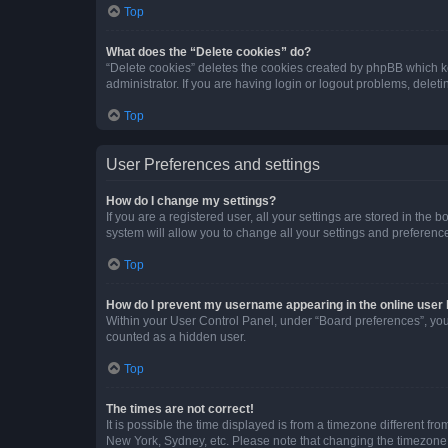
Top
What does the “Delete cookies” do?
“Delete cookies” deletes the cookies created by phpBB which k
administrator. If you are having login or logout problems, dele
Top
User Preferences and settings
How do I change my settings?
If you are a registered user, all your settings are stored in the
system will allow you to change all your settings and preferenc
Top
How do I prevent my username appearing in the online user l
Within your User Control Panel, under “Board preferences”, you 
counted as a hidden user.
Top
The times are not correct!
It is possible the time displayed is from a timezone different fr
New York, Sydney, etc. Please note that changing the timezone, l