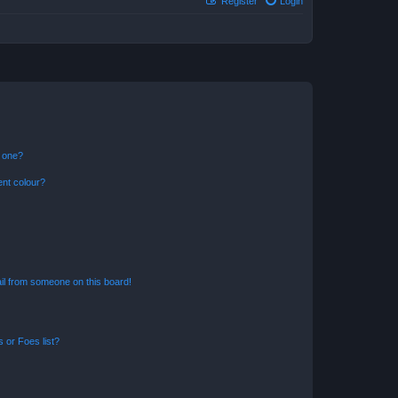
Register
Login
n one?
ent colour?
il from someone on this board!
 or Foes list?