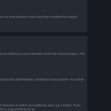
uch as read tracking if they have been enabled by a board
found by clicking on your username at the top of board pages. This
ppear to the administrators, moderators and yourself. You will be
our timezone to match your particular area, e.g. London, Paris,
his is a good time to do so.