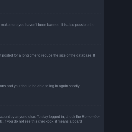
o make sure you haven’t been banned. It is also possible the
osted for a long time to reduce the size of the database. If
tions and you should be able to log in again shortly.
account by anyone else. To stay logged in, check the
Remember
tc. If you do not see this checkbox, it means a board