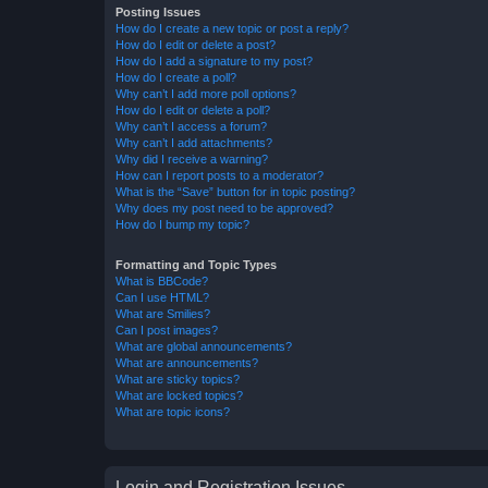
Posting Issues
How do I create a new topic or post a reply?
How do I edit or delete a post?
How do I add a signature to my post?
How do I create a poll?
Why can’t I add more poll options?
How do I edit or delete a poll?
Why can’t I access a forum?
Why can’t I add attachments?
Why did I receive a warning?
How can I report posts to a moderator?
What is the “Save” button for in topic posting?
Why does my post need to be approved?
How do I bump my topic?
Formatting and Topic Types
What is BBCode?
Can I use HTML?
What are Smilies?
Can I post images?
What are global announcements?
What are announcements?
What are sticky topics?
What are locked topics?
What are topic icons?
Login and Registration Issues