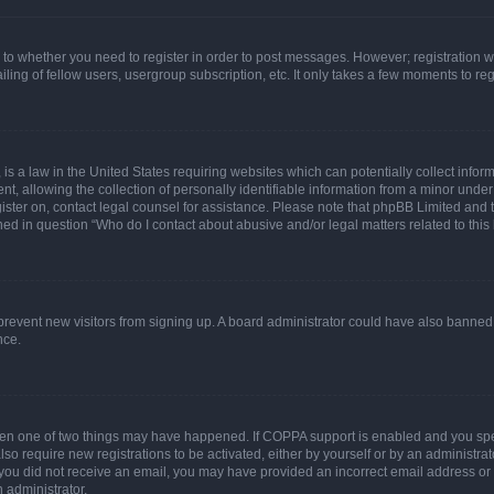
s to whether you need to register in order to post messages. However; registration wi
ing of fellow users, usergroup subscription, etc. It only takes a few moments to re
is a law in the United States requiring websites which can potentially collect infor
allowing the collection of personally identifiable information from a minor under th
egister on, contact legal counsel for assistance. Please note that phpBB Limited and
ined in question “Who do I contact about abusive and/or legal matters related to this
to prevent new visitors from signing up. A board administrator could have also bann
nce.
then one of two things may have happened. If COPPA support is enabled and you speci
lso require new registrations to be activated, either by yourself or by an administra
. If you did not receive an email, you may have provided an incorrect email address o
n administrator.