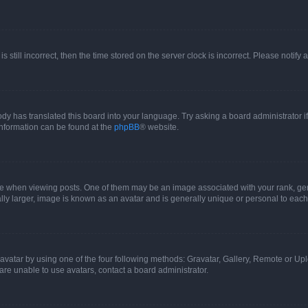
s still incorrect, then the time stored on the server clock is incorrect. Please notify 
ody has translated this board into your language. Try asking a board administrator i
 information can be found at the
phpBB
® website.
hen viewing posts. One of them may be an image associated with your rank, genera
ly larger, image is known as an avatar and is generally unique or personal to each
vatar by using one of the four following methods: Gravatar, Gallery, Remote or Uplo
re unable to use avatars, contact a board administrator.