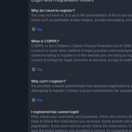
Why do I need to register?
You may not have to, it is up to the administrator of the board a
users such as definable avatar images, private messaging, email
Top
What is COPPA?
COPPA, or the Children’s Online Privacy Protection Act of 1998, 
consent or some other method of legal guardian acknowledgment, 
someone trying to register or to the website you are trying to r
a point of contact for legal concerns of any kind, except as outl
Top
Why can’t I register?
It is possible a board administrator has disabled registration 
attempting to register. Contact a board administrator for assista
Top
I registered but cannot login!
First, check your username and password. If they are correct, 
have to follow the instructions you received. Some boards will a
registration. If you were sent an email, follow the instructions
sure the email address you provided is correct, try contacting a