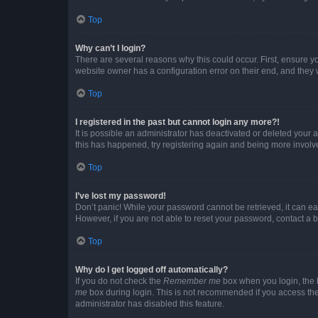
Top
Why can’t I login?
There are several reasons why this could occur. First, ensure y
website owner has a configuration error on their end, and they w
Top
I registered in the past but cannot login any more?!
It is possible an administrator has deactivated or deleted your
this has happened, try registering again and being more involv
Top
I’ve lost my password!
Don’t panic! While your password cannot be retrieved, it can eas
However, if you are not able to reset your password, contact a b
Top
Why do I get logged off automatically?
If you do not check the
Remember me
box when you login, the b
me
box during login. This is not recommended if you access the b
administrator has disabled this feature.