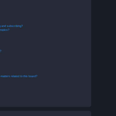
g and subscribing?
 topics?
d?
matters related to this board?