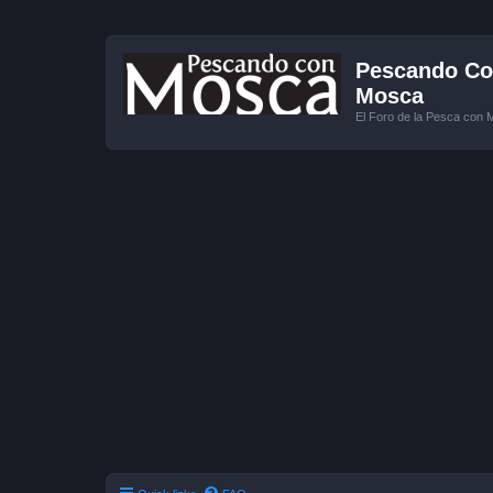
Pescando Con
Mosca
El Foro de la Pesca con 