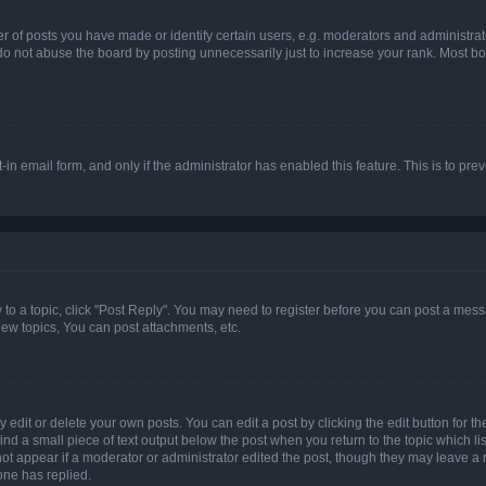
f posts you have made or identify certain users, e.g. moderators and administrato
do not abuse the board by posting unnecessarily just to increase your rank. Most boa
t-in email form, and only if the administrator has enabled this feature. This is to 
y to a topic, click "Post Reply". You may need to register before you can post a messa
ew topics, You can post attachments, etc.
dit or delete your own posts. You can edit a post by clicking the edit button for the
ind a small piece of text output below the post when you return to the topic which li
not appear if a moderator or administrator edited the post, though they may leave a n
ne has replied.