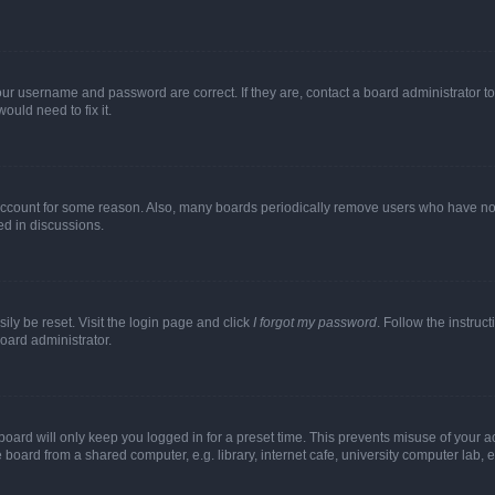
our username and password are correct. If they are, contact a board administrator t
ould need to fix it.
 account for some reason. Also, many boards periodically remove users who have not p
ed in discussions.
ily be reset. Visit the login page and click
I forgot my password
. Follow the instruc
oard administrator.
oard will only keep you logged in for a preset time. This prevents misuse of your 
oard from a shared computer, e.g. library, internet cafe, university computer lab, e