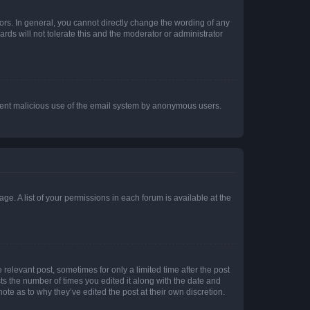
rs. In general, you cannot directly change the wording of any
rds will not tolerate this and the moderator or administrator
prevent malicious use of the email system by anonymous users.
ge. A list of your permissions in each forum is available at the
 relevant post, sometimes for only a limited time after the post
sts the number of times you edited it along with the date and
ote as to why they’ve edited the post at their own discretion.