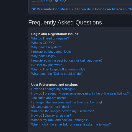
Quick links
FAQ
Pescando Con Mosca
El Foro de la Pesca con Mosca en Ch
Frequently Asked Questions
Login and Registration Issues
Why do I need to register?
What is COPPA?
Why can’t I register?
I registered but cannot login!
Why can’t I login?
I registered in the past but cannot login any more?!
I’ve lost my password!
Why do I get logged off automatically?
What does the “Delete cookies” do?
User Preferences and settings
How do I change my settings?
How do I prevent my username appearing in the online user listings?
The times are not correct!
I changed the timezone and the time is still wrong!
My language is not in the list!
What are the images next to my username?
How do I display an avatar?
What is my rank and how do I change it?
When I click the email link for a user it asks me to login?