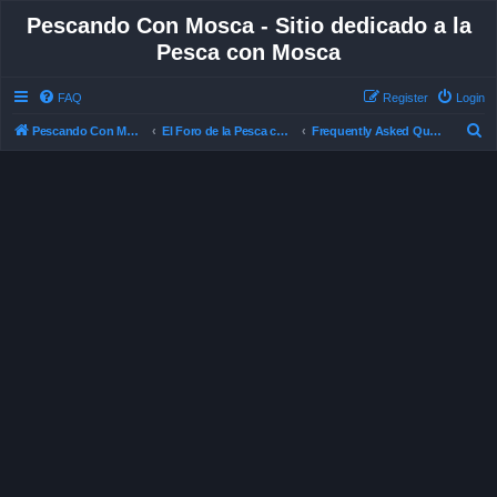
Pescando Con Mosca - Sitio dedicado a la
Pesca con Mosca
FAQ
Register
Login
S
Pescando Con Mosca
El Foro de la Pesca con Mosca en Chile
Frequently Asked Questions
e
a
r
c
h