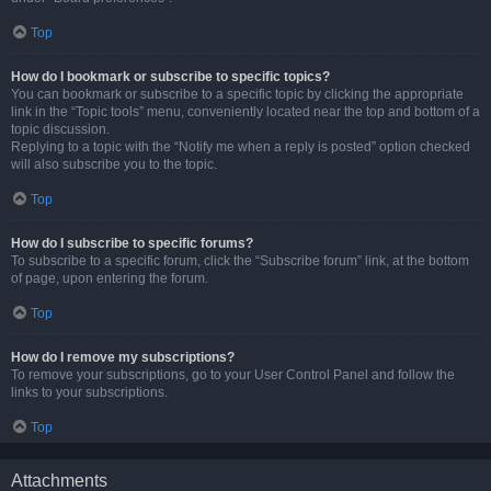
Top
How do I bookmark or subscribe to specific topics?
You can bookmark or subscribe to a specific topic by clicking the appropriate
link in the “Topic tools” menu, conveniently located near the top and bottom of a
topic discussion.
Replying to a topic with the “Notify me when a reply is posted” option checked
will also subscribe you to the topic.
Top
How do I subscribe to specific forums?
To subscribe to a specific forum, click the “Subscribe forum” link, at the bottom
of page, upon entering the forum.
Top
How do I remove my subscriptions?
To remove your subscriptions, go to your User Control Panel and follow the
links to your subscriptions.
Top
Attachments