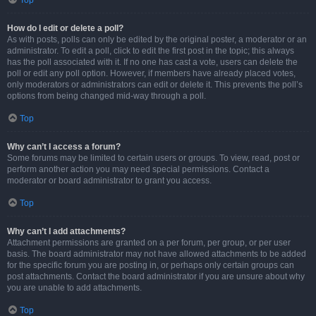
Top
How do I edit or delete a poll?
As with posts, polls can only be edited by the original poster, a moderator or an
administrator. To edit a poll, click to edit the first post in the topic; this always
has the poll associated with it. If no one has cast a vote, users can delete the
poll or edit any poll option. However, if members have already placed votes,
only moderators or administrators can edit or delete it. This prevents the poll’s
options from being changed mid-way through a poll.
Top
Why can’t I access a forum?
Some forums may be limited to certain users or groups. To view, read, post or
perform another action you may need special permissions. Contact a
moderator or board administrator to grant you access.
Top
Why can’t I add attachments?
Attachment permissions are granted on a per forum, per group, or per user
basis. The board administrator may not have allowed attachments to be added
for the specific forum you are posting in, or perhaps only certain groups can
post attachments. Contact the board administrator if you are unsure about why
you are unable to add attachments.
Top