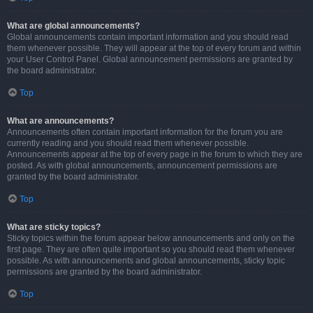
What are global announcements?
Global announcements contain important information and you should read
them whenever possible. They will appear at the top of every forum and within
your User Control Panel. Global announcement permissions are granted by
the board administrator.
Top
What are announcements?
Announcements often contain important information for the forum you are
currently reading and you should read them whenever possible.
Announcements appear at the top of every page in the forum to which they are
posted. As with global announcements, announcement permissions are
granted by the board administrator.
Top
What are sticky topics?
Sticky topics within the forum appear below announcements and only on the
first page. They are often quite important so you should read them whenever
possible. As with announcements and global announcements, sticky topic
permissions are granted by the board administrator.
Top