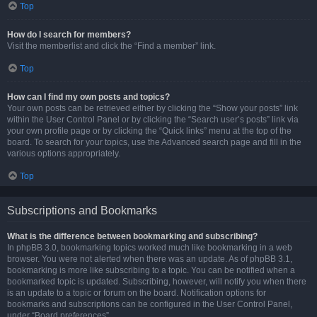
Top
How do I search for members?
Visit the memberlist and click the “Find a member” link.
Top
How can I find my own posts and topics?
Your own posts can be retrieved either by clicking the “Show your posts” link
within the User Control Panel or by clicking the “Search user’s posts” link via
your own profile page or by clicking the “Quick links” menu at the top of the
board. To search for your topics, use the Advanced search page and fill in the
various options appropriately.
Top
Subscriptions and Bookmarks
What is the difference between bookmarking and subscribing?
In phpBB 3.0, bookmarking topics worked much like bookmarking in a web
browser. You were not alerted when there was an update. As of phpBB 3.1,
bookmarking is more like subscribing to a topic. You can be notified when a
bookmarked topic is updated. Subscribing, however, will notify you when there
is an update to a topic or forum on the board. Notification options for
bookmarks and subscriptions can be configured in the User Control Panel,
under “Board preferences”.