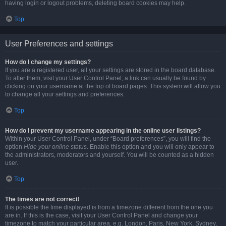
having login or logout problems, deleting board cookies may help.
Top
User Preferences and settings
How do I change my settings?
If you are a registered user, all your settings are stored in the board database.
To alter them, visit your User Control Panel; a link can usually be found by
clicking on your username at the top of board pages. This system will allow you
to change all your settings and preferences.
Top
How do I prevent my username appearing in the online user listings?
Within your User Control Panel, under “Board preferences”, you will find the
option
Hide your online status
. Enable this option and you will only appear to
the administrators, moderators and yourself. You will be counted as a hidden
user.
Top
The times are not correct!
It is possible the time displayed is from a timezone different from the one you
are in. If this is the case, visit your User Control Panel and change your
timezone to match your particular area, e.g. London, Paris, New York, Sydney,