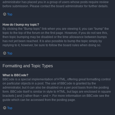
administrator has placed you in a group of users whose posts require review
before submission. Please contact the board administrator for further details.
Top
How do I bump my topic?
By clicking the “Bump topic” link when you are viewing it, you can “bump” the
topic to the top of the forum on the first page. However, if you do not see this,
then topic bumping may be disabled or the time allowance between bumps
has not yet been reached. It is also possible to bump the topic simply by
replying to it, however, be sure to follow the board rules when doing so.
Top
Formatting and Topic Types
What is BBCode?
BBCode is a special implementation of HTML, offering great formatting control
on particular objects in a post. The use of BBCode is granted by the
administrator, but it can also be disabled on a per post basis from the posting
form. BBCode itself is similar in style to HTML, but tags are enclosed in square
brackets [ and ] rather than < and >. For more information on BBCode see the
guide which can be accessed from the posting page.
Top