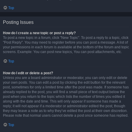
Top
Posting Issues
How do I create a new topic or post a reply?
To post a new topic in a forum, click "New Topic". To post a reply to a topic, click
"Post Reply". You may need to register before you can post a message. A list of
your permissions in each forum is available at the bottom of the forum and topic
screens. Example: You can post new topics, You can post attachments, etc.
Top
How do I edit or delete a post?
Unless you are a board administrator or moderator, you can only edit or delete
your own posts. You can edit a post by clicking the edit button for the relevant
post, sometimes for only a limited time after the post was made. If someone has
already replied to the post, you will find a small piece of text output below the
post when you return to the topic which lists the number of times you edited it
along with the date and time. This will only appear if someone has made a
reply; it will not appear if a moderator or administrator edited the post, though
they may leave a note as to why they’ve edited the post at their own discretion.
Please note that normal users cannot delete a post once someone has replied.
Top