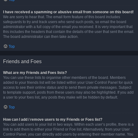
I have received a spamming or abusive email from someone on this board!
We are sorry to hear that. The email form feature of this board includes
safeguards to try and track users who send such posts, so email the board
administrator with a full copy of the email you received. It is very important that
this includes the headers that contain the details of the user that sent the email.
The board administrator can then take action.
Top
Friends and Foes
What are my Friends and Foes lists?
You can use these lists to organise other members of the board. Members
added to your friends list will be listed within your User Control Panel for quick
access to see their online status and to send them private messages. Subject
to template support, posts from these users may also be highlighted. If you add
a user to your foes list, any posts they make will be hidden by default.
Top
How can I add / remove users to my Friends or Foes list?
You can add users to your list in two ways. Within each user’s profile, there is a
link to add them to either your Friend or Foe list. Alternatively, from your User
Control Panel, you can directly add users by entering their member name. You