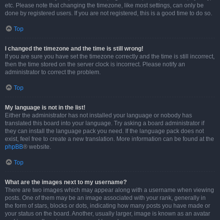
etc. Please note that changing the timezone, like most settings, can only be
done by registered users. If you are not registered, this is a good time to do so.
Top
I changed the timezone and the time is still wrong!
If you are sure you have set the timezone correctly and the time is still incorrect,
then the time stored on the server clock is incorrect. Please notify an
administrator to correct the problem.
Top
My language is not in the list!
Either the administrator has not installed your language or nobody has
translated this board into your language. Try asking a board administrator if
they can install the language pack you need. If the language pack does not
exist, feel free to create a new translation. More information can be found at the
phpBB
® website.
Top
What are the images next to my username?
There are two images which may appear along with a username when viewing
posts. One of them may be an image associated with your rank, generally in
the form of stars, blocks or dots, indicating how many posts you have made or
your status on the board. Another, usually larger, image is known as an avatar