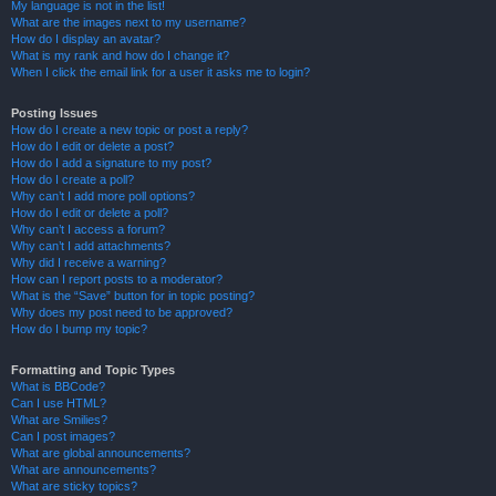
My language is not in the list!
What are the images next to my username?
How do I display an avatar?
What is my rank and how do I change it?
When I click the email link for a user it asks me to login?
Posting Issues
How do I create a new topic or post a reply?
How do I edit or delete a post?
How do I add a signature to my post?
How do I create a poll?
Why can’t I add more poll options?
How do I edit or delete a poll?
Why can’t I access a forum?
Why can’t I add attachments?
Why did I receive a warning?
How can I report posts to a moderator?
What is the “Save” button for in topic posting?
Why does my post need to be approved?
How do I bump my topic?
Formatting and Topic Types
What is BBCode?
Can I use HTML?
What are Smilies?
Can I post images?
What are global announcements?
What are announcements?
What are sticky topics?