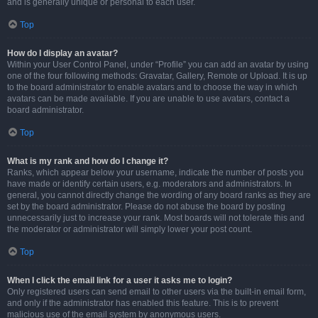
and is generally unique or personal to each user.
Top
How do I display an avatar?
Within your User Control Panel, under “Profile” you can add an avatar by using
one of the four following methods: Gravatar, Gallery, Remote or Upload. It is up
to the board administrator to enable avatars and to choose the way in which
avatars can be made available. If you are unable to use avatars, contact a
board administrator.
Top
What is my rank and how do I change it?
Ranks, which appear below your username, indicate the number of posts you
have made or identify certain users, e.g. moderators and administrators. In
general, you cannot directly change the wording of any board ranks as they are
set by the board administrator. Please do not abuse the board by posting
unnecessarily just to increase your rank. Most boards will not tolerate this and
the moderator or administrator will simply lower your post count.
Top
When I click the email link for a user it asks me to login?
Only registered users can send email to other users via the built-in email form,
and only if the administrator has enabled this feature. This is to prevent
malicious use of the email system by anonymous users.