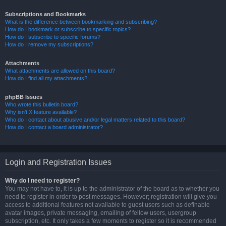
Subscriptions and Bookmarks
What is the difference between bookmarking and subscribing?
How do I bookmark or subscribe to specific topics?
How do I subscribe to specific forums?
How do I remove my subscriptions?
Attachments
What attachments are allowed on this board?
How do I find all my attachments?
phpBB Issues
Who wrote this bulletin board?
Why isn’t X feature available?
Who do I contact about abusive and/or legal matters related to this board?
How do I contact a board administrator?
Login and Registration Issues
Why do I need to register?
You may not have to, it is up to the administrator of the board as to whether you
need to register in order to post messages. However; registration will give you
access to additional features not available to guest users such as definable
avatar images, private messaging, emailing of fellow users, usergroup
subscription, etc. It only takes a few moments to register so it is recommended