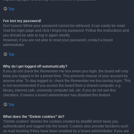
Top
I’ve lost my password!
Don’t panic! While your password cannot be retrieved, it can easily be reset.
Visit the login page and click
I forgot my password
. Follow the instructions and
you should be able to log in again shortly.
However, if you are not able to reset your password, contact a board
administrator.
Top
Why do I get logged off automatically?
If you do not check the
Remember me
box when you login, the board will only
keep you logged in for a preset time. This prevents misuse of your account by
anyone else. To stay logged in, check the
Remember me
box during login. This
is not recommended if you access the board from a shared computer, e.g.
library, internet cafe, university computer lab, etc. If you do not see this
checkbox, it means a board administrator has disabled this feature.
Top
What does the “Delete cookies” do?
“Delete cookies” deletes the cookies created by phpBB which keep you
authenticated and logged into the board. Cookies also provide functions such
as read tracking if they have been enabled by a board administrator. If you are