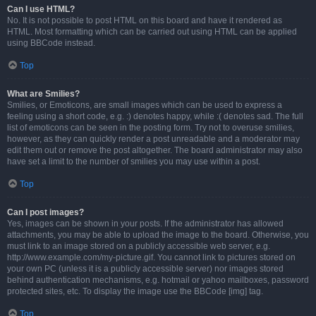
Can I use HTML?
No. It is not possible to post HTML on this board and have it rendered as
HTML. Most formatting which can be carried out using HTML can be applied
using BBCode instead.
Top
What are Smilies?
Smilies, or Emoticons, are small images which can be used to express a
feeling using a short code, e.g. :) denotes happy, while :( denotes sad. The full
list of emoticons can be seen in the posting form. Try not to overuse smilies,
however, as they can quickly render a post unreadable and a moderator may
edit them out or remove the post altogether. The board administrator may also
have set a limit to the number of smilies you may use within a post.
Top
Can I post images?
Yes, images can be shown in your posts. If the administrator has allowed
attachments, you may be able to upload the image to the board. Otherwise, you
must link to an image stored on a publicly accessible web server, e.g.
http://www.example.com/my-picture.gif. You cannot link to pictures stored on
your own PC (unless it is a publicly accessible server) nor images stored
behind authentication mechanisms, e.g. hotmail or yahoo mailboxes, password
protected sites, etc. To display the image use the BBCode [img] tag.
Top