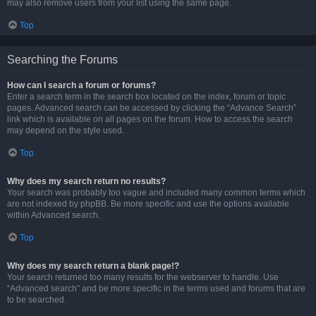
may also remove users from your list using the same page.
Top
Searching the Forums
How can I search a forum or forums?
Enter a search term in the search box located on the index, forum or topic
pages. Advanced search can be accessed by clicking the “Advance Search”
link which is available on all pages on the forum. How to access the search
may depend on the style used.
Top
Why does my search return no results?
Your search was probably too vague and included many common terms which
are not indexed by phpBB. Be more specific and use the options available
within Advanced search.
Top
Why does my search return a blank page!?
Your search returned too many results for the webserver to handle. Use
“Advanced search” and be more specific in the terms used and forums that are
to be searched.