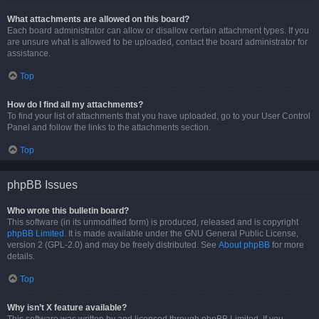
What attachments are allowed on this board?
Each board administrator can allow or disallow certain attachment types. If you
are unsure what is allowed to be uploaded, contact the board administrator for
assistance.
Top
How do I find all my attachments?
To find your list of attachments that you have uploaded, go to your User Control
Panel and follow the links to the attachments section.
Top
phpBB Issues
Who wrote this bulletin board?
This software (in its unmodified form) is produced, released and is copyright
phpBB Limited
. It is made available under the GNU General Public License,
version 2 (GPL-2.0) and may be freely distributed. See
About phpBB
for more
details.
Top
Why isn’t X feature available?