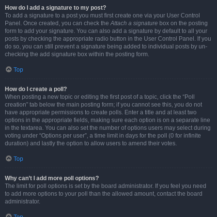
How do I add a signature to my post?
To add a signature to a post you must first create one via your User Control
Panel. Once created, you can check the
Attach a signature
box on the posting
form to add your signature. You can also add a signature by default to all your
posts by checking the appropriate radio button in the User Control Panel. If you
do so, you can still prevent a signature being added to individual posts by un-
checking the add signature box within the posting form.
Top
How do I create a poll?
When posting a new topic or editing the first post of a topic, click the “Poll
creation” tab below the main posting form; if you cannot see this, you do not
have appropriate permissions to create polls. Enter a title and at least two
options in the appropriate fields, making sure each option is on a separate line
in the textarea. You can also set the number of options users may select during
voting under “Options per user”, a time limit in days for the poll (0 for infinite
duration) and lastly the option to allow users to amend their votes.
Top
Why can’t I add more poll options?
The limit for poll options is set by the board administrator. If you feel you need
to add more options to your poll than the allowed amount, contact the board
administrator.