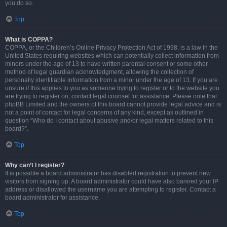
you do so.
Top
What is COPPA?
COPPA, or the Children’s Online Privacy Protection Act of 1998, is a law in the
United States requiring websites which can potentially collect information from
minors under the age of 13 to have written parental consent or some other
method of legal guardian acknowledgment, allowing the collection of
personally identifiable information from a minor under the age of 13. If you are
unsure if this applies to you as someone trying to register or to the website you
are trying to register on, contact legal counsel for assistance. Please note that
phpBB Limited and the owners of this board cannot provide legal advice and is
not a point of contact for legal concerns of any kind, except as outlined in
question “Who do I contact about abusive and/or legal matters related to this
board?”.
Top
Why can’t I register?
It is possible a board administrator has disabled registration to prevent new
visitors from signing up. A board administrator could have also banned your IP
address or disallowed the username you are attempting to register. Contact a
board administrator for assistance.
Top