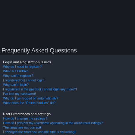
Frequently Asked Questions
Login and Registration Issues
Why do I need to register?
What is COPPA?
Why can’t I register?
I registered but cannot login!
Why can’t I login?
I registered in the past but cannot login any more?!
I’ve lost my password!
Why do I get logged off automatically?
What does the “Delete cookies” do?
User Preferences and settings
How do I change my settings?
How do I prevent my username appearing in the online user listings?
The times are not correct!
I changed the timezone and the time is still wrong!