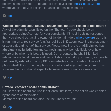
This software was written by and licensed through phpBB Limited. If you
believe a feature needs to be added please visit the
phpBB Ideas Centre
,
where you can upvote existing ideas or suggest new features.
Top
Who do I contact about abusive and/or legal matters related to this board?
Any of the administrators listed on the “The team” page should be an
appropriate point of contact for your complaints. If this still gets no response
then you should contact the owner of the domain (do a
whois lookup
) or, if this
is running on a free service (e.g. Yahoo!, free.fr, f2s.com, etc.), the management
or abuse department of that service. Please note that the phpBB Limited has
absolutely no jurisdiction
and cannot in any way be held liable over how,
where or by whom this board is used. Do not contact the phpBB Limited in
relation to any legal (cease and desist, liable, defamatory comment, etc.) matter
not directly related
to the phpBB.com website or the discrete software of
phpBB itself. If you do email phpBB Limited
about any third party
use of this
software then you should expect a terse response or no response at all.
Top
How do I contact a board administrator?
All users of the board can use the “Contact us” form, if the option was enabled
by the board administrator.
Members of the board can also use the “The team” link.
Top