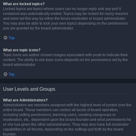
What are locked topics?
Locked topics are topics where users can no longer reply and any poll it
contained was automatically ended. Topics may be locked for many reasons
and were set this way by either the forum moderator or board administrator.
You may also be able to lock your own topics depending on the permissions
you are granted by the board administrator.
Top
What are topic icons?
Topic icons are author chosen images associated with posts to indicate their
content. The ability to use topic icons depends on the permissions set by the
board administrator.
Top
User Levels and Groups
What are Administrators?
Administrators are members assigned with the highest level of control over the
entire board. These members can control all facets of board operation,
including setting permissions, banning users, creating usergroups or
moderators, etc., dependent upon the board founder and what permissions he
or she has given the other administrators. They may also have full moderator
capabilities in all forums, depending on the settings put forth by the board
founder.