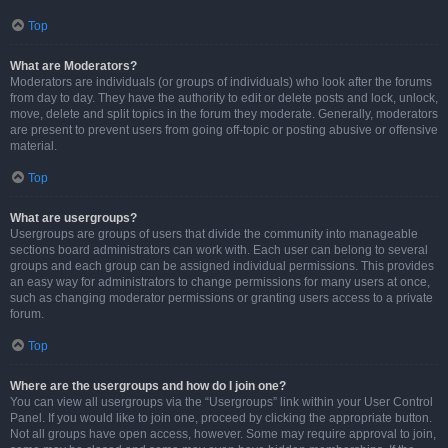
Top
What are Moderators?
Moderators are individuals (or groups of individuals) who look after the forums
from day to day. They have the authority to edit or delete posts and lock, unlock,
move, delete and split topics in the forum they moderate. Generally, moderators
are present to prevent users from going off-topic or posting abusive or offensive
material.
Top
What are usergroups?
Usergroups are groups of users that divide the community into manageable
sections board administrators can work with. Each user can belong to several
groups and each group can be assigned individual permissions. This provides
an easy way for administrators to change permissions for many users at once,
such as changing moderator permissions or granting users access to a private
forum.
Top
Where are the usergroups and how do I join one?
You can view all usergroups via the “Usergroups” link within your User Control
Panel. If you would like to join one, proceed by clicking the appropriate button.
Not all groups have open access, however. Some may require approval to join,