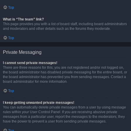
Top
What is “The team” link?
This page provides you with a list of board staff, including board administrators
and moderators and other details such as the forums they moderate.
Top
Private Messaging
I cannot send private messages!
There are three reasons for this; you are not registered and/or not logged on,
the board administrator has disabled private messaging for the entire board, or
the board administrator has prevented you from sending messages. Contact a
board administrator for more information.
Top
I keep getting unwanted private messages!
You can automatically delete private messages from a user by using message
rules within your User Control Panel. If you are receiving abusive private
messages from a particular user, report the messages to the moderators; they
have the power to prevent a user from sending private messages.
Top