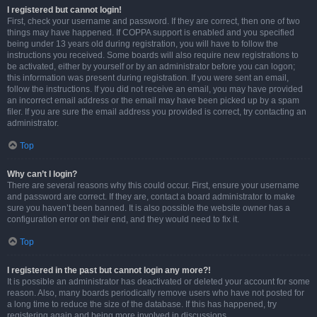
I registered but cannot login!
First, check your username and password. If they are correct, then one of two
things may have happened. If COPPA support is enabled and you specified
being under 13 years old during registration, you will have to follow the
instructions you received. Some boards will also require new registrations to
be activated, either by yourself or by an administrator before you can logon;
this information was present during registration. If you were sent an email,
follow the instructions. If you did not receive an email, you may have provided
an incorrect email address or the email may have been picked up by a spam
filer. If you are sure the email address you provided is correct, try contacting an
administrator.
Top
Why can’t I login?
There are several reasons why this could occur. First, ensure your username
and password are correct. If they are, contact a board administrator to make
sure you haven’t been banned. It is also possible the website owner has a
configuration error on their end, and they would need to fix it.
Top
I registered in the past but cannot login any more?!
It is possible an administrator has deactivated or deleted your account for some
reason. Also, many boards periodically remove users who have not posted for
a long time to reduce the size of the database. If this has happened, try
registering again and being more involved in discussions.