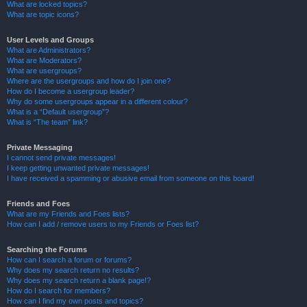
What are locked topics?
What are topic icons?
User Levels and Groups
What are Administrators?
What are Moderators?
What are usergroups?
Where are the usergroups and how do I join one?
How do I become a usergroup leader?
Why do some usergroups appear in a different colour?
What is a “Default usergroup”?
What is “The team” link?
Private Messaging
I cannot send private messages!
I keep getting unwanted private messages!
I have received a spamming or abusive email from someone on this board!
Friends and Foes
What are my Friends and Foes lists?
How can I add / remove users to my Friends or Foes list?
Searching the Forums
How can I search a forum or forums?
Why does my search return no results?
Why does my search return a blank page!?
How do I search for members?
How can I find my own posts and topics?