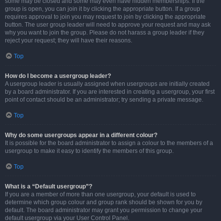
some may be closed and some may even have hidden memberships. If the
group is open, you can join it by clicking the appropriate button. If a group
requires approval to join you may request to join by clicking the appropriate
button. The user group leader will need to approve your request and may ask
why you want to join the group. Please do not harass a group leader if they
reject your request; they will have their reasons.
Top
How do I become a usergroup leader?
A usergroup leader is usually assigned when usergroups are initially created
by a board administrator. If you are interested in creating a usergroup, your first
point of contact should be an administrator; try sending a private message.
Top
Why do some usergroups appear in a different colour?
It is possible for the board administrator to assign a colour to the members of a
usergroup to make it easy to identify the members of this group.
Top
What is a “Default usergroup”?
If you are a member of more than one usergroup, your default is used to
determine which group colour and group rank should be shown for you by
default. The board administrator may grant you permission to change your
default usergroup via your User Control Panel.