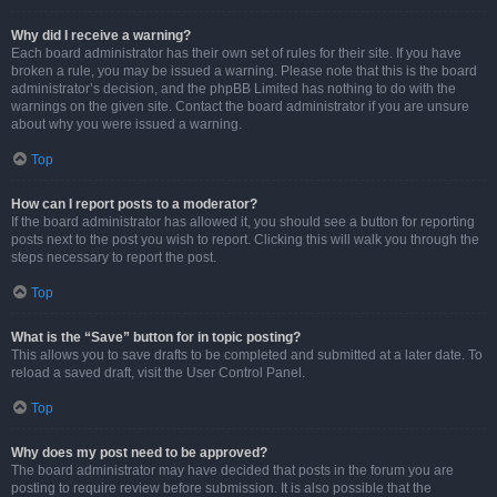
Why did I receive a warning?
Each board administrator has their own set of rules for their site. If you have
broken a rule, you may be issued a warning. Please note that this is the board
administrator’s decision, and the phpBB Limited has nothing to do with the
warnings on the given site. Contact the board administrator if you are unsure
about why you were issued a warning.
Top
How can I report posts to a moderator?
If the board administrator has allowed it, you should see a button for reporting
posts next to the post you wish to report. Clicking this will walk you through the
steps necessary to report the post.
Top
What is the “Save” button for in topic posting?
This allows you to save drafts to be completed and submitted at a later date. To
reload a saved draft, visit the User Control Panel.
Top
Why does my post need to be approved?
The board administrator may have decided that posts in the forum you are
posting to require review before submission. It is also possible that the