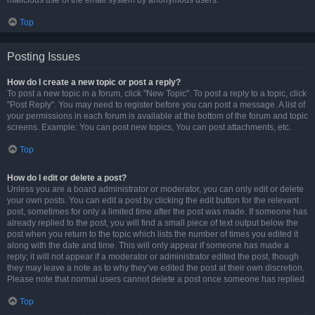
malicious use of the email system by anonymous users.
Top
Posting Issues
How do I create a new topic or post a reply?
To post a new topic in a forum, click "New Topic". To post a reply to a topic, click
"Post Reply". You may need to register before you can post a message. A list of
your permissions in each forum is available at the bottom of the forum and topic
screens. Example: You can post new topics, You can post attachments, etc.
Top
How do I edit or delete a post?
Unless you are a board administrator or moderator, you can only edit or delete
your own posts. You can edit a post by clicking the edit button for the relevant
post, sometimes for only a limited time after the post was made. If someone has
already replied to the post, you will find a small piece of text output below the
post when you return to the topic which lists the number of times you edited it
along with the date and time. This will only appear if someone has made a
reply; it will not appear if a moderator or administrator edited the post, though
they may leave a note as to why they’ve edited the post at their own discretion.
Please note that normal users cannot delete a post once someone has replied.
Top