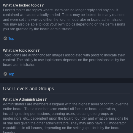
What are locked topics?
Locked topics are topics where users can no longer reply and any poll it
contained was automatically ended. Topics may be locked for many reasons
and were set this way by either the forum moderator or board administrator.
You may also be able to lock your own topics depending on the permissions
you are granted by the board administrator.
Top
What are topic icons?
Topic icons are author chosen images associated with posts to indicate their
content. The ability to use topic icons depends on the permissions set by the
board administrator.
Top
User Levels and Groups
What are Administrators?
Administrators are members assigned with the highest level of control over the
entire board. These members can control all facets of board operation,
including setting permissions, banning users, creating usergroups or
moderators, etc., dependent upon the board founder and what permissions he
or she has given the other administrators. They may also have full moderator
capabilities in all forums, depending on the settings put forth by the board
founder.