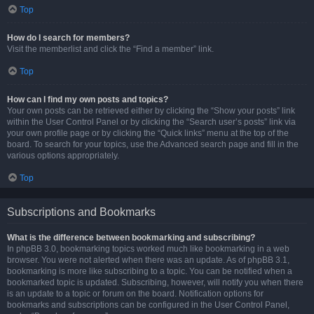
Top
How do I search for members?
Visit the memberlist and click the “Find a member” link.
Top
How can I find my own posts and topics?
Your own posts can be retrieved either by clicking the “Show your posts” link
within the User Control Panel or by clicking the “Search user’s posts” link via
your own profile page or by clicking the “Quick links” menu at the top of the
board. To search for your topics, use the Advanced search page and fill in the
various options appropriately.
Top
Subscriptions and Bookmarks
What is the difference between bookmarking and subscribing?
In phpBB 3.0, bookmarking topics worked much like bookmarking in a web
browser. You were not alerted when there was an update. As of phpBB 3.1,
bookmarking is more like subscribing to a topic. You can be notified when a
bookmarked topic is updated. Subscribing, however, will notify you when there
is an update to a topic or forum on the board. Notification options for
bookmarks and subscriptions can be configured in the User Control Panel,