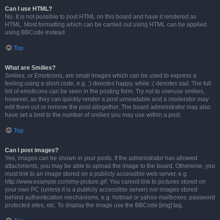
Can I use HTML?
No. It is not possible to post HTML on this board and have it rendered as
HTML. Most formatting which can be carried out using HTML can be applied
using BBCode instead.
Top
What are Smilies?
Smilies, or Emoticons, are small images which can be used to express a
feeling using a short code, e.g. :) denotes happy, while :( denotes sad. The full
list of emoticons can be seen in the posting form. Try not to overuse smilies,
however, as they can quickly render a post unreadable and a moderator may
edit them out or remove the post altogether. The board administrator may also
have set a limit to the number of smilies you may use within a post.
Top
Can I post images?
Yes, images can be shown in your posts. If the administrator has allowed
attachments, you may be able to upload the image to the board. Otherwise, you
must link to an image stored on a publicly accessible web server, e.g.
http://www.example.com/my-picture.gif. You cannot link to pictures stored on
your own PC (unless it is a publicly accessible server) nor images stored
behind authentication mechanisms, e.g. hotmail or yahoo mailboxes, password
protected sites, etc. To display the image use the BBCode [img] tag.