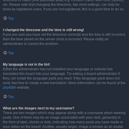
timezone to match your particular area, e.g. London, Paris, New York, Sydney,
etc. Please note that changing the timezone, like most settings, can only be
done by registered users. If you are not registered, this is a good time to do so.
Top
I changed the timezone and the time is still wrong!
If you are sure you have set the timezone correctly and the time is still incorrect,
then the time stored on the server clock is incorrect. Please notify an
administrator to correct the problem.
Top
My language is not in the list!
Either the administrator has not installed your language or nobody has
translated this board into your language. Try asking a board administrator if
they can install the language pack you need. If the language pack does not
exist, feel free to create a new translation. More information can be found at the
phpBB
® website.
Top
What are the images next to my username?
There are two images which may appear along with a username when viewing
posts. One of them may be an image associated with your rank, generally in
the form of stars, blocks or dots, indicating how many posts you have made or
your status on the board. Another, usually larger, image is known as an avatar