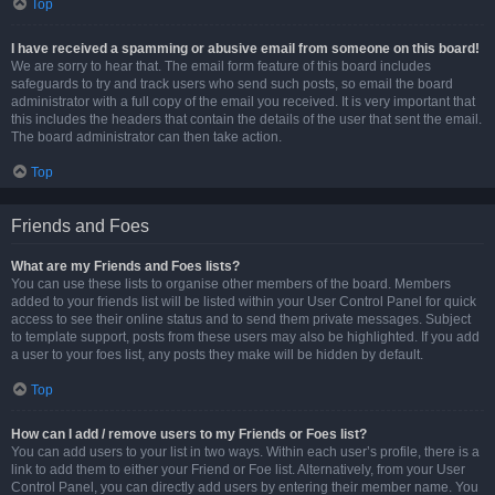
Top
I have received a spamming or abusive email from someone on this board!
We are sorry to hear that. The email form feature of this board includes
safeguards to try and track users who send such posts, so email the board
administrator with a full copy of the email you received. It is very important that
this includes the headers that contain the details of the user that sent the email.
The board administrator can then take action.
Top
Friends and Foes
What are my Friends and Foes lists?
You can use these lists to organise other members of the board. Members
added to your friends list will be listed within your User Control Panel for quick
access to see their online status and to send them private messages. Subject
to template support, posts from these users may also be highlighted. If you add
a user to your foes list, any posts they make will be hidden by default.
Top
How can I add / remove users to my Friends or Foes list?
You can add users to your list in two ways. Within each user’s profile, there is a
link to add them to either your Friend or Foe list. Alternatively, from your User
Control Panel, you can directly add users by entering their member name. You