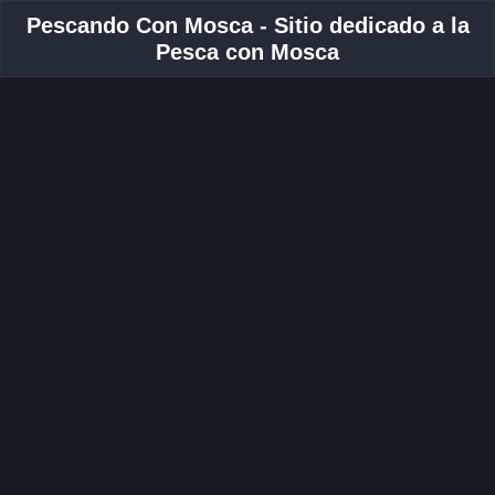
Pescando Con Mosca - Sitio dedicado a la
Pesca con Mosca