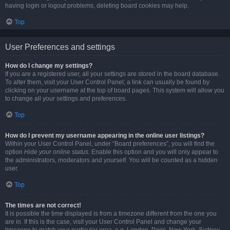
having login or logout problems, deleting board cookies may help.
Top
User Preferences and settings
How do I change my settings?
If you are a registered user, all your settings are stored in the board database.
To alter them, visit your User Control Panel; a link can usually be found by
clicking on your username at the top of board pages. This system will allow you
to change all your settings and preferences.
Top
How do I prevent my username appearing in the online user listings?
Within your User Control Panel, under “Board preferences”, you will find the
option
Hide your online status
. Enable this option and you will only appear to
the administrators, moderators and yourself. You will be counted as a hidden
user.
Top
The times are not correct!
It is possible the time displayed is from a timezone different from the one you
are in. If this is the case, visit your User Control Panel and change your