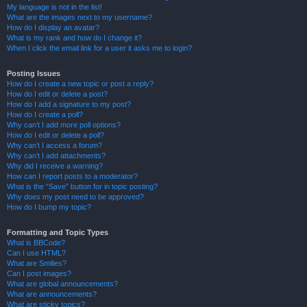
My language is not in the list!
What are the images next to my username?
How do I display an avatar?
What is my rank and how do I change it?
When I click the email link for a user it asks me to login?
Posting Issues
How do I create a new topic or post a reply?
How do I edit or delete a post?
How do I add a signature to my post?
How do I create a poll?
Why can’t I add more poll options?
How do I edit or delete a poll?
Why can’t I access a forum?
Why can’t I add attachments?
Why did I receive a warning?
How can I report posts to a moderator?
What is the “Save” button for in topic posting?
Why does my post need to be approved?
How do I bump my topic?
Formatting and Topic Types
What is BBCode?
Can I use HTML?
What are Smilies?
Can I post images?
What are global announcements?
What are announcements?
What are sticky topics?