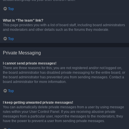
Top
What is “The team” link?
This page provides you with a list of board staff, including board administrators
and moderators and other details such as the forums they moderate.
Top
Private Messaging
I cannot send private messages!
There are three reasons for this; you are not registered and/or not logged on,
the board administrator has disabled private messaging for the entire board, or
the board administrator has prevented you from sending messages. Contact a
board administrator for more information.
Top
I keep getting unwanted private messages!
You can automatically delete private messages from a user by using message
rules within your User Control Panel. If you are receiving abusive private
messages from a particular user, report the messages to the moderators; they
have the power to prevent a user from sending private messages.