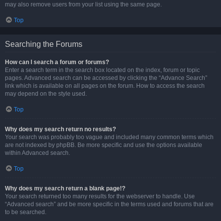
may also remove users from your list using the same page.
Top
Searching the Forums
How can I search a forum or forums?
Enter a search term in the search box located on the index, forum or topic
pages. Advanced search can be accessed by clicking the “Advance Search”
link which is available on all pages on the forum. How to access the search
may depend on the style used.
Top
Why does my search return no results?
Your search was probably too vague and included many common terms which
are not indexed by phpBB. Be more specific and use the options available
within Advanced search.
Top
Why does my search return a blank page!?
Your search returned too many results for the webserver to handle. Use
“Advanced search” and be more specific in the terms used and forums that are
to be searched.