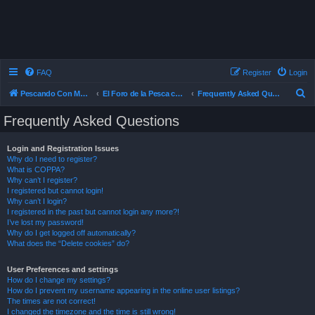
FAQ
Register
Login
S
Pescando Con Mosca
El Foro de la Pesca con Mosca en Chile
Frequently Asked Questions
e
Frequently Asked Questions
a
r
Login and Registration Issues
Why do I need to register?
c
What is COPPA?
h
Why can’t I register?
I registered but cannot login!
Why can’t I login?
I registered in the past but cannot login any more?!
I’ve lost my password!
Why do I get logged off automatically?
What does the “Delete cookies” do?
User Preferences and settings
How do I change my settings?
How do I prevent my username appearing in the online user listings?
The times are not correct!
I changed the timezone and the time is still wrong!