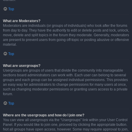
Top
What are Moderators?
Moderators are individuals (or groups of individuals) who look after the forums
from day to day. They have the authority to edit or delete posts and lock, unlock,
move, delete and split topics in the forum they moderate. Generally, moderators
are present to prevent users from going off-topic or posting abusive or offensive
material.
Top
What are usergroups?
Usergroups are groups of users that divide the community into manageable
sections board administrators can work with. Each user can belong to several
groups and each group can be assigned individual permissions. This provides
an easy way for administrators to change permissions for many users at once,
such as changing moderator permissions or granting users access to a private
forum.
Top
Where are the usergroups and how do I join one?
You can view all usergroups via the “Usergroups” link within your User Control
Panel. If you would like to join one, proceed by clicking the appropriate button.
Not all groups have open access, however. Some may require approval to join,