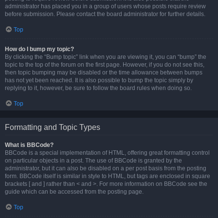
administrator has placed you in a group of users whose posts require review
before submission. Please contact the board administrator for further details.
Top
How do I bump my topic?
By clicking the “Bump topic” link when you are viewing it, you can “bump” the
topic to the top of the forum on the first page. However, if you do not see this,
then topic bumping may be disabled or the time allowance between bumps
has not yet been reached. It is also possible to bump the topic simply by
replying to it, however, be sure to follow the board rules when doing so.
Top
Formatting and Topic Types
What is BBCode?
BBCode is a special implementation of HTML, offering great formatting control
on particular objects in a post. The use of BBCode is granted by the
administrator, but it can also be disabled on a per post basis from the posting
form. BBCode itself is similar in style to HTML, but tags are enclosed in square
brackets [ and ] rather than < and >. For more information on BBCode see the
guide which can be accessed from the posting page.
Top