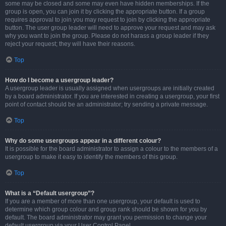
some may be closed and some may even have hidden memberships. If the
group is open, you can join it by clicking the appropriate button. If a group
requires approval to join you may request to join by clicking the appropriate
button. The user group leader will need to approve your request and may ask
why you want to join the group. Please do not harass a group leader if they
reject your request; they will have their reasons.
Top
How do I become a usergroup leader?
A usergroup leader is usually assigned when usergroups are initially created
by a board administrator. If you are interested in creating a usergroup, your first
point of contact should be an administrator; try sending a private message.
Top
Why do some usergroups appear in a different colour?
It is possible for the board administrator to assign a colour to the members of a
usergroup to make it easy to identify the members of this group.
Top
What is a “Default usergroup”?
If you are a member of more than one usergroup, your default is used to
determine which group colour and group rank should be shown for you by
default. The board administrator may grant you permission to change your
default usergroup via your User Control Panel.