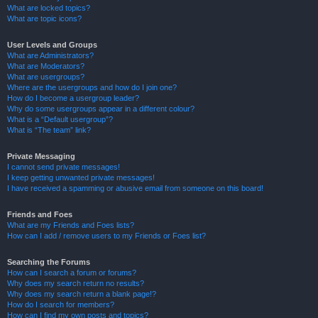
What are locked topics?
What are topic icons?
User Levels and Groups
What are Administrators?
What are Moderators?
What are usergroups?
Where are the usergroups and how do I join one?
How do I become a usergroup leader?
Why do some usergroups appear in a different colour?
What is a “Default usergroup”?
What is “The team” link?
Private Messaging
I cannot send private messages!
I keep getting unwanted private messages!
I have received a spamming or abusive email from someone on this board!
Friends and Foes
What are my Friends and Foes lists?
How can I add / remove users to my Friends or Foes list?
Searching the Forums
How can I search a forum or forums?
Why does my search return no results?
Why does my search return a blank page!?
How do I search for members?
How can I find my own posts and topics?