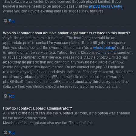
This software was written by and licensed through phpBB Limited. If you
believe a feature needs to be added please visit the
phpBB Ideas Centre
,
where you can upvote existing ideas or suggest new features.
Top
Who do I contact about abusive and/or legal matters related to this board?
Any of the administrators listed on the “The team” page should be an
appropriate point of contact for your complaints. If this still gets no response
then you should contact the owner of the domain (do a
whois lookup
) or, if this
is running on a free service (e.g. Yahoo!, free.fr, f2s.com, etc.), the management
or abuse department of that service. Please note that the phpBB Limited has
absolutely no jurisdiction
and cannot in any way be held liable over how,
where or by whom this board is used. Do not contact the phpBB Limited in
relation to any legal (cease and desist, liable, defamatory comment, etc.) matter
not directly related
to the phpBB.com website or the discrete software of
phpBB itself. If you do email phpBB Limited
about any third party
use of this
software then you should expect a terse response or no response at all.
Top
How do I contact a board administrator?
All users of the board can use the “Contact us” form, if the option was enabled
by the board administrator.
Members of the board can also use the “The team” link.
Top