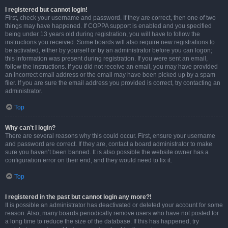
I registered but cannot login!
First, check your username and password. If they are correct, then one of two
things may have happened. If COPPA support is enabled and you specified
being under 13 years old during registration, you will have to follow the
instructions you received. Some boards will also require new registrations to
be activated, either by yourself or by an administrator before you can logon;
this information was present during registration. If you were sent an email,
follow the instructions. If you did not receive an email, you may have provided
an incorrect email address or the email may have been picked up by a spam
filer. If you are sure the email address you provided is correct, try contacting an
administrator.
Top
Why can’t I login?
There are several reasons why this could occur. First, ensure your username
and password are correct. If they are, contact a board administrator to make
sure you haven’t been banned. It is also possible the website owner has a
configuration error on their end, and they would need to fix it.
Top
I registered in the past but cannot login any more?!
It is possible an administrator has deactivated or deleted your account for some
reason. Also, many boards periodically remove users who have not posted for
a long time to reduce the size of the database. If this has happened, try