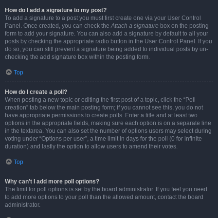
How do I add a signature to my post?
To add a signature to a post you must first create one via your User Control
Panel. Once created, you can check the
Attach a signature
box on the posting
form to add your signature. You can also add a signature by default to all your
posts by checking the appropriate radio button in the User Control Panel. If you
do so, you can still prevent a signature being added to individual posts by un-
checking the add signature box within the posting form.
Top
How do I create a poll?
When posting a new topic or editing the first post of a topic, click the “Poll
creation” tab below the main posting form; if you cannot see this, you do not
have appropriate permissions to create polls. Enter a title and at least two
options in the appropriate fields, making sure each option is on a separate line
in the textarea. You can also set the number of options users may select during
voting under “Options per user”, a time limit in days for the poll (0 for infinite
duration) and lastly the option to allow users to amend their votes.
Top
Why can’t I add more poll options?
The limit for poll options is set by the board administrator. If you feel you need
to add more options to your poll than the allowed amount, contact the board
administrator.