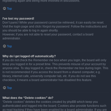
registering again and being more involved in discussions.
Top
I’ve lost my password!
Don’t panic! While your password cannot be retrieved, it can easily be reset.
Visit the login page and click
I forgot my password
. Follow the instructions and
you should be able to log in again shortly.
However, if you are not able to reset your password, contact a board
administrator.
Top
Why do I get logged off automatically?
If you do not check the
Remember me
box when you login, the board will only
keep you logged in for a preset time. This prevents misuse of your account by
anyone else. To stay logged in, check the
Remember me
box during login. This
is not recommended if you access the board from a shared computer, e.g.
library, internet cafe, university computer lab, etc. If you do not see this
checkbox, it means a board administrator has disabled this feature.
Top
What does the “Delete cookies” do?
“Delete cookies” deletes the cookies created by phpBB which keep you
authenticated and logged into the board. Cookies also provide functions such
as read tracking if they have been enabled by a board administrator. If you are