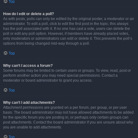
Top
How do I edit or delete a poll?
As with posts, polls can only be edited by the original poster, a moderator or an
administrator. To edit a poll, click to edit the first post in the topic; this always
has the poll associated with it. If no one has cast a vote, users can delete the
poll or edit any poll option. However, if members have already placed votes,
only moderators or administrators can edit or delete it. This prevents the poll’s
options from being changed mid-way through a poll.
Top
Why can’t I access a forum?
Some forums may be limited to certain users or groups. To view, read, post or
perform another action you may need special permissions. Contact a
moderator or board administrator to grant you access.
Top
Why can’t I add attachments?
Attachment permissions are granted on a per forum, per group, or per user
basis. The board administrator may not have allowed attachments to be added
for the specific forum you are posting in, or perhaps only certain groups can
post attachments. Contact the board administrator if you are unsure about why
you are unable to add attachments.
Top