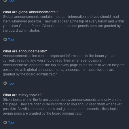
Top
What are global announcements?
Global announcements contain important information and you should read
them whenever possible. They will appear at the top of every forum and within
your User Control Panel. Global announcement permissions are granted by
the board administrator.
Top
What are announcements?
Announcements often contain important information for the forum you are
currently reading and you should read them whenever possible.
Announcements appear at the top of every page in the forum to which they are
posted. As with global announcements, announcement permissions are
granted by the board administrator.
Top
What are sticky topics?
Sticky topics within the forum appear below announcements and only on the
first page. They are often quite important so you should read them whenever
possible. As with announcements and global announcements, sticky topic
permissions are granted by the board administrator.
Top