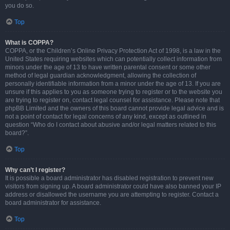
you do so.
Top
What is COPPA?
COPPA, or the Children’s Online Privacy Protection Act of 1998, is a law in the
United States requiring websites which can potentially collect information from
minors under the age of 13 to have written parental consent or some other
method of legal guardian acknowledgment, allowing the collection of
personally identifiable information from a minor under the age of 13. If you are
unsure if this applies to you as someone trying to register or to the website you
are trying to register on, contact legal counsel for assistance. Please note that
phpBB Limited and the owners of this board cannot provide legal advice and is
not a point of contact for legal concerns of any kind, except as outlined in
question “Who do I contact about abusive and/or legal matters related to this
board?”.
Top
Why can’t I register?
It is possible a board administrator has disabled registration to prevent new
visitors from signing up. A board administrator could have also banned your IP
address or disallowed the username you are attempting to register. Contact a
board administrator for assistance.
Top