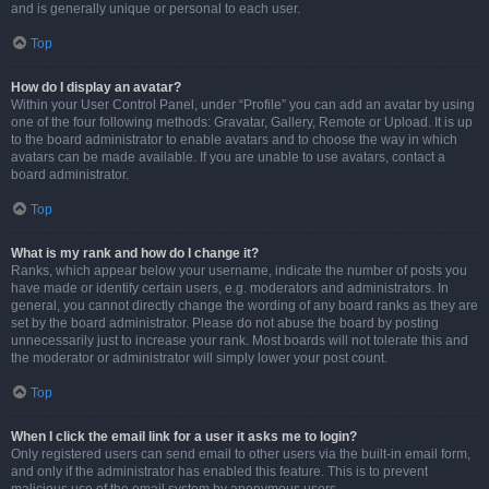
and is generally unique or personal to each user.
Top
How do I display an avatar?
Within your User Control Panel, under “Profile” you can add an avatar by using
one of the four following methods: Gravatar, Gallery, Remote or Upload. It is up
to the board administrator to enable avatars and to choose the way in which
avatars can be made available. If you are unable to use avatars, contact a
board administrator.
Top
What is my rank and how do I change it?
Ranks, which appear below your username, indicate the number of posts you
have made or identify certain users, e.g. moderators and administrators. In
general, you cannot directly change the wording of any board ranks as they are
set by the board administrator. Please do not abuse the board by posting
unnecessarily just to increase your rank. Most boards will not tolerate this and
the moderator or administrator will simply lower your post count.
Top
When I click the email link for a user it asks me to login?
Only registered users can send email to other users via the built-in email form,
and only if the administrator has enabled this feature. This is to prevent