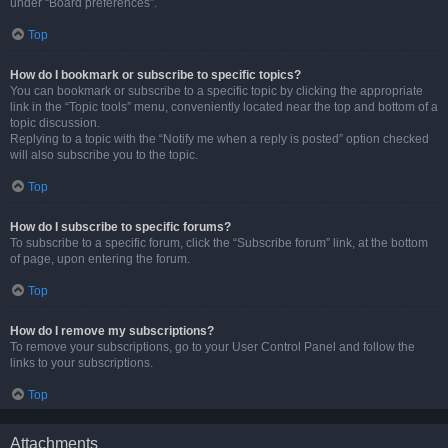
under “Board preferences”.
Top
How do I bookmark or subscribe to specific topics?
You can bookmark or subscribe to a specific topic by clicking the appropriate
link in the “Topic tools” menu, conveniently located near the top and bottom of a
topic discussion.
Replying to a topic with the “Notify me when a reply is posted” option checked
will also subscribe you to the topic.
Top
How do I subscribe to specific forums?
To subscribe to a specific forum, click the “Subscribe forum” link, at the bottom
of page, upon entering the forum.
Top
How do I remove my subscriptions?
To remove your subscriptions, go to your User Control Panel and follow the
links to your subscriptions.
Top
Attachments