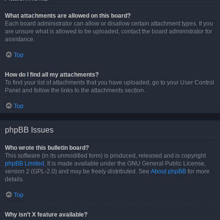
What attachments are allowed on this board?
Each board administrator can allow or disallow certain attachment types. If you
are unsure what is allowed to be uploaded, contact the board administrator for
assistance.
Top
How do I find all my attachments?
To find your list of attachments that you have uploaded, go to your User Control
Panel and follow the links to the attachments section.
Top
phpBB Issues
Who wrote this bulletin board?
This software (in its unmodified form) is produced, released and is copyright
phpBB Limited
. It is made available under the GNU General Public License,
version 2 (GPL-2.0) and may be freely distributed. See
About phpBB
for more
details.
Top
Why isn’t X feature available?