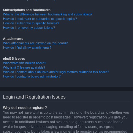
Subscriptions and Bookmarks
What is the difference between bookmarking and subscribing?
How do I bookmark or subscribe to specific topics?
How do I subscribe to specific forums?
How do I remove my subscriptions?
Attachments
What attachments are allowed on this board?
How do I find all my attachments?
phpBB Issues
Who wrote this bulletin board?
Why isn’t X feature available?
Who do I contact about abusive and/or legal matters related to this board?
How do I contact a board administrator?
Login and Registration Issues
Why do I need to register?
You may not have to, it is up to the administrator of the board as to whether you
need to register in order to post messages. However; registration will give you
access to additional features not available to guest users such as definable
avatar images, private messaging, emailing of fellow users, usergroup
subscription, etc. It only takes a few moments to register so it is recommended