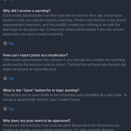
Why did I receive a warning?
Each board administrator has their own set of rules for their site. If you have
broken a rule, you may be issued a warning. Please note that this is the board
administrator’s decision, and the phpBB Limited has nothing to do with the
warnings on the given site. Contact the board administrator if you are unsure
about why you were issued a warning.
Top
How can I report posts to a moderator?
If the board administrator has allowed it, you should see a button for reporting
posts next to the post you wish to report. Clicking this will walk you through the
steps necessary to report the post.
Top
What is the “Save” button for in topic posting?
This allows you to save drafts to be completed and submitted at a later date. To
reload a saved draft, visit the User Control Panel.
Top
Why does my post need to be approved?
The board administrator may have decided that posts in the forum you are
posting to require review before submission. It is also possible that the