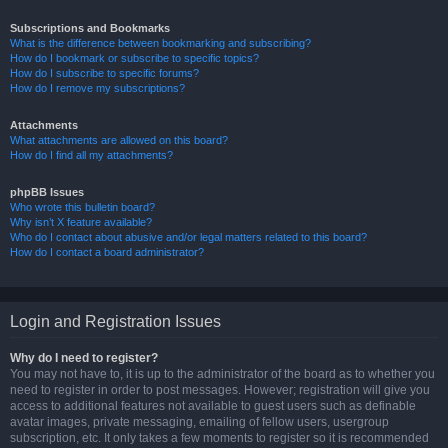
Subscriptions and Bookmarks
What is the difference between bookmarking and subscribing?
How do I bookmark or subscribe to specific topics?
How do I subscribe to specific forums?
How do I remove my subscriptions?
Attachments
What attachments are allowed on this board?
How do I find all my attachments?
phpBB Issues
Who wrote this bulletin board?
Why isn’t X feature available?
Who do I contact about abusive and/or legal matters related to this board?
How do I contact a board administrator?
Login and Registration Issues
Why do I need to register?
You may not have to, it is up to the administrator of the board as to whether you
need to register in order to post messages. However; registration will give you
access to additional features not available to guest users such as definable
avatar images, private messaging, emailing of fellow users, usergroup
subscription, etc. It only takes a few moments to register so it is recommended