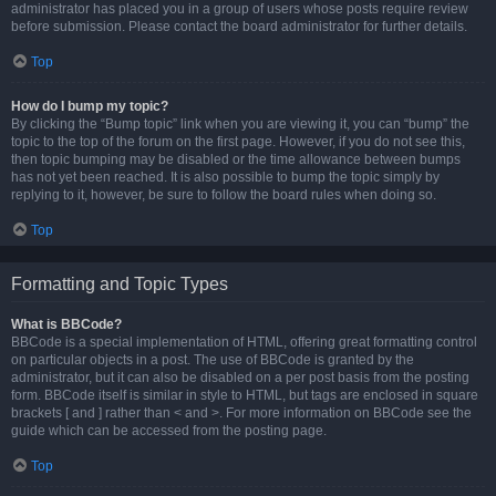
administrator has placed you in a group of users whose posts require review
before submission. Please contact the board administrator for further details.
Top
How do I bump my topic?
By clicking the “Bump topic” link when you are viewing it, you can “bump” the
topic to the top of the forum on the first page. However, if you do not see this,
then topic bumping may be disabled or the time allowance between bumps
has not yet been reached. It is also possible to bump the topic simply by
replying to it, however, be sure to follow the board rules when doing so.
Top
Formatting and Topic Types
What is BBCode?
BBCode is a special implementation of HTML, offering great formatting control
on particular objects in a post. The use of BBCode is granted by the
administrator, but it can also be disabled on a per post basis from the posting
form. BBCode itself is similar in style to HTML, but tags are enclosed in square
brackets [ and ] rather than < and >. For more information on BBCode see the
guide which can be accessed from the posting page.
Top