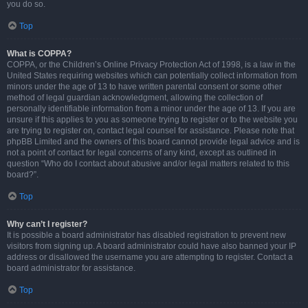
you do so.
Top
What is COPPA?
COPPA, or the Children’s Online Privacy Protection Act of 1998, is a law in the
United States requiring websites which can potentially collect information from
minors under the age of 13 to have written parental consent or some other
method of legal guardian acknowledgment, allowing the collection of
personally identifiable information from a minor under the age of 13. If you are
unsure if this applies to you as someone trying to register or to the website you
are trying to register on, contact legal counsel for assistance. Please note that
phpBB Limited and the owners of this board cannot provide legal advice and is
not a point of contact for legal concerns of any kind, except as outlined in
question “Who do I contact about abusive and/or legal matters related to this
board?”.
Top
Why can’t I register?
It is possible a board administrator has disabled registration to prevent new
visitors from signing up. A board administrator could have also banned your IP
address or disallowed the username you are attempting to register. Contact a
board administrator for assistance.
Top