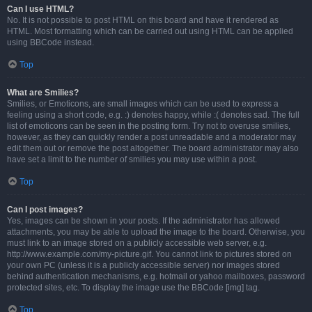
Can I use HTML?
No. It is not possible to post HTML on this board and have it rendered as
HTML. Most formatting which can be carried out using HTML can be applied
using BBCode instead.
Top
What are Smilies?
Smilies, or Emoticons, are small images which can be used to express a
feeling using a short code, e.g. :) denotes happy, while :( denotes sad. The full
list of emoticons can be seen in the posting form. Try not to overuse smilies,
however, as they can quickly render a post unreadable and a moderator may
edit them out or remove the post altogether. The board administrator may also
have set a limit to the number of smilies you may use within a post.
Top
Can I post images?
Yes, images can be shown in your posts. If the administrator has allowed
attachments, you may be able to upload the image to the board. Otherwise, you
must link to an image stored on a publicly accessible web server, e.g.
http://www.example.com/my-picture.gif. You cannot link to pictures stored on
your own PC (unless it is a publicly accessible server) nor images stored
behind authentication mechanisms, e.g. hotmail or yahoo mailboxes, password
protected sites, etc. To display the image use the BBCode [img] tag.
Top