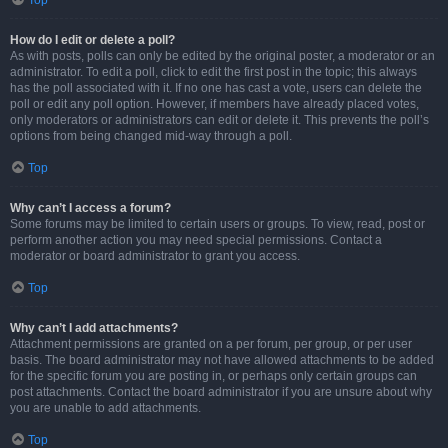
Top
How do I edit or delete a poll?
As with posts, polls can only be edited by the original poster, a moderator or an
administrator. To edit a poll, click to edit the first post in the topic; this always
has the poll associated with it. If no one has cast a vote, users can delete the
poll or edit any poll option. However, if members have already placed votes,
only moderators or administrators can edit or delete it. This prevents the poll’s
options from being changed mid-way through a poll.
Top
Why can’t I access a forum?
Some forums may be limited to certain users or groups. To view, read, post or
perform another action you may need special permissions. Contact a
moderator or board administrator to grant you access.
Top
Why can’t I add attachments?
Attachment permissions are granted on a per forum, per group, or per user
basis. The board administrator may not have allowed attachments to be added
for the specific forum you are posting in, or perhaps only certain groups can
post attachments. Contact the board administrator if you are unsure about why
you are unable to add attachments.
Top