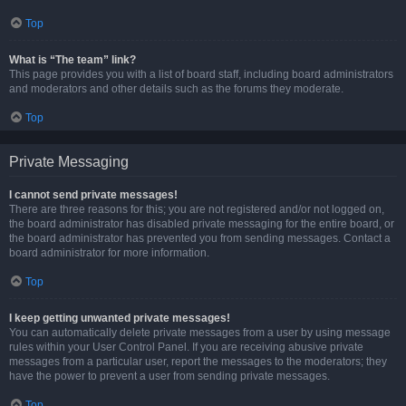
Top
What is “The team” link?
This page provides you with a list of board staff, including board administrators
and moderators and other details such as the forums they moderate.
Top
Private Messaging
I cannot send private messages!
There are three reasons for this; you are not registered and/or not logged on,
the board administrator has disabled private messaging for the entire board, or
the board administrator has prevented you from sending messages. Contact a
board administrator for more information.
Top
I keep getting unwanted private messages!
You can automatically delete private messages from a user by using message
rules within your User Control Panel. If you are receiving abusive private
messages from a particular user, report the messages to the moderators; they
have the power to prevent a user from sending private messages.
Top