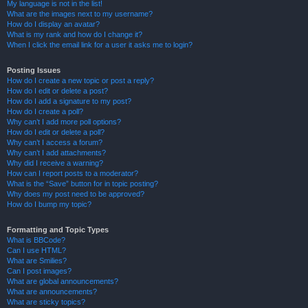
My language is not in the list!
What are the images next to my username?
How do I display an avatar?
What is my rank and how do I change it?
When I click the email link for a user it asks me to login?
Posting Issues
How do I create a new topic or post a reply?
How do I edit or delete a post?
How do I add a signature to my post?
How do I create a poll?
Why can’t I add more poll options?
How do I edit or delete a poll?
Why can’t I access a forum?
Why can’t I add attachments?
Why did I receive a warning?
How can I report posts to a moderator?
What is the “Save” button for in topic posting?
Why does my post need to be approved?
How do I bump my topic?
Formatting and Topic Types
What is BBCode?
Can I use HTML?
What are Smilies?
Can I post images?
What are global announcements?
What are announcements?
What are sticky topics?