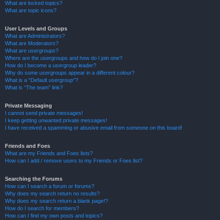
What are locked topics?
What are topic icons?
User Levels and Groups
What are Administrators?
What are Moderators?
What are usergroups?
Where are the usergroups and how do I join one?
How do I become a usergroup leader?
Why do some usergroups appear in a different colour?
What is a “Default usergroup”?
What is “The team” link?
Private Messaging
I cannot send private messages!
I keep getting unwanted private messages!
I have received a spamming or abusive email from someone on this board!
Friends and Foes
What are my Friends and Foes lists?
How can I add / remove users to my Friends or Foes list?
Searching the Forums
How can I search a forum or forums?
Why does my search return no results?
Why does my search return a blank page!?
How do I search for members?
How can I find my own posts and topics?