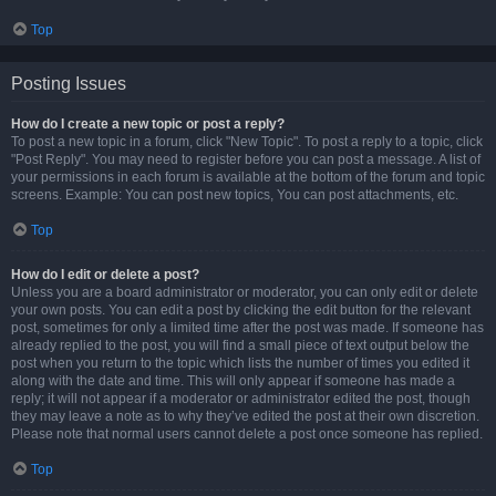
Top
Posting Issues
How do I create a new topic or post a reply?
To post a new topic in a forum, click "New Topic". To post a reply to a topic, click
"Post Reply". You may need to register before you can post a message. A list of
your permissions in each forum is available at the bottom of the forum and topic
screens. Example: You can post new topics, You can post attachments, etc.
Top
How do I edit or delete a post?
Unless you are a board administrator or moderator, you can only edit or delete
your own posts. You can edit a post by clicking the edit button for the relevant
post, sometimes for only a limited time after the post was made. If someone has
already replied to the post, you will find a small piece of text output below the
post when you return to the topic which lists the number of times you edited it
along with the date and time. This will only appear if someone has made a
reply; it will not appear if a moderator or administrator edited the post, though
they may leave a note as to why they’ve edited the post at their own discretion.
Please note that normal users cannot delete a post once someone has replied.
Top