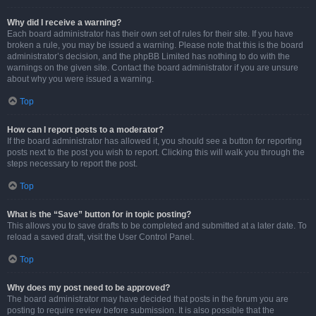
Why did I receive a warning?
Each board administrator has their own set of rules for their site. If you have
broken a rule, you may be issued a warning. Please note that this is the board
administrator’s decision, and the phpBB Limited has nothing to do with the
warnings on the given site. Contact the board administrator if you are unsure
about why you were issued a warning.
Top
How can I report posts to a moderator?
If the board administrator has allowed it, you should see a button for reporting
posts next to the post you wish to report. Clicking this will walk you through the
steps necessary to report the post.
Top
What is the “Save” button for in topic posting?
This allows you to save drafts to be completed and submitted at a later date. To
reload a saved draft, visit the User Control Panel.
Top
Why does my post need to be approved?
The board administrator may have decided that posts in the forum you are
posting to require review before submission. It is also possible that the