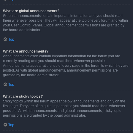
What are global announcements?
Global announcements contain important information and you should read
them whenever possible. They will appear at the top of every forum and within
your User Control Panel. Global announcement permissions are granted by
the board administrator.
Top
What are announcements?
Announcements often contain important information for the forum you are
currently reading and you should read them whenever possible.
Announcements appear at the top of every page in the forum to which they are
posted. As with global announcements, announcement permissions are
granted by the board administrator.
Top
What are sticky topics?
Sticky topics within the forum appear below announcements and only on the
first page. They are often quite important so you should read them whenever
possible. As with announcements and global announcements, sticky topic
permissions are granted by the board administrator.
Top