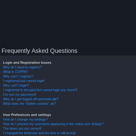
Frequently Asked Questions
Login and Registration Issues
Why do I need to register?
What is COPPA?
Why can’t I register?
I registered but cannot login!
Why can’t I login?
I registered in the past but cannot login any more?!
I’ve lost my password!
Why do I get logged off automatically?
What does the “Delete cookies” do?
User Preferences and settings
How do I change my settings?
How do I prevent my username appearing in the online user listings?
The times are not correct!
I changed the timezone and the time is still wrong!