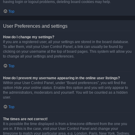
having login or logout problems, deleting board cookies may help.
Top
User Preferences and settings
How do I change my settings?
If you are a registered user, all your settings are stored in the board database.
To alter them, visit your User Control Panel; a link can usually be found by
clicking on your username at the top of board pages. This system will allow you
to change all your settings and preferences.
Top
How do I prevent my username appearing in the online user listings?
Within your User Control Panel, under “Board preferences”, you will find the
option
Hide your online status
. Enable this option and you will only appear to
the administrators, moderators and yourself. You will be counted as a hidden
user.
Top
The times are not correct!
It is possible the time displayed is from a timezone different from the one you
are in. If this is the case, visit your User Control Panel and change your
timezone to match your particular area, e.g. London, Paris, New York, Sydney,