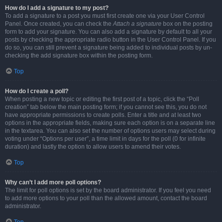
How do I add a signature to my post?
To add a signature to a post you must first create one via your User Control
Panel. Once created, you can check the
Attach a signature
box on the posting
form to add your signature. You can also add a signature by default to all your
posts by checking the appropriate radio button in the User Control Panel. If you
do so, you can still prevent a signature being added to individual posts by un-
checking the add signature box within the posting form.
Top
How do I create a poll?
When posting a new topic or editing the first post of a topic, click the “Poll
creation” tab below the main posting form; if you cannot see this, you do not
have appropriate permissions to create polls. Enter a title and at least two
options in the appropriate fields, making sure each option is on a separate line
in the textarea. You can also set the number of options users may select during
voting under “Options per user”, a time limit in days for the poll (0 for infinite
duration) and lastly the option to allow users to amend their votes.
Top
Why can’t I add more poll options?
The limit for poll options is set by the board administrator. If you feel you need
to add more options to your poll than the allowed amount, contact the board
administrator.