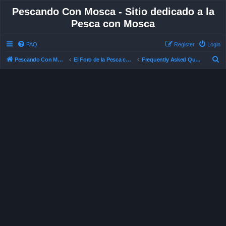
Pescando Con Mosca - Sitio dedicado a la
Pesca con Mosca
FAQ
Register
Login
S
Pescando Con Mosca
El Foro de la Pesca con Mosca en Chile
Frequently Asked Questions
e
a
r
c
h