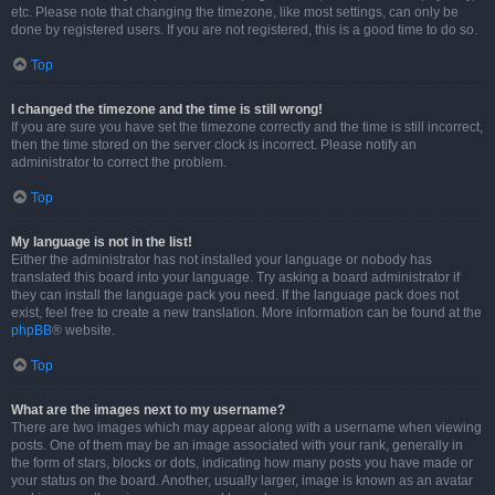
etc. Please note that changing the timezone, like most settings, can only be
done by registered users. If you are not registered, this is a good time to do so.
Top
I changed the timezone and the time is still wrong!
If you are sure you have set the timezone correctly and the time is still incorrect,
then the time stored on the server clock is incorrect. Please notify an
administrator to correct the problem.
Top
My language is not in the list!
Either the administrator has not installed your language or nobody has
translated this board into your language. Try asking a board administrator if
they can install the language pack you need. If the language pack does not
exist, feel free to create a new translation. More information can be found at the
phpBB
® website.
Top
What are the images next to my username?
There are two images which may appear along with a username when viewing
posts. One of them may be an image associated with your rank, generally in
the form of stars, blocks or dots, indicating how many posts you have made or
your status on the board. Another, usually larger, image is known as an avatar