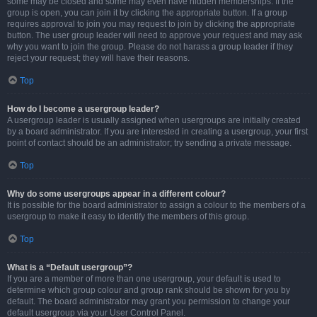
some may be closed and some may even have hidden memberships. If the
group is open, you can join it by clicking the appropriate button. If a group
requires approval to join you may request to join by clicking the appropriate
button. The user group leader will need to approve your request and may ask
why you want to join the group. Please do not harass a group leader if they
reject your request; they will have their reasons.
Top
How do I become a usergroup leader?
A usergroup leader is usually assigned when usergroups are initially created
by a board administrator. If you are interested in creating a usergroup, your first
point of contact should be an administrator; try sending a private message.
Top
Why do some usergroups appear in a different colour?
It is possible for the board administrator to assign a colour to the members of a
usergroup to make it easy to identify the members of this group.
Top
What is a “Default usergroup”?
If you are a member of more than one usergroup, your default is used to
determine which group colour and group rank should be shown for you by
default. The board administrator may grant you permission to change your
default usergroup via your User Control Panel.