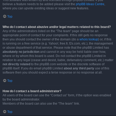
This software was written by and licensed through phpBB Limited. If you
believe a feature needs to be added please visit the
phpBB Ideas Centre
,
where you can upvote existing ideas or suggest new features.
Top
Who do I contact about abusive and/or legal matters related to this board?
Any of the administrators listed on the “The team” page should be an
appropriate point of contact for your complaints. If this still gets no response
then you should contact the owner of the domain (do a
whois lookup
) or, if this
is running on a free service (e.g. Yahoo!, free.fr, f2s.com, etc.), the management
or abuse department of that service. Please note that the phpBB Limited has
absolutely no jurisdiction
and cannot in any way be held liable over how,
where or by whom this board is used. Do not contact the phpBB Limited in
relation to any legal (cease and desist, liable, defamatory comment, etc.) matter
not directly related
to the phpBB.com website or the discrete software of
phpBB itself. If you do email phpBB Limited
about any third party
use of this
software then you should expect a terse response or no response at all.
Top
How do I contact a board administrator?
All users of the board can use the “Contact us” form, if the option was enabled
by the board administrator.
Members of the board can also use the “The team” link.
Top