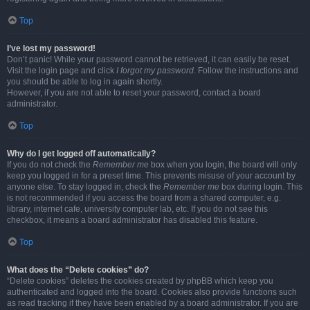
Top
I’ve lost my password!
Don’t panic! While your password cannot be retrieved, it can easily be reset.
Visit the login page and click
I forgot my password
. Follow the instructions and
you should be able to log in again shortly.
However, if you are not able to reset your password, contact a board
administrator.
Top
Why do I get logged off automatically?
If you do not check the
Remember me
box when you login, the board will only
keep you logged in for a preset time. This prevents misuse of your account by
anyone else. To stay logged in, check the
Remember me
box during login. This
is not recommended if you access the board from a shared computer, e.g.
library, internet cafe, university computer lab, etc. If you do not see this
checkbox, it means a board administrator has disabled this feature.
Top
What does the “Delete cookies” do?
“Delete cookies” deletes the cookies created by phpBB which keep you
authenticated and logged into the board. Cookies also provide functions such
as read tracking if they have been enabled by a board administrator. If you are