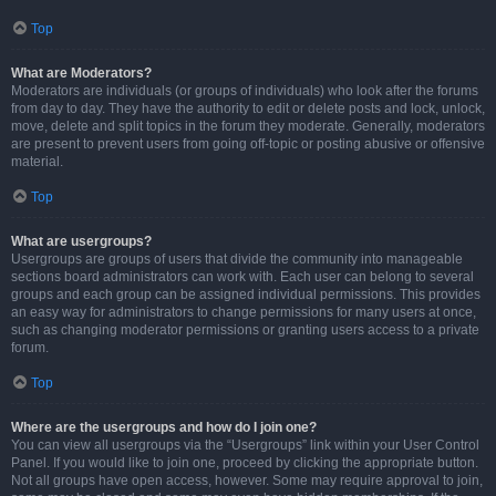
Top
What are Moderators?
Moderators are individuals (or groups of individuals) who look after the forums
from day to day. They have the authority to edit or delete posts and lock, unlock,
move, delete and split topics in the forum they moderate. Generally, moderators
are present to prevent users from going off-topic or posting abusive or offensive
material.
Top
What are usergroups?
Usergroups are groups of users that divide the community into manageable
sections board administrators can work with. Each user can belong to several
groups and each group can be assigned individual permissions. This provides
an easy way for administrators to change permissions for many users at once,
such as changing moderator permissions or granting users access to a private
forum.
Top
Where are the usergroups and how do I join one?
You can view all usergroups via the “Usergroups” link within your User Control
Panel. If you would like to join one, proceed by clicking the appropriate button.
Not all groups have open access, however. Some may require approval to join,