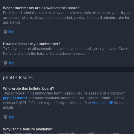
What attachments are allowed on this board?
Each board administrator can allow or disallow certain attachment types. If you
are unsure what is allowed to be uploaded, contact the board administrator for
assistance.
Top
How do I find all my attachments?
To find your list of attachments that you have uploaded, go to your User Control
Panel and follow the links to the attachments section.
Top
phpBB Issues
Who wrote this bulletin board?
This software (in its unmodified form) is produced, released and is copyright
phpBB Limited
. It is made available under the GNU General Public License,
version 2 (GPL-2.0) and may be freely distributed. See
About phpBB
for more
details.
Top
Why isn’t X feature available?