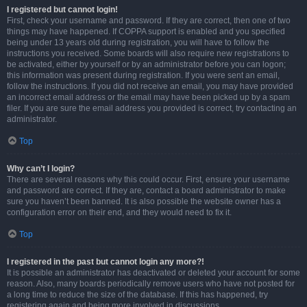
I registered but cannot login!
First, check your username and password. If they are correct, then one of two
things may have happened. If COPPA support is enabled and you specified
being under 13 years old during registration, you will have to follow the
instructions you received. Some boards will also require new registrations to
be activated, either by yourself or by an administrator before you can logon;
this information was present during registration. If you were sent an email,
follow the instructions. If you did not receive an email, you may have provided
an incorrect email address or the email may have been picked up by a spam
filer. If you are sure the email address you provided is correct, try contacting an
administrator.
Top
Why can’t I login?
There are several reasons why this could occur. First, ensure your username
and password are correct. If they are, contact a board administrator to make
sure you haven’t been banned. It is also possible the website owner has a
configuration error on their end, and they would need to fix it.
Top
I registered in the past but cannot login any more?!
It is possible an administrator has deactivated or deleted your account for some
reason. Also, many boards periodically remove users who have not posted for
a long time to reduce the size of the database. If this has happened, try
registering again and being more involved in discussions.