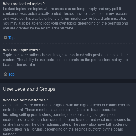
What are locked topics?
Locked topics are topics where users can no longer reply and any poll it
contained was automatically ended. Topics may be locked for many reasons
and were set this way by either the forum moderator or board administrator.
You may also be able to lock your own topics depending on the permissions
you are granted by the board administrator.
Top
What are topic icons?
Topic icons are author chosen images associated with posts to indicate their
content. The ability to use topic icons depends on the permissions set by the
board administrator.
Top
User Levels and Groups
What are Administrators?
Administrators are members assigned with the highest level of control over the
entire board. These members can control all facets of board operation,
including setting permissions, banning users, creating usergroups or
moderators, etc., dependent upon the board founder and what permissions he
or she has given the other administrators. They may also have full moderator
capabilities in all forums, depending on the settings put forth by the board
founder.