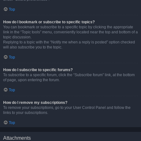
Top
How do I bookmark or subscribe to specific topics?
You can bookmark or subscribe to a specific topic by clicking the appropriate
link in the “Topic tools” menu, conveniently located near the top and bottom of a
topic discussion.
Replying to a topic with the “Notify me when a reply is posted” option checked
will also subscribe you to the topic.
Top
How do I subscribe to specific forums?
To subscribe to a specific forum, click the “Subscribe forum” link, at the bottom
of page, upon entering the forum.
Top
How do I remove my subscriptions?
To remove your subscriptions, go to your User Control Panel and follow the
links to your subscriptions.
Top
Attachments