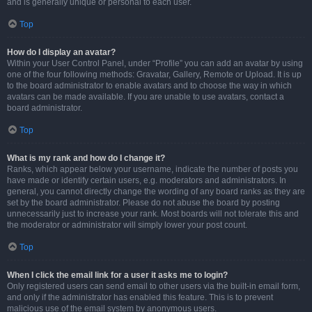
and is generally unique or personal to each user.
Top
How do I display an avatar?
Within your User Control Panel, under “Profile” you can add an avatar by using
one of the four following methods: Gravatar, Gallery, Remote or Upload. It is up
to the board administrator to enable avatars and to choose the way in which
avatars can be made available. If you are unable to use avatars, contact a
board administrator.
Top
What is my rank and how do I change it?
Ranks, which appear below your username, indicate the number of posts you
have made or identify certain users, e.g. moderators and administrators. In
general, you cannot directly change the wording of any board ranks as they are
set by the board administrator. Please do not abuse the board by posting
unnecessarily just to increase your rank. Most boards will not tolerate this and
the moderator or administrator will simply lower your post count.
Top
When I click the email link for a user it asks me to login?
Only registered users can send email to other users via the built-in email form,
and only if the administrator has enabled this feature. This is to prevent
malicious use of the email system by anonymous users.