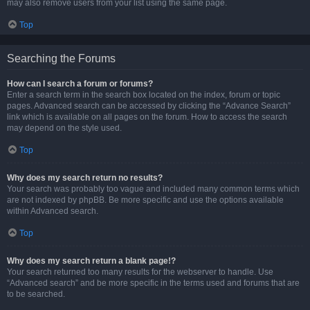
may also remove users from your list using the same page.
Top
Searching the Forums
How can I search a forum or forums?
Enter a search term in the search box located on the index, forum or topic
pages. Advanced search can be accessed by clicking the “Advance Search”
link which is available on all pages on the forum. How to access the search
may depend on the style used.
Top
Why does my search return no results?
Your search was probably too vague and included many common terms which
are not indexed by phpBB. Be more specific and use the options available
within Advanced search.
Top
Why does my search return a blank page!?
Your search returned too many results for the webserver to handle. Use
“Advanced search” and be more specific in the terms used and forums that are
to be searched.