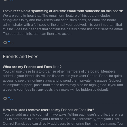
I have received a spamming or abusive email from someone on this board!
We are sorry to hear that. The email form feature of this board includes
safeguards to try and track users who send such posts, so email the board
administrator with a full copy of the email you received. It is very important that
this includes the headers that contain the details of the user that sent the email.
The board administrator can then take action.
Top
Friends and Foes
What are my Friends and Foes lists?
You can use these lists to organise other members of the board. Members
added to your friends list will be listed within your User Control Panel for quick
access to see their online status and to send them private messages. Subject
to template support, posts from these users may also be highlighted. If you add
a user to your foes list, any posts they make will be hidden by default.
Top
How can I add / remove users to my Friends or Foes list?
You can add users to your list in two ways. Within each user’s profile, there is a
link to add them to either your Friend or Foe list. Alternatively, from your User
Control Panel, you can directly add users by entering their member name. You