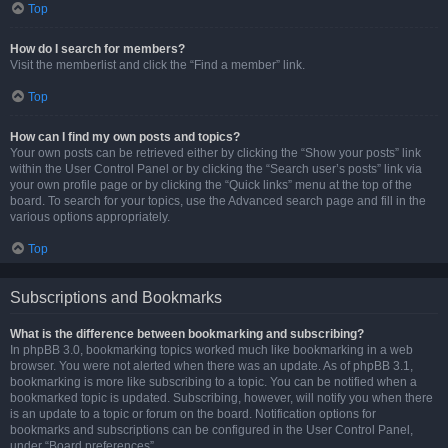
Top
How do I search for members?
Visit the memberlist and click the “Find a member” link.
Top
How can I find my own posts and topics?
Your own posts can be retrieved either by clicking the “Show your posts” link
within the User Control Panel or by clicking the “Search user’s posts” link via
your own profile page or by clicking the “Quick links” menu at the top of the
board. To search for your topics, use the Advanced search page and fill in the
various options appropriately.
Top
Subscriptions and Bookmarks
What is the difference between bookmarking and subscribing?
In phpBB 3.0, bookmarking topics worked much like bookmarking in a web
browser. You were not alerted when there was an update. As of phpBB 3.1,
bookmarking is more like subscribing to a topic. You can be notified when a
bookmarked topic is updated. Subscribing, however, will notify you when there
is an update to a topic or forum on the board. Notification options for
bookmarks and subscriptions can be configured in the User Control Panel,
under “Board preferences”.