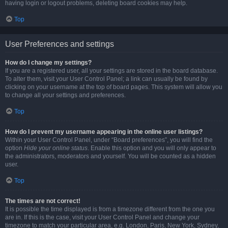
having login or logout problems, deleting board cookies may help.
Top
User Preferences and settings
How do I change my settings?
If you are a registered user, all your settings are stored in the board database.
To alter them, visit your User Control Panel; a link can usually be found by
clicking on your username at the top of board pages. This system will allow you
to change all your settings and preferences.
Top
How do I prevent my username appearing in the online user listings?
Within your User Control Panel, under “Board preferences”, you will find the
option
Hide your online status
. Enable this option and you will only appear to
the administrators, moderators and yourself. You will be counted as a hidden
user.
Top
The times are not correct!
It is possible the time displayed is from a timezone different from the one you
are in. If this is the case, visit your User Control Panel and change your
timezone to match your particular area, e.g. London, Paris, New York, Sydney,