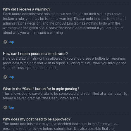
Why did I receive a warning?
Each board administrator has their own set of rules for their site. If you have
broken a rule, you may be issued a warning. Please note that this is the board
administrator’s decision, and the phpBB Limited has nothing to do with the
warnings on the given site. Contact the board administrator if you are unsure
about why you were issued a warning.
Top
How can I report posts to a moderator?
If the board administrator has allowed it, you should see a button for reporting
posts next to the post you wish to report. Clicking this will walk you through the
steps necessary to report the post.
Top
What is the “Save” button for in topic posting?
This allows you to save drafts to be completed and submitted at a later date. To
reload a saved draft, visit the User Control Panel.
Top
Why does my post need to be approved?
The board administrator may have decided that posts in the forum you are
posting to require review before submission. It is also possible that the