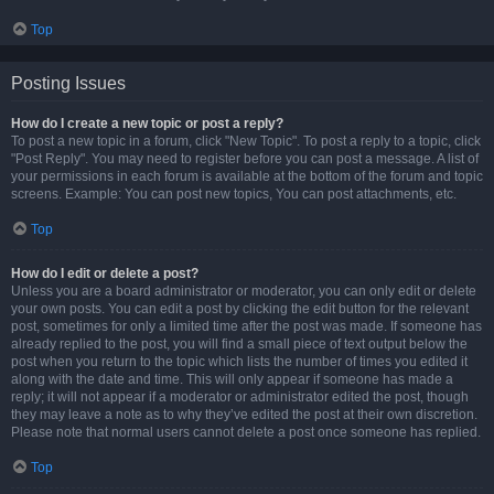
Top
Posting Issues
How do I create a new topic or post a reply?
To post a new topic in a forum, click "New Topic". To post a reply to a topic, click
"Post Reply". You may need to register before you can post a message. A list of
your permissions in each forum is available at the bottom of the forum and topic
screens. Example: You can post new topics, You can post attachments, etc.
Top
How do I edit or delete a post?
Unless you are a board administrator or moderator, you can only edit or delete
your own posts. You can edit a post by clicking the edit button for the relevant
post, sometimes for only a limited time after the post was made. If someone has
already replied to the post, you will find a small piece of text output below the
post when you return to the topic which lists the number of times you edited it
along with the date and time. This will only appear if someone has made a
reply; it will not appear if a moderator or administrator edited the post, though
they may leave a note as to why they’ve edited the post at their own discretion.
Please note that normal users cannot delete a post once someone has replied.
Top