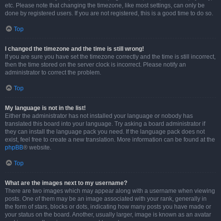
etc. Please note that changing the timezone, like most settings, can only be
done by registered users. If you are not registered, this is a good time to do so.
Top
I changed the timezone and the time is still wrong!
If you are sure you have set the timezone correctly and the time is still incorrect,
then the time stored on the server clock is incorrect. Please notify an
administrator to correct the problem.
Top
My language is not in the list!
Either the administrator has not installed your language or nobody has
translated this board into your language. Try asking a board administrator if
they can install the language pack you need. If the language pack does not
exist, feel free to create a new translation. More information can be found at the
phpBB
® website.
Top
What are the images next to my username?
There are two images which may appear along with a username when viewing
posts. One of them may be an image associated with your rank, generally in
the form of stars, blocks or dots, indicating how many posts you have made or
your status on the board. Another, usually larger, image is known as an avatar