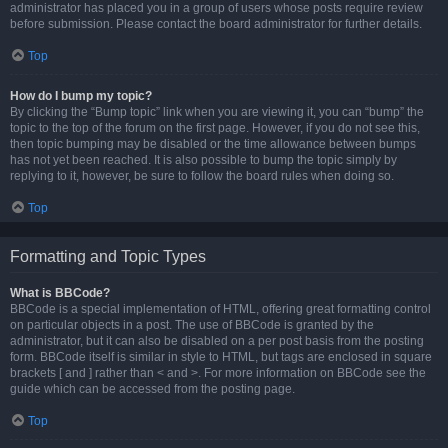
administrator has placed you in a group of users whose posts require review
before submission. Please contact the board administrator for further details.
Top
How do I bump my topic?
By clicking the “Bump topic” link when you are viewing it, you can “bump” the
topic to the top of the forum on the first page. However, if you do not see this,
then topic bumping may be disabled or the time allowance between bumps
has not yet been reached. It is also possible to bump the topic simply by
replying to it, however, be sure to follow the board rules when doing so.
Top
Formatting and Topic Types
What is BBCode?
BBCode is a special implementation of HTML, offering great formatting control
on particular objects in a post. The use of BBCode is granted by the
administrator, but it can also be disabled on a per post basis from the posting
form. BBCode itself is similar in style to HTML, but tags are enclosed in square
brackets [ and ] rather than < and >. For more information on BBCode see the
guide which can be accessed from the posting page.
Top