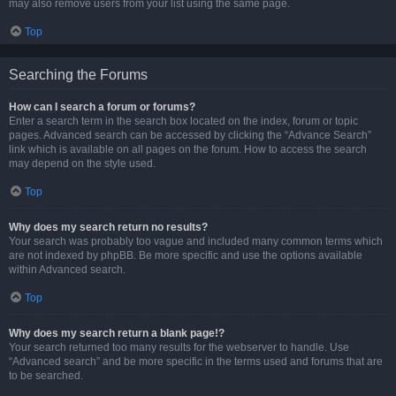
may also remove users from your list using the same page.
Top
Searching the Forums
How can I search a forum or forums?
Enter a search term in the search box located on the index, forum or topic
pages. Advanced search can be accessed by clicking the “Advance Search”
link which is available on all pages on the forum. How to access the search
may depend on the style used.
Top
Why does my search return no results?
Your search was probably too vague and included many common terms which
are not indexed by phpBB. Be more specific and use the options available
within Advanced search.
Top
Why does my search return a blank page!?
Your search returned too many results for the webserver to handle. Use
“Advanced search” and be more specific in the terms used and forums that are
to be searched.