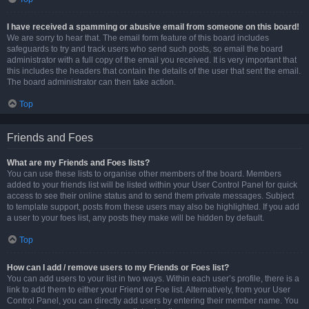
I have received a spamming or abusive email from someone on this board!
We are sorry to hear that. The email form feature of this board includes
safeguards to try and track users who send such posts, so email the board
administrator with a full copy of the email you received. It is very important that
this includes the headers that contain the details of the user that sent the email.
The board administrator can then take action.
Top
Friends and Foes
What are my Friends and Foes lists?
You can use these lists to organise other members of the board. Members
added to your friends list will be listed within your User Control Panel for quick
access to see their online status and to send them private messages. Subject
to template support, posts from these users may also be highlighted. If you add
a user to your foes list, any posts they make will be hidden by default.
Top
How can I add / remove users to my Friends or Foes list?
You can add users to your list in two ways. Within each user’s profile, there is a
link to add them to either your Friend or Foe list. Alternatively, from your User
Control Panel, you can directly add users by entering their member name. You