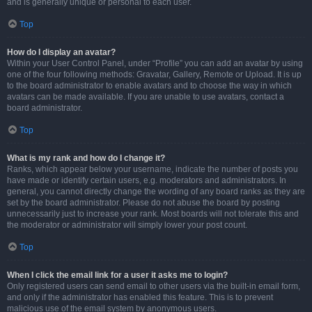
and is generally unique or personal to each user.
Top
How do I display an avatar?
Within your User Control Panel, under “Profile” you can add an avatar by using
one of the four following methods: Gravatar, Gallery, Remote or Upload. It is up
to the board administrator to enable avatars and to choose the way in which
avatars can be made available. If you are unable to use avatars, contact a
board administrator.
Top
What is my rank and how do I change it?
Ranks, which appear below your username, indicate the number of posts you
have made or identify certain users, e.g. moderators and administrators. In
general, you cannot directly change the wording of any board ranks as they are
set by the board administrator. Please do not abuse the board by posting
unnecessarily just to increase your rank. Most boards will not tolerate this and
the moderator or administrator will simply lower your post count.
Top
When I click the email link for a user it asks me to login?
Only registered users can send email to other users via the built-in email form,
and only if the administrator has enabled this feature. This is to prevent
malicious use of the email system by anonymous users.