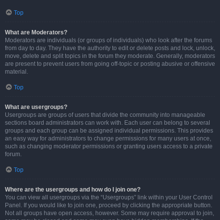
Top
What are Moderators?
Moderators are individuals (or groups of individuals) who look after the forums
from day to day. They have the authority to edit or delete posts and lock, unlock,
move, delete and split topics in the forum they moderate. Generally, moderators
are present to prevent users from going off-topic or posting abusive or offensive
material.
Top
What are usergroups?
Usergroups are groups of users that divide the community into manageable
sections board administrators can work with. Each user can belong to several
groups and each group can be assigned individual permissions. This provides
an easy way for administrators to change permissions for many users at once,
such as changing moderator permissions or granting users access to a private
forum.
Top
Where are the usergroups and how do I join one?
You can view all usergroups via the “Usergroups” link within your User Control
Panel. If you would like to join one, proceed by clicking the appropriate button.
Not all groups have open access, however. Some may require approval to join,