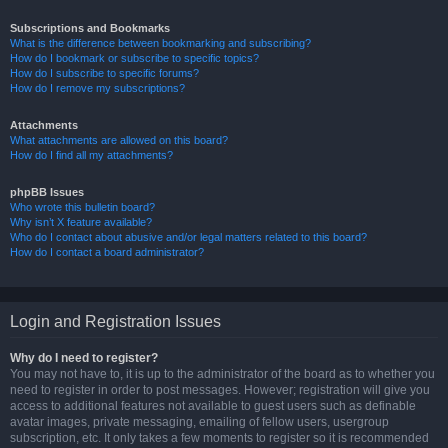
Subscriptions and Bookmarks
What is the difference between bookmarking and subscribing?
How do I bookmark or subscribe to specific topics?
How do I subscribe to specific forums?
How do I remove my subscriptions?
Attachments
What attachments are allowed on this board?
How do I find all my attachments?
phpBB Issues
Who wrote this bulletin board?
Why isn’t X feature available?
Who do I contact about abusive and/or legal matters related to this board?
How do I contact a board administrator?
Login and Registration Issues
Why do I need to register?
You may not have to, it is up to the administrator of the board as to whether you
need to register in order to post messages. However; registration will give you
access to additional features not available to guest users such as definable
avatar images, private messaging, emailing of fellow users, usergroup
subscription, etc. It only takes a few moments to register so it is recommended