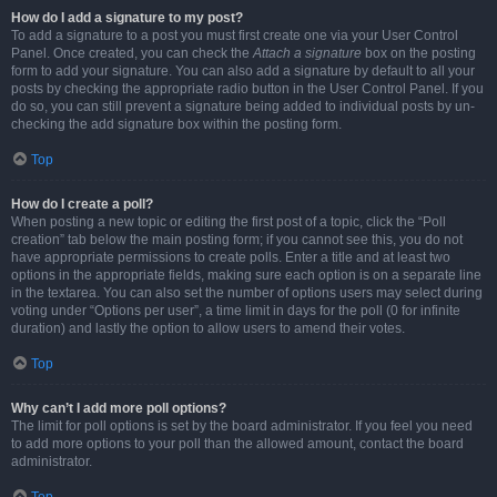
How do I add a signature to my post?
To add a signature to a post you must first create one via your User Control
Panel. Once created, you can check the
Attach a signature
box on the posting
form to add your signature. You can also add a signature by default to all your
posts by checking the appropriate radio button in the User Control Panel. If you
do so, you can still prevent a signature being added to individual posts by un-
checking the add signature box within the posting form.
Top
How do I create a poll?
When posting a new topic or editing the first post of a topic, click the “Poll
creation” tab below the main posting form; if you cannot see this, you do not
have appropriate permissions to create polls. Enter a title and at least two
options in the appropriate fields, making sure each option is on a separate line
in the textarea. You can also set the number of options users may select during
voting under “Options per user”, a time limit in days for the poll (0 for infinite
duration) and lastly the option to allow users to amend their votes.
Top
Why can’t I add more poll options?
The limit for poll options is set by the board administrator. If you feel you need
to add more options to your poll than the allowed amount, contact the board
administrator.