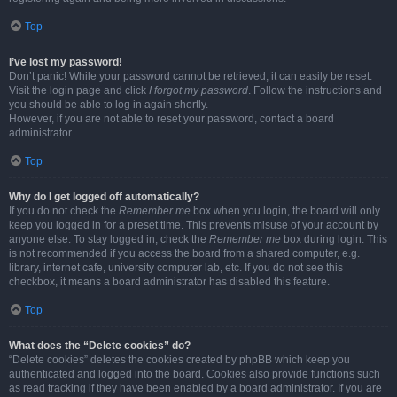
Top
I’ve lost my password!
Don’t panic! While your password cannot be retrieved, it can easily be reset.
Visit the login page and click
I forgot my password
. Follow the instructions and
you should be able to log in again shortly.
However, if you are not able to reset your password, contact a board
administrator.
Top
Why do I get logged off automatically?
If you do not check the
Remember me
box when you login, the board will only
keep you logged in for a preset time. This prevents misuse of your account by
anyone else. To stay logged in, check the
Remember me
box during login. This
is not recommended if you access the board from a shared computer, e.g.
library, internet cafe, university computer lab, etc. If you do not see this
checkbox, it means a board administrator has disabled this feature.
Top
What does the “Delete cookies” do?
“Delete cookies” deletes the cookies created by phpBB which keep you
authenticated and logged into the board. Cookies also provide functions such
as read tracking if they have been enabled by a board administrator. If you are