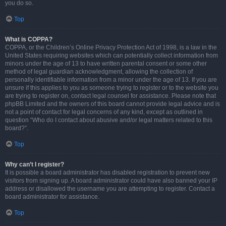
you do so.
Top
What is COPPA?
COPPA, or the Children’s Online Privacy Protection Act of 1998, is a law in the
United States requiring websites which can potentially collect information from
minors under the age of 13 to have written parental consent or some other
method of legal guardian acknowledgment, allowing the collection of
personally identifiable information from a minor under the age of 13. If you are
unsure if this applies to you as someone trying to register or to the website you
are trying to register on, contact legal counsel for assistance. Please note that
phpBB Limited and the owners of this board cannot provide legal advice and is
not a point of contact for legal concerns of any kind, except as outlined in
question “Who do I contact about abusive and/or legal matters related to this
board?”.
Top
Why can’t I register?
It is possible a board administrator has disabled registration to prevent new
visitors from signing up. A board administrator could have also banned your IP
address or disallowed the username you are attempting to register. Contact a
board administrator for assistance.
Top