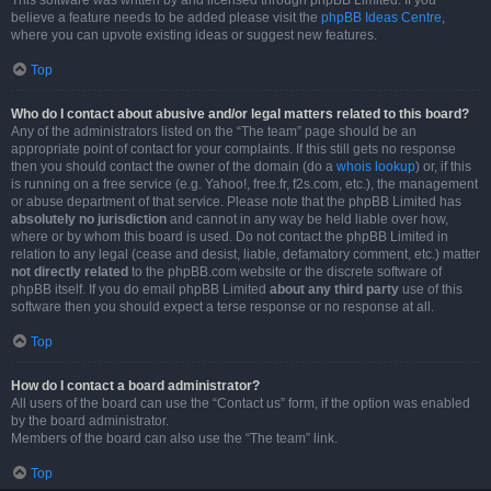
This software was written by and licensed through phpBB Limited. If you
believe a feature needs to be added please visit the
phpBB Ideas Centre
,
where you can upvote existing ideas or suggest new features.
Top
Who do I contact about abusive and/or legal matters related to this board?
Any of the administrators listed on the “The team” page should be an
appropriate point of contact for your complaints. If this still gets no response
then you should contact the owner of the domain (do a
whois lookup
) or, if this
is running on a free service (e.g. Yahoo!, free.fr, f2s.com, etc.), the management
or abuse department of that service. Please note that the phpBB Limited has
absolutely no jurisdiction
and cannot in any way be held liable over how,
where or by whom this board is used. Do not contact the phpBB Limited in
relation to any legal (cease and desist, liable, defamatory comment, etc.) matter
not directly related
to the phpBB.com website or the discrete software of
phpBB itself. If you do email phpBB Limited
about any third party
use of this
software then you should expect a terse response or no response at all.
Top
How do I contact a board administrator?
All users of the board can use the “Contact us” form, if the option was enabled
by the board administrator.
Members of the board can also use the “The team” link.
Top