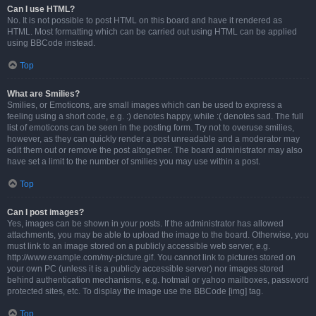
Can I use HTML?
No. It is not possible to post HTML on this board and have it rendered as
HTML. Most formatting which can be carried out using HTML can be applied
using BBCode instead.
Top
What are Smilies?
Smilies, or Emoticons, are small images which can be used to express a
feeling using a short code, e.g. :) denotes happy, while :( denotes sad. The full
list of emoticons can be seen in the posting form. Try not to overuse smilies,
however, as they can quickly render a post unreadable and a moderator may
edit them out or remove the post altogether. The board administrator may also
have set a limit to the number of smilies you may use within a post.
Top
Can I post images?
Yes, images can be shown in your posts. If the administrator has allowed
attachments, you may be able to upload the image to the board. Otherwise, you
must link to an image stored on a publicly accessible web server, e.g.
http://www.example.com/my-picture.gif. You cannot link to pictures stored on
your own PC (unless it is a publicly accessible server) nor images stored
behind authentication mechanisms, e.g. hotmail or yahoo mailboxes, password
protected sites, etc. To display the image use the BBCode [img] tag.
Top