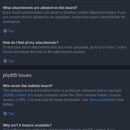
What attachments are allowed on this board?
Each board administrator can allow or disallow certain attachment types. If you
are unsure what is allowed to be uploaded, contact the board administrator for
assistance.
Top
How do I find all my attachments?
To find your list of attachments that you have uploaded, go to your User Control
Panel and follow the links to the attachments section.
Top
phpBB Issues
Who wrote this bulletin board?
This software (in its unmodified form) is produced, released and is copyright
phpBB Limited
. It is made available under the GNU General Public License,
version 2 (GPL-2.0) and may be freely distributed. See
About phpBB
for more
details.
Top
Why isn’t X feature available?