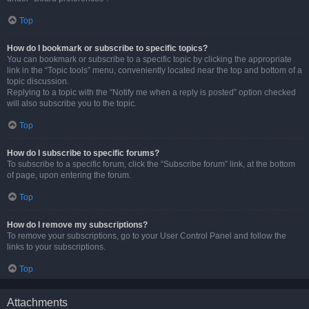
Top
How do I bookmark or subscribe to specific topics?
You can bookmark or subscribe to a specific topic by clicking the appropriate
link in the “Topic tools” menu, conveniently located near the top and bottom of a
topic discussion.
Replying to a topic with the “Notify me when a reply is posted” option checked
will also subscribe you to the topic.
Top
How do I subscribe to specific forums?
To subscribe to a specific forum, click the “Subscribe forum” link, at the bottom
of page, upon entering the forum.
Top
How do I remove my subscriptions?
To remove your subscriptions, go to your User Control Panel and follow the
links to your subscriptions.
Top
Attachments