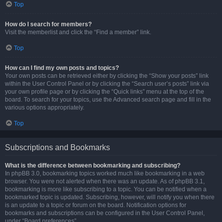
Top
How do I search for members?
Visit the memberlist and click the “Find a member” link.
Top
How can I find my own posts and topics?
Your own posts can be retrieved either by clicking the “Show your posts” link
within the User Control Panel or by clicking the “Search user’s posts” link via
your own profile page or by clicking the “Quick links” menu at the top of the
board. To search for your topics, use the Advanced search page and fill in the
various options appropriately.
Top
Subscriptions and Bookmarks
What is the difference between bookmarking and subscribing?
In phpBB 3.0, bookmarking topics worked much like bookmarking in a web
browser. You were not alerted when there was an update. As of phpBB 3.1,
bookmarking is more like subscribing to a topic. You can be notified when a
bookmarked topic is updated. Subscribing, however, will notify you when there
is an update to a topic or forum on the board. Notification options for
bookmarks and subscriptions can be configured in the User Control Panel,
under “Board preferences”.