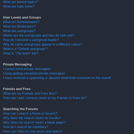
What are locked topics?
What are topic icons?
User Levels and Groups
What are Administrators?
What are Moderators?
What are usergroups?
Where are the usergroups and how do I join one?
How do I become a usergroup leader?
Why do some usergroups appear in a different colour?
What is a “Default usergroup”?
What is “The team” link?
Private Messaging
I cannot send private messages!
I keep getting unwanted private messages!
I have received a spamming or abusive email from someone on this board!
Friends and Foes
What are my Friends and Foes lists?
How can I add / remove users to my Friends or Foes list?
Searching the Forums
How can I search a forum or forums?
Why does my search return no results?
Why does my search return a blank page!?
How do I search for members?
How can I find my own posts and topics?