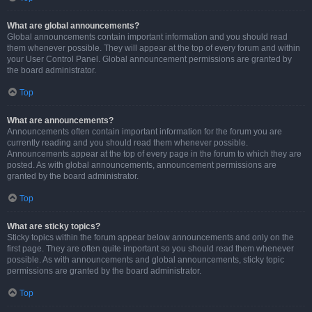
What are global announcements?
Global announcements contain important information and you should read
them whenever possible. They will appear at the top of every forum and within
your User Control Panel. Global announcement permissions are granted by
the board administrator.
Top
What are announcements?
Announcements often contain important information for the forum you are
currently reading and you should read them whenever possible.
Announcements appear at the top of every page in the forum to which they are
posted. As with global announcements, announcement permissions are
granted by the board administrator.
Top
What are sticky topics?
Sticky topics within the forum appear below announcements and only on the
first page. They are often quite important so you should read them whenever
possible. As with announcements and global announcements, sticky topic
permissions are granted by the board administrator.
Top