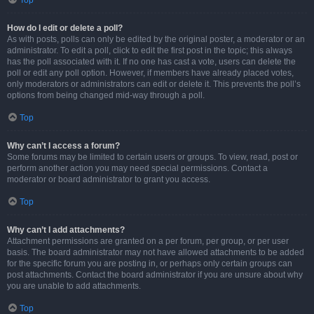
Top
How do I edit or delete a poll?
As with posts, polls can only be edited by the original poster, a moderator or an
administrator. To edit a poll, click to edit the first post in the topic; this always
has the poll associated with it. If no one has cast a vote, users can delete the
poll or edit any poll option. However, if members have already placed votes,
only moderators or administrators can edit or delete it. This prevents the poll’s
options from being changed mid-way through a poll.
Top
Why can’t I access a forum?
Some forums may be limited to certain users or groups. To view, read, post or
perform another action you may need special permissions. Contact a
moderator or board administrator to grant you access.
Top
Why can’t I add attachments?
Attachment permissions are granted on a per forum, per group, or per user
basis. The board administrator may not have allowed attachments to be added
for the specific forum you are posting in, or perhaps only certain groups can
post attachments. Contact the board administrator if you are unsure about why
you are unable to add attachments.
Top