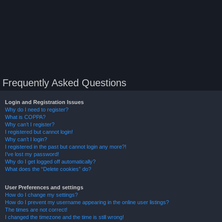
Frequently Asked Questions
Login and Registration Issues
Why do I need to register?
What is COPPA?
Why can’t I register?
I registered but cannot login!
Why can’t I login?
I registered in the past but cannot login any more?!
I’ve lost my password!
Why do I get logged off automatically?
What does the “Delete cookies” do?
User Preferences and settings
How do I change my settings?
How do I prevent my username appearing in the online user listings?
The times are not correct!
I changed the timezone and the time is still wrong!