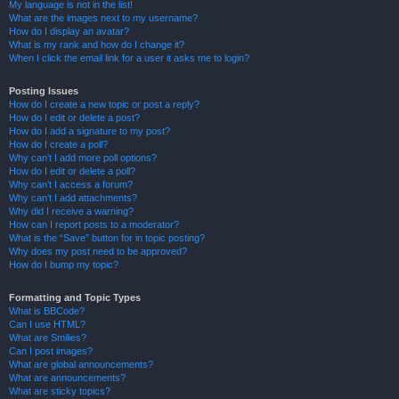
My language is not in the list!
What are the images next to my username?
How do I display an avatar?
What is my rank and how do I change it?
When I click the email link for a user it asks me to login?
Posting Issues
How do I create a new topic or post a reply?
How do I edit or delete a post?
How do I add a signature to my post?
How do I create a poll?
Why can’t I add more poll options?
How do I edit or delete a poll?
Why can’t I access a forum?
Why can’t I add attachments?
Why did I receive a warning?
How can I report posts to a moderator?
What is the “Save” button for in topic posting?
Why does my post need to be approved?
How do I bump my topic?
Formatting and Topic Types
What is BBCode?
Can I use HTML?
What are Smilies?
Can I post images?
What are global announcements?
What are announcements?
What are sticky topics?