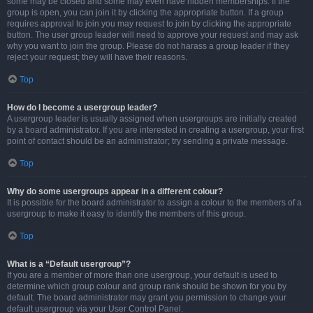
some may be closed and some may even have hidden memberships. If the
group is open, you can join it by clicking the appropriate button. If a group
requires approval to join you may request to join by clicking the appropriate
button. The user group leader will need to approve your request and may ask
why you want to join the group. Please do not harass a group leader if they
reject your request; they will have their reasons.
Top
How do I become a usergroup leader?
A usergroup leader is usually assigned when usergroups are initially created
by a board administrator. If you are interested in creating a usergroup, your first
point of contact should be an administrator; try sending a private message.
Top
Why do some usergroups appear in a different colour?
It is possible for the board administrator to assign a colour to the members of a
usergroup to make it easy to identify the members of this group.
Top
What is a “Default usergroup”?
If you are a member of more than one usergroup, your default is used to
determine which group colour and group rank should be shown for you by
default. The board administrator may grant you permission to change your
default usergroup via your User Control Panel.