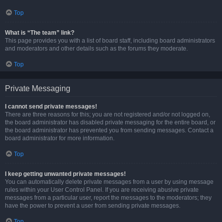
Top
What is “The team” link?
This page provides you with a list of board staff, including board administrators
and moderators and other details such as the forums they moderate.
Top
Private Messaging
I cannot send private messages!
There are three reasons for this; you are not registered and/or not logged on,
the board administrator has disabled private messaging for the entire board, or
the board administrator has prevented you from sending messages. Contact a
board administrator for more information.
Top
I keep getting unwanted private messages!
You can automatically delete private messages from a user by using message
rules within your User Control Panel. If you are receiving abusive private
messages from a particular user, report the messages to the moderators; they
have the power to prevent a user from sending private messages.
Top