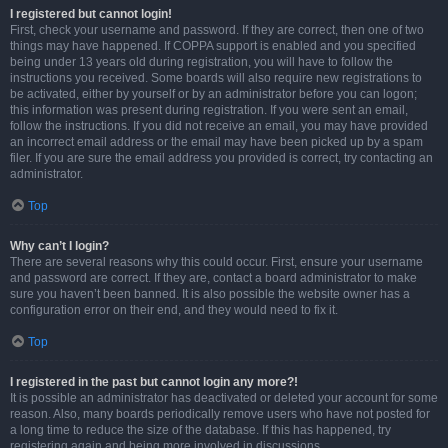
I registered but cannot login!
First, check your username and password. If they are correct, then one of two
things may have happened. If COPPA support is enabled and you specified
being under 13 years old during registration, you will have to follow the
instructions you received. Some boards will also require new registrations to
be activated, either by yourself or by an administrator before you can logon;
this information was present during registration. If you were sent an email,
follow the instructions. If you did not receive an email, you may have provided
an incorrect email address or the email may have been picked up by a spam
filer. If you are sure the email address you provided is correct, try contacting an
administrator.
Top
Why can’t I login?
There are several reasons why this could occur. First, ensure your username
and password are correct. If they are, contact a board administrator to make
sure you haven’t been banned. It is also possible the website owner has a
configuration error on their end, and they would need to fix it.
Top
I registered in the past but cannot login any more?!
It is possible an administrator has deactivated or deleted your account for some
reason. Also, many boards periodically remove users who have not posted for
a long time to reduce the size of the database. If this has happened, try
registering again and being more involved in discussions.