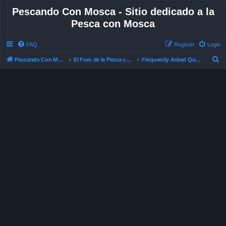
Pescando Con Mosca - Sitio dedicado a la
Pesca con Mosca
FAQ
Register
Login
S
Pescando Con Mosca
El Foro de la Pesca con Mosca en Chile
Frequently Asked Questions
e
a
r
c
h