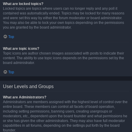
What are locked topics?
Locked topics are topics where users can no longer reply and any poll it
contained was automatically ended. Topics may be locked for many reasons
and were set this way by either the forum moderator or board administrator.
You may also be able to lock your own topics depending on the permissions
you are granted by the board administrator.
Top
What are topic icons?
Topic icons are author chosen images associated with posts to indicate their
content. The ability to use topic icons depends on the permissions set by the
board administrator.
Top
User Levels and Groups
What are Administrators?
Administrators are members assigned with the highest level of control over the
entire board. These members can control all facets of board operation,
including setting permissions, banning users, creating usergroups or
moderators, etc., dependent upon the board founder and what permissions he
or she has given the other administrators. They may also have full moderator
capabilities in all forums, depending on the settings put forth by the board
founder.