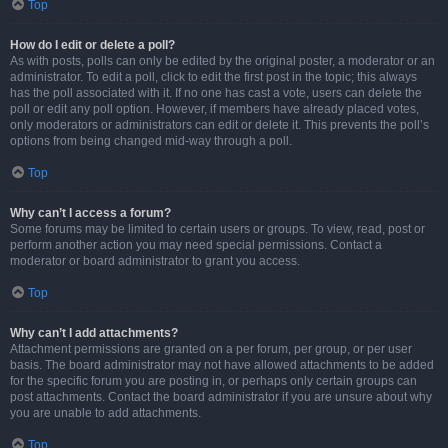
Top
How do I edit or delete a poll?
As with posts, polls can only be edited by the original poster, a moderator or an
administrator. To edit a poll, click to edit the first post in the topic; this always
has the poll associated with it. If no one has cast a vote, users can delete the
poll or edit any poll option. However, if members have already placed votes,
only moderators or administrators can edit or delete it. This prevents the poll’s
options from being changed mid-way through a poll.
Top
Why can’t I access a forum?
Some forums may be limited to certain users or groups. To view, read, post or
perform another action you may need special permissions. Contact a
moderator or board administrator to grant you access.
Top
Why can’t I add attachments?
Attachment permissions are granted on a per forum, per group, or per user
basis. The board administrator may not have allowed attachments to be added
for the specific forum you are posting in, or perhaps only certain groups can
post attachments. Contact the board administrator if you are unsure about why
you are unable to add attachments.
Top