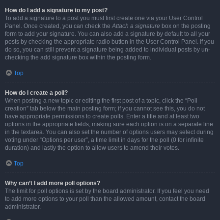
How do I add a signature to my post?
To add a signature to a post you must first create one via your User Control
Panel. Once created, you can check the
Attach a signature
box on the posting
form to add your signature. You can also add a signature by default to all your
posts by checking the appropriate radio button in the User Control Panel. If you
do so, you can still prevent a signature being added to individual posts by un-
checking the add signature box within the posting form.
Top
How do I create a poll?
When posting a new topic or editing the first post of a topic, click the “Poll
creation” tab below the main posting form; if you cannot see this, you do not
have appropriate permissions to create polls. Enter a title and at least two
options in the appropriate fields, making sure each option is on a separate line
in the textarea. You can also set the number of options users may select during
voting under “Options per user”, a time limit in days for the poll (0 for infinite
duration) and lastly the option to allow users to amend their votes.
Top
Why can’t I add more poll options?
The limit for poll options is set by the board administrator. If you feel you need
to add more options to your poll than the allowed amount, contact the board
administrator.