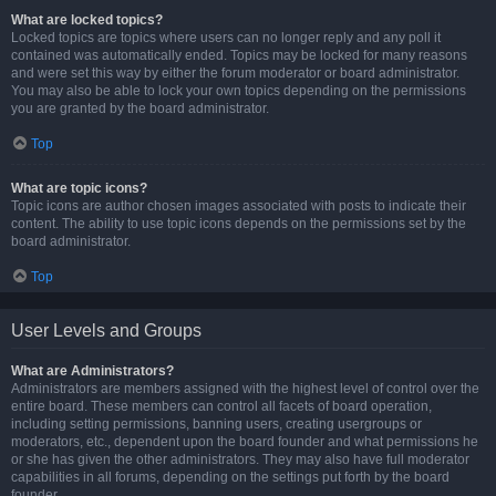
What are locked topics?
Locked topics are topics where users can no longer reply and any poll it
contained was automatically ended. Topics may be locked for many reasons
and were set this way by either the forum moderator or board administrator.
You may also be able to lock your own topics depending on the permissions
you are granted by the board administrator.
Top
What are topic icons?
Topic icons are author chosen images associated with posts to indicate their
content. The ability to use topic icons depends on the permissions set by the
board administrator.
Top
User Levels and Groups
What are Administrators?
Administrators are members assigned with the highest level of control over the
entire board. These members can control all facets of board operation,
including setting permissions, banning users, creating usergroups or
moderators, etc., dependent upon the board founder and what permissions he
or she has given the other administrators. They may also have full moderator
capabilities in all forums, depending on the settings put forth by the board
founder.