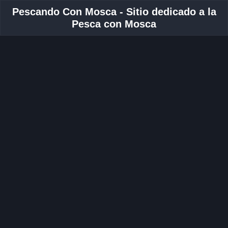
Pescando Con Mosca - Sitio dedicado a la
Pesca con Mosca