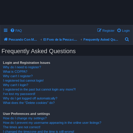
FAQ
Register
Login
S
Pescando Con Mosca
El Foro de la Pesca con Mosca en Chile
Frequently Asked Questions
e
Frequently Asked Questions
a
r
Login and Registration Issues
Why do I need to register?
c
What is COPPA?
h
Why can’t I register?
I registered but cannot login!
Why can’t I login?
I registered in the past but cannot login any more?!
I’ve lost my password!
Why do I get logged off automatically?
What does the “Delete cookies” do?
User Preferences and settings
How do I change my settings?
How do I prevent my username appearing in the online user listings?
The times are not correct!
I changed the timezone and the time is still wrong!