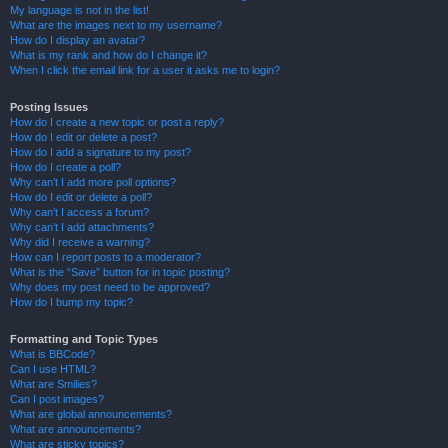
My language is not in the list!
What are the images next to my username?
How do I display an avatar?
What is my rank and how do I change it?
When I click the email link for a user it asks me to login?
Posting Issues
How do I create a new topic or post a reply?
How do I edit or delete a post?
How do I add a signature to my post?
How do I create a poll?
Why can’t I add more poll options?
How do I edit or delete a poll?
Why can’t I access a forum?
Why can’t I add attachments?
Why did I receive a warning?
How can I report posts to a moderator?
What is the “Save” button for in topic posting?
Why does my post need to be approved?
How do I bump my topic?
Formatting and Topic Types
What is BBCode?
Can I use HTML?
What are Smilies?
Can I post images?
What are global announcements?
What are announcements?
What are sticky topics?