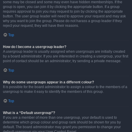
some may be closed and some may even have hidden memberships. If the
group is open, you can join it by clicking the appropriate button. If a group
requires approval to join you may request to join by clicking the appropriate
button. The user group leader will need to approve your request and may ask
why you want to join the group. Please do not harass a group leader if they
reject your request; they will have their reasons.
Top
How do I become a usergroup leader?
A usergroup leader is usually assigned when usergroups are initially created
by a board administrator. If you are interested in creating a usergroup, your first
point of contact should be an administrator; try sending a private message.
Top
Why do some usergroups appear in a different colour?
It is possible for the board administrator to assign a colour to the members of a
usergroup to make it easy to identify the members of this group.
Top
What is a “Default usergroup”?
If you are a member of more than one usergroup, your default is used to
determine which group colour and group rank should be shown for you by
default. The board administrator may grant you permission to change your
default usergroup via your User Control Panel.