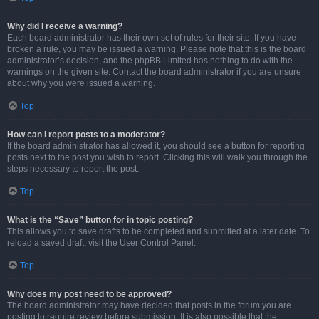
Why did I receive a warning?
Each board administrator has their own set of rules for their site. If you have
broken a rule, you may be issued a warning. Please note that this is the board
administrator’s decision, and the phpBB Limited has nothing to do with the
warnings on the given site. Contact the board administrator if you are unsure
about why you were issued a warning.
Top
How can I report posts to a moderator?
If the board administrator has allowed it, you should see a button for reporting
posts next to the post you wish to report. Clicking this will walk you through the
steps necessary to report the post.
Top
What is the “Save” button for in topic posting?
This allows you to save drafts to be completed and submitted at a later date. To
reload a saved draft, visit the User Control Panel.
Top
Why does my post need to be approved?
The board administrator may have decided that posts in the forum you are
posting to require review before submission. It is also possible that the