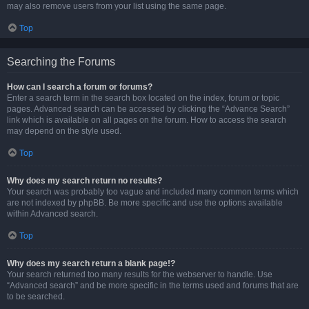
may also remove users from your list using the same page.
Top
Searching the Forums
How can I search a forum or forums?
Enter a search term in the search box located on the index, forum or topic
pages. Advanced search can be accessed by clicking the “Advance Search”
link which is available on all pages on the forum. How to access the search
may depend on the style used.
Top
Why does my search return no results?
Your search was probably too vague and included many common terms which
are not indexed by phpBB. Be more specific and use the options available
within Advanced search.
Top
Why does my search return a blank page!?
Your search returned too many results for the webserver to handle. Use
“Advanced search” and be more specific in the terms used and forums that are
to be searched.