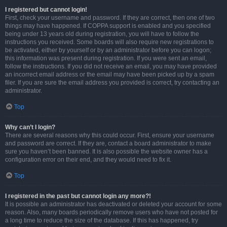
I registered but cannot login!
First, check your username and password. If they are correct, then one of two
things may have happened. If COPPA support is enabled and you specified
being under 13 years old during registration, you will have to follow the
instructions you received. Some boards will also require new registrations to
be activated, either by yourself or by an administrator before you can logon;
this information was present during registration. If you were sent an email,
follow the instructions. If you did not receive an email, you may have provided
an incorrect email address or the email may have been picked up by a spam
filer. If you are sure the email address you provided is correct, try contacting an
administrator.
Top
Why can’t I login?
There are several reasons why this could occur. First, ensure your username
and password are correct. If they are, contact a board administrator to make
sure you haven’t been banned. It is also possible the website owner has a
configuration error on their end, and they would need to fix it.
Top
I registered in the past but cannot login any more?!
It is possible an administrator has deactivated or deleted your account for some
reason. Also, many boards periodically remove users who have not posted for
a long time to reduce the size of the database. If this has happened, try