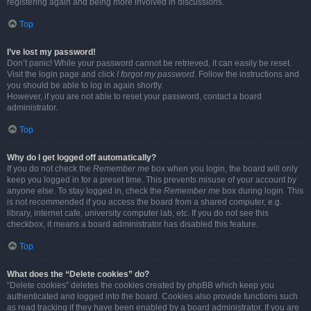
registering again and being more involved in discussions.
Top
I’ve lost my password!
Don’t panic! While your password cannot be retrieved, it can easily be reset.
Visit the login page and click
I forgot my password
. Follow the instructions and
you should be able to log in again shortly.
However, if you are not able to reset your password, contact a board
administrator.
Top
Why do I get logged off automatically?
If you do not check the
Remember me
box when you login, the board will only
keep you logged in for a preset time. This prevents misuse of your account by
anyone else. To stay logged in, check the
Remember me
box during login. This
is not recommended if you access the board from a shared computer, e.g.
library, internet cafe, university computer lab, etc. If you do not see this
checkbox, it means a board administrator has disabled this feature.
Top
What does the “Delete cookies” do?
“Delete cookies” deletes the cookies created by phpBB which keep you
authenticated and logged into the board. Cookies also provide functions such
as read tracking if they have been enabled by a board administrator. If you are