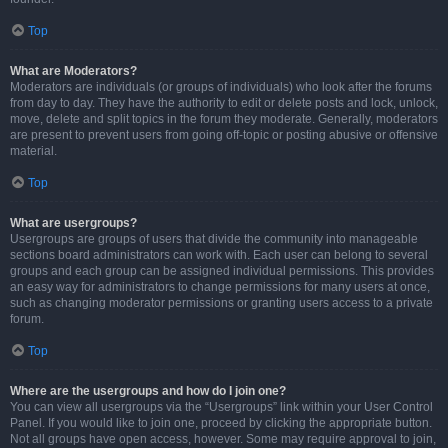
Top
What are Moderators?
Moderators are individuals (or groups of individuals) who look after the forums
from day to day. They have the authority to edit or delete posts and lock, unlock,
move, delete and split topics in the forum they moderate. Generally, moderators
are present to prevent users from going off-topic or posting abusive or offensive
material.
Top
What are usergroups?
Usergroups are groups of users that divide the community into manageable
sections board administrators can work with. Each user can belong to several
groups and each group can be assigned individual permissions. This provides
an easy way for administrators to change permissions for many users at once,
such as changing moderator permissions or granting users access to a private
forum.
Top
Where are the usergroups and how do I join one?
You can view all usergroups via the “Usergroups” link within your User Control
Panel. If you would like to join one, proceed by clicking the appropriate button.
Not all groups have open access, however. Some may require approval to join,