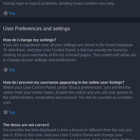
having login or logout problems, deleting board cookies may help.
Top
User Preferences and settings
How do I change my settings?
If you are a registered user, all your settings are stored in the board database.
To alter them, visit your User Control Panel; a link can usually be found by
clicking on your username at the top of board pages. This system will allow you
to change all your settings and preferences.
Top
How do I prevent my username appearing in the online user listings?
Within your User Control Panel, under “Board preferences”, you will find the
option
Hide your online status
. Enable this option and you will only appear to
the administrators, moderators and yourself. You will be counted as a hidden
user.
Top
The times are not correct!
It is possible the time displayed is from a timezone different from the one you
are in. If this is the case, visit your User Control Panel and change your