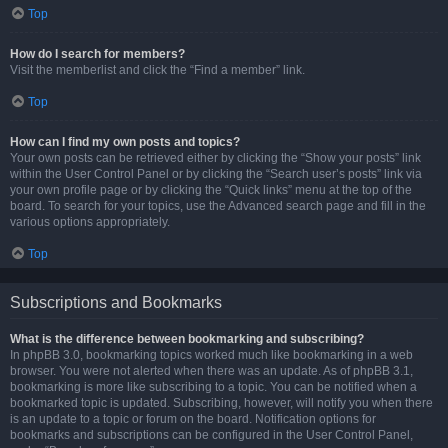
Top
How do I search for members?
Visit the memberlist and click the “Find a member” link.
Top
How can I find my own posts and topics?
Your own posts can be retrieved either by clicking the “Show your posts” link
within the User Control Panel or by clicking the “Search user’s posts” link via
your own profile page or by clicking the “Quick links” menu at the top of the
board. To search for your topics, use the Advanced search page and fill in the
various options appropriately.
Top
Subscriptions and Bookmarks
What is the difference between bookmarking and subscribing?
In phpBB 3.0, bookmarking topics worked much like bookmarking in a web
browser. You were not alerted when there was an update. As of phpBB 3.1,
bookmarking is more like subscribing to a topic. You can be notified when a
bookmarked topic is updated. Subscribing, however, will notify you when there
is an update to a topic or forum on the board. Notification options for
bookmarks and subscriptions can be configured in the User Control Panel,