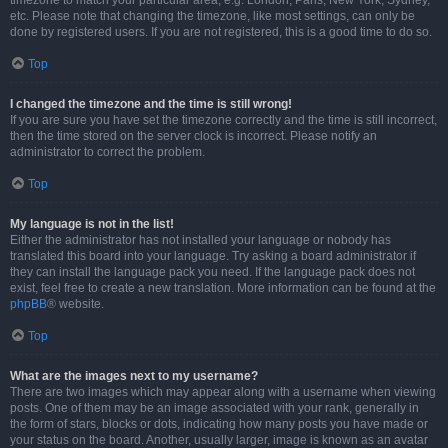
timezone to match your particular area, e.g. London, Paris, New York, Sydney,
etc. Please note that changing the timezone, like most settings, can only be
done by registered users. If you are not registered, this is a good time to do so.
Top
I changed the timezone and the time is still wrong!
If you are sure you have set the timezone correctly and the time is still incorrect,
then the time stored on the server clock is incorrect. Please notify an
administrator to correct the problem.
Top
My language is not in the list!
Either the administrator has not installed your language or nobody has
translated this board into your language. Try asking a board administrator if
they can install the language pack you need. If the language pack does not
exist, feel free to create a new translation. More information can be found at the
phpBB
® website.
Top
What are the images next to my username?
There are two images which may appear along with a username when viewing
posts. One of them may be an image associated with your rank, generally in
the form of stars, blocks or dots, indicating how many posts you have made or
your status on the board. Another, usually larger, image is known as an avatar