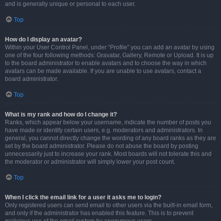
and is generally unique or personal to each user.
Top
How do I display an avatar?
Within your User Control Panel, under “Profile” you can add an avatar by using
one of the four following methods: Gravatar, Gallery, Remote or Upload. It is up
to the board administrator to enable avatars and to choose the way in which
avatars can be made available. If you are unable to use avatars, contact a
board administrator.
Top
What is my rank and how do I change it?
Ranks, which appear below your username, indicate the number of posts you
have made or identify certain users, e.g. moderators and administrators. In
general, you cannot directly change the wording of any board ranks as they are
set by the board administrator. Please do not abuse the board by posting
unnecessarily just to increase your rank. Most boards will not tolerate this and
the moderator or administrator will simply lower your post count.
Top
When I click the email link for a user it asks me to login?
Only registered users can send email to other users via the built-in email form,
and only if the administrator has enabled this feature. This is to prevent