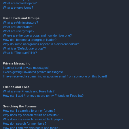
What are locked topics?
What are topic icons?
User Levels and Groups
What are Administrators?
What are Moderators?
What are usergroups?
Where are the usergroups and how do I join one?
How do I become a usergroup leader?
Why do some usergroups appear in a different colour?
What is a “Default usergroup”?
What is “The team” link?
Private Messaging
I cannot send private messages!
I keep getting unwanted private messages!
I have received a spamming or abusive email from someone on this board!
Friends and Foes
What are my Friends and Foes lists?
How can I add / remove users to my Friends or Foes list?
Searching the Forums
How can I search a forum or forums?
Why does my search return no results?
Why does my search return a blank page!?
How do I search for members?
How can I find my own posts and topics?