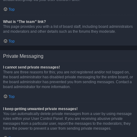
Top
What is “The team” link?
This page provides you with a list of board staff, including board administrators
and moderators and other details such as the forums they moderate.
Top
Private Messaging
I cannot send private messages!
There are three reasons for this; you are not registered and/or not logged on,
the board administrator has disabled private messaging for the entire board, or
the board administrator has prevented you from sending messages. Contact a
board administrator for more information.
Top
I keep getting unwanted private messages!
You can automatically delete private messages from a user by using message
rules within your User Control Panel. If you are receiving abusive private
messages from a particular user, report the messages to the moderators; they
have the power to prevent a user from sending private messages.