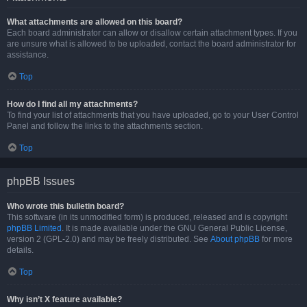
What attachments are allowed on this board?
Each board administrator can allow or disallow certain attachment types. If you
are unsure what is allowed to be uploaded, contact the board administrator for
assistance.
Top
How do I find all my attachments?
To find your list of attachments that you have uploaded, go to your User Control
Panel and follow the links to the attachments section.
Top
phpBB Issues
Who wrote this bulletin board?
This software (in its unmodified form) is produced, released and is copyright
phpBB Limited
. It is made available under the GNU General Public License,
version 2 (GPL-2.0) and may be freely distributed. See
About phpBB
for more
details.
Top
Why isn’t X feature available?