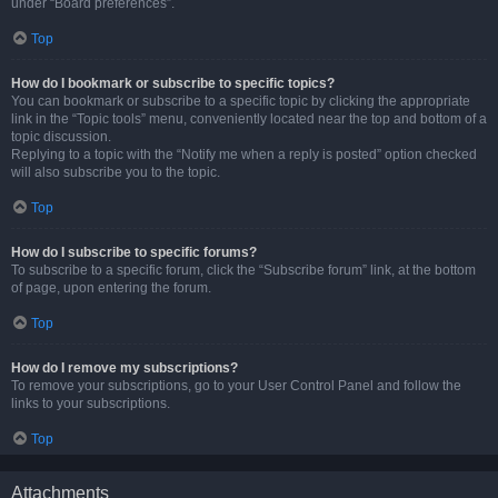
under “Board preferences”.
Top
How do I bookmark or subscribe to specific topics?
You can bookmark or subscribe to a specific topic by clicking the appropriate
link in the “Topic tools” menu, conveniently located near the top and bottom of a
topic discussion.
Replying to a topic with the “Notify me when a reply is posted” option checked
will also subscribe you to the topic.
Top
How do I subscribe to specific forums?
To subscribe to a specific forum, click the “Subscribe forum” link, at the bottom
of page, upon entering the forum.
Top
How do I remove my subscriptions?
To remove your subscriptions, go to your User Control Panel and follow the
links to your subscriptions.
Top
Attachments