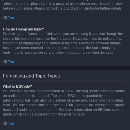
administrator has placed you in a group of users whose posts require review
before submission. Please contact the board administrator for further details.
Top
How do I bump my topic?
By clicking the “Bump topic” link when you are viewing it, you can “bump” the
topic to the top of the forum on the first page. However, if you do not see this,
then topic bumping may be disabled or the time allowance between bumps
has not yet been reached. It is also possible to bump the topic simply by
replying to it, however, be sure to follow the board rules when doing so.
Top
Formatting and Topic Types
What is BBCode?
BBCode is a special implementation of HTML, offering great formatting control
on particular objects in a post. The use of BBCode is granted by the
administrator, but it can also be disabled on a per post basis from the posting
form. BBCode itself is similar in style to HTML, but tags are enclosed in square
brackets [ and ] rather than < and >. For more information on BBCode see the
guide which can be accessed from the posting page.
Top