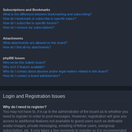
Subscriptions and Bookmarks
What is the difference between bookmarking and subscribing?
How do I bookmark or subscribe to specific topics?
How do I subscribe to specific forums?
How do I remove my subscriptions?
Attachments
What attachments are allowed on this board?
How do I find all my attachments?
phpBB Issues
Who wrote this bulletin board?
Why isn’t X feature available?
Who do I contact about abusive and/or legal matters related to this board?
How do I contact a board administrator?
Login and Registration Issues
Why do I need to register?
You may not have to, it is up to the administrator of the board as to whether you
need to register in order to post messages. However; registration will give you
access to additional features not available to guest users such as definable
avatar images, private messaging, emailing of fellow users, usergroup
subscription, etc. It only takes a few moments to register so it is recommended