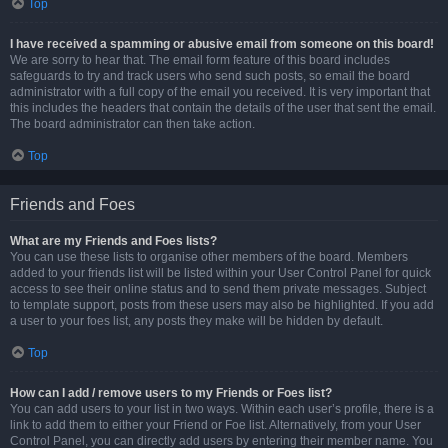
Top
I have received a spamming or abusive email from someone on this board!
We are sorry to hear that. The email form feature of this board includes
safeguards to try and track users who send such posts, so email the board
administrator with a full copy of the email you received. It is very important that
this includes the headers that contain the details of the user that sent the email.
The board administrator can then take action.
Top
Friends and Foes
What are my Friends and Foes lists?
You can use these lists to organise other members of the board. Members
added to your friends list will be listed within your User Control Panel for quick
access to see their online status and to send them private messages. Subject
to template support, posts from these users may also be highlighted. If you add
a user to your foes list, any posts they make will be hidden by default.
Top
How can I add / remove users to my Friends or Foes list?
You can add users to your list in two ways. Within each user’s profile, there is a
link to add them to either your Friend or Foe list. Alternatively, from your User
Control Panel, you can directly add users by entering their member name. You