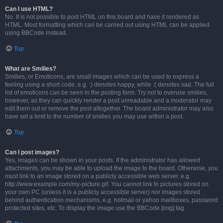
Can I use HTML?
No. It is not possible to post HTML on this board and have it rendered as
HTML. Most formatting which can be carried out using HTML can be applied
using BBCode instead.
Top
What are Smilies?
Smilies, or Emoticons, are small images which can be used to express a
feeling using a short code, e.g. :) denotes happy, while :( denotes sad. The full
list of emoticons can be seen in the posting form. Try not to overuse smilies,
however, as they can quickly render a post unreadable and a moderator may
edit them out or remove the post altogether. The board administrator may also
have set a limit to the number of smilies you may use within a post.
Top
Can I post images?
Yes, images can be shown in your posts. If the administrator has allowed
attachments, you may be able to upload the image to the board. Otherwise, you
must link to an image stored on a publicly accessible web server, e.g.
http://www.example.com/my-picture.gif. You cannot link to pictures stored on
your own PC (unless it is a publicly accessible server) nor images stored
behind authentication mechanisms, e.g. hotmail or yahoo mailboxes, password
protected sites, etc. To display the image use the BBCode [img] tag.