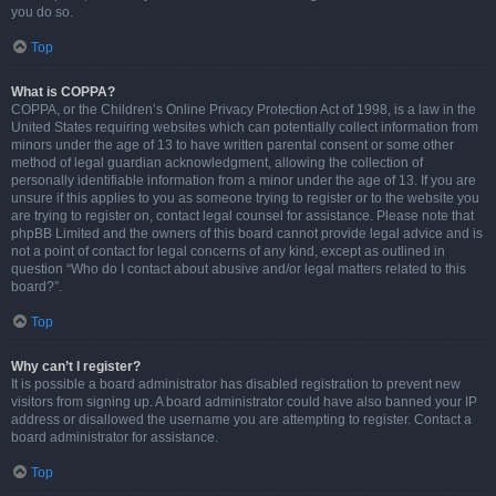
you do so.
Top
What is COPPA?
COPPA, or the Children’s Online Privacy Protection Act of 1998, is a law in the
United States requiring websites which can potentially collect information from
minors under the age of 13 to have written parental consent or some other
method of legal guardian acknowledgment, allowing the collection of
personally identifiable information from a minor under the age of 13. If you are
unsure if this applies to you as someone trying to register or to the website you
are trying to register on, contact legal counsel for assistance. Please note that
phpBB Limited and the owners of this board cannot provide legal advice and is
not a point of contact for legal concerns of any kind, except as outlined in
question “Who do I contact about abusive and/or legal matters related to this
board?”.
Top
Why can’t I register?
It is possible a board administrator has disabled registration to prevent new
visitors from signing up. A board administrator could have also banned your IP
address or disallowed the username you are attempting to register. Contact a
board administrator for assistance.
Top