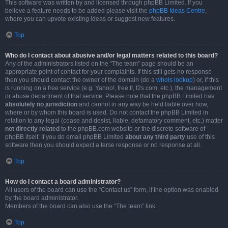
This software was written by and licensed through phpBB Limited. If you
believe a feature needs to be added please visit the
phpBB Ideas Centre
,
where you can upvote existing ideas or suggest new features.
Top
Who do I contact about abusive and/or legal matters related to this board?
Any of the administrators listed on the “The team” page should be an
appropriate point of contact for your complaints. If this still gets no response
then you should contact the owner of the domain (do a
whois lookup
) or, if this
is running on a free service (e.g. Yahoo!, free.fr, f2s.com, etc.), the management
or abuse department of that service. Please note that the phpBB Limited has
absolutely no jurisdiction
and cannot in any way be held liable over how,
where or by whom this board is used. Do not contact the phpBB Limited in
relation to any legal (cease and desist, liable, defamatory comment, etc.) matter
not directly related
to the phpBB.com website or the discrete software of
phpBB itself. If you do email phpBB Limited
about any third party
use of this
software then you should expect a terse response or no response at all.
Top
How do I contact a board administrator?
All users of the board can use the “Contact us” form, if the option was enabled
by the board administrator.
Members of the board can also use the “The team” link.
Top