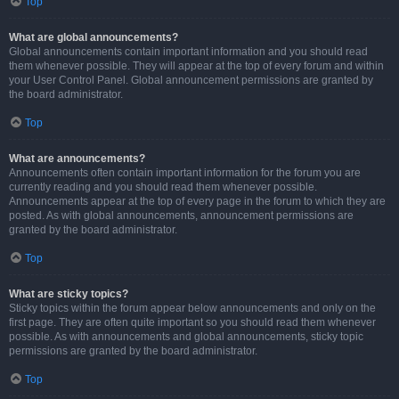
Top
What are global announcements?
Global announcements contain important information and you should read
them whenever possible. They will appear at the top of every forum and within
your User Control Panel. Global announcement permissions are granted by
the board administrator.
Top
What are announcements?
Announcements often contain important information for the forum you are
currently reading and you should read them whenever possible.
Announcements appear at the top of every page in the forum to which they are
posted. As with global announcements, announcement permissions are
granted by the board administrator.
Top
What are sticky topics?
Sticky topics within the forum appear below announcements and only on the
first page. They are often quite important so you should read them whenever
possible. As with announcements and global announcements, sticky topic
permissions are granted by the board administrator.
Top