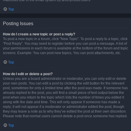
malicious use of the email system by anonymous users.
Top
Posting Issues
How do I create a new topic or post a reply?
To post a new topic in a forum, click "New Topic". To post a reply to a topic, click
"Post Reply". You may need to register before you can post a message. A list of
your permissions in each forum is available at the bottom of the forum and topic
screens. Example: You can post new topics, You can post attachments, etc.
Top
How do I edit or delete a post?
Unless you are a board administrator or moderator, you can only edit or delete
your own posts. You can edit a post by clicking the edit button for the relevant
post, sometimes for only a limited time after the post was made. If someone has
already replied to the post, you will find a small piece of text output below the
post when you return to the topic which lists the number of times you edited it
along with the date and time. This will only appear if someone has made a
reply; it will not appear if a moderator or administrator edited the post, though
they may leave a note as to why they’ve edited the post at their own discretion.
Please note that normal users cannot delete a post once someone has replied.
Top