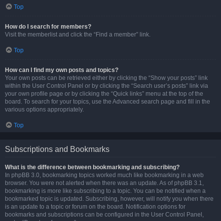
Top
How do I search for members?
Visit the memberlist and click the “Find a member” link.
Top
How can I find my own posts and topics?
Your own posts can be retrieved either by clicking the “Show your posts” link
within the User Control Panel or by clicking the “Search user’s posts” link via
your own profile page or by clicking the “Quick links” menu at the top of the
board. To search for your topics, use the Advanced search page and fill in the
various options appropriately.
Top
Subscriptions and Bookmarks
What is the difference between bookmarking and subscribing?
In phpBB 3.0, bookmarking topics worked much like bookmarking in a web
browser. You were not alerted when there was an update. As of phpBB 3.1,
bookmarking is more like subscribing to a topic. You can be notified when a
bookmarked topic is updated. Subscribing, however, will notify you when there
is an update to a topic or forum on the board. Notification options for
bookmarks and subscriptions can be configured in the User Control Panel,