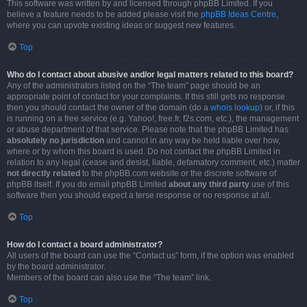
This software was written by and licensed through phpBB Limited. If you
believe a feature needs to be added please visit the
phpBB Ideas Centre
,
where you can upvote existing ideas or suggest new features.
Top
Who do I contact about abusive and/or legal matters related to this board?
Any of the administrators listed on the “The team” page should be an
appropriate point of contact for your complaints. If this still gets no response
then you should contact the owner of the domain (do a
whois lookup
) or, if this
is running on a free service (e.g. Yahoo!, free.fr, f2s.com, etc.), the management
or abuse department of that service. Please note that the phpBB Limited has
absolutely no jurisdiction
and cannot in any way be held liable over how,
where or by whom this board is used. Do not contact the phpBB Limited in
relation to any legal (cease and desist, liable, defamatory comment, etc.) matter
not directly related
to the phpBB.com website or the discrete software of
phpBB itself. If you do email phpBB Limited
about any third party
use of this
software then you should expect a terse response or no response at all.
Top
How do I contact a board administrator?
All users of the board can use the “Contact us” form, if the option was enabled
by the board administrator.
Members of the board can also use the “The team” link.
Top