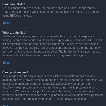
Can I use HTML?
No. It is not possible to post HTML on this board and have it rendered as
HTML. Most formatting which can be carried out using HTML can be applied
using BBCode instead.
Top
What are Smilies?
Smilies, or Emoticons, are small images which can be used to express a
feeling using a short code, e.g. :) denotes happy, while :( denotes sad. The full
list of emoticons can be seen in the posting form. Try not to overuse smilies,
however, as they can quickly render a post unreadable and a moderator may
edit them out or remove the post altogether. The board administrator may also
have set a limit to the number of smilies you may use within a post.
Top
Can I post images?
Yes, images can be shown in your posts. If the administrator has allowed
attachments, you may be able to upload the image to the board. Otherwise, you
must link to an image stored on a publicly accessible web server, e.g.
http://www.example.com/my-picture.gif. You cannot link to pictures stored on
your own PC (unless it is a publicly accessible server) nor images stored
behind authentication mechanisms, e.g. hotmail or yahoo mailboxes, password
protected sites, etc. To display the image use the BBCode [img] tag.