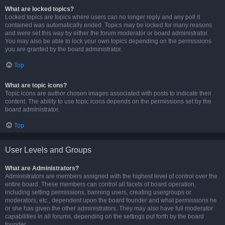
What are locked topics?
Locked topics are topics where users can no longer reply and any poll it
contained was automatically ended. Topics may be locked for many reasons
and were set this way by either the forum moderator or board administrator.
You may also be able to lock your own topics depending on the permissions
you are granted by the board administrator.
Top
What are topic icons?
Topic icons are author chosen images associated with posts to indicate their
content. The ability to use topic icons depends on the permissions set by the
board administrator.
Top
User Levels and Groups
What are Administrators?
Administrators are members assigned with the highest level of control over the
entire board. These members can control all facets of board operation,
including setting permissions, banning users, creating usergroups or
moderators, etc., dependent upon the board founder and what permissions he
or she has given the other administrators. They may also have full moderator
capabilities in all forums, depending on the settings put forth by the board
founder.