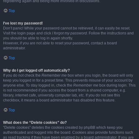
registering again and being more involved in discussions.
Top
I’ve lost my password!
Don’t panic! While your password cannot be retrieved, it can easily be reset.
Visit the login page and click
I forgot my password
. Follow the instructions and
you should be able to log in again shortly.
However, if you are not able to reset your password, contact a board
administrator.
Top
Why do I get logged off automatically?
If you do not check the
Remember me
box when you login, the board will only
keep you logged in for a preset time. This prevents misuse of your account by
anyone else. To stay logged in, check the
Remember me
box during login. This
is not recommended if you access the board from a shared computer, e.g.
library, internet cafe, university computer lab, etc. If you do not see this
checkbox, it means a board administrator has disabled this feature.
Top
What does the “Delete cookies” do?
“Delete cookies” deletes the cookies created by phpBB which keep you
authenticated and logged into the board. Cookies also provide functions such
as read tracking if they have been enabled by a board administrator. If you are