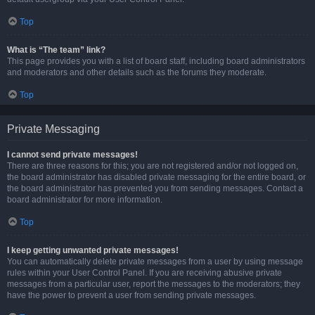
Top
What is “The team” link?
This page provides you with a list of board staff, including board administrators
and moderators and other details such as the forums they moderate.
Top
Private Messaging
I cannot send private messages!
There are three reasons for this; you are not registered and/or not logged on,
the board administrator has disabled private messaging for the entire board, or
the board administrator has prevented you from sending messages. Contact a
board administrator for more information.
Top
I keep getting unwanted private messages!
You can automatically delete private messages from a user by using message
rules within your User Control Panel. If you are receiving abusive private
messages from a particular user, report the messages to the moderators; they
have the power to prevent a user from sending private messages.