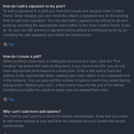
How do I add a signature to my post?
To add a signature to a post you must first create one via your User Control
Panel. Once created, you can check the
Attach a signature
box on the posting
form to add your signature. You can also add a signature by default to all your
posts by checking the appropriate radio button in the User Control Panel. If you
do so, you can still prevent a signature being added to individual posts by un-
checking the add signature box within the posting form.
Top
How do I create a poll?
When posting a new topic or editing the first post of a topic, click the “Poll
creation” tab below the main posting form; if you cannot see this, you do not
have appropriate permissions to create polls. Enter a title and at least two
options in the appropriate fields, making sure each option is on a separate line
in the textarea. You can also set the number of options users may select during
voting under “Options per user”, a time limit in days for the poll (0 for infinite
duration) and lastly the option to allow users to amend their votes.
Top
Why can’t I add more poll options?
The limit for poll options is set by the board administrator. If you feel you need
to add more options to your poll than the allowed amount, contact the board
administrator.