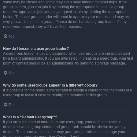
some may be closed and some may even have hidden memberships. If the
group is open, you can join it by clicking the appropriate button. If a group
requires approval to join you may request to join by clicking the appropriate
button. The user group leader will need to approve your request and may ask
why you want to join the group. Please do not harass a group leader if they
reject your request; they will have their reasons.
Top
How do I become a usergroup leader?
A usergroup leader is usually assigned when usergroups are initially created
by a board administrator. If you are interested in creating a usergroup, your first
point of contact should be an administrator; try sending a private message.
Top
Why do some usergroups appear in a different colour?
It is possible for the board administrator to assign a colour to the members of a
usergroup to make it easy to identify the members of this group.
Top
What is a “Default usergroup”?
If you are a member of more than one usergroup, your default is used to
determine which group colour and group rank should be shown for you by
default. The board administrator may grant you permission to change your
default usergroup via your User Control Panel.