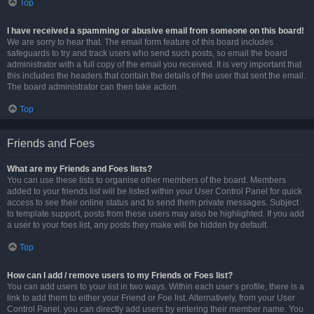
Top
I have received a spamming or abusive email from someone on this board!
We are sorry to hear that. The email form feature of this board includes
safeguards to try and track users who send such posts, so email the board
administrator with a full copy of the email you received. It is very important that
this includes the headers that contain the details of the user that sent the email.
The board administrator can then take action.
Top
Friends and Foes
What are my Friends and Foes lists?
You can use these lists to organise other members of the board. Members
added to your friends list will be listed within your User Control Panel for quick
access to see their online status and to send them private messages. Subject
to template support, posts from these users may also be highlighted. If you add
a user to your foes list, any posts they make will be hidden by default.
Top
How can I add / remove users to my Friends or Foes list?
You can add users to your list in two ways. Within each user’s profile, there is a
link to add them to either your Friend or Foe list. Alternatively, from your User
Control Panel, you can directly add users by entering their member name. You