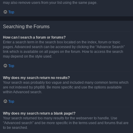
may also remove users from your list using the same page.
Top
Searching the Forums
How can I search a forum or forums?
Enter a search term in the search box located on the index, forum or topic
pages. Advanced search can be accessed by clicking the “Advance Search”
link which is available on all pages on the forum. How to access the search
may depend on the style used.
Top
Why does my search return no results?
Your search was probably too vague and included many common terms which
are not indexed by phpBB. Be more specific and use the options available
within Advanced search.
Top
Why does my search return a blank page!?
Your search returned too many results for the webserver to handle. Use
“Advanced search” and be more specific in the terms used and forums that are
to be searched.