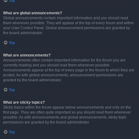
Top
What are global announcements?
Global announcements contain important information and you should read
them whenever possible. They will appear at the top of every forum and within
your User Control Panel. Global announcement permissions are granted by
the board administrator.
Top
What are announcements?
Announcements often contain important information for the forum you are
currently reading and you should read them whenever possible.
Announcements appear at the top of every page in the forum to which they are
posted. As with global announcements, announcement permissions are
granted by the board administrator.
Top
What are sticky topics?
Sticky topics within the forum appear below announcements and only on the
first page. They are often quite important so you should read them whenever
possible. As with announcements and global announcements, sticky topic
permissions are granted by the board administrator.
Top