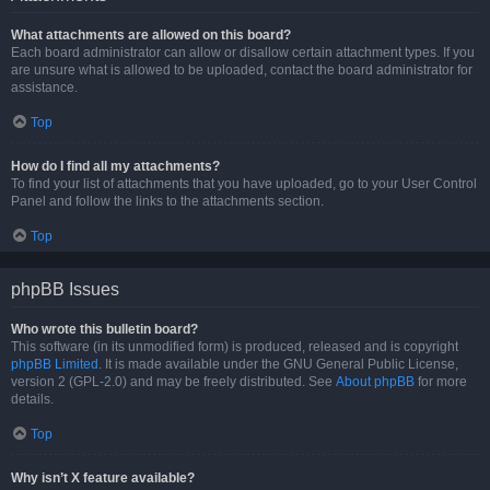
What attachments are allowed on this board?
Each board administrator can allow or disallow certain attachment types. If you
are unsure what is allowed to be uploaded, contact the board administrator for
assistance.
Top
How do I find all my attachments?
To find your list of attachments that you have uploaded, go to your User Control
Panel and follow the links to the attachments section.
Top
phpBB Issues
Who wrote this bulletin board?
This software (in its unmodified form) is produced, released and is copyright
phpBB Limited
. It is made available under the GNU General Public License,
version 2 (GPL-2.0) and may be freely distributed. See
About phpBB
for more
details.
Top
Why isn’t X feature available?