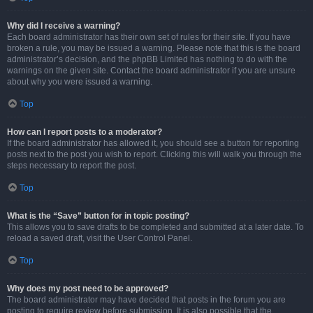
Why did I receive a warning?
Each board administrator has their own set of rules for their site. If you have
broken a rule, you may be issued a warning. Please note that this is the board
administrator’s decision, and the phpBB Limited has nothing to do with the
warnings on the given site. Contact the board administrator if you are unsure
about why you were issued a warning.
Top
How can I report posts to a moderator?
If the board administrator has allowed it, you should see a button for reporting
posts next to the post you wish to report. Clicking this will walk you through the
steps necessary to report the post.
Top
What is the “Save” button for in topic posting?
This allows you to save drafts to be completed and submitted at a later date. To
reload a saved draft, visit the User Control Panel.
Top
Why does my post need to be approved?
The board administrator may have decided that posts in the forum you are
posting to require review before submission. It is also possible that the