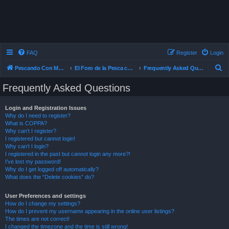
FAQ
Register
Login
S
Pescando Con Mosca
El Foro de la Pesca con Mosca en Chile
Frequently Asked Questions
e
Frequently Asked Questions
a
r
Login and Registration Issues
Why do I need to register?
c
What is COPPA?
h
Why can’t I register?
I registered but cannot login!
Why can’t I login?
I registered in the past but cannot login any more?!
I’ve lost my password!
Why do I get logged off automatically?
What does the “Delete cookies” do?
User Preferences and settings
How do I change my settings?
How do I prevent my username appearing in the online user listings?
The times are not correct!
I changed the timezone and the time is still wrong!