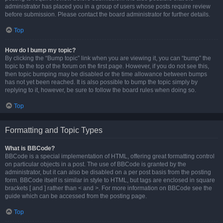
administrator has placed you in a group of users whose posts require review
before submission. Please contact the board administrator for further details.
Top
How do I bump my topic?
By clicking the “Bump topic” link when you are viewing it, you can “bump” the
topic to the top of the forum on the first page. However, if you do not see this,
then topic bumping may be disabled or the time allowance between bumps
has not yet been reached. It is also possible to bump the topic simply by
replying to it, however, be sure to follow the board rules when doing so.
Top
Formatting and Topic Types
What is BBCode?
BBCode is a special implementation of HTML, offering great formatting control
on particular objects in a post. The use of BBCode is granted by the
administrator, but it can also be disabled on a per post basis from the posting
form. BBCode itself is similar in style to HTML, but tags are enclosed in square
brackets [ and ] rather than < and >. For more information on BBCode see the
guide which can be accessed from the posting page.
Top