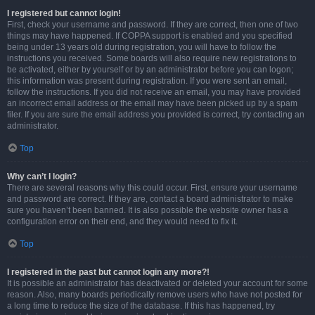
I registered but cannot login!
First, check your username and password. If they are correct, then one of two
things may have happened. If COPPA support is enabled and you specified
being under 13 years old during registration, you will have to follow the
instructions you received. Some boards will also require new registrations to
be activated, either by yourself or by an administrator before you can logon;
this information was present during registration. If you were sent an email,
follow the instructions. If you did not receive an email, you may have provided
an incorrect email address or the email may have been picked up by a spam
filer. If you are sure the email address you provided is correct, try contacting an
administrator.
Top
Why can’t I login?
There are several reasons why this could occur. First, ensure your username
and password are correct. If they are, contact a board administrator to make
sure you haven’t been banned. It is also possible the website owner has a
configuration error on their end, and they would need to fix it.
Top
I registered in the past but cannot login any more?!
It is possible an administrator has deactivated or deleted your account for some
reason. Also, many boards periodically remove users who have not posted for
a long time to reduce the size of the database. If this has happened, try