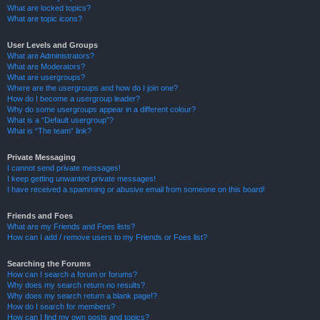
What are locked topics?
What are topic icons?
User Levels and Groups
What are Administrators?
What are Moderators?
What are usergroups?
Where are the usergroups and how do I join one?
How do I become a usergroup leader?
Why do some usergroups appear in a different colour?
What is a “Default usergroup”?
What is “The team” link?
Private Messaging
I cannot send private messages!
I keep getting unwanted private messages!
I have received a spamming or abusive email from someone on this board!
Friends and Foes
What are my Friends and Foes lists?
How can I add / remove users to my Friends or Foes list?
Searching the Forums
How can I search a forum or forums?
Why does my search return no results?
Why does my search return a blank page!?
How do I search for members?
How can I find my own posts and topics?