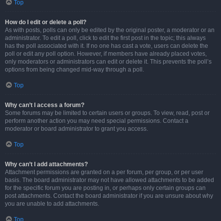
Top
How do I edit or delete a poll?
As with posts, polls can only be edited by the original poster, a moderator or an
administrator. To edit a poll, click to edit the first post in the topic; this always
has the poll associated with it. If no one has cast a vote, users can delete the
poll or edit any poll option. However, if members have already placed votes,
only moderators or administrators can edit or delete it. This prevents the poll’s
options from being changed mid-way through a poll.
Top
Why can’t I access a forum?
Some forums may be limited to certain users or groups. To view, read, post or
perform another action you may need special permissions. Contact a
moderator or board administrator to grant you access.
Top
Why can’t I add attachments?
Attachment permissions are granted on a per forum, per group, or per user
basis. The board administrator may not have allowed attachments to be added
for the specific forum you are posting in, or perhaps only certain groups can
post attachments. Contact the board administrator if you are unsure about why
you are unable to add attachments.
Top