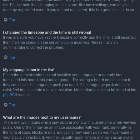
timezone to match your particular area, e.g. London, Paris, New York, Sydney,
etc. Please note that changing the timezone, like most settings, can only be
done by registered users. If you are not registered, this is a good time to do so.
Top
I changed the timezone and the time is still wrong!
If you are sure you have set the timezone correctly and the time is still incorrect,
then the time stored on the server clock is incorrect. Please notify an
administrator to correct the problem.
Top
My language is not in the list!
Either the administrator has not installed your language or nobody has
translated this board into your language. Try asking a board administrator if
they can install the language pack you need. If the language pack does not
exist, feel free to create a new translation. More information can be found at the
phpBB
® website.
Top
What are the images next to my username?
There are two images which may appear along with a username when viewing
posts. One of them may be an image associated with your rank, generally in
the form of stars, blocks or dots, indicating how many posts you have made or
your status on the board. Another, usually larger, image is known as an avatar