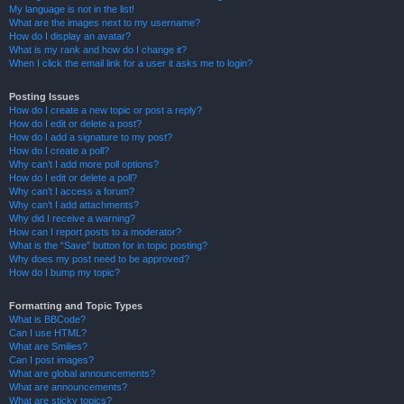
My language is not in the list!
What are the images next to my username?
How do I display an avatar?
What is my rank and how do I change it?
When I click the email link for a user it asks me to login?
Posting Issues
How do I create a new topic or post a reply?
How do I edit or delete a post?
How do I add a signature to my post?
How do I create a poll?
Why can’t I add more poll options?
How do I edit or delete a poll?
Why can’t I access a forum?
Why can’t I add attachments?
Why did I receive a warning?
How can I report posts to a moderator?
What is the “Save” button for in topic posting?
Why does my post need to be approved?
How do I bump my topic?
Formatting and Topic Types
What is BBCode?
Can I use HTML?
What are Smilies?
Can I post images?
What are global announcements?
What are announcements?
What are sticky topics?