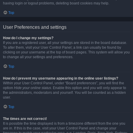
having login or logout problems, deleting board cookies may help.
Top
User Preferences and settings
How do I change my settings?
If you are a registered user, all your settings are stored in the board database.
To alter them, visit your User Control Panel; a link can usually be found by
clicking on your username at the top of board pages. This system will allow you
to change all your settings and preferences.
Top
How do I prevent my username appearing in the online user listings?
Within your User Control Panel, under “Board preferences”, you will find the
option
Hide your online status
. Enable this option and you will only appear to
the administrators, moderators and yourself. You will be counted as a hidden
user.
Top
The times are not correct!
It is possible the time displayed is from a timezone different from the one you
are in. If this is the case, visit your User Control Panel and change your