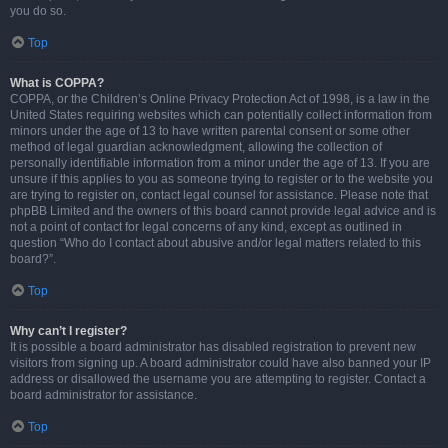
you do so.
Top
What is COPPA?
COPPA, or the Children’s Online Privacy Protection Act of 1998, is a law in the
United States requiring websites which can potentially collect information from
minors under the age of 13 to have written parental consent or some other
method of legal guardian acknowledgment, allowing the collection of
personally identifiable information from a minor under the age of 13. If you are
unsure if this applies to you as someone trying to register or to the website you
are trying to register on, contact legal counsel for assistance. Please note that
phpBB Limited and the owners of this board cannot provide legal advice and is
not a point of contact for legal concerns of any kind, except as outlined in
question “Who do I contact about abusive and/or legal matters related to this
board?”.
Top
Why can’t I register?
It is possible a board administrator has disabled registration to prevent new
visitors from signing up. A board administrator could have also banned your IP
address or disallowed the username you are attempting to register. Contact a
board administrator for assistance.
Top