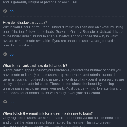
and is generally unique or personal to each user.
Top
How do I display an avatar?
Within your User Control Panel, under “Profile” you can add an avatar by using
one of the four following methods: Gravatar, Gallery, Remote or Upload. It is up
to the board administrator to enable avatars and to choose the way in which
avatars can be made available. If you are unable to use avatars, contact a
board administrator.
Top
What is my rank and how do I change it?
Ranks, which appear below your username, indicate the number of posts you
have made or identify certain users, e.g. moderators and administrators. In
general, you cannot directly change the wording of any board ranks as they are
set by the board administrator. Please do not abuse the board by posting
unnecessarily just to increase your rank. Most boards will not tolerate this and
the moderator or administrator will simply lower your post count.
Top
When I click the email link for a user it asks me to login?
Only registered users can send email to other users via the built-in email form,
and only if the administrator has enabled this feature. This is to prevent