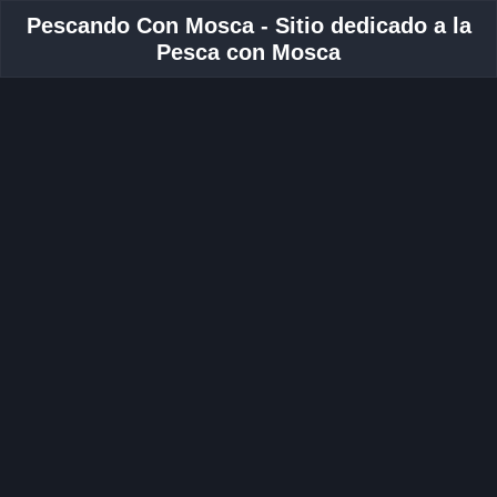
Pescando Con Mosca - Sitio dedicado a la
Pesca con Mosca