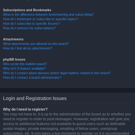
Subscriptions and Bookmarks
What is the difference between bookmarking and subscribing?
How do I bookmark or subscribe to specific topics?
How do I subscribe to specific forums?
How do I remove my subscriptions?
Attachments
What attachments are allowed on this board?
How do I find all my attachments?
phpBB Issues
Who wrote this bulletin board?
Why isn’t X feature available?
Who do I contact about abusive and/or legal matters related to this board?
How do I contact a board administrator?
Login and Registration Issues
Why do I need to register?
You may not have to, it is up to the administrator of the board as to whether you
need to register in order to post messages. However; registration will give you
access to additional features not available to guest users such as definable
avatar images, private messaging, emailing of fellow users, usergroup
subscription, etc. It only takes a few moments to register so it is recommended