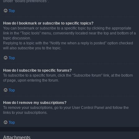
under “Board preferences”.
Top
How do I bookmark or subscribe to specific topics?
You can bookmark or subscribe to a specific topic by clicking the appropriate
link in the “Topic tools” menu, conveniently located near the top and bottom of a
topic discussion.
Replying to a topic with the “Notify me when a reply is posted” option checked
will also subscribe you to the topic.
Top
How do I subscribe to specific forums?
To subscribe to a specific forum, click the “Subscribe forum” link, at the bottom
of page, upon entering the forum.
Top
How do I remove my subscriptions?
To remove your subscriptions, go to your User Control Panel and follow the
links to your subscriptions.
Top
Attachments