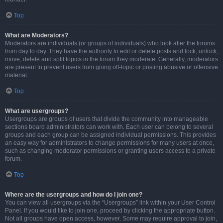
Top
What are Moderators?
Moderators are individuals (or groups of individuals) who look after the forums
from day to day. They have the authority to edit or delete posts and lock, unlock,
move, delete and split topics in the forum they moderate. Generally, moderators
are present to prevent users from going off-topic or posting abusive or offensive
material.
Top
What are usergroups?
Usergroups are groups of users that divide the community into manageable
sections board administrators can work with. Each user can belong to several
groups and each group can be assigned individual permissions. This provides
an easy way for administrators to change permissions for many users at once,
such as changing moderator permissions or granting users access to a private
forum.
Top
Where are the usergroups and how do I join one?
You can view all usergroups via the “Usergroups” link within your User Control
Panel. If you would like to join one, proceed by clicking the appropriate button.
Not all groups have open access, however. Some may require approval to join,