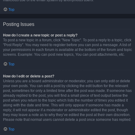
malicious use of the email system by anonymous users.
Top
Posting Issues
How do I create a new topic or post a reply?
To post a new topic in a forum, click "New Topic". To post a reply to a topic, click
"Post Reply". You may need to register before you can post a message. A list of
your permissions in each forum is available at the bottom of the forum and topic
screens. Example: You can post new topics, You can post attachments, etc.
Top
How do I edit or delete a post?
Unless you are a board administrator or moderator, you can only edit or delete
your own posts. You can edit a post by clicking the edit button for the relevant
post, sometimes for only a limited time after the post was made. If someone has
already replied to the post, you will find a small piece of text output below the
post when you return to the topic which lists the number of times you edited it
along with the date and time. This will only appear if someone has made a
reply; it will not appear if a moderator or administrator edited the post, though
they may leave a note as to why they’ve edited the post at their own discretion.
Please note that normal users cannot delete a post once someone has replied.
Top