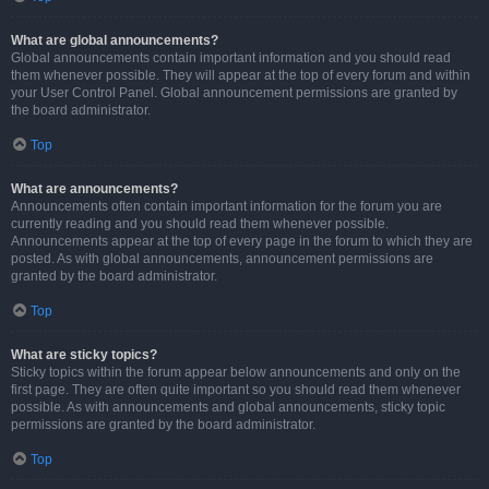
What are global announcements?
Global announcements contain important information and you should read
them whenever possible. They will appear at the top of every forum and within
your User Control Panel. Global announcement permissions are granted by
the board administrator.
Top
What are announcements?
Announcements often contain important information for the forum you are
currently reading and you should read them whenever possible.
Announcements appear at the top of every page in the forum to which they are
posted. As with global announcements, announcement permissions are
granted by the board administrator.
Top
What are sticky topics?
Sticky topics within the forum appear below announcements and only on the
first page. They are often quite important so you should read them whenever
possible. As with announcements and global announcements, sticky topic
permissions are granted by the board administrator.
Top