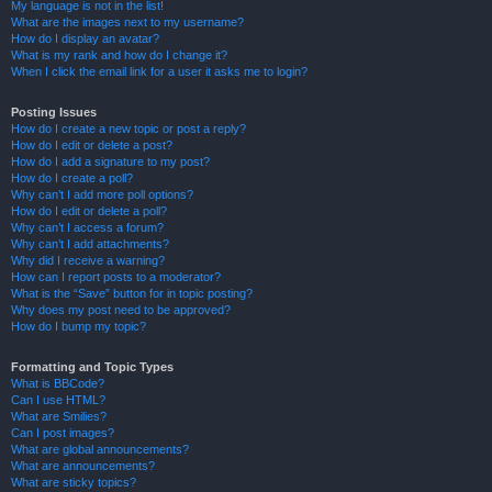
My language is not in the list!
What are the images next to my username?
How do I display an avatar?
What is my rank and how do I change it?
When I click the email link for a user it asks me to login?
Posting Issues
How do I create a new topic or post a reply?
How do I edit or delete a post?
How do I add a signature to my post?
How do I create a poll?
Why can’t I add more poll options?
How do I edit or delete a poll?
Why can’t I access a forum?
Why can’t I add attachments?
Why did I receive a warning?
How can I report posts to a moderator?
What is the “Save” button for in topic posting?
Why does my post need to be approved?
How do I bump my topic?
Formatting and Topic Types
What is BBCode?
Can I use HTML?
What are Smilies?
Can I post images?
What are global announcements?
What are announcements?
What are sticky topics?