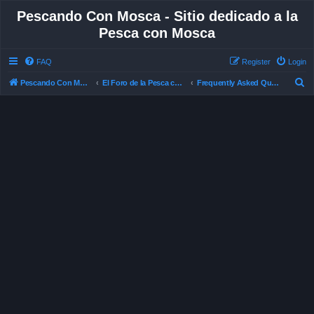
Pescando Con Mosca - Sitio dedicado a la
Pesca con Mosca
FAQ
Register
Login
S
Pescando Con Mosca
El Foro de la Pesca con Mosca en Chile
Frequently Asked Questions
e
a
r
c
h