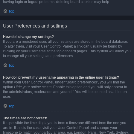
having login or logout problems, deleting board cookies may help.
Top
User Preferences and settings
How do I change my settings?
If you are a registered user, all your settings are stored in the board database.
To alter them, visit your User Control Panel; a link can usually be found by
clicking on your username at the top of board pages. This system will allow you
to change all your settings and preferences.
Top
How do I prevent my username appearing in the online user listings?
Within your User Control Panel, under “Board preferences”, you will find the
option
Hide your online status
. Enable this option and you will only appear to
the administrators, moderators and yourself. You will be counted as a hidden
user.
Top
The times are not correct!
It is possible the time displayed is from a timezone different from the one you
are in. If this is the case, visit your User Control Panel and change your
timezone to match your particular area, e.g. London, Paris, New York, Sydney,