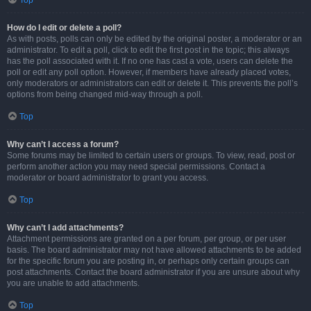
Top
How do I edit or delete a poll?
As with posts, polls can only be edited by the original poster, a moderator or an
administrator. To edit a poll, click to edit the first post in the topic; this always
has the poll associated with it. If no one has cast a vote, users can delete the
poll or edit any poll option. However, if members have already placed votes,
only moderators or administrators can edit or delete it. This prevents the poll’s
options from being changed mid-way through a poll.
Top
Why can’t I access a forum?
Some forums may be limited to certain users or groups. To view, read, post or
perform another action you may need special permissions. Contact a
moderator or board administrator to grant you access.
Top
Why can’t I add attachments?
Attachment permissions are granted on a per forum, per group, or per user
basis. The board administrator may not have allowed attachments to be added
for the specific forum you are posting in, or perhaps only certain groups can
post attachments. Contact the board administrator if you are unsure about why
you are unable to add attachments.
Top