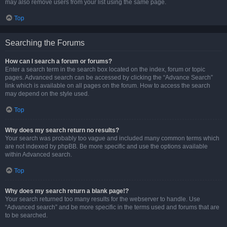
may also remove users from your list using the same page.
Top
Searching the Forums
How can I search a forum or forums?
Enter a search term in the search box located on the index, forum or topic
pages. Advanced search can be accessed by clicking the “Advance Search”
link which is available on all pages on the forum. How to access the search
may depend on the style used.
Top
Why does my search return no results?
Your search was probably too vague and included many common terms which
are not indexed by phpBB. Be more specific and use the options available
within Advanced search.
Top
Why does my search return a blank page!?
Your search returned too many results for the webserver to handle. Use
“Advanced search” and be more specific in the terms used and forums that are
to be searched.