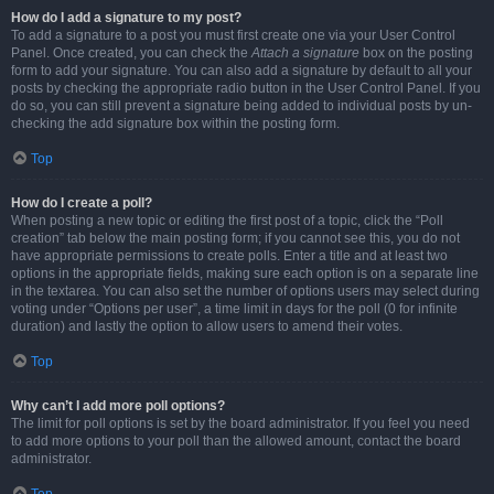
How do I add a signature to my post?
To add a signature to a post you must first create one via your User Control
Panel. Once created, you can check the
Attach a signature
box on the posting
form to add your signature. You can also add a signature by default to all your
posts by checking the appropriate radio button in the User Control Panel. If you
do so, you can still prevent a signature being added to individual posts by un-
checking the add signature box within the posting form.
Top
How do I create a poll?
When posting a new topic or editing the first post of a topic, click the “Poll
creation” tab below the main posting form; if you cannot see this, you do not
have appropriate permissions to create polls. Enter a title and at least two
options in the appropriate fields, making sure each option is on a separate line
in the textarea. You can also set the number of options users may select during
voting under “Options per user”, a time limit in days for the poll (0 for infinite
duration) and lastly the option to allow users to amend their votes.
Top
Why can’t I add more poll options?
The limit for poll options is set by the board administrator. If you feel you need
to add more options to your poll than the allowed amount, contact the board
administrator.