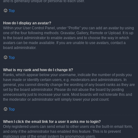
and is generally unique or personal to each user.
Top
How do I display an avatar?
Within your User Control Panel, under “Profile” you can add an avatar by using
one of the four following methods: Gravatar, Gallery, Remote or Upload. It is up
to the board administrator to enable avatars and to choose the way in which
avatars can be made available. If you are unable to use avatars, contact a
board administrator.
Top
What is my rank and how do I change it?
Ranks, which appear below your username, indicate the number of posts you
have made or identify certain users, e.g. moderators and administrators. In
general, you cannot directly change the wording of any board ranks as they are
set by the board administrator. Please do not abuse the board by posting
unnecessarily just to increase your rank. Most boards will not tolerate this and
the moderator or administrator will simply lower your post count.
Top
When I click the email link for a user it asks me to login?
Only registered users can send email to other users via the built-in email form,
and only if the administrator has enabled this feature. This is to prevent
malicious use of the email system by anonymous users.