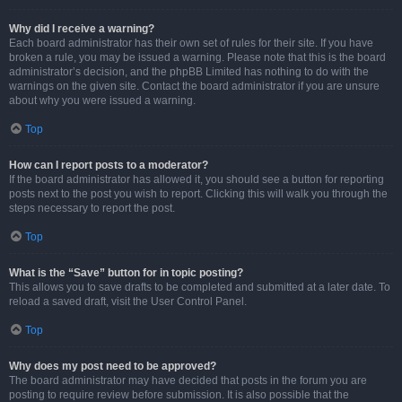
Why did I receive a warning?
Each board administrator has their own set of rules for their site. If you have
broken a rule, you may be issued a warning. Please note that this is the board
administrator’s decision, and the phpBB Limited has nothing to do with the
warnings on the given site. Contact the board administrator if you are unsure
about why you were issued a warning.
Top
How can I report posts to a moderator?
If the board administrator has allowed it, you should see a button for reporting
posts next to the post you wish to report. Clicking this will walk you through the
steps necessary to report the post.
Top
What is the “Save” button for in topic posting?
This allows you to save drafts to be completed and submitted at a later date. To
reload a saved draft, visit the User Control Panel.
Top
Why does my post need to be approved?
The board administrator may have decided that posts in the forum you are
posting to require review before submission. It is also possible that the