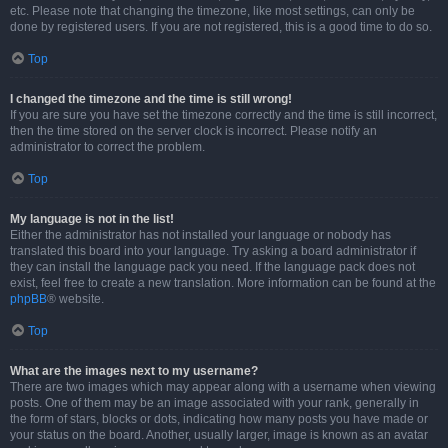
etc. Please note that changing the timezone, like most settings, can only be
done by registered users. If you are not registered, this is a good time to do so.
Top
I changed the timezone and the time is still wrong!
If you are sure you have set the timezone correctly and the time is still incorrect,
then the time stored on the server clock is incorrect. Please notify an
administrator to correct the problem.
Top
My language is not in the list!
Either the administrator has not installed your language or nobody has
translated this board into your language. Try asking a board administrator if
they can install the language pack you need. If the language pack does not
exist, feel free to create a new translation. More information can be found at the
phpBB
® website.
Top
What are the images next to my username?
There are two images which may appear along with a username when viewing
posts. One of them may be an image associated with your rank, generally in
the form of stars, blocks or dots, indicating how many posts you have made or
your status on the board. Another, usually larger, image is known as an avatar