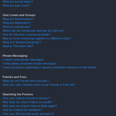
What are locked topics?
What are topic icons?
User Levels and Groups
What are Administrators?
What are Moderators?
What are usergroups?
Where are the usergroups and how do I join one?
How do I become a usergroup leader?
Why do some usergroups appear in a different colour?
What is a “Default usergroup”?
What is “The team” link?
Private Messaging
I cannot send private messages!
I keep getting unwanted private messages!
I have received a spamming or abusive email from someone on this board!
Friends and Foes
What are my Friends and Foes lists?
How can I add / remove users to my Friends or Foes list?
Searching the Forums
How can I search a forum or forums?
Why does my search return no results?
Why does my search return a blank page!?
How do I search for members?
How can I find my own posts and topics?