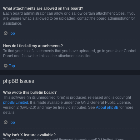
What attachments are allowed on this board?
Each board administrator can allow or disallow certain attachment types. If you
are unsure what is allowed to be uploaded, contact the board administrator for
assistance.
Top
How do I find all my attachments?
To find your list of attachments that you have uploaded, go to your User Control
Panel and follow the links to the attachments section.
Top
phpBB Issues
Who wrote this bulletin board?
This software (in its unmodified form) is produced, released and is copyright
phpBB Limited
. It is made available under the GNU General Public License,
version 2 (GPL-2.0) and may be freely distributed. See
About phpBB
for more
details.
Top
Why isn’t X feature available?