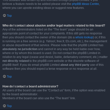
This software was written by and licensed through phpBB Limited. If you
believe a feature needs to be added please visit the
phpBB Ideas Centre
,
where you can upvote existing ideas or suggest new features.
Top
Who do I contact about abusive and/or legal matters related to this board?
Any of the administrators listed on the “The team” page should be an
appropriate point of contact for your complaints. If this still gets no response
then you should contact the owner of the domain (do a
whois lookup
) or, if this
is running on a free service (e.g. Yahoo!, free.fr, f2s.com, etc.), the management
or abuse department of that service. Please note that the phpBB Limited has
absolutely no jurisdiction
and cannot in any way be held liable over how,
where or by whom this board is used. Do not contact the phpBB Limited in
relation to any legal (cease and desist, liable, defamatory comment, etc.) matter
not directly related
to the phpBB.com website or the discrete software of
phpBB itself. If you do email phpBB Limited
about any third party
use of this
software then you should expect a terse response or no response at all.
Top
How do I contact a board administrator?
All users of the board can use the “Contact us” form, if the option was enabled
by the board administrator.
Members of the board can also use the “The team” link.
Top