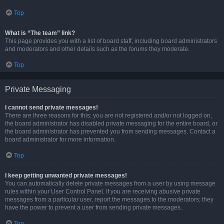
Top
What is “The team” link?
This page provides you with a list of board staff, including board administrators
and moderators and other details such as the forums they moderate.
Top
Private Messaging
I cannot send private messages!
There are three reasons for this; you are not registered and/or not logged on,
the board administrator has disabled private messaging for the entire board, or
the board administrator has prevented you from sending messages. Contact a
board administrator for more information.
Top
I keep getting unwanted private messages!
You can automatically delete private messages from a user by using message
rules within your User Control Panel. If you are receiving abusive private
messages from a particular user, report the messages to the moderators; they
have the power to prevent a user from sending private messages.
Top