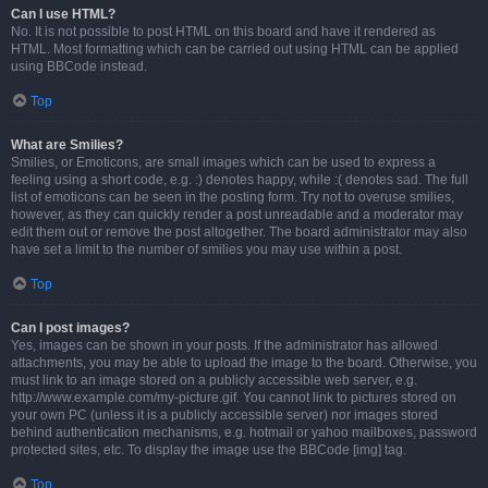
Can I use HTML?
No. It is not possible to post HTML on this board and have it rendered as
HTML. Most formatting which can be carried out using HTML can be applied
using BBCode instead.
Top
What are Smilies?
Smilies, or Emoticons, are small images which can be used to express a
feeling using a short code, e.g. :) denotes happy, while :( denotes sad. The full
list of emoticons can be seen in the posting form. Try not to overuse smilies,
however, as they can quickly render a post unreadable and a moderator may
edit them out or remove the post altogether. The board administrator may also
have set a limit to the number of smilies you may use within a post.
Top
Can I post images?
Yes, images can be shown in your posts. If the administrator has allowed
attachments, you may be able to upload the image to the board. Otherwise, you
must link to an image stored on a publicly accessible web server, e.g.
http://www.example.com/my-picture.gif. You cannot link to pictures stored on
your own PC (unless it is a publicly accessible server) nor images stored
behind authentication mechanisms, e.g. hotmail or yahoo mailboxes, password
protected sites, etc. To display the image use the BBCode [img] tag.
Top