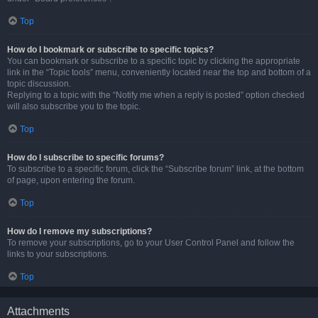
Top
How do I bookmark or subscribe to specific topics?
You can bookmark or subscribe to a specific topic by clicking the appropriate
link in the “Topic tools” menu, conveniently located near the top and bottom of a
topic discussion.
Replying to a topic with the “Notify me when a reply is posted” option checked
will also subscribe you to the topic.
Top
How do I subscribe to specific forums?
To subscribe to a specific forum, click the “Subscribe forum” link, at the bottom
of page, upon entering the forum.
Top
How do I remove my subscriptions?
To remove your subscriptions, go to your User Control Panel and follow the
links to your subscriptions.
Top
Attachments