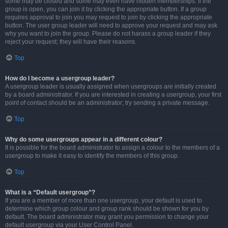
some may be closed and some may even have hidden memberships. If the
group is open, you can join it by clicking the appropriate button. If a group
requires approval to join you may request to join by clicking the appropriate
button. The user group leader will need to approve your request and may ask
why you want to join the group. Please do not harass a group leader if they
reject your request; they will have their reasons.
Top
How do I become a usergroup leader?
A usergroup leader is usually assigned when usergroups are initially created
by a board administrator. If you are interested in creating a usergroup, your first
point of contact should be an administrator; try sending a private message.
Top
Why do some usergroups appear in a different colour?
It is possible for the board administrator to assign a colour to the members of a
usergroup to make it easy to identify the members of this group.
Top
What is a “Default usergroup”?
If you are a member of more than one usergroup, your default is used to
determine which group colour and group rank should be shown for you by
default. The board administrator may grant you permission to change your
default usergroup via your User Control Panel.