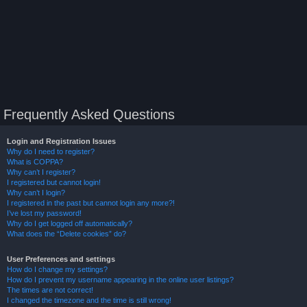
Frequently Asked Questions
Login and Registration Issues
Why do I need to register?
What is COPPA?
Why can’t I register?
I registered but cannot login!
Why can’t I login?
I registered in the past but cannot login any more?!
I’ve lost my password!
Why do I get logged off automatically?
What does the “Delete cookies” do?
User Preferences and settings
How do I change my settings?
How do I prevent my username appearing in the online user listings?
The times are not correct!
I changed the timezone and the time is still wrong!