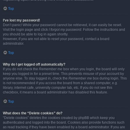
Top
I’ve lost my password!
Don’t panic! While your password cannot be retrieved, it can easily be reset.
Visit the login page and click
I forgot my password
. Follow the instructions and
you should be able to log in again shortly.
However, if you are not able to reset your password, contact a board
administrator.
Top
Why do I get logged off automatically?
If you do not check the
Remember me
box when you login, the board will only
keep you logged in for a preset time. This prevents misuse of your account by
anyone else. To stay logged in, check the
Remember me
box during login. This
is not recommended if you access the board from a shared computer, e.g.
library, internet cafe, university computer lab, etc. If you do not see this
checkbox, it means a board administrator has disabled this feature.
Top
What does the “Delete cookies” do?
“Delete cookies” deletes the cookies created by phpBB which keep you
authenticated and logged into the board. Cookies also provide functions such
as read tracking if they have been enabled by a board administrator. If you are