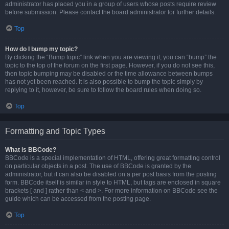
administrator has placed you in a group of users whose posts require review
before submission. Please contact the board administrator for further details.
Top
How do I bump my topic?
By clicking the “Bump topic” link when you are viewing it, you can “bump” the
topic to the top of the forum on the first page. However, if you do not see this,
then topic bumping may be disabled or the time allowance between bumps
has not yet been reached. It is also possible to bump the topic simply by
replying to it, however, be sure to follow the board rules when doing so.
Top
Formatting and Topic Types
What is BBCode?
BBCode is a special implementation of HTML, offering great formatting control
on particular objects in a post. The use of BBCode is granted by the
administrator, but it can also be disabled on a per post basis from the posting
form. BBCode itself is similar in style to HTML, but tags are enclosed in square
brackets [ and ] rather than < and >. For more information on BBCode see the
guide which can be accessed from the posting page.
Top