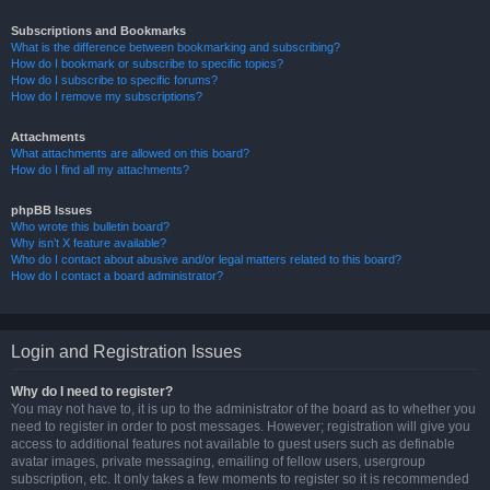
Subscriptions and Bookmarks
What is the difference between bookmarking and subscribing?
How do I bookmark or subscribe to specific topics?
How do I subscribe to specific forums?
How do I remove my subscriptions?
Attachments
What attachments are allowed on this board?
How do I find all my attachments?
phpBB Issues
Who wrote this bulletin board?
Why isn’t X feature available?
Who do I contact about abusive and/or legal matters related to this board?
How do I contact a board administrator?
Login and Registration Issues
Why do I need to register?
You may not have to, it is up to the administrator of the board as to whether you
need to register in order to post messages. However; registration will give you
access to additional features not available to guest users such as definable
avatar images, private messaging, emailing of fellow users, usergroup
subscription, etc. It only takes a few moments to register so it is recommended