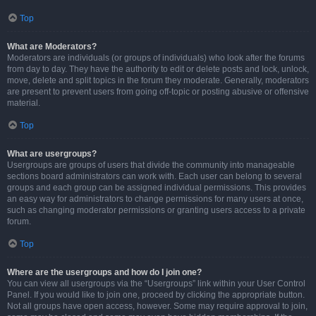
Top
What are Moderators?
Moderators are individuals (or groups of individuals) who look after the forums
from day to day. They have the authority to edit or delete posts and lock, unlock,
move, delete and split topics in the forum they moderate. Generally, moderators
are present to prevent users from going off-topic or posting abusive or offensive
material.
Top
What are usergroups?
Usergroups are groups of users that divide the community into manageable
sections board administrators can work with. Each user can belong to several
groups and each group can be assigned individual permissions. This provides
an easy way for administrators to change permissions for many users at once,
such as changing moderator permissions or granting users access to a private
forum.
Top
Where are the usergroups and how do I join one?
You can view all usergroups via the “Usergroups” link within your User Control
Panel. If you would like to join one, proceed by clicking the appropriate button.
Not all groups have open access, however. Some may require approval to join,