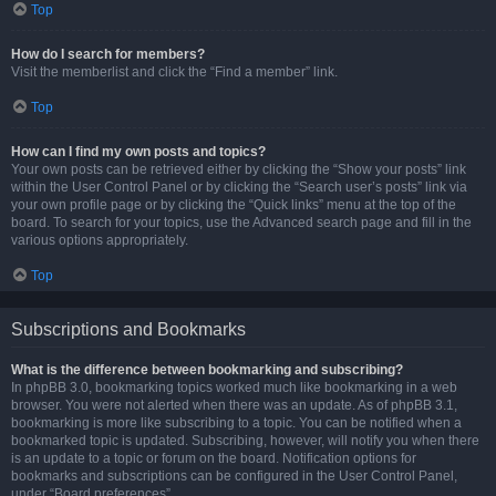
Top
How do I search for members?
Visit the memberlist and click the “Find a member” link.
Top
How can I find my own posts and topics?
Your own posts can be retrieved either by clicking the “Show your posts” link
within the User Control Panel or by clicking the “Search user’s posts” link via
your own profile page or by clicking the “Quick links” menu at the top of the
board. To search for your topics, use the Advanced search page and fill in the
various options appropriately.
Top
Subscriptions and Bookmarks
What is the difference between bookmarking and subscribing?
In phpBB 3.0, bookmarking topics worked much like bookmarking in a web
browser. You were not alerted when there was an update. As of phpBB 3.1,
bookmarking is more like subscribing to a topic. You can be notified when a
bookmarked topic is updated. Subscribing, however, will notify you when there
is an update to a topic or forum on the board. Notification options for
bookmarks and subscriptions can be configured in the User Control Panel,
under “Board preferences”.