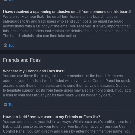
I have received a spamming or abusive email from someone on this board!
We are sorry to hear that. The email form feature of this board includes
safeguards to try and track users who send such posts, so email the board
administrator with a full copy of the email you received. It is very important that
this includes the headers that contain the details of the user that sent the email.
The board administrator can then take action.
Top
Friends and Foes
What are my Friends and Foes lists?
You can use these lists to organise other members of the board. Members
added to your friends list will be listed within your User Control Panel for quick
access to see their online status and to send them private messages. Subject
to template support, posts from these users may also be highlighted. If you add
a user to your foes list, any posts they make will be hidden by default.
Top
How can I add / remove users to my Friends or Foes list?
You can add users to your list in two ways. Within each user’s profile, there is a
link to add them to either your Friend or Foe list. Alternatively, from your User
Control Panel, you can directly add users by entering their member name. You