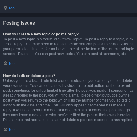
Top
Posting Issues
How do I create a new topic or post a reply?
To post a new topic in a forum, click "New Topic". To post a reply to a topic, click
"Post Reply". You may need to register before you can post a message. A list of
your permissions in each forum is available at the bottom of the forum and topic
screens. Example: You can post new topics, You can post attachments, etc.
Top
How do I edit or delete a post?
Unless you are a board administrator or moderator, you can only edit or delete
your own posts. You can edit a post by clicking the edit button for the relevant
post, sometimes for only a limited time after the post was made. If someone has
already replied to the post, you will find a small piece of text output below the
post when you return to the topic which lists the number of times you edited it
along with the date and time. This will only appear if someone has made a
reply; it will not appear if a moderator or administrator edited the post, though
they may leave a note as to why they’ve edited the post at their own discretion.
Please note that normal users cannot delete a post once someone has replied.
Top