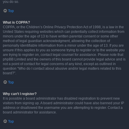
you do so.
Top
What is COPPA?
COPPA, or the Children’s Online Privacy Protection Act of 1998, is a law in the
United States requiring websites which can potentially collect information from
minors under the age of 13 to have written parental consent or some other
method of legal guardian acknowledgment, allowing the collection of
personally identifiable information from a minor under the age of 13. If you are
unsure if this applies to you as someone trying to register or to the website you
are trying to register on, contact legal counsel for assistance. Please note that
phpBB Limited and the owners of this board cannot provide legal advice and is
not a point of contact for legal concerns of any kind, except as outlined in
question “Who do I contact about abusive and/or legal matters related to this
board?”.
Top
Why can’t I register?
It is possible a board administrator has disabled registration to prevent new
visitors from signing up. A board administrator could have also banned your IP
address or disallowed the username you are attempting to register. Contact a
board administrator for assistance.
Top