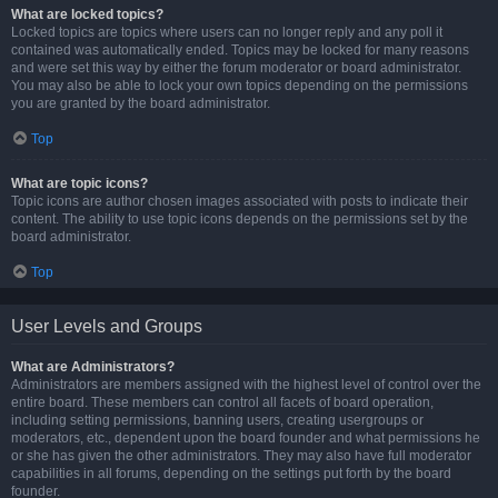
What are locked topics?
Locked topics are topics where users can no longer reply and any poll it
contained was automatically ended. Topics may be locked for many reasons
and were set this way by either the forum moderator or board administrator.
You may also be able to lock your own topics depending on the permissions
you are granted by the board administrator.
Top
What are topic icons?
Topic icons are author chosen images associated with posts to indicate their
content. The ability to use topic icons depends on the permissions set by the
board administrator.
Top
User Levels and Groups
What are Administrators?
Administrators are members assigned with the highest level of control over the
entire board. These members can control all facets of board operation,
including setting permissions, banning users, creating usergroups or
moderators, etc., dependent upon the board founder and what permissions he
or she has given the other administrators. They may also have full moderator
capabilities in all forums, depending on the settings put forth by the board
founder.