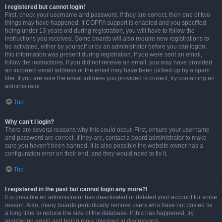
I registered but cannot login!
First, check your username and password. If they are correct, then one of two
things may have happened. If COPPA support is enabled and you specified
being under 13 years old during registration, you will have to follow the
instructions you received. Some boards will also require new registrations to
be activated, either by yourself or by an administrator before you can logon;
this information was present during registration. If you were sent an email,
follow the instructions. If you did not receive an email, you may have provided
an incorrect email address or the email may have been picked up by a spam
filer. If you are sure the email address you provided is correct, try contacting an
administrator.
Top
Why can’t I login?
There are several reasons why this could occur. First, ensure your username
and password are correct. If they are, contact a board administrator to make
sure you haven’t been banned. It is also possible the website owner has a
configuration error on their end, and they would need to fix it.
Top
I registered in the past but cannot login any more?!
It is possible an administrator has deactivated or deleted your account for some
reason. Also, many boards periodically remove users who have not posted for
a long time to reduce the size of the database. If this has happened, try
registering again and being more involved in discussions.