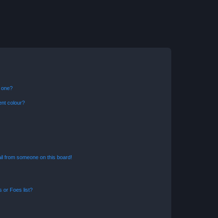
n one?
ent colour?
il from someone on this board!
 or Foes list?