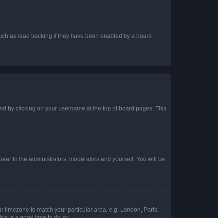
uch as read tracking if they have been enabled by a board
found by clicking on your username at the top of board pages. This
ppear to the administrators, moderators and yourself. You will be
our timezone to match your particular area, e.g. London, Paris,
his is a good time to do so.