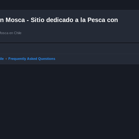
 Mosca - Sitio dedicado a la Pesca con
Mosca en Chile
ile
Frequently Asked Questions