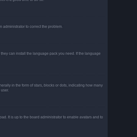
an administrator to correct the problem.
f they can install the language pack you need. If the language
lly in the form of stars, blocks or dots, indicating how many
 user.
ad. It is up to the board administrator to enable avatars and to