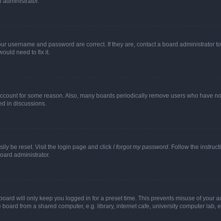
n administrator.
our username and password are correct. If they are, contact a board administrator t
ould need to fix it.
 account for some reason. Also, many boards periodically remove users who have not p
ed in discussions.
ily be reset. Visit the login page and click
I forgot my password
. Follow the instruc
oard administrator.
oard will only keep you logged in for a preset time. This prevents misuse of your 
oard from a shared computer, e.g. library, internet cafe, university computer lab, e