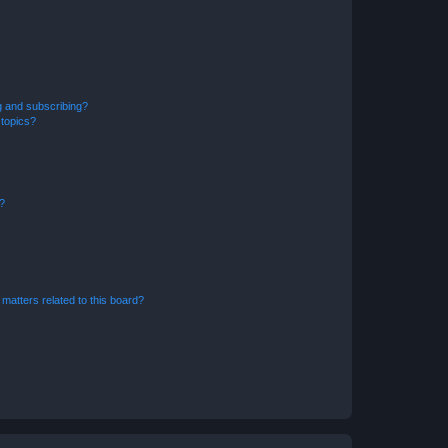
g and subscribing?
 topics?
d?
matters related to this board?