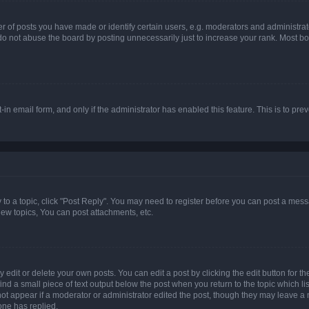
f posts you have made or identify certain users, e.g. moderators and administrato
do not abuse the board by posting unnecessarily just to increase your rank. Most boa
t-in email form, and only if the administrator has enabled this feature. This is to 
y to a topic, click "Post Reply". You may need to register before you can post a messa
ew topics, You can post attachments, etc.
dit or delete your own posts. You can edit a post by clicking the edit button for the
ind a small piece of text output below the post when you return to the topic which li
not appear if a moderator or administrator edited the post, though they may leave a n
ne has replied.