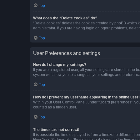
Top
What does the “Delete cookies” do?
“Delete cookies” deletes the cookies created by phpBB which k
administrator. If you are having login or logout problems, dele
Top
User Preferences and settings
How do I change my settings?
If you are a registered user, all your settings are stored in the
system will allow you to change all your settings and preferenc
Top
How do I prevent my username appearing in the online user l
Within your User Control Panel, under “Board preferences”, you 
counted as a hidden user.
Top
The times are not correct!
It is possible the time displayed is from a timezone different fr
New York, Sydney, etc. Please note that changing the timezone, l