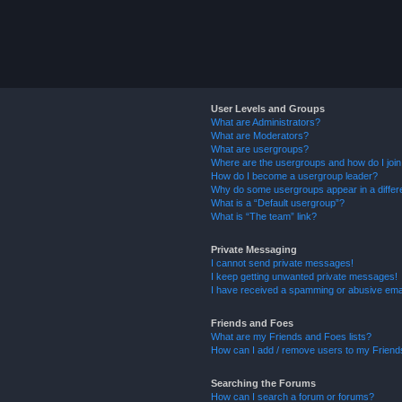
User Levels and Groups
What are Administrators?
What are Moderators?
What are usergroups?
Where are the usergroups and how do I joi
How do I become a usergroup leader?
Why do some usergroups appear in a differ
What is a “Default usergroup”?
What is “The team” link?
Private Messaging
I cannot send private messages!
I keep getting unwanted private messages!
I have received a spamming or abusive ema
Friends and Foes
What are my Friends and Foes lists?
How can I add / remove users to my Friends
Searching the Forums
How can I search a forum or forums?