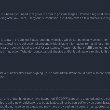
s to whether you need to register in order to post messages. However; registration wi
ing of fellow users, usergroup subscription, etc. It only takes a few moments to re
is a law in the United States requiring websites which can potentially collect infor
allowing the collection of personally identifiable information from a minor under th
egister on, contact legal counsel for assistance. Please note that phpBB Limited and
ined in question “Who do I contact about abusive and/or legal matters related to this
to prevent new visitors from signing up. A board administrator could have also bann
nce.
then one of two things may have happened. If COPPA support is enabled and you speci
lso require new registrations to be activated, either by yourself or by an administra
. If you did not receive an email, you may have provided an incorrect email address o