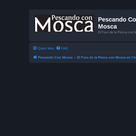
Pescando Con
Mosca
El Foro de la Pesca con 
Quick links
FAQ
Pescando Con Mosca
El Foro de la Pesca con Mosca en Ch