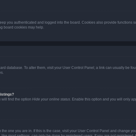
eep you authenticated and logged into the board. Cookies also provide functions s
ting board cookies may help.
 board database. To alter them, visit your User Control Panel; a link can usually be 
es.
istings?
will find the option
Hide your online status
. Enable this option and you will only a
om the one you are in. If this is the case, visit your User Control Panel and change y
ike most settings, can only be done by registered users. If you are not registered, t