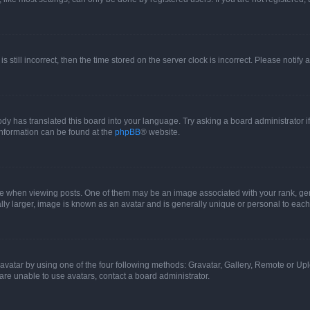
s still incorrect, then the time stored on the server clock is incorrect. Please notify 
ody has translated this board into your language. Try asking a board administrator i
 information can be found at the
phpBB
® website.
hen viewing posts. One of them may be an image associated with your rank, genera
ly larger, image is known as an avatar and is generally unique or personal to each
vatar by using one of the four following methods: Gravatar, Gallery, Remote or Uplo
re unable to use avatars, contact a board administrator.