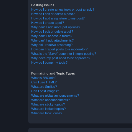
Posting Issues
How do I create a new topic or post a reply?
How do I edit or delete a post?
How do I add a signature to my post?
How do I create a poll?
Why can’t I add more poll options?
How do I edit or delete a poll?
Why can’t I access a forum?
Why can’t I add attachments?
Why did I receive a warning?
How can I report posts to a moderator?
What is the “Save” button for in topic posting?
Why does my post need to be approved?
How do I bump my topic?
Formatting and Topic Types
What is BBCode?
Can I use HTML?
What are Smilies?
Can I post images?
What are global announcements?
What are announcements?
What are sticky topics?
What are locked topics?
What are topic icons?