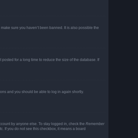
o make sure you haven’t been banned. It is also possible the
osted for a long time to reduce the size of the database. If
tions and you should be able to log in again shortly.
account by anyone else. To stay logged in, check the
Remember
tc. If you do not see this checkbox, it means a board