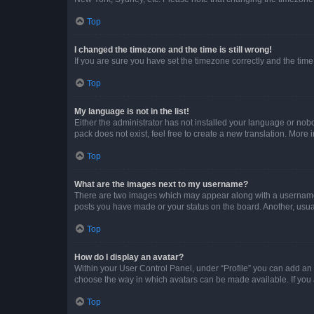
Top
I changed the timezone and the time is still wrong!
If you are sure you have set the timezone correctly and the time i
Top
My language is not in the list!
Either the administrator has not installed your language or nob
pack does not exist, feel free to create a new translation. More
Top
What are the images next to my username?
There are two images which may appear along with a username w
posts you have made or your status on the board. Another, usual
Top
How do I display an avatar?
Within your User Control Panel, under “Profile” you can add an a
choose the way in which avatars can be made available. If you a
Top