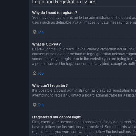
Login and Registration Issues
Why do I need to register?
You may not have to, it is up to the administrator of the board a
users such as definable avatar images, private messaging, email
Top
What is COPPA?
COPPA, or the Children’s Online Privacy Protection Act of 1998, 
consent or some other method of legal guardian acknowledgment, 
someone trying to register or to the website you are trying to r
a point of contact for legal concerns of any kind, except as outl
Top
Why can’t I register?
It is possible a board administrator has disabled registration 
attempting to register. Contact a board administrator for assista
Top
I registered but cannot login!
First, check your username and password. If they are correct, 
have to follow the instructions you received. Some boards will a
registration. If you were sent an email, follow the instructions