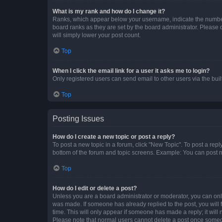
What is my rank and how do I change it?
Ranks, which appear below your username, indicate the number o
board ranks as they are set by the board administrator. Please 
will simply lower your post count.
Top
When I click the email link for a user it asks me to login?
Only registered users can send email to other users via the buil
Top
Posting Issues
How do I create a new topic or post a reply?
To post a new topic in a forum, click "New Topic". To post a repl
bottom of the forum and topic screens. Example: You can post n
Top
How do I edit or delete a post?
Unless you are a board administrator or moderator, you can only e
was made. If someone has already replied to the post, you will f
time. This will only appear if someone has made a reply; it will 
Please note that normal users cannot delete a post once someo