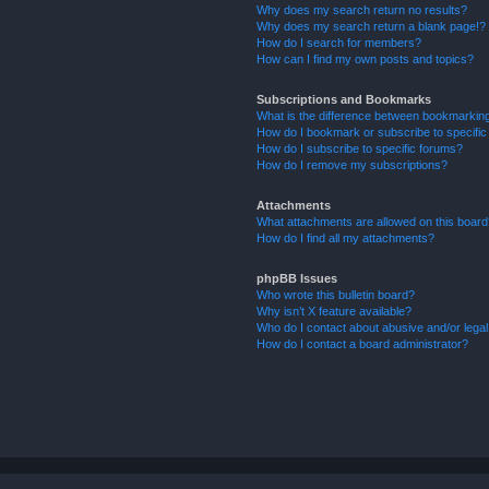
Why does my search return no results?
Why does my search return a blank page!?
How do I search for members?
How can I find my own posts and topics?
Subscriptions and Bookmarks
What is the difference between bookmarkin
How do I bookmark or subscribe to specific
How do I subscribe to specific forums?
How do I remove my subscriptions?
Attachments
What attachments are allowed on this boar
How do I find all my attachments?
phpBB Issues
Who wrote this bulletin board?
Why isn’t X feature available?
Who do I contact about abusive and/or legal 
How do I contact a board administrator?