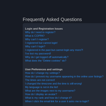
Frequently Asked Questions
Login and Registration Issues
Why do I need to register?
What is COPPA?
Why can’t I register?
I registered but cannot login!
Why can’t I login?
I registered in the past but cannot login any more?!
I’ve lost my password!
Why do I get logged off automatically?
What does the “Delete cookies” do?
User Preferences and settings
How do I change my settings?
How do I prevent my username appearing in the online user listings?
The times are not correct!
I changed the timezone and the time is still wrong!
My language is not in the list!
What are the images next to my username?
How do I display an avatar?
What is my rank and how do I change it?
When I click the email link for a user it asks me to login?