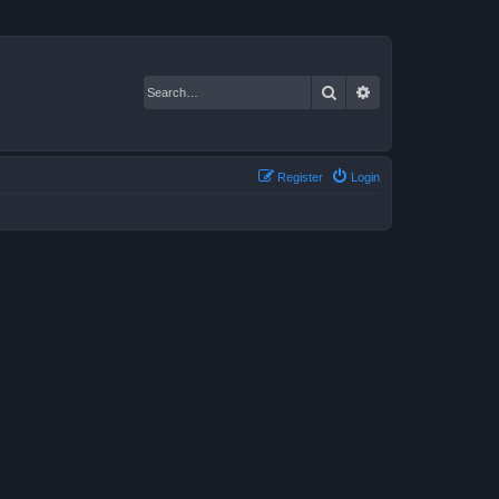
Search
Advanced search
Register
Login