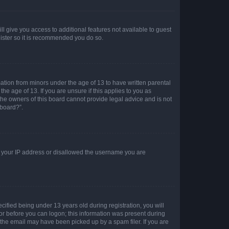
ll give you access to additional features not available to guest
gister so it is recommended you do so.
mation from minors under the age of 13 to have written parental
e age of 13. If you are unsure if this applies to you as
 the owners of this board cannot provide legal advice and is not
 board?”.
ed your IP address or disallowed the username you are
fied being under 13 years old during registration, you will
tor before you can logon; this information was present during
r the email may have been picked up by a spam filer. If you are