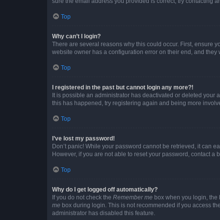
sure the email address you provided is correct, try contacting a
Top
Why can’t I login?
There are several reasons why this could occur. First, ensure y
website owner has a configuration error on their end, and they w
Top
I registered in the past but cannot login any more?!
It is possible an administrator has deactivated or deleted your
this has happened, try registering again and being more involv
Top
I’ve lost my password!
Don’t panic! While your password cannot be retrieved, it can eas
However, if you are not able to reset your password, contact a b
Top
Why do I get logged off automatically?
If you do not check the
Remember me
box when you login, the b
me
box during login. This is not recommended if you access the b
administrator has disabled this feature.