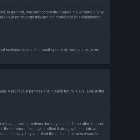
rs. In general, you cannot directly change the wording of any
rds will not tolerate this and the moderator or administrator
prevent malicious use of the email system by anonymous users.
ge. A list of your permissions in each forum is available at the
 relevant post, sometimes for only a limited time after the post
sts the number of times you edited it along with the date and
ote as to why they’ve edited the post at their own discretion.