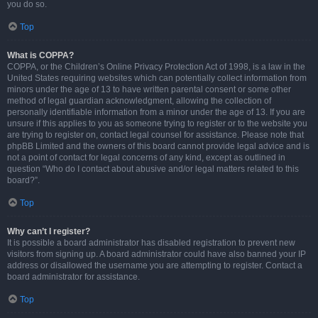
you do so.
Top
What is COPPA?
COPPA, or the Children’s Online Privacy Protection Act of 1998, is a law in the
United States requiring websites which can potentially collect information from
minors under the age of 13 to have written parental consent or some other
method of legal guardian acknowledgment, allowing the collection of
personally identifiable information from a minor under the age of 13. If you are
unsure if this applies to you as someone trying to register or to the website you
are trying to register on, contact legal counsel for assistance. Please note that
phpBB Limited and the owners of this board cannot provide legal advice and is
not a point of contact for legal concerns of any kind, except as outlined in
question “Who do I contact about abusive and/or legal matters related to this
board?”.
Top
Why can’t I register?
It is possible a board administrator has disabled registration to prevent new
visitors from signing up. A board administrator could have also banned your IP
address or disallowed the username you are attempting to register. Contact a
board administrator for assistance.
Top