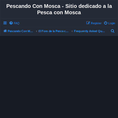
Pescando Con Mosca - Sitio dedicado a la
Pesca con Mosca
FAQ
Register
Login
S
Pescando Con Mosca
El Foro de la Pesca con Mosca en Chile
Frequently Asked Questions
e
a
r
c
h