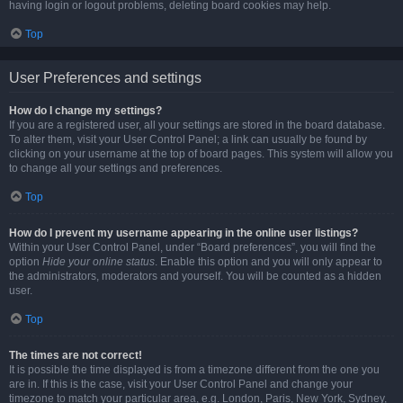
having login or logout problems, deleting board cookies may help.
Top
User Preferences and settings
How do I change my settings?
If you are a registered user, all your settings are stored in the board database.
To alter them, visit your User Control Panel; a link can usually be found by
clicking on your username at the top of board pages. This system will allow you
to change all your settings and preferences.
Top
How do I prevent my username appearing in the online user listings?
Within your User Control Panel, under “Board preferences”, you will find the
option
Hide your online status
. Enable this option and you will only appear to
the administrators, moderators and yourself. You will be counted as a hidden
user.
Top
The times are not correct!
It is possible the time displayed is from a timezone different from the one you
are in. If this is the case, visit your User Control Panel and change your
timezone to match your particular area, e.g. London, Paris, New York, Sydney,