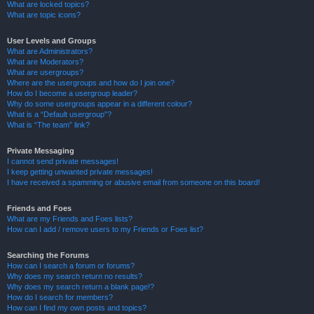
What are locked topics?
What are topic icons?
User Levels and Groups
What are Administrators?
What are Moderators?
What are usergroups?
Where are the usergroups and how do I join one?
How do I become a usergroup leader?
Why do some usergroups appear in a different colour?
What is a “Default usergroup”?
What is “The team” link?
Private Messaging
I cannot send private messages!
I keep getting unwanted private messages!
I have received a spamming or abusive email from someone on this board!
Friends and Foes
What are my Friends and Foes lists?
How can I add / remove users to my Friends or Foes list?
Searching the Forums
How can I search a forum or forums?
Why does my search return no results?
Why does my search return a blank page!?
How do I search for members?
How can I find my own posts and topics?