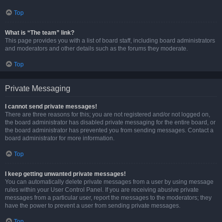
Top
What is “The team” link?
This page provides you with a list of board staff, including board administrators
and moderators and other details such as the forums they moderate.
Top
Private Messaging
I cannot send private messages!
There are three reasons for this; you are not registered and/or not logged on,
the board administrator has disabled private messaging for the entire board, or
the board administrator has prevented you from sending messages. Contact a
board administrator for more information.
Top
I keep getting unwanted private messages!
You can automatically delete private messages from a user by using message
rules within your User Control Panel. If you are receiving abusive private
messages from a particular user, report the messages to the moderators; they
have the power to prevent a user from sending private messages.
Top