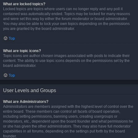
What are locked topics?
Locked topics are topics where users can no longer reply and any poll it
contained was automatically ended. Topics may be locked for many reasons
and were set this way by either the forum moderator or board administrator.
You may also be able to lock your own topics depending on the permissions
you are granted by the board administrator.
Top
What are topic icons?
Topic icons are author chosen images associated with posts to indicate their
content. The ability to use topic icons depends on the permissions set by the
board administrator.
Top
User Levels and Groups
What are Administrators?
Administrators are members assigned with the highest level of control over the
entire board. These members can control all facets of board operation,
including setting permissions, banning users, creating usergroups or
moderators, etc., dependent upon the board founder and what permissions he
or she has given the other administrators. They may also have full moderator
capabilities in all forums, depending on the settings put forth by the board
founder.