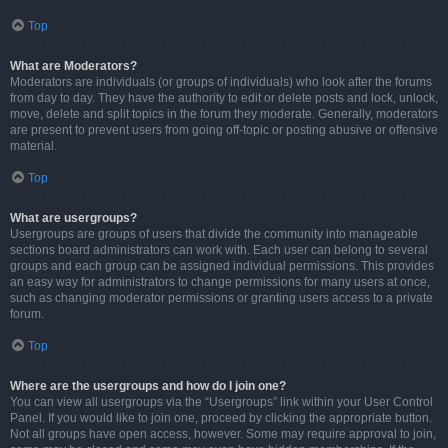
Top
What are Moderators?
Moderators are individuals (or groups of individuals) who look after the forums
from day to day. They have the authority to edit or delete posts and lock, unlock,
move, delete and split topics in the forum they moderate. Generally, moderators
are present to prevent users from going off-topic or posting abusive or offensive
material.
Top
What are usergroups?
Usergroups are groups of users that divide the community into manageable
sections board administrators can work with. Each user can belong to several
groups and each group can be assigned individual permissions. This provides
an easy way for administrators to change permissions for many users at once,
such as changing moderator permissions or granting users access to a private
forum.
Top
Where are the usergroups and how do I join one?
You can view all usergroups via the “Usergroups” link within your User Control
Panel. If you would like to join one, proceed by clicking the appropriate button.
Not all groups have open access, however. Some may require approval to join,