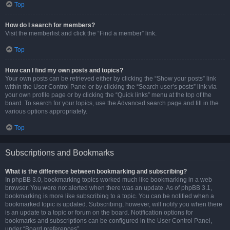
Top
How do I search for members?
Visit the memberlist and click the “Find a member” link.
Top
How can I find my own posts and topics?
Your own posts can be retrieved either by clicking the “Show your posts” link
within the User Control Panel or by clicking the “Search user’s posts” link via
your own profile page or by clicking the “Quick links” menu at the top of the
board. To search for your topics, use the Advanced search page and fill in the
various options appropriately.
Top
Subscriptions and Bookmarks
What is the difference between bookmarking and subscribing?
In phpBB 3.0, bookmarking topics worked much like bookmarking in a web
browser. You were not alerted when there was an update. As of phpBB 3.1,
bookmarking is more like subscribing to a topic. You can be notified when a
bookmarked topic is updated. Subscribing, however, will notify you when there
is an update to a topic or forum on the board. Notification options for
bookmarks and subscriptions can be configured in the User Control Panel,
under “Board preferences”.