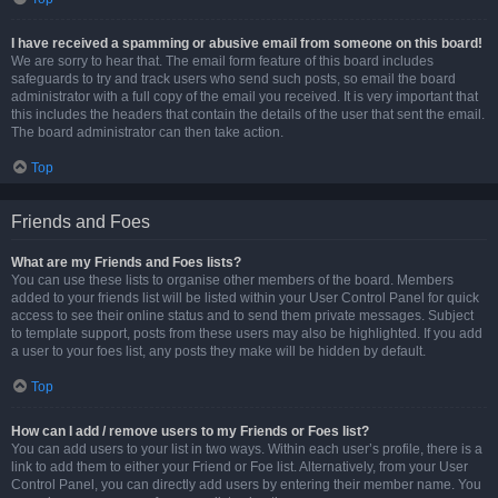
I have received a spamming or abusive email from someone on this board!
We are sorry to hear that. The email form feature of this board includes
safeguards to try and track users who send such posts, so email the board
administrator with a full copy of the email you received. It is very important that
this includes the headers that contain the details of the user that sent the email.
The board administrator can then take action.
Top
Friends and Foes
What are my Friends and Foes lists?
You can use these lists to organise other members of the board. Members
added to your friends list will be listed within your User Control Panel for quick
access to see their online status and to send them private messages. Subject
to template support, posts from these users may also be highlighted. If you add
a user to your foes list, any posts they make will be hidden by default.
Top
How can I add / remove users to my Friends or Foes list?
You can add users to your list in two ways. Within each user’s profile, there is a
link to add them to either your Friend or Foe list. Alternatively, from your User
Control Panel, you can directly add users by entering their member name. You