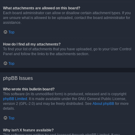
What attachments are allowed on this board?
Each board administrator can allow or disallow certain attachment types. If you
are unsure what is allowed to be uploaded, contact the board administrator for
assistance.
Top
How do I find all my attachments?
To find your list of attachments that you have uploaded, go to your User Control
Panel and follow the links to the attachments section.
Top
phpBB Issues
Who wrote this bulletin board?
This software (in its unmodified form) is produced, released and is copyright
phpBB Limited
. It is made available under the GNU General Public License,
version 2 (GPL-2.0) and may be freely distributed. See
About phpBB
for more
details.
Top
Why isn’t X feature available?