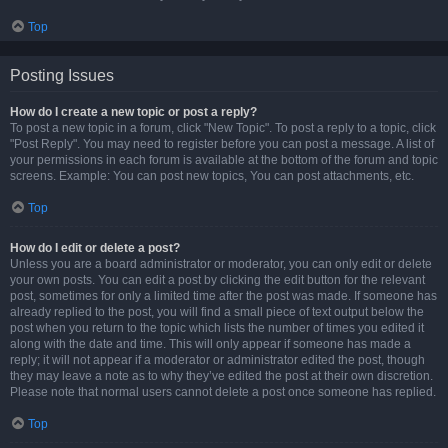
Top
Posting Issues
How do I create a new topic or post a reply?
To post a new topic in a forum, click "New Topic". To post a reply to a topic, click
"Post Reply". You may need to register before you can post a message. A list of
your permissions in each forum is available at the bottom of the forum and topic
screens. Example: You can post new topics, You can post attachments, etc.
Top
How do I edit or delete a post?
Unless you are a board administrator or moderator, you can only edit or delete
your own posts. You can edit a post by clicking the edit button for the relevant
post, sometimes for only a limited time after the post was made. If someone has
already replied to the post, you will find a small piece of text output below the
post when you return to the topic which lists the number of times you edited it
along with the date and time. This will only appear if someone has made a
reply; it will not appear if a moderator or administrator edited the post, though
they may leave a note as to why they’ve edited the post at their own discretion.
Please note that normal users cannot delete a post once someone has replied.
Top