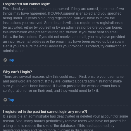
I registered but cannot login!
First, check your username and password. If they are correct, then one of two
things may have happened. If COPPA support is enabled and you specified
being under 13 years old during registration, you will have to follow the
instructions you received. Some boards will also require new registrations to
be activated, either by yourself or by an administrator before you can logon;
this information was present during registration. If you were sent an email,
follow the instructions. If you did not receive an email, you may have provided
an incorrect email address or the email may have been picked up by a spam
filer. If you are sure the email address you provided is correct, try contacting an
administrator.
Top
Why can’t I login?
There are several reasons why this could occur. First, ensure your username
and password are correct. If they are, contact a board administrator to make
sure you haven’t been banned. It is also possible the website owner has a
configuration error on their end, and they would need to fix it.
Top
I registered in the past but cannot login any more?!
It is possible an administrator has deactivated or deleted your account for some
reason. Also, many boards periodically remove users who have not posted for
a long time to reduce the size of the database. If this has happened, try
registering again and being more involved in discussions.