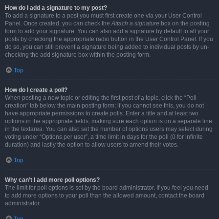
How do I add a signature to my post?
To add a signature to a post you must first create one via your User Control
Panel. Once created, you can check the
Attach a signature
box on the posting
form to add your signature. You can also add a signature by default to all your
posts by checking the appropriate radio button in the User Control Panel. If you
do so, you can still prevent a signature being added to individual posts by un-
checking the add signature box within the posting form.
Top
How do I create a poll?
When posting a new topic or editing the first post of a topic, click the “Poll
creation” tab below the main posting form; if you cannot see this, you do not
have appropriate permissions to create polls. Enter a title and at least two
options in the appropriate fields, making sure each option is on a separate line
in the textarea. You can also set the number of options users may select during
voting under “Options per user”, a time limit in days for the poll (0 for infinite
duration) and lastly the option to allow users to amend their votes.
Top
Why can’t I add more poll options?
The limit for poll options is set by the board administrator. If you feel you need
to add more options to your poll than the allowed amount, contact the board
administrator.