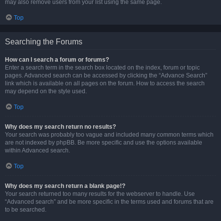
may also remove users from your list using the same page.
Top
Searching the Forums
How can I search a forum or forums?
Enter a search term in the search box located on the index, forum or topic
pages. Advanced search can be accessed by clicking the “Advance Search”
link which is available on all pages on the forum. How to access the search
may depend on the style used.
Top
Why does my search return no results?
Your search was probably too vague and included many common terms which
are not indexed by phpBB. Be more specific and use the options available
within Advanced search.
Top
Why does my search return a blank page!?
Your search returned too many results for the webserver to handle. Use
“Advanced search” and be more specific in the terms used and forums that are
to be searched.