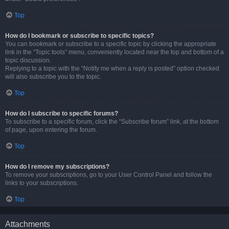
Top
How do I bookmark or subscribe to specific topics?
You can bookmark or subscribe to a specific topic by clicking the appropriate
link in the “Topic tools” menu, conveniently located near the top and bottom of a
topic discussion.
Replying to a topic with the “Notify me when a reply is posted” option checked
will also subscribe you to the topic.
Top
How do I subscribe to specific forums?
To subscribe to a specific forum, click the “Subscribe forum” link, at the bottom
of page, upon entering the forum.
Top
How do I remove my subscriptions?
To remove your subscriptions, go to your User Control Panel and follow the
links to your subscriptions.
Top
Attachments