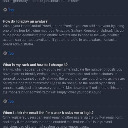
and is generally unique or personal to each user.
Top
How do I display an avatar?
Within your User Control Panel, under “Profile” you can add an avatar by using
one of the four following methods: Gravatar, Gallery, Remote or Upload. It is up
to the board administrator to enable avatars and to choose the way in which
avatars can be made available. If you are unable to use avatars, contact a
board administrator.
Top
What is my rank and how do I change it?
Ranks, which appear below your username, indicate the number of posts you
have made or identify certain users, e.g. moderators and administrators. In
general, you cannot directly change the wording of any board ranks as they are
set by the board administrator. Please do not abuse the board by posting
unnecessarily just to increase your rank. Most boards will not tolerate this and
the moderator or administrator will simply lower your post count.
Top
When I click the email link for a user it asks me to login?
Only registered users can send email to other users via the built-in email form,
and only if the administrator has enabled this feature. This is to prevent
malicious use of the email system by anonymous users.