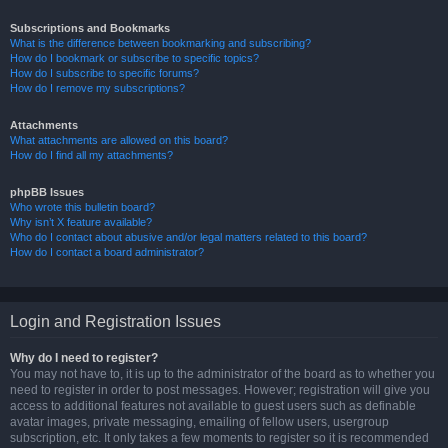
Subscriptions and Bookmarks
What is the difference between bookmarking and subscribing?
How do I bookmark or subscribe to specific topics?
How do I subscribe to specific forums?
How do I remove my subscriptions?
Attachments
What attachments are allowed on this board?
How do I find all my attachments?
phpBB Issues
Who wrote this bulletin board?
Why isn’t X feature available?
Who do I contact about abusive and/or legal matters related to this board?
How do I contact a board administrator?
Login and Registration Issues
Why do I need to register?
You may not have to, it is up to the administrator of the board as to whether you
need to register in order to post messages. However; registration will give you
access to additional features not available to guest users such as definable
avatar images, private messaging, emailing of fellow users, usergroup
subscription, etc. It only takes a few moments to register so it is recommended