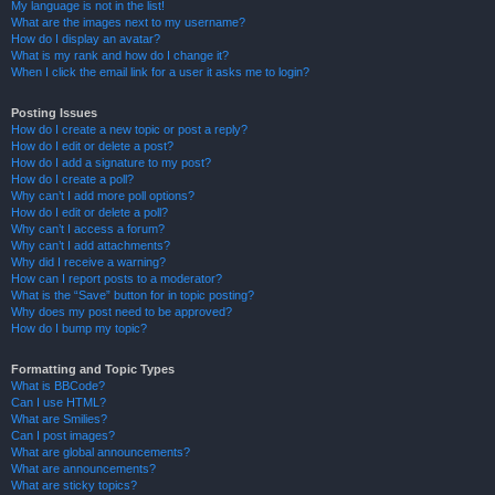
My language is not in the list!
What are the images next to my username?
How do I display an avatar?
What is my rank and how do I change it?
When I click the email link for a user it asks me to login?
Posting Issues
How do I create a new topic or post a reply?
How do I edit or delete a post?
How do I add a signature to my post?
How do I create a poll?
Why can’t I add more poll options?
How do I edit or delete a poll?
Why can’t I access a forum?
Why can’t I add attachments?
Why did I receive a warning?
How can I report posts to a moderator?
What is the “Save” button for in topic posting?
Why does my post need to be approved?
How do I bump my topic?
Formatting and Topic Types
What is BBCode?
Can I use HTML?
What are Smilies?
Can I post images?
What are global announcements?
What are announcements?
What are sticky topics?