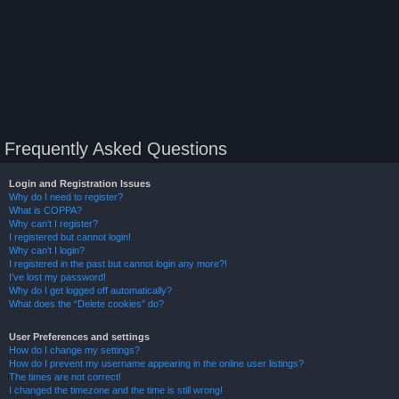
Frequently Asked Questions
Login and Registration Issues
Why do I need to register?
What is COPPA?
Why can’t I register?
I registered but cannot login!
Why can’t I login?
I registered in the past but cannot login any more?!
I’ve lost my password!
Why do I get logged off automatically?
What does the “Delete cookies” do?
User Preferences and settings
How do I change my settings?
How do I prevent my username appearing in the online user listings?
The times are not correct!
I changed the timezone and the time is still wrong!