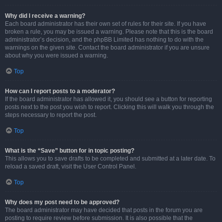
Why did I receive a warning?
Each board administrator has their own set of rules for their site. If you have
broken a rule, you may be issued a warning. Please note that this is the board
administrator’s decision, and the phpBB Limited has nothing to do with the
warnings on the given site. Contact the board administrator if you are unsure
about why you were issued a warning.
Top
How can I report posts to a moderator?
If the board administrator has allowed it, you should see a button for reporting
posts next to the post you wish to report. Clicking this will walk you through the
steps necessary to report the post.
Top
What is the “Save” button for in topic posting?
This allows you to save drafts to be completed and submitted at a later date. To
reload a saved draft, visit the User Control Panel.
Top
Why does my post need to be approved?
The board administrator may have decided that posts in the forum you are
posting to require review before submission. It is also possible that the