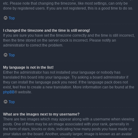
etc. Please note that changing the timezone, like most settings, can only be
done by registered users. If you are not registered, this is a good time to do so.
Top
I changed the timezone and the time is still wrong!
If you are sure you have set the timezone correctly and the time is still incorrect,
then the time stored on the server clock is incorrect. Please notify an
administrator to correct the problem.
Top
My language is not in the list!
Either the administrator has not installed your language or nobody has
translated this board into your language. Try asking a board administrator if
they can install the language pack you need. If the language pack does not
exist, feel free to create a new translation. More information can be found at the
phpBB
® website.
Top
What are the images next to my username?
There are two images which may appear along with a username when viewing
posts. One of them may be an image associated with your rank, generally in
the form of stars, blocks or dots, indicating how many posts you have made or
your status on the board. Another, usually larger, image is known as an avatar