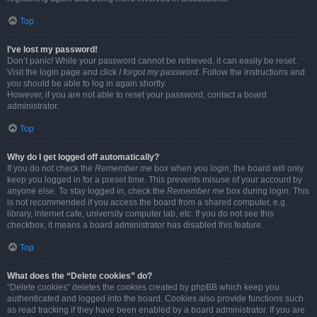
Top
I’ve lost my password!
Don’t panic! While your password cannot be retrieved, it can easily be reset.
Visit the login page and click
I forgot my password
. Follow the instructions and
you should be able to log in again shortly.
However, if you are not able to reset your password, contact a board
administrator.
Top
Why do I get logged off automatically?
If you do not check the
Remember me
box when you login, the board will only
keep you logged in for a preset time. This prevents misuse of your account by
anyone else. To stay logged in, check the
Remember me
box during login. This
is not recommended if you access the board from a shared computer, e.g.
library, internet cafe, university computer lab, etc. If you do not see this
checkbox, it means a board administrator has disabled this feature.
Top
What does the “Delete cookies” do?
“Delete cookies” deletes the cookies created by phpBB which keep you
authenticated and logged into the board. Cookies also provide functions such
as read tracking if they have been enabled by a board administrator. If you are