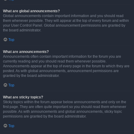
What are global announcements?
Global announcements contain important information and you should read
them whenever possible. They will appear at the top of every forum and within
your User Control Panel. Global announcement permissions are granted by
the board administrator.
Top
What are announcements?
Announcements often contain important information for the forum you are
currently reading and you should read them whenever possible.
Announcements appear at the top of every page in the forum to which they are
posted. As with global announcements, announcement permissions are
granted by the board administrator.
Top
What are sticky topics?
Sticky topics within the forum appear below announcements and only on the
first page. They are often quite important so you should read them whenever
possible. As with announcements and global announcements, sticky topic
permissions are granted by the board administrator.
Top