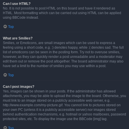
Can I use HTML?
No. It is not possible to post HTML on this board and have it rendered as
HTML. Most formatting which can be carried out using HTML can be applied
using BBCode instead.
Top
What are Smilies?
Smilies, or Emoticons, are small images which can be used to express a
feeling using a short code, e.g. :) denotes happy, while :( denotes sad. The full
list of emoticons can be seen in the posting form. Try not to overuse smilies,
however, as they can quickly render a post unreadable and a moderator may
edit them out or remove the post altogether. The board administrator may also
have set a limit to the number of smilies you may use within a post.
Top
Can I post images?
Yes, images can be shown in your posts. If the administrator has allowed
attachments, you may be able to upload the image to the board. Otherwise, you
must link to an image stored on a publicly accessible web server, e.g.
http://www.example.com/my-picture.gif. You cannot link to pictures stored on
your own PC (unless it is a publicly accessible server) nor images stored
behind authentication mechanisms, e.g. hotmail or yahoo mailboxes, password
protected sites, etc. To display the image use the BBCode [img] tag.
Top