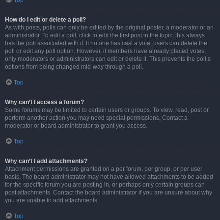
Top
How do I edit or delete a poll?
As with posts, polls can only be edited by the original poster, a moderator or an
administrator. To edit a poll, click to edit the first post in the topic; this always
has the poll associated with it. If no one has cast a vote, users can delete the
poll or edit any poll option. However, if members have already placed votes,
only moderators or administrators can edit or delete it. This prevents the poll’s
options from being changed mid-way through a poll.
Top
Why can’t I access a forum?
Some forums may be limited to certain users or groups. To view, read, post or
perform another action you may need special permissions. Contact a
moderator or board administrator to grant you access.
Top
Why can’t I add attachments?
Attachment permissions are granted on a per forum, per group, or per user
basis. The board administrator may not have allowed attachments to be added
for the specific forum you are posting in, or perhaps only certain groups can
post attachments. Contact the board administrator if you are unsure about why
you are unable to add attachments.
Top