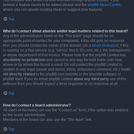
This software was written by and licensed through phpBB Limited. If you
believe a feature needs to be added please visit the
phpBB Ideas Centre
,
where you can upvote existing ideas or suggest new features.
Top
Who do I contact about abusive and/or legal matters related to this board?
Any of the administrators listed on the “The team” page should be an
appropriate point of contact for your complaints. If this still gets no response
then you should contact the owner of the domain (do a
whois lookup
) or, if this
is running on a free service (e.g. Yahoo!, free.fr, f2s.com, etc.), the management
or abuse department of that service. Please note that the phpBB Limited has
absolutely no jurisdiction
and cannot in any way be held liable over how,
where or by whom this board is used. Do not contact the phpBB Limited in
relation to any legal (cease and desist, liable, defamatory comment, etc.) matter
not directly related
to the phpBB.com website or the discrete software of
phpBB itself. If you do email phpBB Limited
about any third party
use of this
software then you should expect a terse response or no response at all.
Top
How do I contact a board administrator?
All users of the board can use the “Contact us” form, if the option was enabled
by the board administrator.
Members of the board can also use the “The team” link.
Top