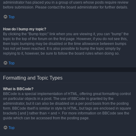
administrator has placed you in a group of users whose posts require review
before submission. Please contact the board administrator for further details.
Top
How do I bump my topic?
By clicking the “Bump topic” link when you are viewing it, you can “bump” the
topic to the top of the forum on the first page. However, if you do not see this,
then topic bumping may be disabled or the time allowance between bumps
has not yet been reached. It is also possible to bump the topic simply by
replying to it, however, be sure to follow the board rules when doing so.
Top
Formatting and Topic Types
What is BBCode?
BBCode is a special implementation of HTML, offering great formatting control
on particular objects in a post. The use of BBCode is granted by the
administrator, but it can also be disabled on a per post basis from the posting
form. BBCode itself is similar in style to HTML, but tags are enclosed in square
brackets [ and ] rather than < and >. For more information on BBCode see the
guide which can be accessed from the posting page.
Top