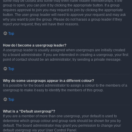
some may be closed and some may even have hidden memberships. If the
group is open, you can join it by clicking the appropriate button. If a group
requires approval to join you may request to join by clicking the appropriate
button. The user group leader will need to approve your request and may ask
why you want to join the group. Please do not harass a group leader if they
reject your request; they will have their reasons.
Top
How do I become a usergroup leader?
A usergroup leader is usually assigned when usergroups are initially created
by a board administrator. If you are interested in creating a usergroup, your first
point of contact should be an administrator; try sending a private message.
Top
Why do some usergroups appear in a different colour?
It is possible for the board administrator to assign a colour to the members of a
usergroup to make it easy to identify the members of this group.
Top
What is a “Default usergroup”?
If you are a member of more than one usergroup, your default is used to
determine which group colour and group rank should be shown for you by
default. The board administrator may grant you permission to change your
default usergroup via your User Control Panel.