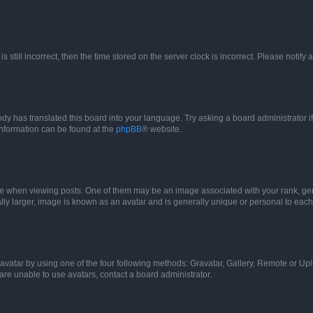
s still incorrect, then the time stored on the server clock is incorrect. Please notify 
ody has translated this board into your language. Try asking a board administrator i
 information can be found at the
phpBB
® website.
hen viewing posts. One of them may be an image associated with your rank, genera
ly larger, image is known as an avatar and is generally unique or personal to each
vatar by using one of the four following methods: Gravatar, Gallery, Remote or Uplo
re unable to use avatars, contact a board administrator.