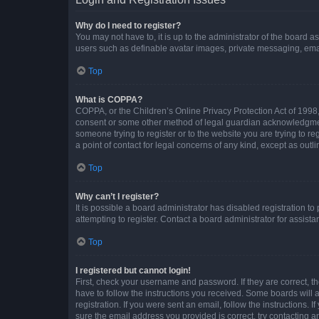
Why do I need to register?
You may not have to, it is up to the administrator of the board a
users such as definable avatar images, private messaging, email
Top
What is COPPA?
COPPA, or the Children’s Online Privacy Protection Act of 1998, 
consent or some other method of legal guardian acknowledgment, 
someone trying to register or to the website you are trying to r
a point of contact for legal concerns of any kind, except as outl
Top
Why can’t I register?
It is possible a board administrator has disabled registration 
attempting to register. Contact a board administrator for assista
Top
I registered but cannot login!
First, check your username and password. If they are correct, 
have to follow the instructions you received. Some boards will a
registration. If you were sent an email, follow the instructions
sure the email address you provided is correct, try contacting a