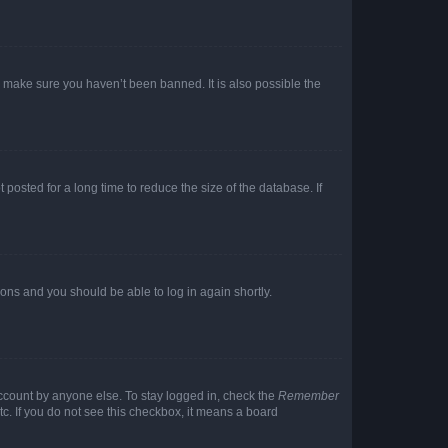
o make sure you haven’t been banned. It is also possible the
osted for a long time to reduce the size of the database. If
tions and you should be able to log in again shortly.
account by anyone else. To stay logged in, check the
Remember
tc. If you do not see this checkbox, it means a board