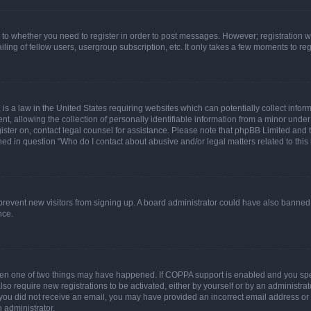
s to whether you need to register in order to post messages. However; registration wi
ing of fellow users, usergroup subscription, etc. It only takes a few moments to re
is a law in the United States requiring websites which can potentially collect infor
allowing the collection of personally identifiable information from a minor under th
egister on, contact legal counsel for assistance. Please note that phpBB Limited and
ined in question “Who do I contact about abusive and/or legal matters related to this
to prevent new visitors from signing up. A board administrator could have also bann
nce.
then one of two things may have happened. If COPPA support is enabled and you speci
lso require new registrations to be activated, either by yourself or by an administra
. If you did not receive an email, you may have provided an incorrect email address o
n administrator.