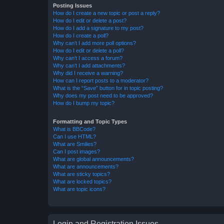
Posting Issues
How do I create a new topic or post a reply?
How do I edit or delete a post?
How do I add a signature to my post?
How do I create a poll?
Why can’t I add more poll options?
How do I edit or delete a poll?
Why can’t I access a forum?
Why can’t I add attachments?
Why did I receive a warning?
How can I report posts to a moderator?
What is the “Save” button for in topic posting?
Why does my post need to be approved?
How do I bump my topic?
Formatting and Topic Types
What is BBCode?
Can I use HTML?
What are Smilies?
Can I post images?
What are global announcements?
What are announcements?
What are sticky topics?
What are locked topics?
What are topic icons?
Login and Registration Issues