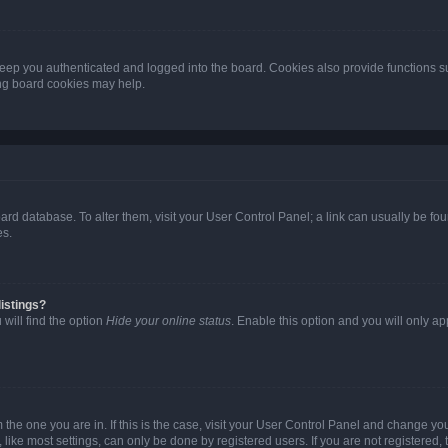
eep you authenticated and logged into the board. Cookies also provide functions s
ting board cookies may help.
 board database. To alter them, visit your User Control Panel; a link can usually be 
es.
istings?
will find the option
Hide your online status
. Enable this option and you will only a
om the one you are in. If this is the case, visit your User Control Panel and change y
ike most settings, can only be done by registered users. If you are not registered, t