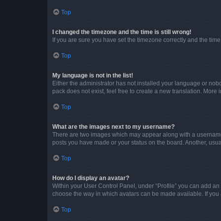
Top
I changed the timezone and the time is still wrong!
If you are sure you have set the timezone correctly and the time i
Top
My language is not in the list!
Either the administrator has not installed your language or nob
pack does not exist, feel free to create a new translation. More
Top
What are the images next to my username?
There are two images which may appear along with a username w
posts you have made or your status on the board. Another, usual
Top
How do I display an avatar?
Within your User Control Panel, under “Profile” you can add an a
choose the way in which avatars can be made available. If you a
Top