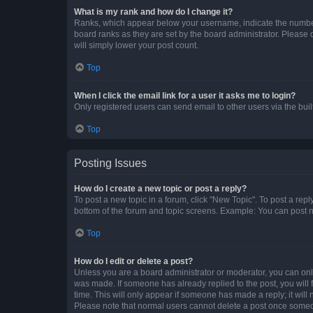
What is my rank and how do I change it?
Ranks, which appear below your username, indicate the number o
board ranks as they are set by the board administrator. Please 
will simply lower your post count.
Top
When I click the email link for a user it asks me to login?
Only registered users can send email to other users via the buil
Top
Posting Issues
How do I create a new topic or post a reply?
To post a new topic in a forum, click "New Topic". To post a repl
bottom of the forum and topic screens. Example: You can post n
Top
How do I edit or delete a post?
Unless you are a board administrator or moderator, you can only e
was made. If someone has already replied to the post, you will f
time. This will only appear if someone has made a reply; it will 
Please note that normal users cannot delete a post once someo