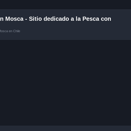
 Mosca - Sitio dedicado a la Pesca con
Mosca en Chile