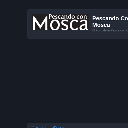
Pescando Con
Mosca
El Foro de la Pesca con 