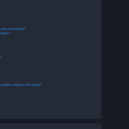
g and subscribing?
 topics?
d?
matters related to this board?