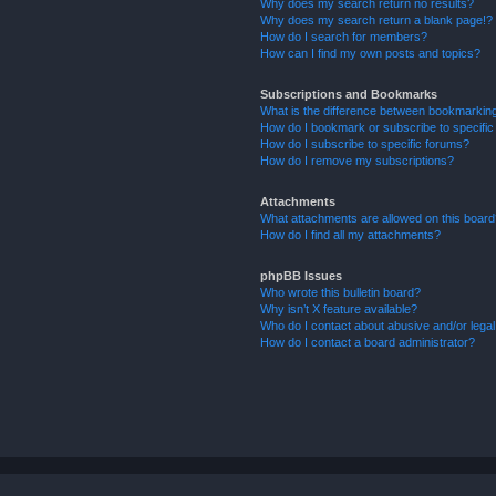
Why does my search return no results?
Why does my search return a blank page!?
How do I search for members?
How can I find my own posts and topics?
Subscriptions and Bookmarks
What is the difference between bookmarkin
How do I bookmark or subscribe to specific
How do I subscribe to specific forums?
How do I remove my subscriptions?
Attachments
What attachments are allowed on this boar
How do I find all my attachments?
phpBB Issues
Who wrote this bulletin board?
Why isn’t X feature available?
Who do I contact about abusive and/or legal 
How do I contact a board administrator?