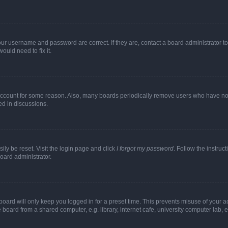
our username and password are correct. If they are, contact a board administrator t
ould need to fix it.
 account for some reason. Also, many boards periodically remove users who have not p
ed in discussions.
ily be reset. Visit the login page and click
I forgot my password
. Follow the instruc
oard administrator.
oard will only keep you logged in for a preset time. This prevents misuse of your 
oard from a shared computer, e.g. library, internet cafe, university computer lab, e