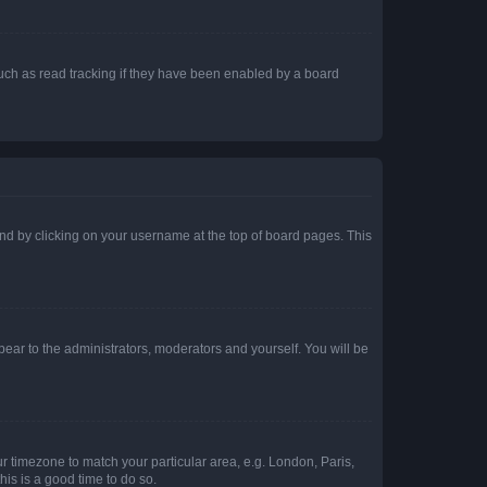
uch as read tracking if they have been enabled by a board
found by clicking on your username at the top of board pages. This
ppear to the administrators, moderators and yourself. You will be
our timezone to match your particular area, e.g. London, Paris,
his is a good time to do so.