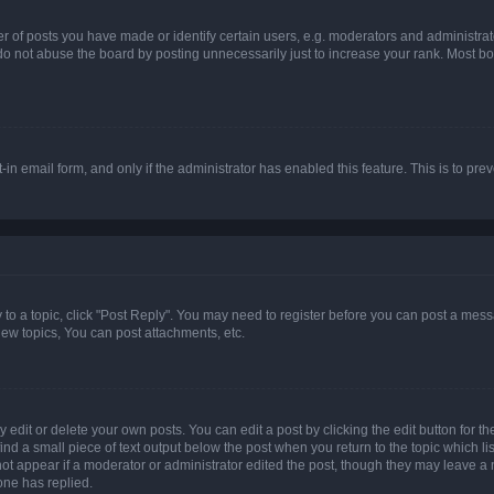
f posts you have made or identify certain users, e.g. moderators and administrato
do not abuse the board by posting unnecessarily just to increase your rank. Most boa
t-in email form, and only if the administrator has enabled this feature. This is to 
y to a topic, click "Post Reply". You may need to register before you can post a messa
ew topics, You can post attachments, etc.
dit or delete your own posts. You can edit a post by clicking the edit button for the
ind a small piece of text output below the post when you return to the topic which li
not appear if a moderator or administrator edited the post, though they may leave a n
ne has replied.