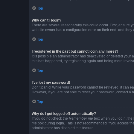
Top
Why can’t I login?
There are several reasons why this could occur. First, ensure y
website owner has a configuration error on their end, and they w
Top
I registered in the past but cannot login any more?!
It is possible an administrator has deactivated or deleted your
this has happened, try registering again and being more involv
Top
I’ve lost my password!
Don’t panic! While your password cannot be retrieved, it can eas
However, if you are not able to reset your password, contact a b
Top
Why do I get logged off automatically?
If you do not check the
Remember me
box when you login, the b
me
box during login. This is not recommended if you access the b
administrator has disabled this feature.