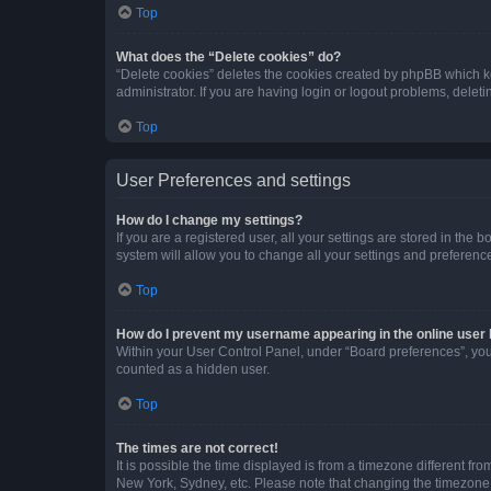
Top
What does the “Delete cookies” do?
“Delete cookies” deletes the cookies created by phpBB which k
administrator. If you are having login or logout problems, dele
Top
User Preferences and settings
How do I change my settings?
If you are a registered user, all your settings are stored in the
system will allow you to change all your settings and preferenc
Top
How do I prevent my username appearing in the online user l
Within your User Control Panel, under “Board preferences”, you 
counted as a hidden user.
Top
The times are not correct!
It is possible the time displayed is from a timezone different fr
New York, Sydney, etc. Please note that changing the timezone, l