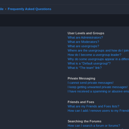
ile
Frequently Asked Questions
User Levels and Groups
What are Administrators?
What are Moderators?
What are usergroups?
Where are the usergroups and how do I joi
How do I become a usergroup leader?
Why do some usergroups appear in a differ
What is a “Default usergroup”?
What is “The team” link?
Private Messaging
I cannot send private messages!
I keep getting unwanted private messages!
I have received a spamming or abusive ema
Friends and Foes
What are my Friends and Foes lists?
How can I add / remove users to my Friends
Searching the Forums
How can I search a forum or forums?