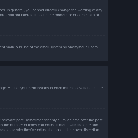
rs. In general, you cannot directly change the wording of any
rds will not tolerate this and the moderator or administrator
prevent malicious use of the email system by anonymous users.
ge. A list of your permissions in each forum is available at the
 relevant post, sometimes for only a limited time after the post
sts the number of times you edited it along with the date and
ote as to why they’ve edited the post at their own discretion.