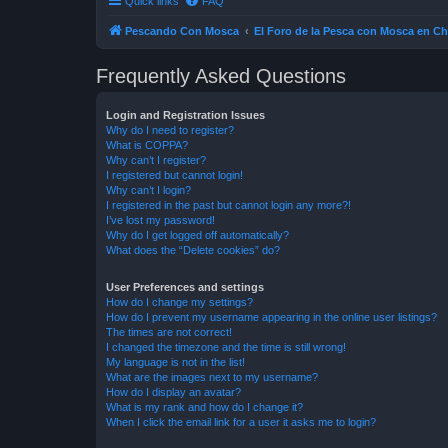
Quick links
FAQ
Pescando Con Mosca
El Foro de la Pesca con Mosca en Ch
Frequently Asked Questions
Login and Registration Issues
Why do I need to register?
What is COPPA?
Why can’t I register?
I registered but cannot login!
Why can’t I login?
I registered in the past but cannot login any more?!
I’ve lost my password!
Why do I get logged off automatically?
What does the “Delete cookies” do?
User Preferences and settings
How do I change my settings?
How do I prevent my username appearing in the online user listings?
The times are not correct!
I changed the timezone and the time is still wrong!
My language is not in the list!
What are the images next to my username?
How do I display an avatar?
What is my rank and how do I change it?
When I click the email link for a user it asks me to login?