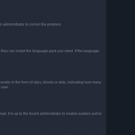
an administrator to correct the problem.
f they can install the language pack you need. If the language
lly in the form of stars, blocks or dots, indicating how many
 user.
ad. It is up to the board administrator to enable avatars and to