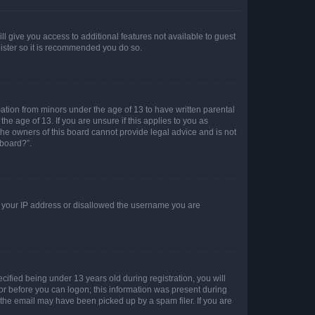
ll give you access to additional features not available to guest
gister so it is recommended you do so.
mation from minors under the age of 13 to have written parental
e age of 13. If you are unsure if this applies to you as
 the owners of this board cannot provide legal advice and is not
 board?”.
ed your IP address or disallowed the username you are
fied being under 13 years old during registration, you will
tor before you can logon; this information was present during
r the email may have been picked up by a spam filer. If you are