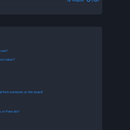
Register
Login
n one?
ent colour?
il from someone on this board!
 or Foes list?