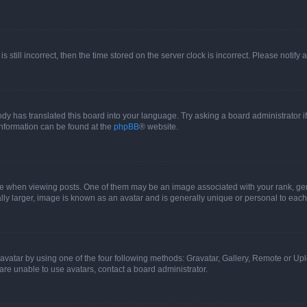
s still incorrect, then the time stored on the server clock is incorrect. Please notify 
ody has translated this board into your language. Try asking a board administrator i
 information can be found at the
phpBB
® website.
hen viewing posts. One of them may be an image associated with your rank, genera
ly larger, image is known as an avatar and is generally unique or personal to each
vatar by using one of the four following methods: Gravatar, Gallery, Remote or Uplo
re unable to use avatars, contact a board administrator.