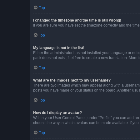
Top
I changed the timezone and the time is still wrong!
If you are sure you have set the timezone correctly and the time i
Top
My language is not in the list!
Either the administrator has not installed your language or nob
pack does not exist, feel free to create a new translation. More
Top
What are the images next to my username?
There are two images which may appear along with a username w
posts you have made or your status on the board. Another, usual
Top
How do I display an avatar?
Within your User Control Panel, under “Profile” you can add an a
choose the way in which avatars can be made available. If you a
Top