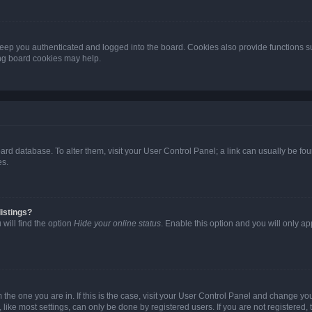
eep you authenticated and logged into the board. Cookies also provide functions s
ting board cookies may help.
 board database. To alter them, visit your User Control Panel; a link can usually be 
es.
istings?
will find the option
Hide your online status
. Enable this option and you will only a
om the one you are in. If this is the case, visit your User Control Panel and change y
ike most settings, can only be done by registered users. If you are not registered, t