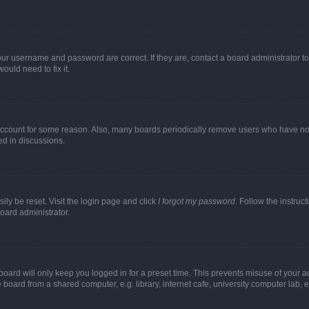
our username and password are correct. If they are, contact a board administrator t
ould need to fix it.
 account for some reason. Also, many boards periodically remove users who have not p
ed in discussions.
ily be reset. Visit the login page and click
I forgot my password
. Follow the instruc
oard administrator.
oard will only keep you logged in for a preset time. This prevents misuse of your 
oard from a shared computer, e.g. library, internet cafe, university computer lab, e