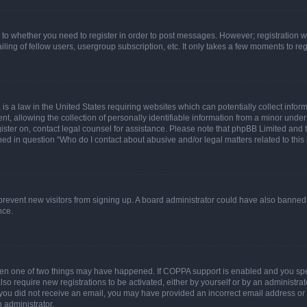
s to whether you need to register in order to post messages. However; registration wi
ing of fellow users, usergroup subscription, etc. It only takes a few moments to re
is a law in the United States requiring websites which can potentially collect infor
allowing the collection of personally identifiable information from a minor under th
egister on, contact legal counsel for assistance. Please note that phpBB Limited and
ined in question “Who do I contact about abusive and/or legal matters related to this
to prevent new visitors from signing up. A board administrator could have also bann
nce.
then one of two things may have happened. If COPPA support is enabled and you speci
lso require new registrations to be activated, either by yourself or by an administra
. If you did not receive an email, you may have provided an incorrect email address o
n administrator.