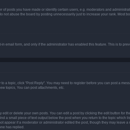
f posts you have made or identify certain users, e.g. moderators and administrato
do not abuse the board by posting unnecessarily just to increase your rank. Most boa
t-in email form, and only if the administrator has enabled this feature. This is to 
y to a topic, click "Post Reply". You may need to register before you can post a messa
ew topics, You can post attachments, etc.
dit or delete your own posts. You can edit a post by clicking the edit button for the
ind a small piece of text output below the post when you return to the topic which li
not appear if a moderator or administrator edited the post, though they may leave a n
ne has replied.