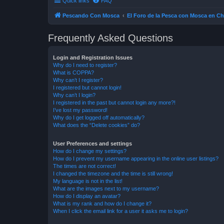
Quick links
FAQ
Pescando Con Mosca
El Foro de la Pesca con Mosca en Ch
Frequently Asked Questions
Login and Registration Issues
Why do I need to register?
What is COPPA?
Why can’t I register?
I registered but cannot login!
Why can’t I login?
I registered in the past but cannot login any more?!
I’ve lost my password!
Why do I get logged off automatically?
What does the “Delete cookies” do?
User Preferences and settings
How do I change my settings?
How do I prevent my username appearing in the online user listings?
The times are not correct!
I changed the timezone and the time is still wrong!
My language is not in the list!
What are the images next to my username?
How do I display an avatar?
What is my rank and how do I change it?
When I click the email link for a user it asks me to login?