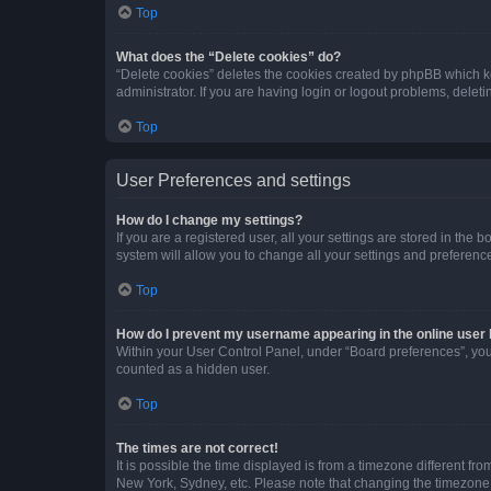
Top
What does the “Delete cookies” do?
“Delete cookies” deletes the cookies created by phpBB which k
administrator. If you are having login or logout problems, dele
Top
User Preferences and settings
How do I change my settings?
If you are a registered user, all your settings are stored in the
system will allow you to change all your settings and preferenc
Top
How do I prevent my username appearing in the online user l
Within your User Control Panel, under “Board preferences”, you 
counted as a hidden user.
Top
The times are not correct!
It is possible the time displayed is from a timezone different fr
New York, Sydney, etc. Please note that changing the timezone, l