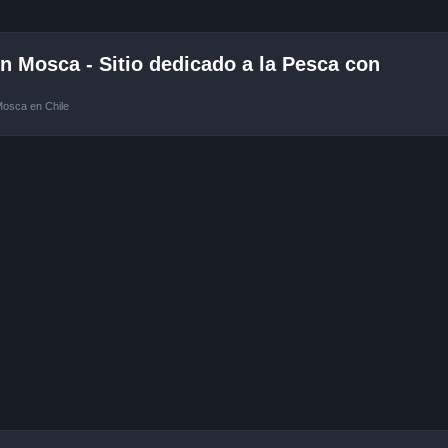
 Mosca - Sitio dedicado a la Pesca con
Mosca en Chile