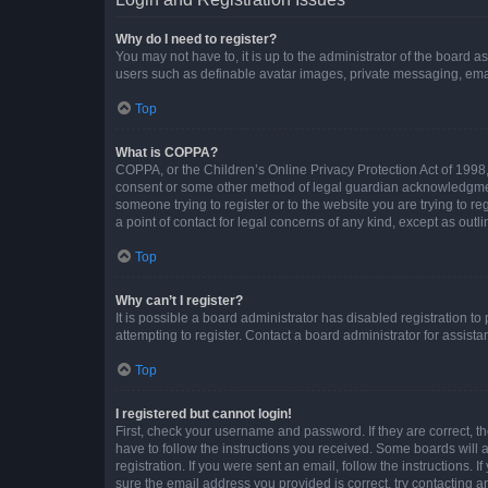
Why do I need to register?
You may not have to, it is up to the administrator of the board a
users such as definable avatar images, private messaging, email
Top
What is COPPA?
COPPA, or the Children’s Online Privacy Protection Act of 1998, 
consent or some other method of legal guardian acknowledgment, 
someone trying to register or to the website you are trying to r
a point of contact for legal concerns of any kind, except as outl
Top
Why can’t I register?
It is possible a board administrator has disabled registration 
attempting to register. Contact a board administrator for assista
Top
I registered but cannot login!
First, check your username and password. If they are correct, 
have to follow the instructions you received. Some boards will a
registration. If you were sent an email, follow the instructions
sure the email address you provided is correct, try contacting a