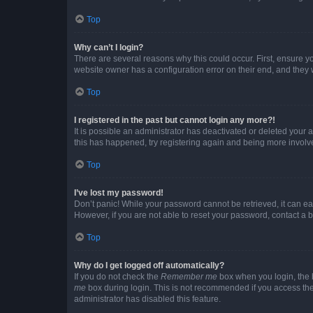
Top
Why can’t I login?
There are several reasons why this could occur. First, ensure y
website owner has a configuration error on their end, and they w
Top
I registered in the past but cannot login any more?!
It is possible an administrator has deactivated or deleted your
this has happened, try registering again and being more involv
Top
I’ve lost my password!
Don’t panic! While your password cannot be retrieved, it can eas
However, if you are not able to reset your password, contact a b
Top
Why do I get logged off automatically?
If you do not check the
Remember me
box when you login, the b
me
box during login. This is not recommended if you access the b
administrator has disabled this feature.