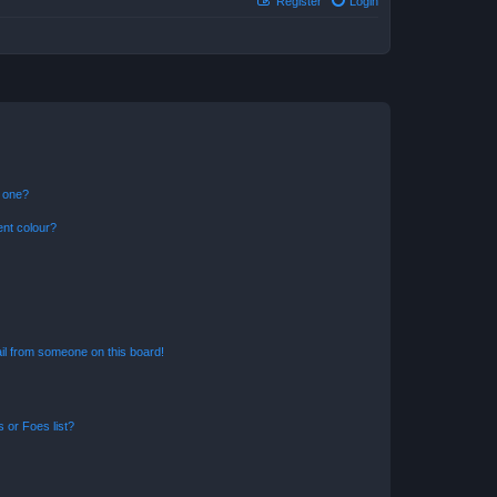
Register
Login
n one?
ent colour?
il from someone on this board!
 or Foes list?