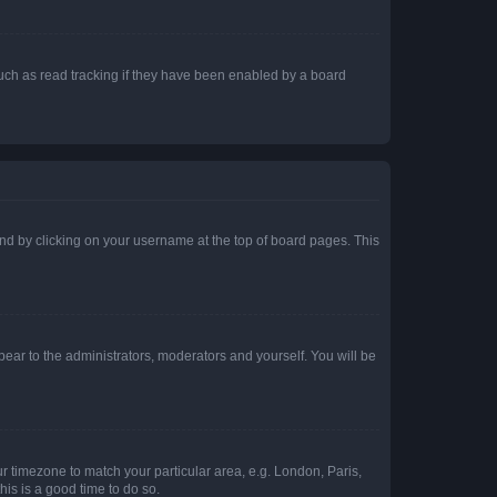
uch as read tracking if they have been enabled by a board
found by clicking on your username at the top of board pages. This
ppear to the administrators, moderators and yourself. You will be
our timezone to match your particular area, e.g. London, Paris,
his is a good time to do so.