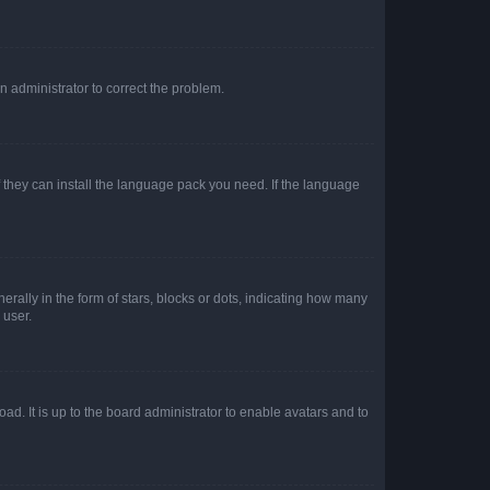
an administrator to correct the problem.
f they can install the language pack you need. If the language
lly in the form of stars, blocks or dots, indicating how many
 user.
ad. It is up to the board administrator to enable avatars and to