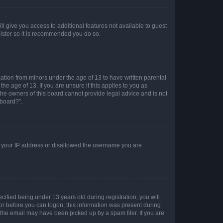
ll give you access to additional features not available to guest
gister so it is recommended you do so.
mation from minors under the age of 13 to have written parental
e age of 13. If you are unsure if this applies to you as
 the owners of this board cannot provide legal advice and is not
 board?”.
ed your IP address or disallowed the username you are
fied being under 13 years old during registration, you will
tor before you can logon; this information was present during
r the email may have been picked up by a spam filer. If you are