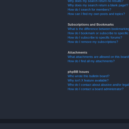
Why does my search return no results?
Why does my search return a blank page!?
How do I search for members?
How can I find my own posts and topics?
Subscriptions and Bookmarks
What is the difference between bookmarkin
How do I bookmark or subscribe to specific
How do I subscribe to specific forums?
How do I remove my subscriptions?
Attachments
What attachments are allowed on this boar
How do I find all my attachments?
phpBB Issues
Who wrote this bulletin board?
Why isn’t X feature available?
Who do I contact about abusive and/or legal 
How do I contact a board administrator?