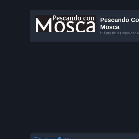
Pescando Con
Mosca
El Foro de la Pesca con 