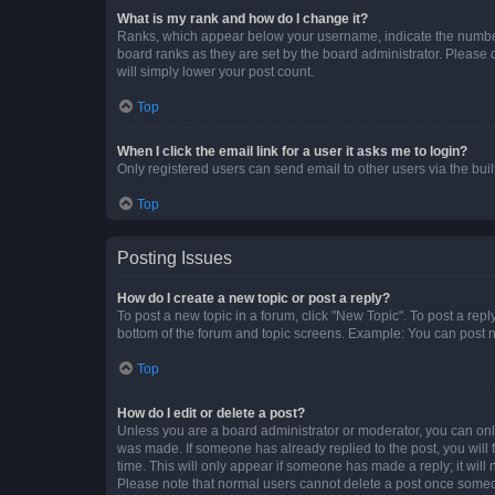
What is my rank and how do I change it?
Ranks, which appear below your username, indicate the number o
board ranks as they are set by the board administrator. Please 
will simply lower your post count.
Top
When I click the email link for a user it asks me to login?
Only registered users can send email to other users via the buil
Top
Posting Issues
How do I create a new topic or post a reply?
To post a new topic in a forum, click "New Topic". To post a repl
bottom of the forum and topic screens. Example: You can post n
Top
How do I edit or delete a post?
Unless you are a board administrator or moderator, you can only e
was made. If someone has already replied to the post, you will f
time. This will only appear if someone has made a reply; it will 
Please note that normal users cannot delete a post once someo