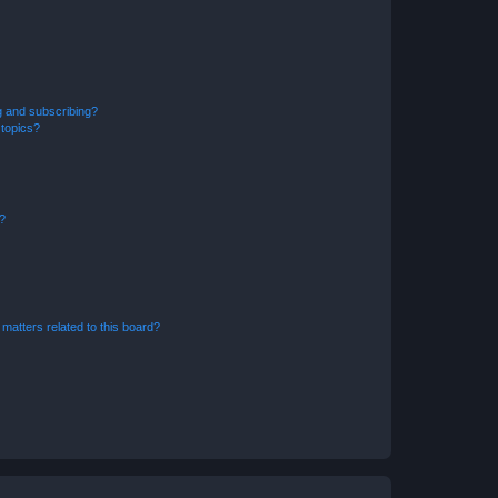
g and subscribing?
 topics?
d?
matters related to this board?