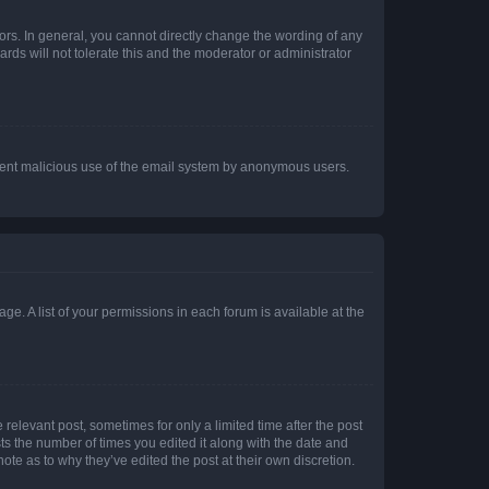
rs. In general, you cannot directly change the wording of any
rds will not tolerate this and the moderator or administrator
prevent malicious use of the email system by anonymous users.
ge. A list of your permissions in each forum is available at the
 relevant post, sometimes for only a limited time after the post
sts the number of times you edited it along with the date and
ote as to why they’ve edited the post at their own discretion.