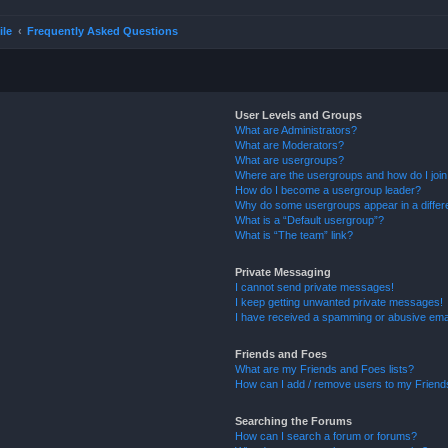
ile
Frequently Asked Questions
User Levels and Groups
What are Administrators?
What are Moderators?
What are usergroups?
Where are the usergroups and how do I joi
How do I become a usergroup leader?
Why do some usergroups appear in a differ
What is a “Default usergroup”?
What is “The team” link?
Private Messaging
I cannot send private messages!
I keep getting unwanted private messages!
I have received a spamming or abusive ema
Friends and Foes
What are my Friends and Foes lists?
How can I add / remove users to my Friends
Searching the Forums
How can I search a forum or forums?