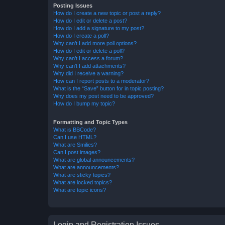
Posting Issues
How do I create a new topic or post a reply?
How do I edit or delete a post?
How do I add a signature to my post?
How do I create a poll?
Why can’t I add more poll options?
How do I edit or delete a poll?
Why can’t I access a forum?
Why can’t I add attachments?
Why did I receive a warning?
How can I report posts to a moderator?
What is the “Save” button for in topic posting?
Why does my post need to be approved?
How do I bump my topic?
Formatting and Topic Types
What is BBCode?
Can I use HTML?
What are Smilies?
Can I post images?
What are global announcements?
What are announcements?
What are sticky topics?
What are locked topics?
What are topic icons?
Login and Registration Issues