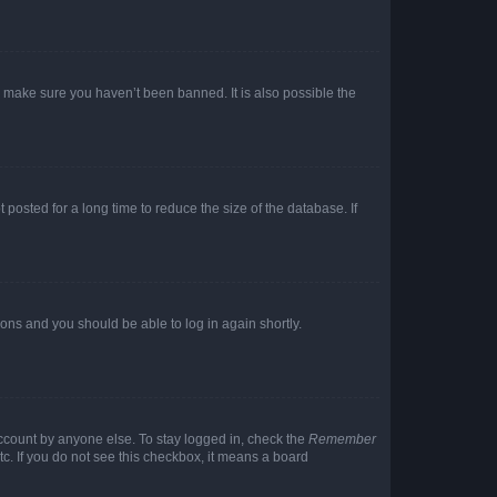
o make sure you haven’t been banned. It is also possible the
osted for a long time to reduce the size of the database. If
tions and you should be able to log in again shortly.
account by anyone else. To stay logged in, check the
Remember
tc. If you do not see this checkbox, it means a board