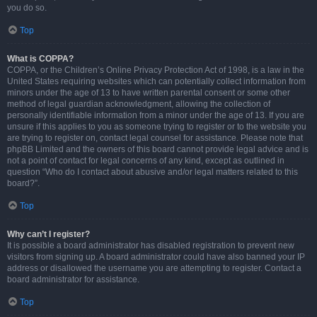
you do so.
Top
What is COPPA?
COPPA, or the Children’s Online Privacy Protection Act of 1998, is a law in the
United States requiring websites which can potentially collect information from
minors under the age of 13 to have written parental consent or some other
method of legal guardian acknowledgment, allowing the collection of
personally identifiable information from a minor under the age of 13. If you are
unsure if this applies to you as someone trying to register or to the website you
are trying to register on, contact legal counsel for assistance. Please note that
phpBB Limited and the owners of this board cannot provide legal advice and is
not a point of contact for legal concerns of any kind, except as outlined in
question “Who do I contact about abusive and/or legal matters related to this
board?”.
Top
Why can’t I register?
It is possible a board administrator has disabled registration to prevent new
visitors from signing up. A board administrator could have also banned your IP
address or disallowed the username you are attempting to register. Contact a
board administrator for assistance.
Top