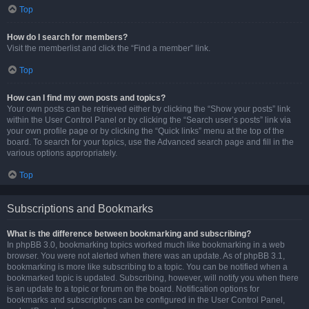
Top
How do I search for members?
Visit the memberlist and click the “Find a member” link.
Top
How can I find my own posts and topics?
Your own posts can be retrieved either by clicking the “Show your posts” link
within the User Control Panel or by clicking the “Search user’s posts” link via
your own profile page or by clicking the “Quick links” menu at the top of the
board. To search for your topics, use the Advanced search page and fill in the
various options appropriately.
Top
Subscriptions and Bookmarks
What is the difference between bookmarking and subscribing?
In phpBB 3.0, bookmarking topics worked much like bookmarking in a web
browser. You were not alerted when there was an update. As of phpBB 3.1,
bookmarking is more like subscribing to a topic. You can be notified when a
bookmarked topic is updated. Subscribing, however, will notify you when there
is an update to a topic or forum on the board. Notification options for
bookmarks and subscriptions can be configured in the User Control Panel,