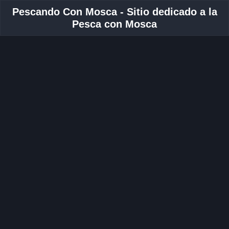
Pescando Con Mosca - Sitio dedicado a la
Pesca con Mosca