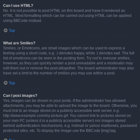
Can I use HTML?
No. It is not possible to post HTML on this board and have it rendered as
HTML. Most formatting which can be carried out using HTML can be applied
using BBCode instead.
Top
What are Smilies?
Smilies, or Emoticons, are small images which can be used to express a
feeling using a short code, e.g. :) denotes happy, while :( denotes sad. The full
list of emoticons can be seen in the posting form. Try not to overuse smilies,
however, as they can quickly render a post unreadable and a moderator may
edit them out or remove the post altogether. The board administrator may also
have set a limit to the number of smilies you may use within a post.
Top
Can I post images?
Yes, images can be shown in your posts. If the administrator has allowed
attachments, you may be able to upload the image to the board. Otherwise, you
must link to an image stored on a publicly accessible web server, e.g.
http://www.example.com/my-picture.gif. You cannot link to pictures stored on
your own PC (unless it is a publicly accessible server) nor images stored
behind authentication mechanisms, e.g. hotmail or yahoo mailboxes, password
protected sites, etc. To display the image use the BBCode [img] tag.