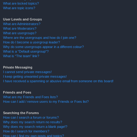
What are locked topics?
What are topic icons?
User Levels and Groups
What are Administrators?
What are Moderators?
What are usergroups?
Where are the usergroups and how do I join one?
How do I become a usergroup leader?
Why do some usergroups appear in a different colour?
What is a “Default usergroup”?
What is “The team” link?
Private Messaging
I cannot send private messages!
I keep getting unwanted private messages!
I have received a spamming or abusive email from someone on this board!
Friends and Foes
What are my Friends and Foes lists?
How can I add / remove users to my Friends or Foes list?
Searching the Forums
How can I search a forum or forums?
Why does my search return no results?
Why does my search return a blank page!?
How do I search for members?
How can I find my own posts and topics?