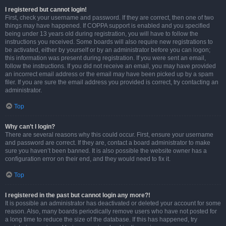
I registered but cannot login!
First, check your username and password. If they are correct, then one of two
things may have happened. If COPPA support is enabled and you specified
being under 13 years old during registration, you will have to follow the
instructions you received. Some boards will also require new registrations to
be activated, either by yourself or by an administrator before you can logon;
this information was present during registration. If you were sent an email,
follow the instructions. If you did not receive an email, you may have provided
an incorrect email address or the email may have been picked up by a spam
filer. If you are sure the email address you provided is correct, try contacting an
administrator.
Top
Why can’t I login?
There are several reasons why this could occur. First, ensure your username
and password are correct. If they are, contact a board administrator to make
sure you haven’t been banned. It is also possible the website owner has a
configuration error on their end, and they would need to fix it.
Top
I registered in the past but cannot login any more?!
It is possible an administrator has deactivated or deleted your account for some
reason. Also, many boards periodically remove users who have not posted for
a long time to reduce the size of the database. If this has happened, try