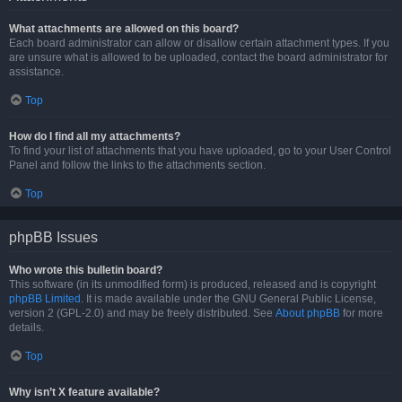
What attachments are allowed on this board?
Each board administrator can allow or disallow certain attachment types. If you
are unsure what is allowed to be uploaded, contact the board administrator for
assistance.
Top
How do I find all my attachments?
To find your list of attachments that you have uploaded, go to your User Control
Panel and follow the links to the attachments section.
Top
phpBB Issues
Who wrote this bulletin board?
This software (in its unmodified form) is produced, released and is copyright
phpBB Limited
. It is made available under the GNU General Public License,
version 2 (GPL-2.0) and may be freely distributed. See
About phpBB
for more
details.
Top
Why isn’t X feature available?