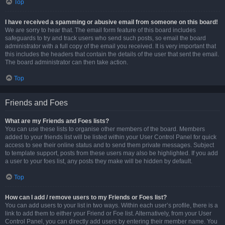
Top
I have received a spamming or abusive email from someone on this board!
We are sorry to hear that. The email form feature of this board includes
safeguards to try and track users who send such posts, so email the board
administrator with a full copy of the email you received. It is very important that
this includes the headers that contain the details of the user that sent the email.
The board administrator can then take action.
Top
Friends and Foes
What are my Friends and Foes lists?
You can use these lists to organise other members of the board. Members
added to your friends list will be listed within your User Control Panel for quick
access to see their online status and to send them private messages. Subject
to template support, posts from these users may also be highlighted. If you add
a user to your foes list, any posts they make will be hidden by default.
Top
How can I add / remove users to my Friends or Foes list?
You can add users to your list in two ways. Within each user’s profile, there is a
link to add them to either your Friend or Foe list. Alternatively, from your User
Control Panel, you can directly add users by entering their member name. You