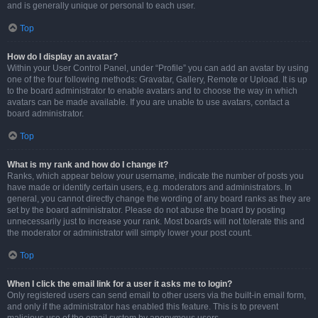
and is generally unique or personal to each user.
Top
How do I display an avatar?
Within your User Control Panel, under “Profile” you can add an avatar by using
one of the four following methods: Gravatar, Gallery, Remote or Upload. It is up
to the board administrator to enable avatars and to choose the way in which
avatars can be made available. If you are unable to use avatars, contact a
board administrator.
Top
What is my rank and how do I change it?
Ranks, which appear below your username, indicate the number of posts you
have made or identify certain users, e.g. moderators and administrators. In
general, you cannot directly change the wording of any board ranks as they are
set by the board administrator. Please do not abuse the board by posting
unnecessarily just to increase your rank. Most boards will not tolerate this and
the moderator or administrator will simply lower your post count.
Top
When I click the email link for a user it asks me to login?
Only registered users can send email to other users via the built-in email form,
and only if the administrator has enabled this feature. This is to prevent