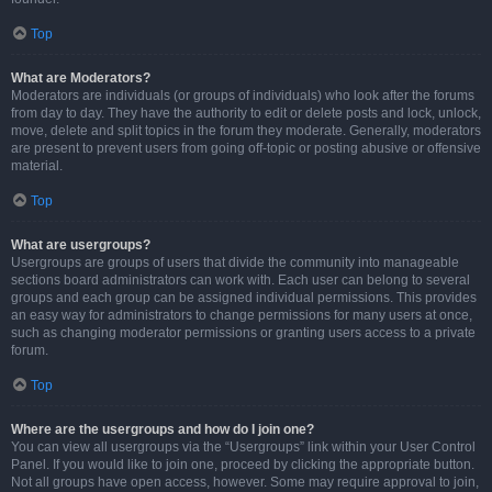
Top
What are Moderators?
Moderators are individuals (or groups of individuals) who look after the forums
from day to day. They have the authority to edit or delete posts and lock, unlock,
move, delete and split topics in the forum they moderate. Generally, moderators
are present to prevent users from going off-topic or posting abusive or offensive
material.
Top
What are usergroups?
Usergroups are groups of users that divide the community into manageable
sections board administrators can work with. Each user can belong to several
groups and each group can be assigned individual permissions. This provides
an easy way for administrators to change permissions for many users at once,
such as changing moderator permissions or granting users access to a private
forum.
Top
Where are the usergroups and how do I join one?
You can view all usergroups via the “Usergroups” link within your User Control
Panel. If you would like to join one, proceed by clicking the appropriate button.
Not all groups have open access, however. Some may require approval to join,