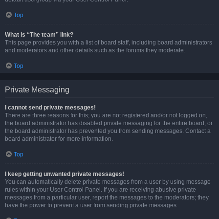
Top
What is “The team” link?
This page provides you with a list of board staff, including board administrators
and moderators and other details such as the forums they moderate.
Top
Private Messaging
I cannot send private messages!
There are three reasons for this; you are not registered and/or not logged on,
the board administrator has disabled private messaging for the entire board, or
the board administrator has prevented you from sending messages. Contact a
board administrator for more information.
Top
I keep getting unwanted private messages!
You can automatically delete private messages from a user by using message
rules within your User Control Panel. If you are receiving abusive private
messages from a particular user, report the messages to the moderators; they
have the power to prevent a user from sending private messages.