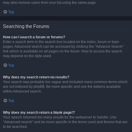
may also remove users from your list using the same page.
Top
Searching the Forums
How can I search a forum or forums?
Enter a search term in the search box located on the index, forum or topic
pages. Advanced search can be accessed by clicking the “Advance Search”
link which is available on all pages on the forum. How to access the search
may depend on the style used.
Top
Why does my search return no results?
Your search was probably too vague and included many common terms which
are not indexed by phpBB. Be more specific and use the options available
within Advanced search.
Top
Why does my search return a blank page!?
Your search returned too many results for the webserver to handle. Use
“Advanced search” and be more specific in the terms used and forums that are
to be searched.