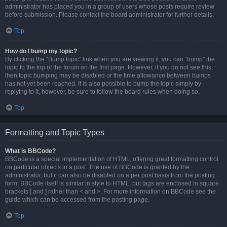
administrator has placed you in a group of users whose posts require review
before submission. Please contact the board administrator for further details.
Top
How do I bump my topic?
By clicking the “Bump topic” link when you are viewing it, you can “bump” the
topic to the top of the forum on the first page. However, if you do not see this,
then topic bumping may be disabled or the time allowance between bumps
has not yet been reached. It is also possible to bump the topic simply by
replying to it, however, be sure to follow the board rules when doing so.
Top
Formatting and Topic Types
What is BBCode?
BBCode is a special implementation of HTML, offering great formatting control
on particular objects in a post. The use of BBCode is granted by the
administrator, but it can also be disabled on a per post basis from the posting
form. BBCode itself is similar in style to HTML, but tags are enclosed in square
brackets [ and ] rather than < and >. For more information on BBCode see the
guide which can be accessed from the posting page.
Top