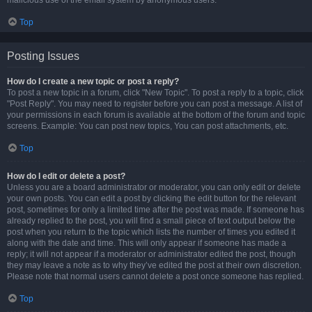
malicious use of the email system by anonymous users.
Top
Posting Issues
How do I create a new topic or post a reply?
To post a new topic in a forum, click "New Topic". To post a reply to a topic, click
"Post Reply". You may need to register before you can post a message. A list of
your permissions in each forum is available at the bottom of the forum and topic
screens. Example: You can post new topics, You can post attachments, etc.
Top
How do I edit or delete a post?
Unless you are a board administrator or moderator, you can only edit or delete
your own posts. You can edit a post by clicking the edit button for the relevant
post, sometimes for only a limited time after the post was made. If someone has
already replied to the post, you will find a small piece of text output below the
post when you return to the topic which lists the number of times you edited it
along with the date and time. This will only appear if someone has made a
reply; it will not appear if a moderator or administrator edited the post, though
they may leave a note as to why they’ve edited the post at their own discretion.
Please note that normal users cannot delete a post once someone has replied.
Top