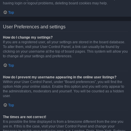
having login or logout problems, deleting board cookies may help.
Top
User Preferences and settings
How do I change my settings?
If you are a registered user, all your settings are stored in the board database.
To alter them, visit your User Control Panel; a link can usually be found by
clicking on your username at the top of board pages. This system will allow you
to change all your settings and preferences.
Top
How do I prevent my username appearing in the online user listings?
Within your User Control Panel, under “Board preferences”, you will find the
option
Hide your online status
. Enable this option and you will only appear to
the administrators, moderators and yourself. You will be counted as a hidden
user.
Top
The times are not correct!
It is possible the time displayed is from a timezone different from the one you
are in. If this is the case, visit your User Control Panel and change your