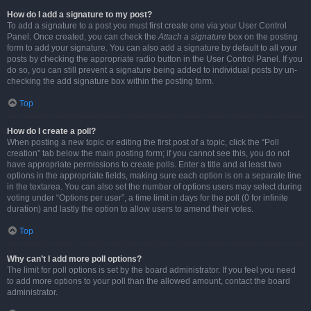
How do I add a signature to my post?
To add a signature to a post you must first create one via your User Control
Panel. Once created, you can check the
Attach a signature
box on the posting
form to add your signature. You can also add a signature by default to all your
posts by checking the appropriate radio button in the User Control Panel. If you
do so, you can still prevent a signature being added to individual posts by un-
checking the add signature box within the posting form.
Top
How do I create a poll?
When posting a new topic or editing the first post of a topic, click the “Poll
creation” tab below the main posting form; if you cannot see this, you do not
have appropriate permissions to create polls. Enter a title and at least two
options in the appropriate fields, making sure each option is on a separate line
in the textarea. You can also set the number of options users may select during
voting under “Options per user”, a time limit in days for the poll (0 for infinite
duration) and lastly the option to allow users to amend their votes.
Top
Why can’t I add more poll options?
The limit for poll options is set by the board administrator. If you feel you need
to add more options to your poll than the allowed amount, contact the board
administrator.