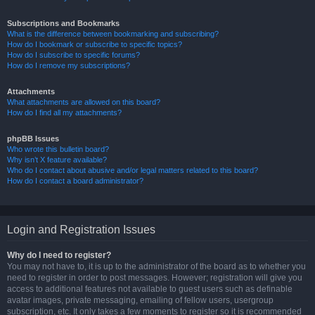
Subscriptions and Bookmarks
What is the difference between bookmarking and subscribing?
How do I bookmark or subscribe to specific topics?
How do I subscribe to specific forums?
How do I remove my subscriptions?
Attachments
What attachments are allowed on this board?
How do I find all my attachments?
phpBB Issues
Who wrote this bulletin board?
Why isn’t X feature available?
Who do I contact about abusive and/or legal matters related to this board?
How do I contact a board administrator?
Login and Registration Issues
Why do I need to register?
You may not have to, it is up to the administrator of the board as to whether you
need to register in order to post messages. However; registration will give you
access to additional features not available to guest users such as definable
avatar images, private messaging, emailing of fellow users, usergroup
subscription, etc. It only takes a few moments to register so it is recommended