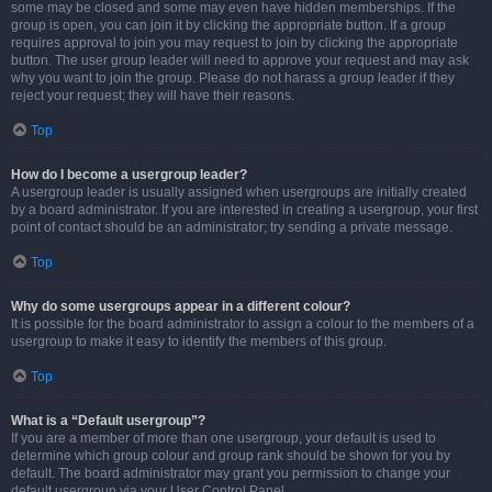
some may be closed and some may even have hidden memberships. If the
group is open, you can join it by clicking the appropriate button. If a group
requires approval to join you may request to join by clicking the appropriate
button. The user group leader will need to approve your request and may ask
why you want to join the group. Please do not harass a group leader if they
reject your request; they will have their reasons.
Top
How do I become a usergroup leader?
A usergroup leader is usually assigned when usergroups are initially created
by a board administrator. If you are interested in creating a usergroup, your first
point of contact should be an administrator; try sending a private message.
Top
Why do some usergroups appear in a different colour?
It is possible for the board administrator to assign a colour to the members of a
usergroup to make it easy to identify the members of this group.
Top
What is a “Default usergroup”?
If you are a member of more than one usergroup, your default is used to
determine which group colour and group rank should be shown for you by
default. The board administrator may grant you permission to change your
default usergroup via your User Control Panel.