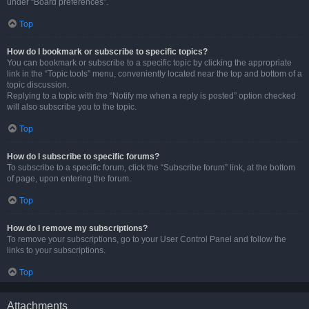
under “Board preferences”.
Top
How do I bookmark or subscribe to specific topics?
You can bookmark or subscribe to a specific topic by clicking the appropriate
link in the “Topic tools” menu, conveniently located near the top and bottom of a
topic discussion.
Replying to a topic with the “Notify me when a reply is posted” option checked
will also subscribe you to the topic.
Top
How do I subscribe to specific forums?
To subscribe to a specific forum, click the “Subscribe forum” link, at the bottom
of page, upon entering the forum.
Top
How do I remove my subscriptions?
To remove your subscriptions, go to your User Control Panel and follow the
links to your subscriptions.
Top
Attachments