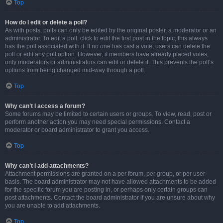
Top
How do I edit or delete a poll?
As with posts, polls can only be edited by the original poster, a moderator or an
administrator. To edit a poll, click to edit the first post in the topic; this always
has the poll associated with it. If no one has cast a vote, users can delete the
poll or edit any poll option. However, if members have already placed votes,
only moderators or administrators can edit or delete it. This prevents the poll’s
options from being changed mid-way through a poll.
Top
Why can’t I access a forum?
Some forums may be limited to certain users or groups. To view, read, post or
perform another action you may need special permissions. Contact a
moderator or board administrator to grant you access.
Top
Why can’t I add attachments?
Attachment permissions are granted on a per forum, per group, or per user
basis. The board administrator may not have allowed attachments to be added
for the specific forum you are posting in, or perhaps only certain groups can
post attachments. Contact the board administrator if you are unsure about why
you are unable to add attachments.
Top