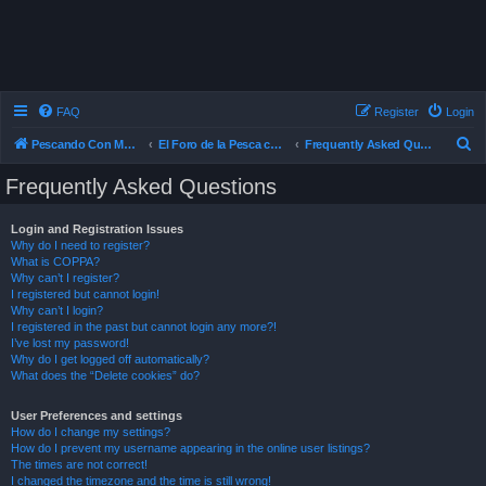
FAQ
Register
Login
S
Pescando Con Mosca
El Foro de la Pesca con Mosca en Chile
Frequently Asked Questions
e
Frequently Asked Questions
a
r
Login and Registration Issues
Why do I need to register?
c
What is COPPA?
h
Why can’t I register?
I registered but cannot login!
Why can’t I login?
I registered in the past but cannot login any more?!
I’ve lost my password!
Why do I get logged off automatically?
What does the “Delete cookies” do?
User Preferences and settings
How do I change my settings?
How do I prevent my username appearing in the online user listings?
The times are not correct!
I changed the timezone and the time is still wrong!