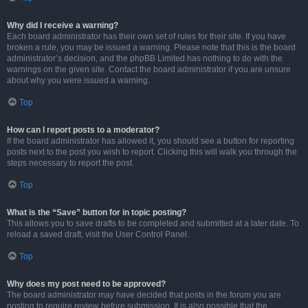
Why did I receive a warning?
Each board administrator has their own set of rules for their site. If you have
broken a rule, you may be issued a warning. Please note that this is the board
administrator’s decision, and the phpBB Limited has nothing to do with the
warnings on the given site. Contact the board administrator if you are unsure
about why you were issued a warning.
Top
How can I report posts to a moderator?
If the board administrator has allowed it, you should see a button for reporting
posts next to the post you wish to report. Clicking this will walk you through the
steps necessary to report the post.
Top
What is the “Save” button for in topic posting?
This allows you to save drafts to be completed and submitted at a later date. To
reload a saved draft, visit the User Control Panel.
Top
Why does my post need to be approved?
The board administrator may have decided that posts in the forum you are
posting to require review before submission. It is also possible that the