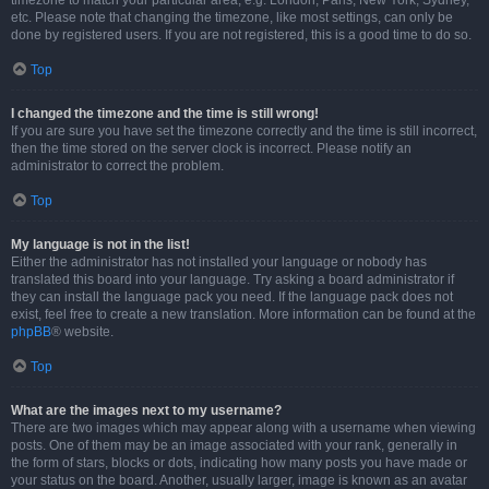
timezone to match your particular area, e.g. London, Paris, New York, Sydney,
etc. Please note that changing the timezone, like most settings, can only be
done by registered users. If you are not registered, this is a good time to do so.
Top
I changed the timezone and the time is still wrong!
If you are sure you have set the timezone correctly and the time is still incorrect,
then the time stored on the server clock is incorrect. Please notify an
administrator to correct the problem.
Top
My language is not in the list!
Either the administrator has not installed your language or nobody has
translated this board into your language. Try asking a board administrator if
they can install the language pack you need. If the language pack does not
exist, feel free to create a new translation. More information can be found at the
phpBB
® website.
Top
What are the images next to my username?
There are two images which may appear along with a username when viewing
posts. One of them may be an image associated with your rank, generally in
the form of stars, blocks or dots, indicating how many posts you have made or
your status on the board. Another, usually larger, image is known as an avatar