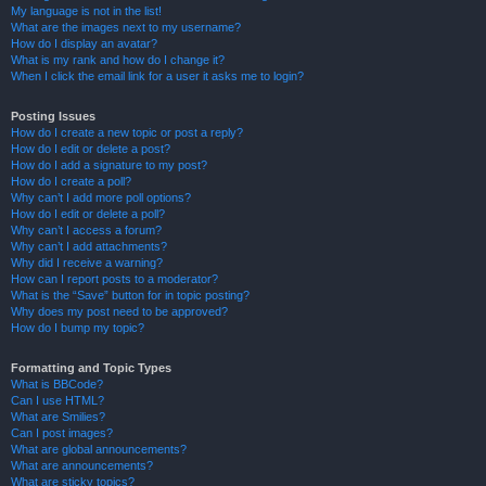
My language is not in the list!
What are the images next to my username?
How do I display an avatar?
What is my rank and how do I change it?
When I click the email link for a user it asks me to login?
Posting Issues
How do I create a new topic or post a reply?
How do I edit or delete a post?
How do I add a signature to my post?
How do I create a poll?
Why can’t I add more poll options?
How do I edit or delete a poll?
Why can’t I access a forum?
Why can’t I add attachments?
Why did I receive a warning?
How can I report posts to a moderator?
What is the “Save” button for in topic posting?
Why does my post need to be approved?
How do I bump my topic?
Formatting and Topic Types
What is BBCode?
Can I use HTML?
What are Smilies?
Can I post images?
What are global announcements?
What are announcements?
What are sticky topics?