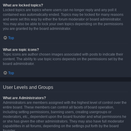
What are locked topics?
Locked topics are topics where users can no longer reply and any poll it
contained was automatically ended. Topics may be locked for many reasons
and were set this way by either the forum moderator or board administrator.
You may also be able to lock your own topics depending on the permissions
you are granted by the board administrator.
Top
What are topic icons?
Topic icons are author chosen images associated with posts to indicate their
content. The ability to use topic icons depends on the permissions set by the
board administrator.
Top
User Levels and Groups
What are Administrators?
Administrators are members assigned with the highest level of control over the
entire board. These members can control all facets of board operation,
including setting permissions, banning users, creating usergroups or
moderators, etc., dependent upon the board founder and what permissions he
or she has given the other administrators. They may also have full moderator
capabilities in all forums, depending on the settings put forth by the board
founder.