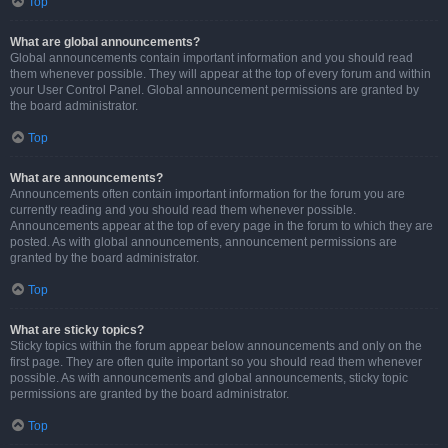
Top
What are global announcements?
Global announcements contain important information and you should read
them whenever possible. They will appear at the top of every forum and within
your User Control Panel. Global announcement permissions are granted by
the board administrator.
Top
What are announcements?
Announcements often contain important information for the forum you are
currently reading and you should read them whenever possible.
Announcements appear at the top of every page in the forum to which they are
posted. As with global announcements, announcement permissions are
granted by the board administrator.
Top
What are sticky topics?
Sticky topics within the forum appear below announcements and only on the
first page. They are often quite important so you should read them whenever
possible. As with announcements and global announcements, sticky topic
permissions are granted by the board administrator.
Top