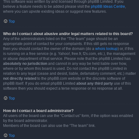
This software was written by and licensed through phpBB Limited. If you
believe a feature needs to be added please visit the
phpBB Ideas Centre
,
where you can upvote existing ideas or suggest new features.
Top
Who do I contact about abusive and/or legal matters related to this board?
Any of the administrators listed on the “The team” page should be an
appropriate point of contact for your complaints. If this still gets no response
then you should contact the owner of the domain (do a
whois lookup
) or, if this
is running on a free service (e.g. Yahoo!, free.fr, f2s.com, etc.), the management
or abuse department of that service. Please note that the phpBB Limited has
absolutely no jurisdiction
and cannot in any way be held liable over how,
where or by whom this board is used. Do not contact the phpBB Limited in
relation to any legal (cease and desist, liable, defamatory comment, etc.) matter
not directly related
to the phpBB.com website or the discrete software of
phpBB itself. If you do email phpBB Limited
about any third party
use of this
software then you should expect a terse response or no response at all.
Top
How do I contact a board administrator?
All users of the board can use the “Contact us” form, if the option was enabled
by the board administrator.
Members of the board can also use the “The team” link.
Top