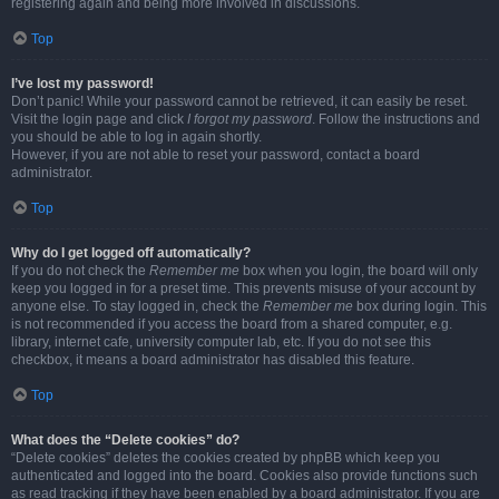
registering again and being more involved in discussions.
Top
I’ve lost my password!
Don’t panic! While your password cannot be retrieved, it can easily be reset.
Visit the login page and click
I forgot my password
. Follow the instructions and
you should be able to log in again shortly.
However, if you are not able to reset your password, contact a board
administrator.
Top
Why do I get logged off automatically?
If you do not check the
Remember me
box when you login, the board will only
keep you logged in for a preset time. This prevents misuse of your account by
anyone else. To stay logged in, check the
Remember me
box during login. This
is not recommended if you access the board from a shared computer, e.g.
library, internet cafe, university computer lab, etc. If you do not see this
checkbox, it means a board administrator has disabled this feature.
Top
What does the “Delete cookies” do?
“Delete cookies” deletes the cookies created by phpBB which keep you
authenticated and logged into the board. Cookies also provide functions such
as read tracking if they have been enabled by a board administrator. If you are