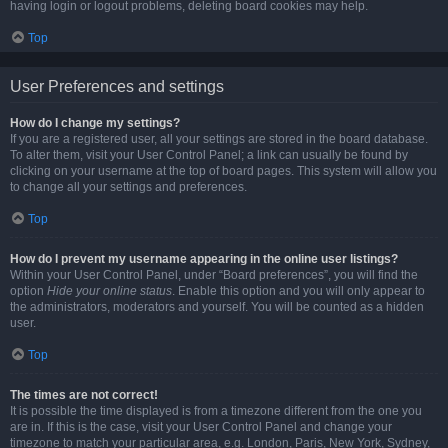
having login or logout problems, deleting board cookies may help.
Top
User Preferences and settings
How do I change my settings?
If you are a registered user, all your settings are stored in the board database.
To alter them, visit your User Control Panel; a link can usually be found by
clicking on your username at the top of board pages. This system will allow you
to change all your settings and preferences.
Top
How do I prevent my username appearing in the online user listings?
Within your User Control Panel, under “Board preferences”, you will find the
option
Hide your online status
. Enable this option and you will only appear to
the administrators, moderators and yourself. You will be counted as a hidden
user.
Top
The times are not correct!
It is possible the time displayed is from a timezone different from the one you
are in. If this is the case, visit your User Control Panel and change your
timezone to match your particular area, e.g. London, Paris, New York, Sydney,