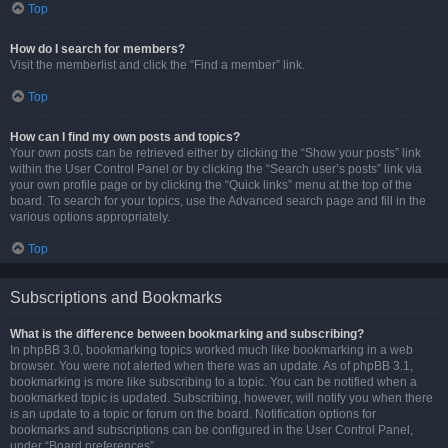
Top
How do I search for members?
Visit the memberlist and click the “Find a member” link.
Top
How can I find my own posts and topics?
Your own posts can be retrieved either by clicking the “Show your posts” link
within the User Control Panel or by clicking the “Search user’s posts” link via
your own profile page or by clicking the “Quick links” menu at the top of the
board. To search for your topics, use the Advanced search page and fill in the
various options appropriately.
Top
Subscriptions and Bookmarks
What is the difference between bookmarking and subscribing?
In phpBB 3.0, bookmarking topics worked much like bookmarking in a web
browser. You were not alerted when there was an update. As of phpBB 3.1,
bookmarking is more like subscribing to a topic. You can be notified when a
bookmarked topic is updated. Subscribing, however, will notify you when there
is an update to a topic or forum on the board. Notification options for
bookmarks and subscriptions can be configured in the User Control Panel,
under “Board preferences”.