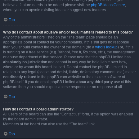
This software was written by and licensed through phpBB Limited. If you
believe a feature needs to be added please visit the
phpBB Ideas Centre
,
where you can upvote existing ideas or suggest new features.
Top
Who do I contact about abusive and/or legal matters related to this board?
Any of the administrators listed on the “The team” page should be an
appropriate point of contact for your complaints. If this still gets no response
then you should contact the owner of the domain (do a
whois lookup
) or, if this
is running on a free service (e.g. Yahoo!, free.fr, f2s.com, etc.), the management
or abuse department of that service. Please note that the phpBB Limited has
absolutely no jurisdiction
and cannot in any way be held liable over how,
where or by whom this board is used. Do not contact the phpBB Limited in
relation to any legal (cease and desist, liable, defamatory comment, etc.) matter
not directly related
to the phpBB.com website or the discrete software of
phpBB itself. If you do email phpBB Limited
about any third party
use of this
software then you should expect a terse response or no response at all.
Top
How do I contact a board administrator?
All users of the board can use the “Contact us” form, if the option was enabled
by the board administrator.
Members of the board can also use the “The team” link.
Top