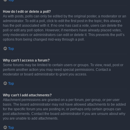
Top
How do I edit or delete a poll?
As with posts, polls can only be edited by the original poster, a moderator or an
administrator. To edit a poll, click to edit the first post in the topic; this always
has the poll associated with it. If no one has cast a vote, users can delete the
poll or edit any poll option. However, if members have already placed votes,
only moderators or administrators can edit or delete it. This prevents the poll’s
options from being changed mid-way through a poll.
Top
Why can’t I access a forum?
Some forums may be limited to certain users or groups. To view, read, post or
perform another action you may need special permissions. Contact a
moderator or board administrator to grant you access.
Top
Why can’t I add attachments?
Attachment permissions are granted on a per forum, per group, or per user
basis. The board administrator may not have allowed attachments to be added
for the specific forum you are posting in, or perhaps only certain groups can
post attachments. Contact the board administrator if you are unsure about why
you are unable to add attachments.
Top