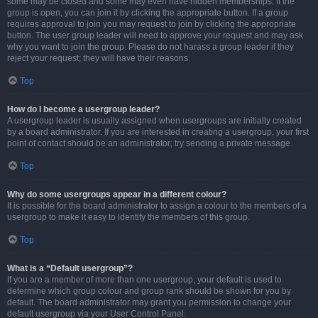
some may be closed and some may even have hidden memberships. If the
group is open, you can join it by clicking the appropriate button. If a group
requires approval to join you may request to join by clicking the appropriate
button. The user group leader will need to approve your request and may ask
why you want to join the group. Please do not harass a group leader if they
reject your request; they will have their reasons.
Top
How do I become a usergroup leader?
A usergroup leader is usually assigned when usergroups are initially created
by a board administrator. If you are interested in creating a usergroup, your first
point of contact should be an administrator; try sending a private message.
Top
Why do some usergroups appear in a different colour?
It is possible for the board administrator to assign a colour to the members of a
usergroup to make it easy to identify the members of this group.
Top
What is a “Default usergroup”?
If you are a member of more than one usergroup, your default is used to
determine which group colour and group rank should be shown for you by
default. The board administrator may grant you permission to change your
default usergroup via your User Control Panel.