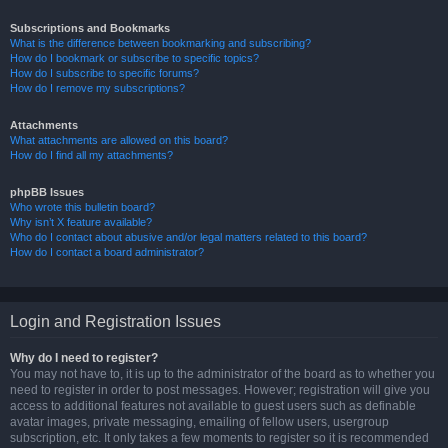
Subscriptions and Bookmarks
What is the difference between bookmarking and subscribing?
How do I bookmark or subscribe to specific topics?
How do I subscribe to specific forums?
How do I remove my subscriptions?
Attachments
What attachments are allowed on this board?
How do I find all my attachments?
phpBB Issues
Who wrote this bulletin board?
Why isn’t X feature available?
Who do I contact about abusive and/or legal matters related to this board?
How do I contact a board administrator?
Login and Registration Issues
Why do I need to register?
You may not have to, it is up to the administrator of the board as to whether you
need to register in order to post messages. However; registration will give you
access to additional features not available to guest users such as definable
avatar images, private messaging, emailing of fellow users, usergroup
subscription, etc. It only takes a few moments to register so it is recommended