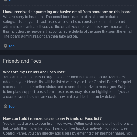
I have received a spamming or abusive email from someone on this board!
We are sorry to hear that. The email form feature of this board includes
safeguards to try and track users who send such posts, so email the board
administrator with a full copy of the email you received. It is very important that
this includes the headers that contain the details of the user that sent the email.
The board administrator can then take action.
Top
Friends and Foes
What are my Friends and Foes lists?
You can use these lists to organise other members of the board. Members
added to your friends list will be listed within your User Control Panel for quick
access to see their online status and to send them private messages. Subject
to template support, posts from these users may also be highlighted. If you add
a user to your foes list, any posts they make will be hidden by default.
Top
How can I add / remove users to my Friends or Foes list?
You can add users to your list in two ways. Within each user’s profile, there is a
link to add them to either your Friend or Foe list. Alternatively, from your User
Control Panel, you can directly add users by entering their member name. You