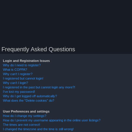
Frequently Asked Questions
Login and Registration Issues
Why do I need to register?
What is COPPA?
Why can’t I register?
I registered but cannot login!
Why can’t I login?
I registered in the past but cannot login any more?!
I’ve lost my password!
Why do I get logged off automatically?
What does the “Delete cookies” do?
User Preferences and settings
How do I change my settings?
How do I prevent my username appearing in the online user listings?
The times are not correct!
I changed the timezone and the time is still wrong!