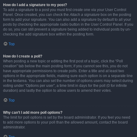
How do I add a signature to my post?
To add a signature to a post you must first create one via your User Control
Panel. Once created, you can check the
Attach a signature
box on the posting
form to add your signature. You can also add a signature by default to all your
posts by checking the appropriate radio button in the User Control Panel. If you
do so, you can still prevent a signature being added to individual posts by un-
checking the add signature box within the posting form.
Top
How do I create a poll?
When posting a new topic or editing the first post of a topic, click the “Poll
creation” tab below the main posting form; if you cannot see this, you do not
have appropriate permissions to create polls. Enter a title and at least two
options in the appropriate fields, making sure each option is on a separate line
in the textarea. You can also set the number of options users may select during
voting under “Options per user”, a time limit in days for the poll (0 for infinite
duration) and lastly the option to allow users to amend their votes.
Top
Why can’t I add more poll options?
The limit for poll options is set by the board administrator. If you feel you need
to add more options to your poll than the allowed amount, contact the board
administrator.