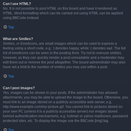
Can I use HTML?
No. It is not possible to post HTML on this board and have it rendered as
HTML. Most formatting which can be carried out using HTML can be applied
using BBCode instead.
Top
What are Smilies?
Smilies, or Emoticons, are small images which can be used to express a
feeling using a short code, e.g. :) denotes happy, while :( denotes sad. The full
list of emoticons can be seen in the posting form. Try not to overuse smilies,
however, as they can quickly render a post unreadable and a moderator may
edit them out or remove the post altogether. The board administrator may also
have set a limit to the number of smilies you may use within a post.
Top
Can I post images?
Yes, images can be shown in your posts. If the administrator has allowed
attachments, you may be able to upload the image to the board. Otherwise, you
must link to an image stored on a publicly accessible web server, e.g.
http://www.example.com/my-picture.gif. You cannot link to pictures stored on
your own PC (unless it is a publicly accessible server) nor images stored
behind authentication mechanisms, e.g. hotmail or yahoo mailboxes, password
protected sites, etc. To display the image use the BBCode [img] tag.
Top