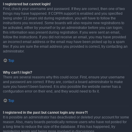
I registered but cannot login!
First, check your username and password. If they are correct, then one of two
things may have happened. If COPPA support is enabled and you specified
being under 13 years old during registration, you will have to follow the
instructions you received. Some boards will also require new registrations to
be activated, either by yourself or by an administrator before you can logon;
this information was present during registration. If you were sent an email,
follow the instructions. If you did not receive an email, you may have provided
an incorrect email address or the email may have been picked up by a spam
filer. If you are sure the email address you provided is correct, try contacting an
administrator.
Top
Why can’t I login?
There are several reasons why this could occur. First, ensure your username
and password are correct. If they are, contact a board administrator to make
sure you haven’t been banned. It is also possible the website owner has a
configuration error on their end, and they would need to fix it.
Top
I registered in the past but cannot login any more?!
It is possible an administrator has deactivated or deleted your account for some
reason. Also, many boards periodically remove users who have not posted for
a long time to reduce the size of the database. If this has happened, try
registering again and being more involved in discussions.