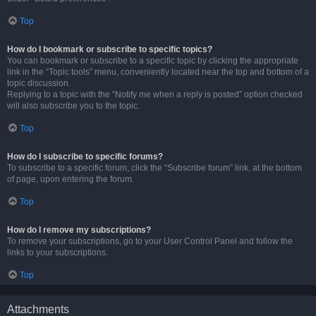
Top
How do I bookmark or subscribe to specific topics?
You can bookmark or subscribe to a specific topic by clicking the appropriate
link in the “Topic tools” menu, conveniently located near the top and bottom of a
topic discussion.
Replying to a topic with the “Notify me when a reply is posted” option checked
will also subscribe you to the topic.
Top
How do I subscribe to specific forums?
To subscribe to a specific forum, click the “Subscribe forum” link, at the bottom
of page, upon entering the forum.
Top
How do I remove my subscriptions?
To remove your subscriptions, go to your User Control Panel and follow the
links to your subscriptions.
Top
Attachments