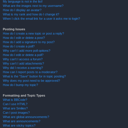
My language is not in the list!
What are the images next to my username?
How do I display an avatar?
What is my rank and how do I change it?
When I click the email link for a user it asks me to login?
Posting Issues
How do I create a new topic or post a reply?
How do I edit or delete a post?
How do I add a signature to my post?
How do I create a poll?
Why can’t I add more poll options?
How do I edit or delete a poll?
Why can’t I access a forum?
Why can’t I add attachments?
Why did I receive a warning?
How can I report posts to a moderator?
What is the “Save” button for in topic posting?
Why does my post need to be approved?
How do I bump my topic?
Formatting and Topic Types
What is BBCode?
Can I use HTML?
What are Smilies?
Can I post images?
What are global announcements?
What are announcements?
What are sticky topics?