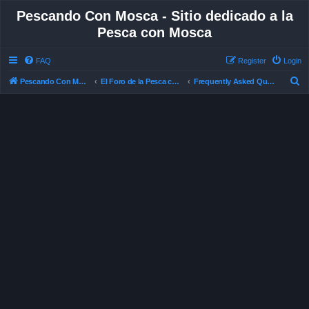
Pescando Con Mosca - Sitio dedicado a la
Pesca con Mosca
FAQ
Register
Login
S
Pescando Con Mosca
El Foro de la Pesca con Mosca en Chile
Frequently Asked Questions
e
a
r
c
h