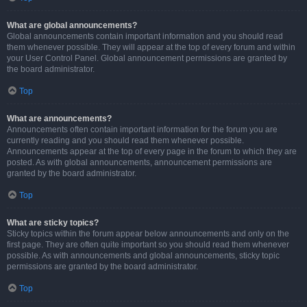
What are global announcements?
Global announcements contain important information and you should read
them whenever possible. They will appear at the top of every forum and within
your User Control Panel. Global announcement permissions are granted by
the board administrator.
Top
What are announcements?
Announcements often contain important information for the forum you are
currently reading and you should read them whenever possible.
Announcements appear at the top of every page in the forum to which they are
posted. As with global announcements, announcement permissions are
granted by the board administrator.
Top
What are sticky topics?
Sticky topics within the forum appear below announcements and only on the
first page. They are often quite important so you should read them whenever
possible. As with announcements and global announcements, sticky topic
permissions are granted by the board administrator.
Top