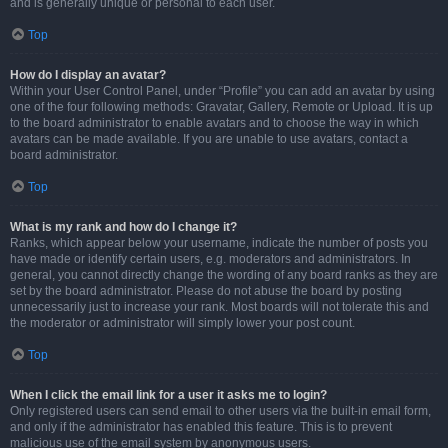
and is generally unique or personal to each user.
Top
How do I display an avatar?
Within your User Control Panel, under “Profile” you can add an avatar by using
one of the four following methods: Gravatar, Gallery, Remote or Upload. It is up
to the board administrator to enable avatars and to choose the way in which
avatars can be made available. If you are unable to use avatars, contact a
board administrator.
Top
What is my rank and how do I change it?
Ranks, which appear below your username, indicate the number of posts you
have made or identify certain users, e.g. moderators and administrators. In
general, you cannot directly change the wording of any board ranks as they are
set by the board administrator. Please do not abuse the board by posting
unnecessarily just to increase your rank. Most boards will not tolerate this and
the moderator or administrator will simply lower your post count.
Top
When I click the email link for a user it asks me to login?
Only registered users can send email to other users via the built-in email form,
and only if the administrator has enabled this feature. This is to prevent
malicious use of the email system by anonymous users.