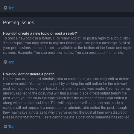
Top
Posting Issues
How do I create a new topic or post a reply?
To post a new topic in a forum, click "New Topic". To post a reply to a topic, click
"Post Reply". You may need to register before you can post a message. A list of
your permissions in each forum is available at the bottom of the forum and topic
screens. Example: You can post new topics, You can post attachments, etc.
Top
How do I edit or delete a post?
Unless you are a board administrator or moderator, you can only edit or delete
your own posts. You can edit a post by clicking the edit button for the relevant
post, sometimes for only a limited time after the post was made. If someone has
already replied to the post, you will find a small piece of text output below the
post when you return to the topic which lists the number of times you edited it
along with the date and time. This will only appear if someone has made a
reply; it will not appear if a moderator or administrator edited the post, though
they may leave a note as to why they’ve edited the post at their own discretion.
Please note that normal users cannot delete a post once someone has replied.
Top