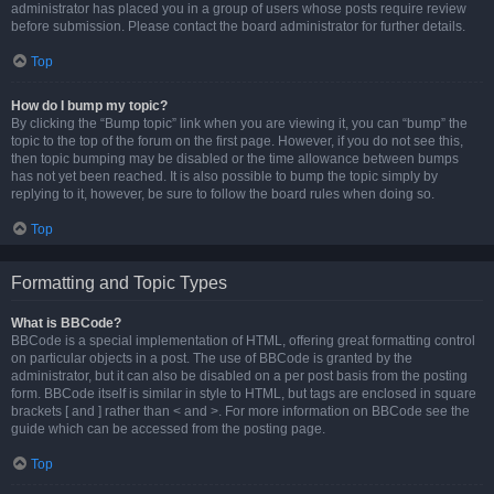
administrator has placed you in a group of users whose posts require review
before submission. Please contact the board administrator for further details.
Top
How do I bump my topic?
By clicking the “Bump topic” link when you are viewing it, you can “bump” the
topic to the top of the forum on the first page. However, if you do not see this,
then topic bumping may be disabled or the time allowance between bumps
has not yet been reached. It is also possible to bump the topic simply by
replying to it, however, be sure to follow the board rules when doing so.
Top
Formatting and Topic Types
What is BBCode?
BBCode is a special implementation of HTML, offering great formatting control
on particular objects in a post. The use of BBCode is granted by the
administrator, but it can also be disabled on a per post basis from the posting
form. BBCode itself is similar in style to HTML, but tags are enclosed in square
brackets [ and ] rather than < and >. For more information on BBCode see the
guide which can be accessed from the posting page.
Top