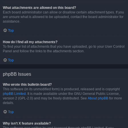
What attachments are allowed on this board?
Each board administrator can allow or disallow certain attachment types. If you
are unsure what is allowed to be uploaded, contact the board administrator for
assistance.
Top
How do I find all my attachments?
To find your list of attachments that you have uploaded, go to your User Control
Panel and follow the links to the attachments section.
Top
phpBB Issues
Who wrote this bulletin board?
This software (in its unmodified form) is produced, released and is copyright
phpBB Limited
. It is made available under the GNU General Public License,
version 2 (GPL-2.0) and may be freely distributed. See
About phpBB
for more
details.
Top
Why isn’t X feature available?