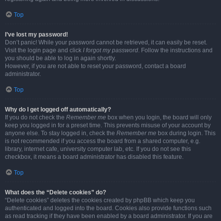
Top
I’ve lost my password!
Don’t panic! While your password cannot be retrieved, it can easily be reset.
Visit the login page and click
I forgot my password
. Follow the instructions and
you should be able to log in again shortly.
However, if you are not able to reset your password, contact a board
administrator.
Top
Why do I get logged off automatically?
If you do not check the
Remember me
box when you login, the board will only
keep you logged in for a preset time. This prevents misuse of your account by
anyone else. To stay logged in, check the
Remember me
box during login. This
is not recommended if you access the board from a shared computer, e.g.
library, internet cafe, university computer lab, etc. If you do not see this
checkbox, it means a board administrator has disabled this feature.
Top
What does the “Delete cookies” do?
“Delete cookies” deletes the cookies created by phpBB which keep you
authenticated and logged into the board. Cookies also provide functions such
as read tracking if they have been enabled by a board administrator. If you are