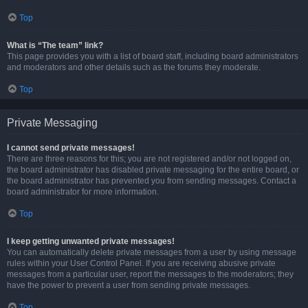
Top
What is “The team” link?
This page provides you with a list of board staff, including board administrators
and moderators and other details such as the forums they moderate.
Top
Private Messaging
I cannot send private messages!
There are three reasons for this; you are not registered and/or not logged on,
the board administrator has disabled private messaging for the entire board, or
the board administrator has prevented you from sending messages. Contact a
board administrator for more information.
Top
I keep getting unwanted private messages!
You can automatically delete private messages from a user by using message
rules within your User Control Panel. If you are receiving abusive private
messages from a particular user, report the messages to the moderators; they
have the power to prevent a user from sending private messages.
Top