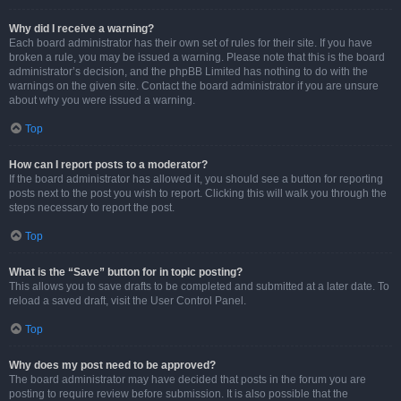
Why did I receive a warning?
Each board administrator has their own set of rules for their site. If you have
broken a rule, you may be issued a warning. Please note that this is the board
administrator’s decision, and the phpBB Limited has nothing to do with the
warnings on the given site. Contact the board administrator if you are unsure
about why you were issued a warning.
Top
How can I report posts to a moderator?
If the board administrator has allowed it, you should see a button for reporting
posts next to the post you wish to report. Clicking this will walk you through the
steps necessary to report the post.
Top
What is the “Save” button for in topic posting?
This allows you to save drafts to be completed and submitted at a later date. To
reload a saved draft, visit the User Control Panel.
Top
Why does my post need to be approved?
The board administrator may have decided that posts in the forum you are
posting to require review before submission. It is also possible that the