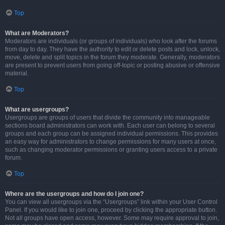
Top
What are Moderators?
Moderators are individuals (or groups of individuals) who look after the forums
from day to day. They have the authority to edit or delete posts and lock, unlock,
move, delete and split topics in the forum they moderate. Generally, moderators
are present to prevent users from going off-topic or posting abusive or offensive
material.
Top
What are usergroups?
Usergroups are groups of users that divide the community into manageable
sections board administrators can work with. Each user can belong to several
groups and each group can be assigned individual permissions. This provides
an easy way for administrators to change permissions for many users at once,
such as changing moderator permissions or granting users access to a private
forum.
Top
Where are the usergroups and how do I join one?
You can view all usergroups via the “Usergroups” link within your User Control
Panel. If you would like to join one, proceed by clicking the appropriate button.
Not all groups have open access, however. Some may require approval to join,