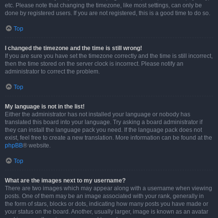
etc. Please note that changing the timezone, like most settings, can only be
done by registered users. If you are not registered, this is a good time to do so.
Top
I changed the timezone and the time is still wrong!
If you are sure you have set the timezone correctly and the time is still incorrect,
then the time stored on the server clock is incorrect. Please notify an
administrator to correct the problem.
Top
My language is not in the list!
Either the administrator has not installed your language or nobody has
translated this board into your language. Try asking a board administrator if
they can install the language pack you need. If the language pack does not
exist, feel free to create a new translation. More information can be found at the
phpBB
® website.
Top
What are the images next to my username?
There are two images which may appear along with a username when viewing
posts. One of them may be an image associated with your rank, generally in
the form of stars, blocks or dots, indicating how many posts you have made or
your status on the board. Another, usually larger, image is known as an avatar