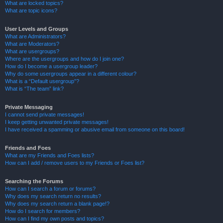
What are locked topics?
What are topic icons?
User Levels and Groups
What are Administrators?
What are Moderators?
What are usergroups?
Where are the usergroups and how do I join one?
How do I become a usergroup leader?
Why do some usergroups appear in a different colour?
What is a “Default usergroup”?
What is “The team” link?
Private Messaging
I cannot send private messages!
I keep getting unwanted private messages!
I have received a spamming or abusive email from someone on this board!
Friends and Foes
What are my Friends and Foes lists?
How can I add / remove users to my Friends or Foes list?
Searching the Forums
How can I search a forum or forums?
Why does my search return no results?
Why does my search return a blank page!?
How do I search for members?
How can I find my own posts and topics?