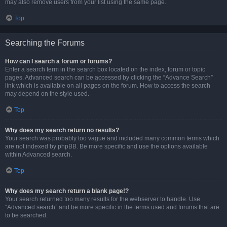
may also remove users from your list using the same page.
Top
Searching the Forums
How can I search a forum or forums?
Enter a search term in the search box located on the index, forum or topic
pages. Advanced search can be accessed by clicking the “Advance Search”
link which is available on all pages on the forum. How to access the search
may depend on the style used.
Top
Why does my search return no results?
Your search was probably too vague and included many common terms which
are not indexed by phpBB. Be more specific and use the options available
within Advanced search.
Top
Why does my search return a blank page!?
Your search returned too many results for the webserver to handle. Use
“Advanced search” and be more specific in the terms used and forums that are
to be searched.