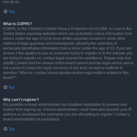
you do so.
Top
What is COPPA?
COPPA, or the Children’s Online Privacy Protection Act of 1998, is a law in the
United States requiring websites which can potentially collect information from
minors under the age of 13 to have written parental consent or some other
method of legal guardian acknowledgment, allowing the collection of
personally identifiable information from a minor under the age of 13. If you are
unsure if this applies to you as someone trying to register or to the website you
are trying to register on, contact legal counsel for assistance. Please note that
phpBB Limited and the owners of this board cannot provide legal advice and is
not a point of contact for legal concerns of any kind, except as outlined in
question “Who do I contact about abusive and/or legal matters related to this
board?”.
Top
Why can’t I register?
It is possible a board administrator has disabled registration to prevent new
visitors from signing up. A board administrator could have also banned your IP
address or disallowed the username you are attempting to register. Contact a
board administrator for assistance.
Top