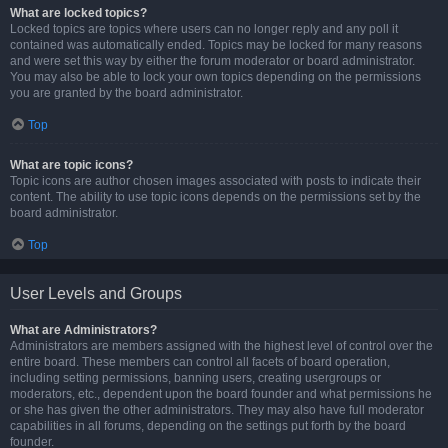
What are locked topics?
Locked topics are topics where users can no longer reply and any poll it
contained was automatically ended. Topics may be locked for many reasons
and were set this way by either the forum moderator or board administrator.
You may also be able to lock your own topics depending on the permissions
you are granted by the board administrator.
Top
What are topic icons?
Topic icons are author chosen images associated with posts to indicate their
content. The ability to use topic icons depends on the permissions set by the
board administrator.
Top
User Levels and Groups
What are Administrators?
Administrators are members assigned with the highest level of control over the
entire board. These members can control all facets of board operation,
including setting permissions, banning users, creating usergroups or
moderators, etc., dependent upon the board founder and what permissions he
or she has given the other administrators. They may also have full moderator
capabilities in all forums, depending on the settings put forth by the board
founder.