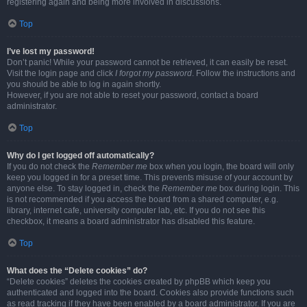
registering again and being more involved in discussions.
Top
I’ve lost my password!
Don’t panic! While your password cannot be retrieved, it can easily be reset.
Visit the login page and click
I forgot my password
. Follow the instructions and
you should be able to log in again shortly.
However, if you are not able to reset your password, contact a board
administrator.
Top
Why do I get logged off automatically?
If you do not check the
Remember me
box when you login, the board will only
keep you logged in for a preset time. This prevents misuse of your account by
anyone else. To stay logged in, check the
Remember me
box during login. This
is not recommended if you access the board from a shared computer, e.g.
library, internet cafe, university computer lab, etc. If you do not see this
checkbox, it means a board administrator has disabled this feature.
Top
What does the “Delete cookies” do?
“Delete cookies” deletes the cookies created by phpBB which keep you
authenticated and logged into the board. Cookies also provide functions such
as read tracking if they have been enabled by a board administrator. If you are