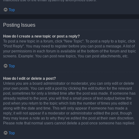
malicious use of the email system by anonymous users.
Top
Posting Issues
How do I create a new topic or post a reply?
To post a new topic in a forum, click "New Topic". To post a reply to a topic, click
"Post Reply". You may need to register before you can post a message. A list of
your permissions in each forum is available at the bottom of the forum and topic
screens. Example: You can post new topics, You can post attachments, etc.
Top
How do I edit or delete a post?
Unless you are a board administrator or moderator, you can only edit or delete
your own posts. You can edit a post by clicking the edit button for the relevant
post, sometimes for only a limited time after the post was made. If someone has
already replied to the post, you will find a small piece of text output below the
post when you return to the topic which lists the number of times you edited it
along with the date and time. This will only appear if someone has made a
reply; it will not appear if a moderator or administrator edited the post, though
they may leave a note as to why they’ve edited the post at their own discretion.
Please note that normal users cannot delete a post once someone has replied.
Top