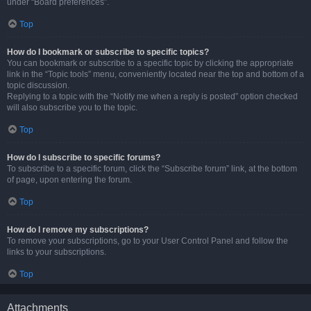
under “Board preferences”.
Top
How do I bookmark or subscribe to specific topics?
You can bookmark or subscribe to a specific topic by clicking the appropriate
link in the “Topic tools” menu, conveniently located near the top and bottom of a
topic discussion.
Replying to a topic with the “Notify me when a reply is posted” option checked
will also subscribe you to the topic.
Top
How do I subscribe to specific forums?
To subscribe to a specific forum, click the “Subscribe forum” link, at the bottom
of page, upon entering the forum.
Top
How do I remove my subscriptions?
To remove your subscriptions, go to your User Control Panel and follow the
links to your subscriptions.
Top
Attachments