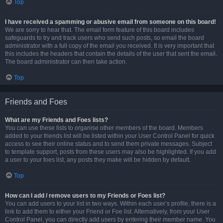
Top
I have received a spamming or abusive email from someone on this board!
We are sorry to hear that. The email form feature of this board includes
safeguards to try and track users who send such posts, so email the board
administrator with a full copy of the email you received. It is very important that
this includes the headers that contain the details of the user that sent the email.
The board administrator can then take action.
Top
Friends and Foes
What are my Friends and Foes lists?
You can use these lists to organise other members of the board. Members
added to your friends list will be listed within your User Control Panel for quick
access to see their online status and to send them private messages. Subject
to template support, posts from these users may also be highlighted. If you add
a user to your foes list, any posts they make will be hidden by default.
Top
How can I add / remove users to my Friends or Foes list?
You can add users to your list in two ways. Within each user’s profile, there is a
link to add them to either your Friend or Foe list. Alternatively, from your User
Control Panel, you can directly add users by entering their member name. You