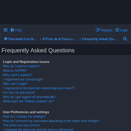
FAQ
Register
Login
S
Pescando Con Mosca
El Foro de la Pesca con Mosca en Chile
Frequently Asked Questions
e
Frequently Asked Questions
a
r
Login and Registration Issues
Why do I need to register?
c
What is COPPA?
h
Why can’t I register?
I registered but cannot login!
Why can’t I login?
I registered in the past but cannot login any more?!
I’ve lost my password!
Why do I get logged off automatically?
What does the “Delete cookies” do?
User Preferences and settings
How do I change my settings?
How do I prevent my username appearing in the online user listings?
The times are not correct!
I changed the timezone and the time is still wrong!