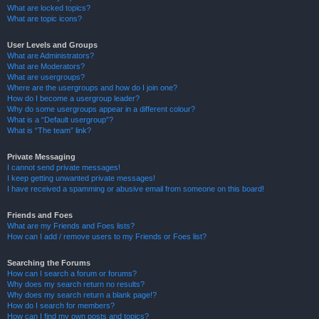
What are locked topics?
What are topic icons?
User Levels and Groups
What are Administrators?
What are Moderators?
What are usergroups?
Where are the usergroups and how do I join one?
How do I become a usergroup leader?
Why do some usergroups appear in a different colour?
What is a “Default usergroup”?
What is “The team” link?
Private Messaging
I cannot send private messages!
I keep getting unwanted private messages!
I have received a spamming or abusive email from someone on this board!
Friends and Foes
What are my Friends and Foes lists?
How can I add / remove users to my Friends or Foes list?
Searching the Forums
How can I search a forum or forums?
Why does my search return no results?
Why does my search return a blank page!?
How do I search for members?
How can I find my own posts and topics?