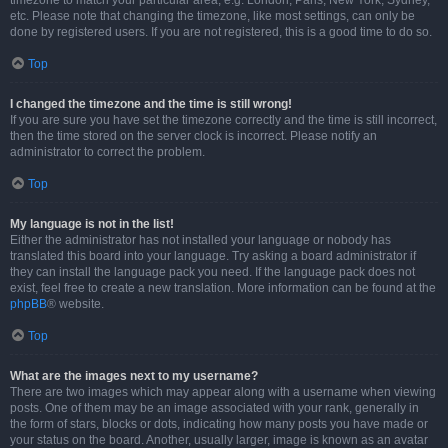
timezone to match your particular area, e.g. London, Paris, New York, Sydney,
etc. Please note that changing the timezone, like most settings, can only be
done by registered users. If you are not registered, this is a good time to do so.
Top
I changed the timezone and the time is still wrong!
If you are sure you have set the timezone correctly and the time is still incorrect,
then the time stored on the server clock is incorrect. Please notify an
administrator to correct the problem.
Top
My language is not in the list!
Either the administrator has not installed your language or nobody has
translated this board into your language. Try asking a board administrator if
they can install the language pack you need. If the language pack does not
exist, feel free to create a new translation. More information can be found at the
phpBB
® website.
Top
What are the images next to my username?
There are two images which may appear along with a username when viewing
posts. One of them may be an image associated with your rank, generally in
the form of stars, blocks or dots, indicating how many posts you have made or
your status on the board. Another, usually larger, image is known as an avatar