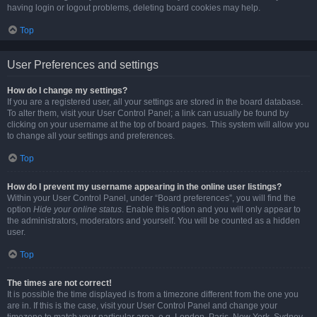
having login or logout problems, deleting board cookies may help.
Top
User Preferences and settings
How do I change my settings?
If you are a registered user, all your settings are stored in the board database.
To alter them, visit your User Control Panel; a link can usually be found by
clicking on your username at the top of board pages. This system will allow you
to change all your settings and preferences.
Top
How do I prevent my username appearing in the online user listings?
Within your User Control Panel, under “Board preferences”, you will find the
option
Hide your online status
. Enable this option and you will only appear to
the administrators, moderators and yourself. You will be counted as a hidden
user.
Top
The times are not correct!
It is possible the time displayed is from a timezone different from the one you
are in. If this is the case, visit your User Control Panel and change your