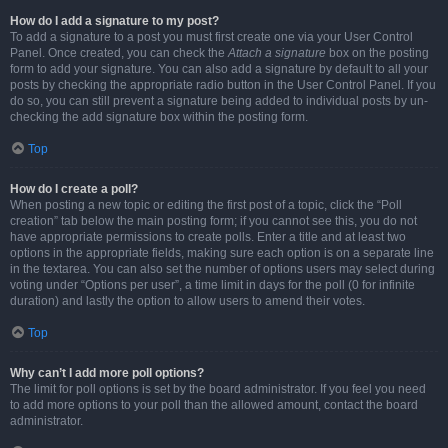
How do I add a signature to my post?
To add a signature to a post you must first create one via your User Control
Panel. Once created, you can check the
Attach a signature
box on the posting
form to add your signature. You can also add a signature by default to all your
posts by checking the appropriate radio button in the User Control Panel. If you
do so, you can still prevent a signature being added to individual posts by un-
checking the add signature box within the posting form.
Top
How do I create a poll?
When posting a new topic or editing the first post of a topic, click the “Poll
creation” tab below the main posting form; if you cannot see this, you do not
have appropriate permissions to create polls. Enter a title and at least two
options in the appropriate fields, making sure each option is on a separate line
in the textarea. You can also set the number of options users may select during
voting under “Options per user”, a time limit in days for the poll (0 for infinite
duration) and lastly the option to allow users to amend their votes.
Top
Why can’t I add more poll options?
The limit for poll options is set by the board administrator. If you feel you need
to add more options to your poll than the allowed amount, contact the board
administrator.