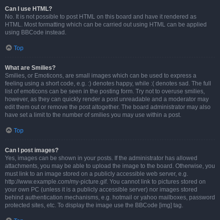
Can I use HTML?
No. It is not possible to post HTML on this board and have it rendered as
HTML. Most formatting which can be carried out using HTML can be applied
using BBCode instead.
Top
What are Smilies?
Smilies, or Emoticons, are small images which can be used to express a
feeling using a short code, e.g. :) denotes happy, while :( denotes sad. The full
list of emoticons can be seen in the posting form. Try not to overuse smilies,
however, as they can quickly render a post unreadable and a moderator may
edit them out or remove the post altogether. The board administrator may also
have set a limit to the number of smilies you may use within a post.
Top
Can I post images?
Yes, images can be shown in your posts. If the administrator has allowed
attachments, you may be able to upload the image to the board. Otherwise, you
must link to an image stored on a publicly accessible web server, e.g.
http://www.example.com/my-picture.gif. You cannot link to pictures stored on
your own PC (unless it is a publicly accessible server) nor images stored
behind authentication mechanisms, e.g. hotmail or yahoo mailboxes, password
protected sites, etc. To display the image use the BBCode [img] tag.