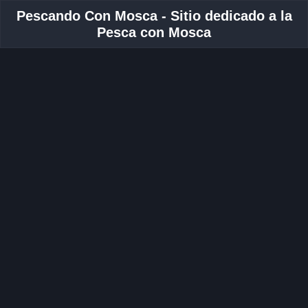
Pescando Con Mosca - Sitio dedicado a la
Pesca con Mosca