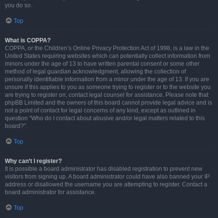
you do so.
Top
What is COPPA?
COPPA, or the Children’s Online Privacy Protection Act of 1998, is a law in the
United States requiring websites which can potentially collect information from
minors under the age of 13 to have written parental consent or some other
method of legal guardian acknowledgment, allowing the collection of
personally identifiable information from a minor under the age of 13. If you are
unsure if this applies to you as someone trying to register or to the website you
are trying to register on, contact legal counsel for assistance. Please note that
phpBB Limited and the owners of this board cannot provide legal advice and is
not a point of contact for legal concerns of any kind, except as outlined in
question “Who do I contact about abusive and/or legal matters related to this
board?”.
Top
Why can’t I register?
It is possible a board administrator has disabled registration to prevent new
visitors from signing up. A board administrator could have also banned your IP
address or disallowed the username you are attempting to register. Contact a
board administrator for assistance.
Top