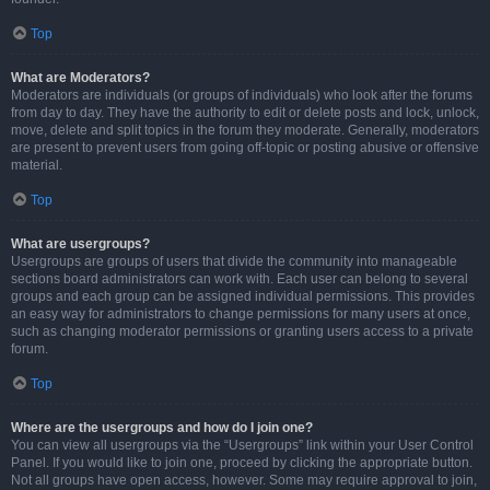
Top
What are Moderators?
Moderators are individuals (or groups of individuals) who look after the forums
from day to day. They have the authority to edit or delete posts and lock, unlock,
move, delete and split topics in the forum they moderate. Generally, moderators
are present to prevent users from going off-topic or posting abusive or offensive
material.
Top
What are usergroups?
Usergroups are groups of users that divide the community into manageable
sections board administrators can work with. Each user can belong to several
groups and each group can be assigned individual permissions. This provides
an easy way for administrators to change permissions for many users at once,
such as changing moderator permissions or granting users access to a private
forum.
Top
Where are the usergroups and how do I join one?
You can view all usergroups via the “Usergroups” link within your User Control
Panel. If you would like to join one, proceed by clicking the appropriate button.
Not all groups have open access, however. Some may require approval to join,