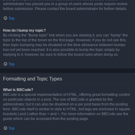
administrator has placed you in a group of users whose posts require review
before submission. Please contact the board administrator for further details.
Top
How do I bump my topic?
By clicking the “Bump topic” link when you are viewing it, you can “bump” the
topic to the top of the forum on the first page. However, if you do not see this,
then topic bumping may be disabled or the time allowance between bumps
has not yet been reached. It is also possible to bump the topic simply by
replying to it, however, be sure to follow the board rules when doing so.
Top
Formatting and Topic Types
What is BBCode?
BBCode is a special implementation of HTML, offering great formatting control
on particular objects in a post. The use of BBCode is granted by the
administrator, but it can also be disabled on a per post basis from the posting
form. BBCode itself is similar in style to HTML, but tags are enclosed in square
brackets [ and ] rather than < and >. For more information on BBCode see the
guide which can be accessed from the posting page.
Top