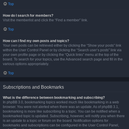
Top
How do I search for members?
Visit the memberlist and click the “Find a member” link.
Top
How can I find my own posts and topics?
Your own posts can be retrieved either by clicking the “Show your posts” link
within the User Control Panel or by clicking the “Search user’s posts” link via
your own profile page or by clicking the “Quick links” menu at the top of the
board. To search for your topics, use the Advanced search page and fill in the
various options appropriately.
Top
Subscriptions and Bookmarks
What is the difference between bookmarking and subscribing?
In phpBB 3.0, bookmarking topics worked much like bookmarking in a web
browser. You were not alerted when there was an update. As of phpBB 3.1,
bookmarking is more like subscribing to a topic. You can be notified when a
bookmarked topic is updated. Subscribing, however, will notify you when there
is an update to a topic or forum on the board. Notification options for
bookmarks and subscriptions can be configured in the User Control Panel,