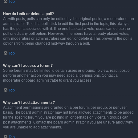
Top
How do I edit or delete a poll?
As with posts, polls can only be edited by the original poster, a moderator or an
administrator. To edit a poll, click to edit the first post in the topic; this always
has the poll associated with it. If no one has cast a vote, users can delete the
poll or edit any poll option. However, if members have already placed votes,
only moderators or administrators can edit or delete it. This prevents the poll’s
options from being changed mid-way through a poll.
Top
Why can’t I access a forum?
Some forums may be limited to certain users or groups. To view, read, post or
perform another action you may need special permissions. Contact a
moderator or board administrator to grant you access.
Top
Why can’t I add attachments?
Attachment permissions are granted on a per forum, per group, or per user
basis. The board administrator may not have allowed attachments to be added
for the specific forum you are posting in, or perhaps only certain groups can
post attachments. Contact the board administrator if you are unsure about why
you are unable to add attachments.
Top