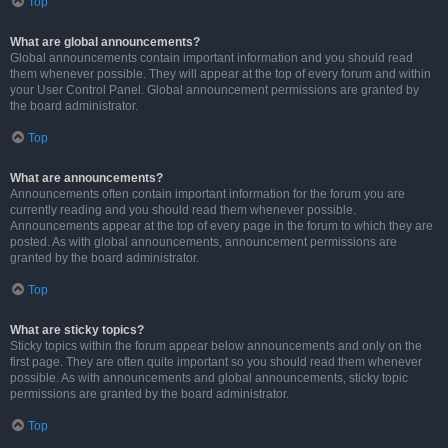
Top
What are global announcements?
Global announcements contain important information and you should read
them whenever possible. They will appear at the top of every forum and within
your User Control Panel. Global announcement permissions are granted by
the board administrator.
Top
What are announcements?
Announcements often contain important information for the forum you are
currently reading and you should read them whenever possible.
Announcements appear at the top of every page in the forum to which they are
posted. As with global announcements, announcement permissions are
granted by the board administrator.
Top
What are sticky topics?
Sticky topics within the forum appear below announcements and only on the
first page. They are often quite important so you should read them whenever
possible. As with announcements and global announcements, sticky topic
permissions are granted by the board administrator.
Top