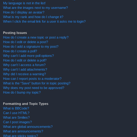
My language is not in the list!
What are the images next to my username?
How do I display an avatar?
What is my rank and how do I change it?
When I click the email link for a user it asks me to login?
Posting Issues
How do I create a new topic or post a reply?
How do I edit or delete a post?
How do I add a signature to my post?
How do I create a poll?
Why can’t I add more poll options?
How do I edit or delete a poll?
Why can’t I access a forum?
Why can’t I add attachments?
Why did I receive a warning?
How can I report posts to a moderator?
What is the “Save” button for in topic posting?
Why does my post need to be approved?
How do I bump my topic?
Formatting and Topic Types
What is BBCode?
Can I use HTML?
What are Smilies?
Can I post images?
What are global announcements?
What are announcements?
What are sticky topics?