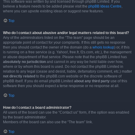
This software was written by and licensed through phpBB Limited. If you
believe a feature needs to be added please visit the
phpBB Ideas Centre
,
where you can upvote existing ideas or suggest new features.
Top
Who do I contact about abusive and/or legal matters related to this board?
Any of the administrators listed on the “The team” page should be an
appropriate point of contact for your complaints. If this still gets no response
then you should contact the owner of the domain (do a
whois lookup
) or, if this
is running on a free service (e.g. Yahoo!, free.fr, f2s.com, etc.), the management
or abuse department of that service. Please note that the phpBB Limited has
absolutely no jurisdiction
and cannot in any way be held liable over how,
where or by whom this board is used. Do not contact the phpBB Limited in
relation to any legal (cease and desist, liable, defamatory comment, etc.) matter
not directly related
to the phpBB.com website or the discrete software of
phpBB itself. If you do email phpBB Limited
about any third party
use of this
software then you should expect a terse response or no response at all.
Top
How do I contact a board administrator?
All users of the board can use the “Contact us” form, if the option was enabled
by the board administrator.
Members of the board can also use the “The team” link.
Top