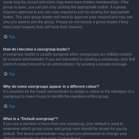
some may be closed and some may even have hidden memberships. If the
group is open, you can join it by clicking the appropriate button. If a group
requires approval to join you may request to join by clicking the appropriate
button. The user group leader will need to approve your request and may ask
why you want to join the group. Please do not harass a group leader if they
reject your request; they will have their reasons.
Top
How do I become a usergroup leader?
A usergroup leader is usually assigned when usergroups are initially created
by a board administrator. If you are interested in creating a usergroup, your first
point of contact should be an administrator; try sending a private message.
Top
Why do some usergroups appear in a different colour?
It is possible for the board administrator to assign a colour to the members of a
usergroup to make it easy to identify the members of this group.
Top
What is a “Default usergroup”?
If you are a member of more than one usergroup, your default is used to
determine which group colour and group rank should be shown for you by
default. The board administrator may grant you permission to change your
default usergroup via your User Control Panel.