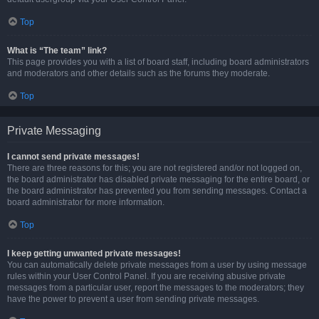
Top
What is “The team” link?
This page provides you with a list of board staff, including board administrators
and moderators and other details such as the forums they moderate.
Top
Private Messaging
I cannot send private messages!
There are three reasons for this; you are not registered and/or not logged on,
the board administrator has disabled private messaging for the entire board, or
the board administrator has prevented you from sending messages. Contact a
board administrator for more information.
Top
I keep getting unwanted private messages!
You can automatically delete private messages from a user by using message
rules within your User Control Panel. If you are receiving abusive private
messages from a particular user, report the messages to the moderators; they
have the power to prevent a user from sending private messages.