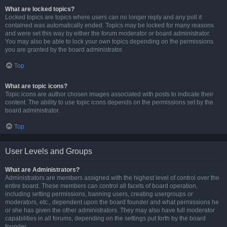
What are locked topics?
Locked topics are topics where users can no longer reply and any poll it
contained was automatically ended. Topics may be locked for many reasons
and were set this way by either the forum moderator or board administrator.
You may also be able to lock your own topics depending on the permissions
you are granted by the board administrator.
Top
What are topic icons?
Topic icons are author chosen images associated with posts to indicate their
content. The ability to use topic icons depends on the permissions set by the
board administrator.
Top
User Levels and Groups
What are Administrators?
Administrators are members assigned with the highest level of control over the
entire board. These members can control all facets of board operation,
including setting permissions, banning users, creating usergroups or
moderators, etc., dependent upon the board founder and what permissions he
or she has given the other administrators. They may also have full moderator
capabilities in all forums, depending on the settings put forth by the board
founder.