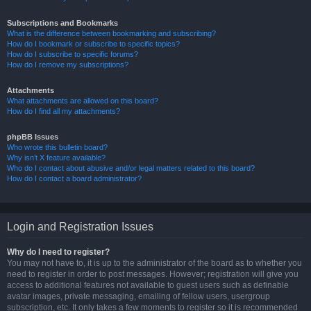
Subscriptions and Bookmarks
What is the difference between bookmarking and subscribing?
How do I bookmark or subscribe to specific topics?
How do I subscribe to specific forums?
How do I remove my subscriptions?
Attachments
What attachments are allowed on this board?
How do I find all my attachments?
phpBB Issues
Who wrote this bulletin board?
Why isn’t X feature available?
Who do I contact about abusive and/or legal matters related to this board?
How do I contact a board administrator?
Login and Registration Issues
Why do I need to register?
You may not have to, it is up to the administrator of the board as to whether you
need to register in order to post messages. However; registration will give you
access to additional features not available to guest users such as definable
avatar images, private messaging, emailing of fellow users, usergroup
subscription, etc. It only takes a few moments to register so it is recommended