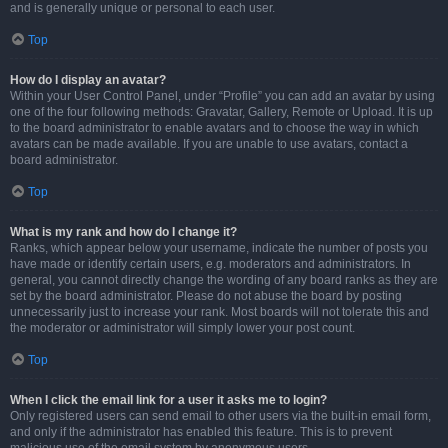
and is generally unique or personal to each user.
Top
How do I display an avatar?
Within your User Control Panel, under “Profile” you can add an avatar by using
one of the four following methods: Gravatar, Gallery, Remote or Upload. It is up
to the board administrator to enable avatars and to choose the way in which
avatars can be made available. If you are unable to use avatars, contact a
board administrator.
Top
What is my rank and how do I change it?
Ranks, which appear below your username, indicate the number of posts you
have made or identify certain users, e.g. moderators and administrators. In
general, you cannot directly change the wording of any board ranks as they are
set by the board administrator. Please do not abuse the board by posting
unnecessarily just to increase your rank. Most boards will not tolerate this and
the moderator or administrator will simply lower your post count.
Top
When I click the email link for a user it asks me to login?
Only registered users can send email to other users via the built-in email form,
and only if the administrator has enabled this feature. This is to prevent