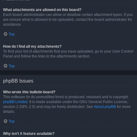
What attachments are allowed on this board?
Each board administrator can allow or disallow certain attachment types. If you
are unsure what is allowed to be uploaded, contact the board administrator for
assistance.
Top
How do I find all my attachments?
To find your list of attachments that you have uploaded, go to your User Control
Panel and follow the links to the attachments section.
Top
phpBB Issues
Who wrote this bulletin board?
This software (in its unmodified form) is produced, released and is copyright
phpBB Limited
. It is made available under the GNU General Public License,
version 2 (GPL-2.0) and may be freely distributed. See
About phpBB
for more
details.
Top
Why isn’t X feature available?