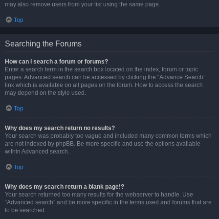
may also remove users from your list using the same page.
Top
Searching the Forums
How can I search a forum or forums?
Enter a search term in the search box located on the index, forum or topic
pages. Advanced search can be accessed by clicking the “Advance Search”
link which is available on all pages on the forum. How to access the search
may depend on the style used.
Top
Why does my search return no results?
Your search was probably too vague and included many common terms which
are not indexed by phpBB. Be more specific and use the options available
within Advanced search.
Top
Why does my search return a blank page!?
Your search returned too many results for the webserver to handle. Use
“Advanced search” and be more specific in the terms used and forums that are
to be searched.