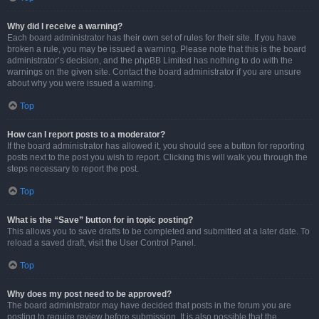
Why did I receive a warning?
Each board administrator has their own set of rules for their site. If you have
broken a rule, you may be issued a warning. Please note that this is the board
administrator’s decision, and the phpBB Limited has nothing to do with the
warnings on the given site. Contact the board administrator if you are unsure
about why you were issued a warning.
Top
How can I report posts to a moderator?
If the board administrator has allowed it, you should see a button for reporting
posts next to the post you wish to report. Clicking this will walk you through the
steps necessary to report the post.
Top
What is the “Save” button for in topic posting?
This allows you to save drafts to be completed and submitted at a later date. To
reload a saved draft, visit the User Control Panel.
Top
Why does my post need to be approved?
The board administrator may have decided that posts in the forum you are
posting to require review before submission. It is also possible that the