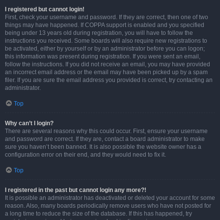
I registered but cannot login!
First, check your username and password. If they are correct, then one of two
things may have happened. If COPPA support is enabled and you specified
being under 13 years old during registration, you will have to follow the
instructions you received. Some boards will also require new registrations to
be activated, either by yourself or by an administrator before you can logon;
this information was present during registration. If you were sent an email,
follow the instructions. If you did not receive an email, you may have provided
an incorrect email address or the email may have been picked up by a spam
filer. If you are sure the email address you provided is correct, try contacting an
administrator.
Top
Why can’t I login?
There are several reasons why this could occur. First, ensure your username
and password are correct. If they are, contact a board administrator to make
sure you haven’t been banned. It is also possible the website owner has a
configuration error on their end, and they would need to fix it.
Top
I registered in the past but cannot login any more?!
It is possible an administrator has deactivated or deleted your account for some
reason. Also, many boards periodically remove users who have not posted for
a long time to reduce the size of the database. If this has happened, try