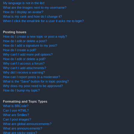
My language is not in the list!
What are the images next to my username?
How do I display an avatar?
What is my rank and how do I change it?
When I click the email link for a user it asks me to login?
Posting Issues
How do I create a new topic or post a reply?
How do I edit or delete a post?
How do I add a signature to my post?
How do I create a poll?
Why can’t I add more poll options?
How do I edit or delete a poll?
Why can’t I access a forum?
Why can’t I add attachments?
Why did I receive a warning?
How can I report posts to a moderator?
What is the “Save” button for in topic posting?
Why does my post need to be approved?
How do I bump my topic?
Formatting and Topic Types
What is BBCode?
Can I use HTML?
What are Smilies?
Can I post images?
What are global announcements?
What are announcements?
What are sticky topics?