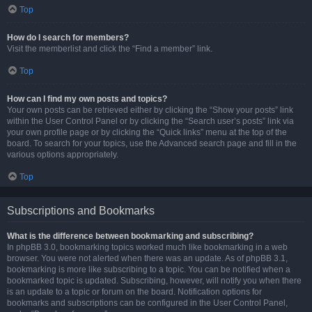
Top
How do I search for members?
Visit the memberlist and click the “Find a member” link.
Top
How can I find my own posts and topics?
Your own posts can be retrieved either by clicking the “Show your posts” link
within the User Control Panel or by clicking the “Search user’s posts” link via
your own profile page or by clicking the “Quick links” menu at the top of the
board. To search for your topics, use the Advanced search page and fill in the
various options appropriately.
Top
Subscriptions and Bookmarks
What is the difference between bookmarking and subscribing?
In phpBB 3.0, bookmarking topics worked much like bookmarking in a web
browser. You were not alerted when there was an update. As of phpBB 3.1,
bookmarking is more like subscribing to a topic. You can be notified when a
bookmarked topic is updated. Subscribing, however, will notify you when there
is an update to a topic or forum on the board. Notification options for
bookmarks and subscriptions can be configured in the User Control Panel,