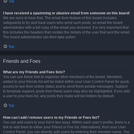
Top
I have received a spamming or abusive email from someone on this board!
We are sorry to hear that. The email form feature of this board includes
safeguards to try and track users who send such posts, so email the board
administrator with a full copy of the email you received. It is very important that
this includes the headers that contain the details of the user that sent the email.
The board administrator can then take action.
Top
Friends and Foes
What are my Friends and Foes lists?
You can use these lists to organise other members of the board. Members
added to your friends list will be listed within your User Control Panel for quick
access to see their online status and to send them private messages. Subject
to template support, posts from these users may also be highlighted. If you add
a user to your foes list, any posts they make will be hidden by default.
Top
How can I add / remove users to my Friends or Foes list?
You can add users to your list in two ways. Within each user’s profile, there is a
link to add them to either your Friend or Foe list. Alternatively, from your User
Control Panel, you can directly add users by entering their member name. You