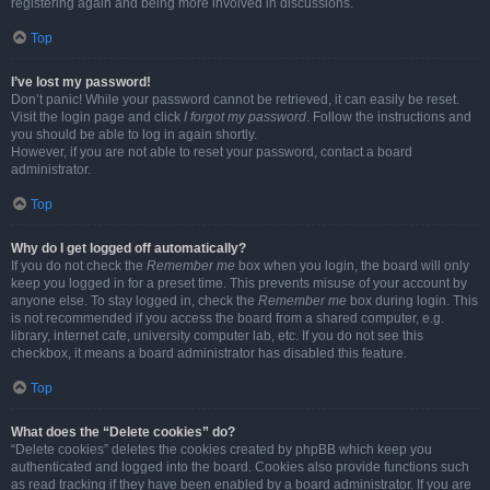
registering again and being more involved in discussions.
Top
I’ve lost my password!
Don’t panic! While your password cannot be retrieved, it can easily be reset.
Visit the login page and click
I forgot my password
. Follow the instructions and
you should be able to log in again shortly.
However, if you are not able to reset your password, contact a board
administrator.
Top
Why do I get logged off automatically?
If you do not check the
Remember me
box when you login, the board will only
keep you logged in for a preset time. This prevents misuse of your account by
anyone else. To stay logged in, check the
Remember me
box during login. This
is not recommended if you access the board from a shared computer, e.g.
library, internet cafe, university computer lab, etc. If you do not see this
checkbox, it means a board administrator has disabled this feature.
Top
What does the “Delete cookies” do?
“Delete cookies” deletes the cookies created by phpBB which keep you
authenticated and logged into the board. Cookies also provide functions such
as read tracking if they have been enabled by a board administrator. If you are