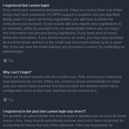
I registered but cannot login!
First, check your username and password. If they are correct, then one of two
things may have happened. If COPPA support is enabled and you specified
being under 13 years old during registration, you will have to follow the
instructions you received. Some boards will also require new registrations to
be activated, either by yourself or by an administrator before you can logon;
this information was present during registration. If you were sent an email,
follow the instructions. If you did not receive an email, you may have provided
an incorrect email address or the email may have been picked up by a spam
filer. If you are sure the email address you provided is correct, try contacting an
administrator.
Top
Why can’t I login?
There are several reasons why this could occur. First, ensure your username
and password are correct. If they are, contact a board administrator to make
sure you haven’t been banned. It is also possible the website owner has a
configuration error on their end, and they would need to fix it.
Top
I registered in the past but cannot login any more?!
It is possible an administrator has deactivated or deleted your account for some
reason. Also, many boards periodically remove users who have not posted for
a long time to reduce the size of the database. If this has happened, try