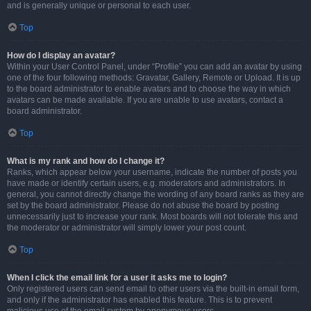
and is generally unique or personal to each user.
Top
How do I display an avatar?
Within your User Control Panel, under “Profile” you can add an avatar by using
one of the four following methods: Gravatar, Gallery, Remote or Upload. It is up
to the board administrator to enable avatars and to choose the way in which
avatars can be made available. If you are unable to use avatars, contact a
board administrator.
Top
What is my rank and how do I change it?
Ranks, which appear below your username, indicate the number of posts you
have made or identify certain users, e.g. moderators and administrators. In
general, you cannot directly change the wording of any board ranks as they are
set by the board administrator. Please do not abuse the board by posting
unnecessarily just to increase your rank. Most boards will not tolerate this and
the moderator or administrator will simply lower your post count.
Top
When I click the email link for a user it asks me to login?
Only registered users can send email to other users via the built-in email form,
and only if the administrator has enabled this feature. This is to prevent