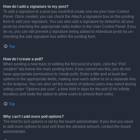
How do I add a signature to my post?
To add a signature to a post you must first create one via your User Control
Panel. Once created, you can check the
Attach a signature
box on the posting
form to add your signature. You can also add a signature by default to all your
posts by checking the appropriate radio button in the User Control Panel. If you
do so, you can still prevent a signature being added to individual posts by un-
checking the add signature box within the posting form.
Top
How do I create a poll?
When posting a new topic or editing the first post of a topic, click the “Poll
creation” tab below the main posting form; if you cannot see this, you do not
have appropriate permissions to create polls. Enter a title and at least two
options in the appropriate fields, making sure each option is on a separate line
in the textarea. You can also set the number of options users may select during
voting under “Options per user”, a time limit in days for the poll (0 for infinite
duration) and lastly the option to allow users to amend their votes.
Top
Why can’t I add more poll options?
The limit for poll options is set by the board administrator. If you feel you need
to add more options to your poll than the allowed amount, contact the board
administrator.