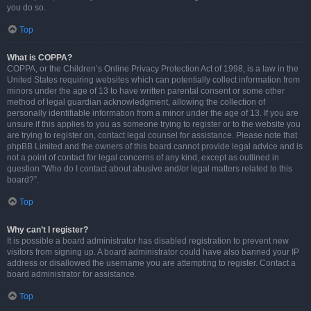
you do so.
Top
What is COPPA?
COPPA, or the Children’s Online Privacy Protection Act of 1998, is a law in the
United States requiring websites which can potentially collect information from
minors under the age of 13 to have written parental consent or some other
method of legal guardian acknowledgment, allowing the collection of
personally identifiable information from a minor under the age of 13. If you are
unsure if this applies to you as someone trying to register or to the website you
are trying to register on, contact legal counsel for assistance. Please note that
phpBB Limited and the owners of this board cannot provide legal advice and is
not a point of contact for legal concerns of any kind, except as outlined in
question “Who do I contact about abusive and/or legal matters related to this
board?”.
Top
Why can’t I register?
It is possible a board administrator has disabled registration to prevent new
visitors from signing up. A board administrator could have also banned your IP
address or disallowed the username you are attempting to register. Contact a
board administrator for assistance.
Top