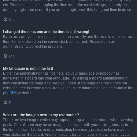
timezone to match your particular area, e.g. London, Paris, New York, Sydney,
etc. Please note that changing the timezone, like most settings, can only be
done by registered users. If you are not registered, this is a good time to do so.
Top
I changed the timezone and the time is still wrong!
If you are sure you have set the timezone correctly and the time is still incorrect,
then the time stored on the server clock is incorrect. Please notify an
administrator to correct the problem.
Top
My language is not in the list!
Either the administrator has not installed your language or nobody has
translated this board into your language. Try asking a board administrator if
they can install the language pack you need. If the language pack does not
exist, feel free to create a new translation. More information can be found at the
phpBB
® website.
Top
What are the images next to my username?
There are two images which may appear along with a username when viewing
posts. One of them may be an image associated with your rank, generally in
the form of stars, blocks or dots, indicating how many posts you have made or
your status on the board. Another, usually larger, image is known as an avatar