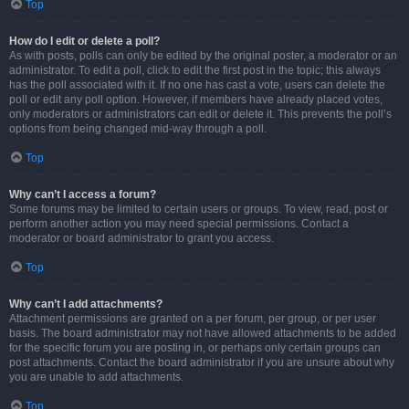
Top
How do I edit or delete a poll?
As with posts, polls can only be edited by the original poster, a moderator or an
administrator. To edit a poll, click to edit the first post in the topic; this always
has the poll associated with it. If no one has cast a vote, users can delete the
poll or edit any poll option. However, if members have already placed votes,
only moderators or administrators can edit or delete it. This prevents the poll’s
options from being changed mid-way through a poll.
Top
Why can’t I access a forum?
Some forums may be limited to certain users or groups. To view, read, post or
perform another action you may need special permissions. Contact a
moderator or board administrator to grant you access.
Top
Why can’t I add attachments?
Attachment permissions are granted on a per forum, per group, or per user
basis. The board administrator may not have allowed attachments to be added
for the specific forum you are posting in, or perhaps only certain groups can
post attachments. Contact the board administrator if you are unsure about why
you are unable to add attachments.
Top