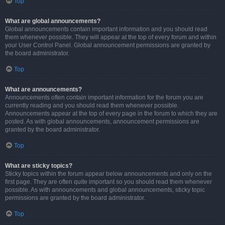
Top
What are global announcements?
Global announcements contain important information and you should read
them whenever possible. They will appear at the top of every forum and within
your User Control Panel. Global announcement permissions are granted by
the board administrator.
Top
What are announcements?
Announcements often contain important information for the forum you are
currently reading and you should read them whenever possible.
Announcements appear at the top of every page in the forum to which they are
posted. As with global announcements, announcement permissions are
granted by the board administrator.
Top
What are sticky topics?
Sticky topics within the forum appear below announcements and only on the
first page. They are often quite important so you should read them whenever
possible. As with announcements and global announcements, sticky topic
permissions are granted by the board administrator.
Top