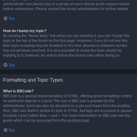
administrator has placed you in a group of users whose posts require review
before submission. Please contact the board administrator for further details.
Top
How do I bump my topic?
By clicking the “Bump topic” link when you are viewing it, you can “bump” the
topic to the top of the forum on the first page. However, if you do not see this,
then topic bumping may be disabled or the time allowance between bumps
has not yet been reached. It is also possible to bump the topic simply by
replying to it, however, be sure to follow the board rules when doing so.
Top
Formatting and Topic Types
What is BBCode?
BBCode is a special implementation of HTML, offering great formatting control
on particular objects in a post. The use of BBCode is granted by the
administrator, but it can also be disabled on a per post basis from the posting
form. BBCode itself is similar in style to HTML, but tags are enclosed in square
brackets [ and ] rather than < and >. For more information on BBCode see the
guide which can be accessed from the posting page.
Top