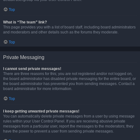
Top
What is “The team” link?
This page provides you with a list of board staff, including board administrators
and moderators and other details such as the forums they moderate.
Top
Private Messaging
I cannot send private messages!
There are three reasons for this; you are not registered and/or not logged on,
the board administrator has disabled private messaging for the entire board, or
the board administrator has prevented you from sending messages. Contact a
board administrator for more information.
Top
I keep getting unwanted private messages!
You can automatically delete private messages from a user by using message
rules within your User Control Panel. If you are receiving abusive private
messages from a particular user, report the messages to the moderators; they
have the power to prevent a user from sending private messages.