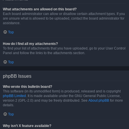
What attachments are allowed on this board?
Each board administrator can allow or disallow certain attachment types. If you
are unsure what is allowed to be uploaded, contact the board administrator for
assistance.
Top
How do I find all my attachments?
To find your list of attachments that you have uploaded, go to your User Control
Panel and follow the links to the attachments section.
Top
phpBB Issues
Who wrote this bulletin board?
This software (in its unmodified form) is produced, released and is copyright
phpBB Limited
. It is made available under the GNU General Public License,
version 2 (GPL-2.0) and may be freely distributed. See
About phpBB
for more
details.
Top
Why isn’t X feature available?