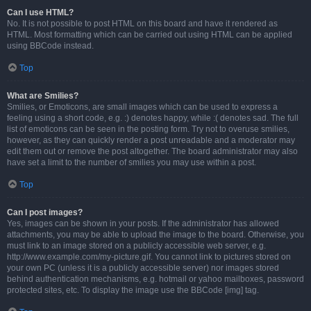
Can I use HTML?
No. It is not possible to post HTML on this board and have it rendered as
HTML. Most formatting which can be carried out using HTML can be applied
using BBCode instead.
Top
What are Smilies?
Smilies, or Emoticons, are small images which can be used to express a
feeling using a short code, e.g. :) denotes happy, while :( denotes sad. The full
list of emoticons can be seen in the posting form. Try not to overuse smilies,
however, as they can quickly render a post unreadable and a moderator may
edit them out or remove the post altogether. The board administrator may also
have set a limit to the number of smilies you may use within a post.
Top
Can I post images?
Yes, images can be shown in your posts. If the administrator has allowed
attachments, you may be able to upload the image to the board. Otherwise, you
must link to an image stored on a publicly accessible web server, e.g.
http://www.example.com/my-picture.gif. You cannot link to pictures stored on
your own PC (unless it is a publicly accessible server) nor images stored
behind authentication mechanisms, e.g. hotmail or yahoo mailboxes, password
protected sites, etc. To display the image use the BBCode [img] tag.