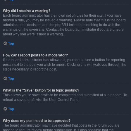
Why did I receive a warning?
Each board administrator has their own set of rules for their site. If you have
broken a rule, you may be issued a warning. Please note that this is the board
administrator’s decision, and the phpBB Limited has nothing to do with the
warnings on the given site. Contact the board administrator if you are unsure
about why you were issued a warning.
Top
How can I report posts to a moderator?
If the board administrator has allowed it, you should see a button for reporting
posts next to the post you wish to report. Clicking this will walk you through the
steps necessary to report the post.
Top
What is the “Save” button for in topic posting?
This allows you to save drafts to be completed and submitted at a later date. To
reload a saved draft, visit the User Control Panel.
Top
Why does my post need to be approved?
The board administrator may have decided that posts in the forum you are
posting to require review before submission. It is also possible that the