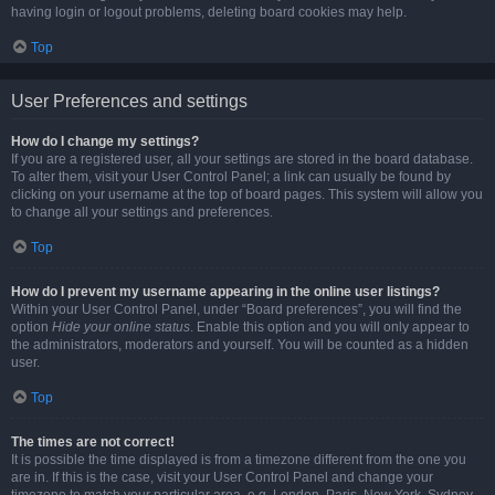
having login or logout problems, deleting board cookies may help.
Top
User Preferences and settings
How do I change my settings?
If you are a registered user, all your settings are stored in the board database.
To alter them, visit your User Control Panel; a link can usually be found by
clicking on your username at the top of board pages. This system will allow you
to change all your settings and preferences.
Top
How do I prevent my username appearing in the online user listings?
Within your User Control Panel, under “Board preferences”, you will find the
option
Hide your online status
. Enable this option and you will only appear to
the administrators, moderators and yourself. You will be counted as a hidden
user.
Top
The times are not correct!
It is possible the time displayed is from a timezone different from the one you
are in. If this is the case, visit your User Control Panel and change your