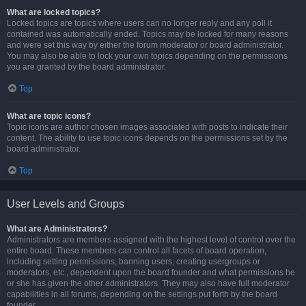
What are locked topics?
Locked topics are topics where users can no longer reply and any poll it
contained was automatically ended. Topics may be locked for many reasons
and were set this way by either the forum moderator or board administrator.
You may also be able to lock your own topics depending on the permissions
you are granted by the board administrator.
Top
What are topic icons?
Topic icons are author chosen images associated with posts to indicate their
content. The ability to use topic icons depends on the permissions set by the
board administrator.
Top
User Levels and Groups
What are Administrators?
Administrators are members assigned with the highest level of control over the
entire board. These members can control all facets of board operation,
including setting permissions, banning users, creating usergroups or
moderators, etc., dependent upon the board founder and what permissions he
or she has given the other administrators. They may also have full moderator
capabilities in all forums, depending on the settings put forth by the board
founder.