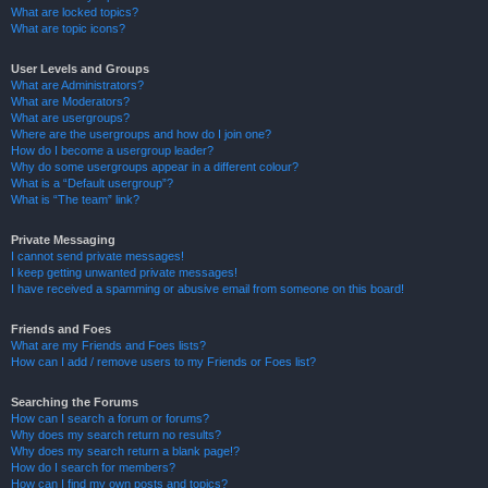
What are locked topics?
What are topic icons?
User Levels and Groups
What are Administrators?
What are Moderators?
What are usergroups?
Where are the usergroups and how do I join one?
How do I become a usergroup leader?
Why do some usergroups appear in a different colour?
What is a “Default usergroup”?
What is “The team” link?
Private Messaging
I cannot send private messages!
I keep getting unwanted private messages!
I have received a spamming or abusive email from someone on this board!
Friends and Foes
What are my Friends and Foes lists?
How can I add / remove users to my Friends or Foes list?
Searching the Forums
How can I search a forum or forums?
Why does my search return no results?
Why does my search return a blank page!?
How do I search for members?
How can I find my own posts and topics?