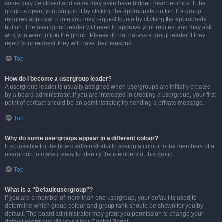
some may be closed and some may even have hidden memberships. If the
group is open, you can join it by clicking the appropriate button. If a group
requires approval to join you may request to join by clicking the appropriate
button. The user group leader will need to approve your request and may ask
why you want to join the group. Please do not harass a group leader if they
reject your request; they will have their reasons.
Top
How do I become a usergroup leader?
A usergroup leader is usually assigned when usergroups are initially created
by a board administrator. If you are interested in creating a usergroup, your first
point of contact should be an administrator; try sending a private message.
Top
Why do some usergroups appear in a different colour?
It is possible for the board administrator to assign a colour to the members of a
usergroup to make it easy to identify the members of this group.
Top
What is a “Default usergroup”?
If you are a member of more than one usergroup, your default is used to
determine which group colour and group rank should be shown for you by
default. The board administrator may grant you permission to change your
default usergroup via your User Control Panel.