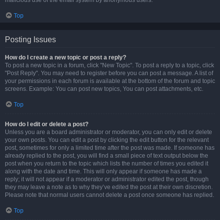
malicious use of the email system by anonymous users.
Top
Posting Issues
How do I create a new topic or post a reply?
To post a new topic in a forum, click "New Topic". To post a reply to a topic, click
"Post Reply". You may need to register before you can post a message. A list of
your permissions in each forum is available at the bottom of the forum and topic
screens. Example: You can post new topics, You can post attachments, etc.
Top
How do I edit or delete a post?
Unless you are a board administrator or moderator, you can only edit or delete
your own posts. You can edit a post by clicking the edit button for the relevant
post, sometimes for only a limited time after the post was made. If someone has
already replied to the post, you will find a small piece of text output below the
post when you return to the topic which lists the number of times you edited it
along with the date and time. This will only appear if someone has made a
reply; it will not appear if a moderator or administrator edited the post, though
they may leave a note as to why they’ve edited the post at their own discretion.
Please note that normal users cannot delete a post once someone has replied.
Top