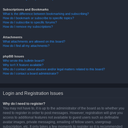
Subscriptions and Bookmarks
What is the difference between bookmarking and subscribing?
How do I bookmark or subscribe to specific topics?
How do I subscribe to specific forums?
How do I remove my subscriptions?
Attachments
What attachments are allowed on this board?
How do I find all my attachments?
phpBB Issues
Who wrote this bulletin board?
Why isn’t X feature available?
Who do I contact about abusive and/or legal matters related to this board?
How do I contact a board administrator?
Login and Registration Issues
Why do I need to register?
You may not have to, it is up to the administrator of the board as to whether you
need to register in order to post messages. However; registration will give you
access to additional features not available to guest users such as definable
avatar images, private messaging, emailing of fellow users, usergroup
subscription, etc. It only takes a few moments to register so it is recommended