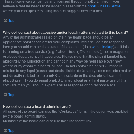
This software was written by and licensed through phpBB Limited. If you
believe a feature needs to be added please visit the
phpBB Ideas Centre
,
where you can upvote existing ideas or suggest new features.
Top
Who do I contact about abusive and/or legal matters related to this board?
Any of the administrators listed on the “The team” page should be an
appropriate point of contact for your complaints. If this still gets no response
then you should contact the owner of the domain (do a
whois lookup
) or, if this
is running on a free service (e.g. Yahoo!, free.fr, f2s.com, etc.), the management
or abuse department of that service. Please note that the phpBB Limited has
absolutely no jurisdiction
and cannot in any way be held liable over how,
where or by whom this board is used. Do not contact the phpBB Limited in
relation to any legal (cease and desist, liable, defamatory comment, etc.) matter
not directly related
to the phpBB.com website or the discrete software of
phpBB itself. If you do email phpBB Limited
about any third party
use of this
software then you should expect a terse response or no response at all.
Top
How do I contact a board administrator?
All users of the board can use the “Contact us” form, if the option was enabled
by the board administrator.
Members of the board can also use the “The team” link.
Top