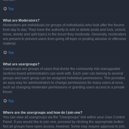
Top
What are Moderators?
Moderators are individuals (or groups of individuals) who look after the forums
from day to day. They have the authority to edit or delete posts and lock, unlock,
move, delete and split topics in the forum they moderate. Generally, moderators
are present to prevent users from going off-topic or posting abusive or offensive
material.
Top
What are usergroups?
Usergroups are groups of users that divide the community into manageable
sections board administrators can work with. Each user can belong to several
groups and each group can be assigned individual permissions. This provides
an easy way for administrators to change permissions for many users at once,
such as changing moderator permissions or granting users access to a private
forum.
Top
Where are the usergroups and how do I join one?
You can view all usergroups via the “Usergroups” link within your User Control
Panel. If you would like to join one, proceed by clicking the appropriate button.
Not all groups have open access, however. Some may require approval to join,