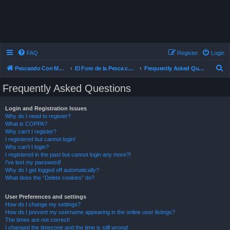
FAQ
Register
Login
S
Pescando Con Mosca
El Foro de la Pesca con Mosca en Chile
Frequently Asked Questions
e
Frequently Asked Questions
a
r
Login and Registration Issues
Why do I need to register?
c
What is COPPA?
h
Why can’t I register?
I registered but cannot login!
Why can’t I login?
I registered in the past but cannot login any more?!
I’ve lost my password!
Why do I get logged off automatically?
What does the “Delete cookies” do?
User Preferences and settings
How do I change my settings?
How do I prevent my username appearing in the online user listings?
The times are not correct!
I changed the timezone and the time is still wrong!