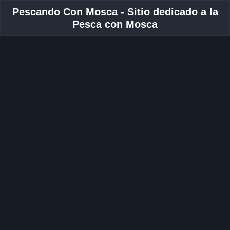
Pescando Con Mosca - Sitio dedicado a la
Pesca con Mosca