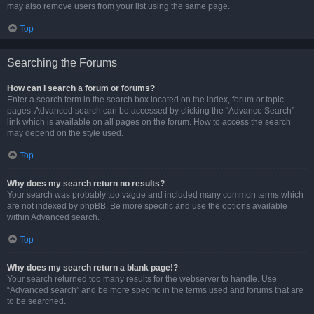
may also remove users from your list using the same page.
Top
Searching the Forums
How can I search a forum or forums?
Enter a search term in the search box located on the index, forum or topic
pages. Advanced search can be accessed by clicking the “Advance Search”
link which is available on all pages on the forum. How to access the search
may depend on the style used.
Top
Why does my search return no results?
Your search was probably too vague and included many common terms which
are not indexed by phpBB. Be more specific and use the options available
within Advanced search.
Top
Why does my search return a blank page!?
Your search returned too many results for the webserver to handle. Use
“Advanced search” and be more specific in the terms used and forums that are
to be searched.