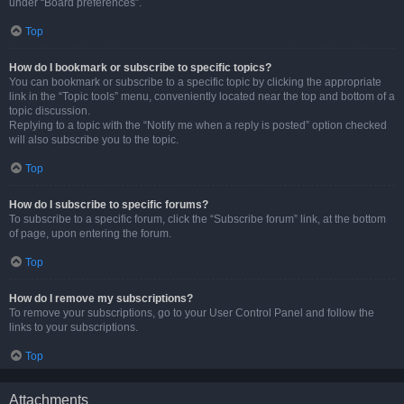
under “Board preferences”.
Top
How do I bookmark or subscribe to specific topics?
You can bookmark or subscribe to a specific topic by clicking the appropriate
link in the “Topic tools” menu, conveniently located near the top and bottom of a
topic discussion.
Replying to a topic with the “Notify me when a reply is posted” option checked
will also subscribe you to the topic.
Top
How do I subscribe to specific forums?
To subscribe to a specific forum, click the “Subscribe forum” link, at the bottom
of page, upon entering the forum.
Top
How do I remove my subscriptions?
To remove your subscriptions, go to your User Control Panel and follow the
links to your subscriptions.
Top
Attachments