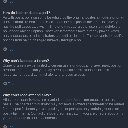
Top
How do I edit or delete a poll?
As with posts, polls can only be edited by the original poster, a moderator or an
administrator. To edit a poll, click to edit the first post in the topic; this always
has the poll associated with it. If no one has cast a vote, users can delete the
poll or edit any poll option. However, if members have already placed votes,
only moderators or administrators can edit or delete it. This prevents the poll’s
options from being changed mid-way through a poll.
Top
Why can’t I access a forum?
Some forums may be limited to certain users or groups. To view, read, post or
perform another action you may need special permissions. Contact a
moderator or board administrator to grant you access.
Top
Why can’t I add attachments?
Attachment permissions are granted on a per forum, per group, or per user
basis. The board administrator may not have allowed attachments to be added
for the specific forum you are posting in, or perhaps only certain groups can
post attachments. Contact the board administrator if you are unsure about why
you are unable to add attachments.
Top