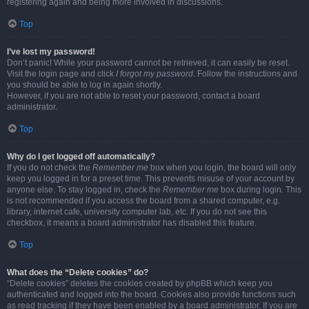
registering again and being more involved in discussions.
Top
I’ve lost my password!
Don’t panic! While your password cannot be retrieved, it can easily be reset.
Visit the login page and click
I forgot my password
. Follow the instructions and
you should be able to log in again shortly.
However, if you are not able to reset your password, contact a board
administrator.
Top
Why do I get logged off automatically?
If you do not check the
Remember me
box when you login, the board will only
keep you logged in for a preset time. This prevents misuse of your account by
anyone else. To stay logged in, check the
Remember me
box during login. This
is not recommended if you access the board from a shared computer, e.g.
library, internet cafe, university computer lab, etc. If you do not see this
checkbox, it means a board administrator has disabled this feature.
Top
What does the “Delete cookies” do?
“Delete cookies” deletes the cookies created by phpBB which keep you
authenticated and logged into the board. Cookies also provide functions such
as read tracking if they have been enabled by a board administrator. If you are