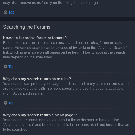
may also remove users from your list using the same page.
Top
Searching the Forums
How can I search a forum or forums?
Enter a search term in the search box located on the index, forum or topic
pages. Advanced search can be accessed by clicking the “Advance Search”
link which is available on all pages on the forum. How to access the search
may depend on the style used.
Top
Why does my search return no results?
Your search was probably too vague and included many common terms which
are not indexed by phpBB. Be more specific and use the options available
within Advanced search.
Top
Why does my search return a blank page!?
Your search returned too many results for the webserver to handle. Use
“Advanced search” and be more specific in the terms used and forums that are
to be searched.