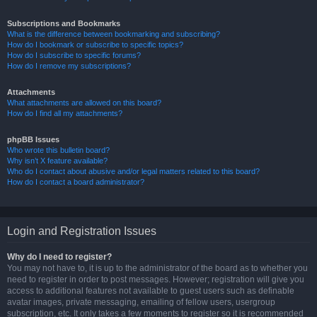
Subscriptions and Bookmarks
What is the difference between bookmarking and subscribing?
How do I bookmark or subscribe to specific topics?
How do I subscribe to specific forums?
How do I remove my subscriptions?
Attachments
What attachments are allowed on this board?
How do I find all my attachments?
phpBB Issues
Who wrote this bulletin board?
Why isn’t X feature available?
Who do I contact about abusive and/or legal matters related to this board?
How do I contact a board administrator?
Login and Registration Issues
Why do I need to register?
You may not have to, it is up to the administrator of the board as to whether you
need to register in order to post messages. However; registration will give you
access to additional features not available to guest users such as definable
avatar images, private messaging, emailing of fellow users, usergroup
subscription, etc. It only takes a few moments to register so it is recommended