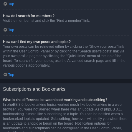
Top
How do I search for members?
Visit the memberlist and click the “Find a member” link.
Top
How can I find my own posts and topics?
Your own posts can be retrieved either by clicking the “Show your posts” link
within the User Control Panel or by clicking the “Search user’s posts” link via
your own profile page or by clicking the “Quick links” menu at the top of the
board. To search for your topics, use the Advanced search page and fill in the
various options appropriately.
Top
Subscriptions and Bookmarks
What is the difference between bookmarking and subscribing?
In phpBB 3.0, bookmarking topics worked much like bookmarking in a web
browser. You were not alerted when there was an update. As of phpBB 3.1,
bookmarking is more like subscribing to a topic. You can be notified when a
bookmarked topic is updated. Subscribing, however, will notify you when there
is an update to a topic or forum on the board. Notification options for
bookmarks and subscriptions can be configured in the User Control Panel,