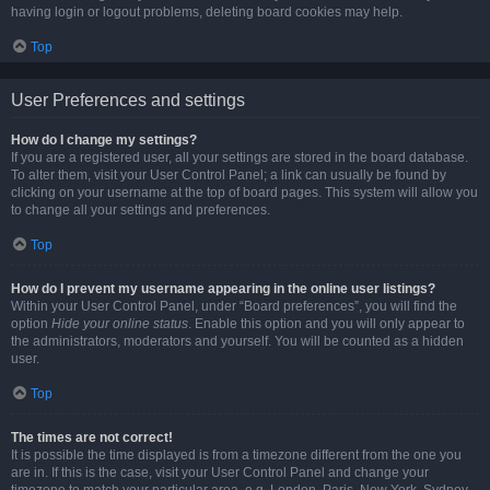
having login or logout problems, deleting board cookies may help.
Top
User Preferences and settings
How do I change my settings?
If you are a registered user, all your settings are stored in the board database.
To alter them, visit your User Control Panel; a link can usually be found by
clicking on your username at the top of board pages. This system will allow you
to change all your settings and preferences.
Top
How do I prevent my username appearing in the online user listings?
Within your User Control Panel, under “Board preferences”, you will find the
option
Hide your online status
. Enable this option and you will only appear to
the administrators, moderators and yourself. You will be counted as a hidden
user.
Top
The times are not correct!
It is possible the time displayed is from a timezone different from the one you
are in. If this is the case, visit your User Control Panel and change your