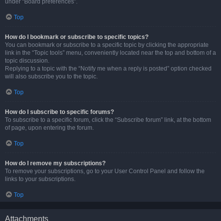
under “Board preferences”.
Top
How do I bookmark or subscribe to specific topics?
You can bookmark or subscribe to a specific topic by clicking the appropriate
link in the “Topic tools” menu, conveniently located near the top and bottom of a
topic discussion.
Replying to a topic with the “Notify me when a reply is posted” option checked
will also subscribe you to the topic.
Top
How do I subscribe to specific forums?
To subscribe to a specific forum, click the “Subscribe forum” link, at the bottom
of page, upon entering the forum.
Top
How do I remove my subscriptions?
To remove your subscriptions, go to your User Control Panel and follow the
links to your subscriptions.
Top
Attachments