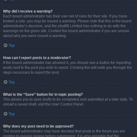
Why did I receive a warning?
Each board administrator has their own set of rules for their site. If you have
broken a rule, you may be issued a warning. Please note that this is the board
administrator’s decision, and the phpBB Limited has nothing to do with the
warnings on the given site. Contact the board administrator if you are unsure
about why you were issued a warning.
Top
How can I report posts to a moderator?
If the board administrator has allowed it, you should see a button for reporting
posts next to the post you wish to report. Clicking this will walk you through the
steps necessary to report the post.
Top
What is the “Save” button for in topic posting?
This allows you to save drafts to be completed and submitted at a later date. To
reload a saved draft, visit the User Control Panel.
Top
Why does my post need to be approved?
The board administrator may have decided that posts in the forum you are
posting to require review before submission. It is also possible that the