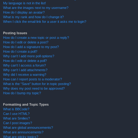
My language is not in the list!
What are the images next to my username?
How do I display an avatar?
What is my rank and how do I change it?
When I click the email link for a user it asks me to login?
Posting Issues
How do I create a new topic or post a reply?
How do I edit or delete a post?
How do I add a signature to my post?
How do I create a poll?
Why can’t I add more poll options?
How do I edit or delete a poll?
Why can’t I access a forum?
Why can’t I add attachments?
Why did I receive a warning?
How can I report posts to a moderator?
What is the “Save” button for in topic posting?
Why does my post need to be approved?
How do I bump my topic?
Formatting and Topic Types
What is BBCode?
Can I use HTML?
What are Smilies?
Can I post images?
What are global announcements?
What are announcements?
What are sticky topics?