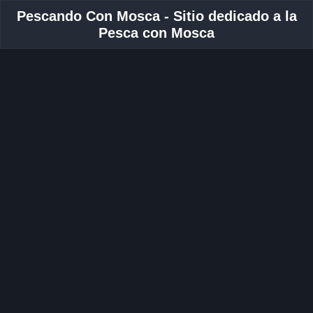
Pescando Con Mosca - Sitio dedicado a la
Pesca con Mosca