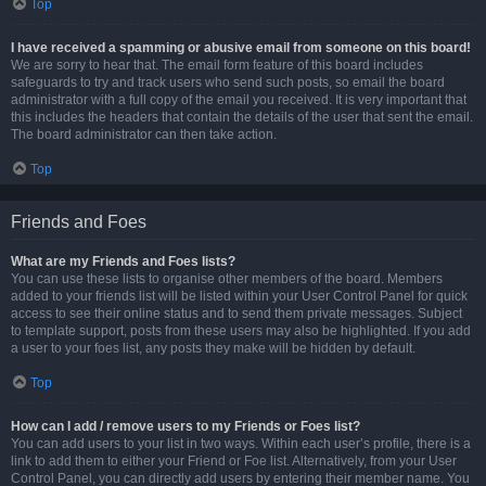
Top
I have received a spamming or abusive email from someone on this board!
We are sorry to hear that. The email form feature of this board includes
safeguards to try and track users who send such posts, so email the board
administrator with a full copy of the email you received. It is very important that
this includes the headers that contain the details of the user that sent the email.
The board administrator can then take action.
Top
Friends and Foes
What are my Friends and Foes lists?
You can use these lists to organise other members of the board. Members
added to your friends list will be listed within your User Control Panel for quick
access to see their online status and to send them private messages. Subject
to template support, posts from these users may also be highlighted. If you add
a user to your foes list, any posts they make will be hidden by default.
Top
How can I add / remove users to my Friends or Foes list?
You can add users to your list in two ways. Within each user’s profile, there is a
link to add them to either your Friend or Foe list. Alternatively, from your User
Control Panel, you can directly add users by entering their member name. You