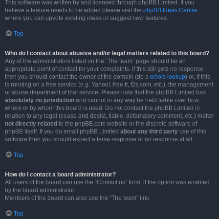
This software was written by and licensed through phpBB Limited. If you
believe a feature needs to be added please visit the
phpBB Ideas Centre
,
where you can upvote existing ideas or suggest new features.
Top
Who do I contact about abusive and/or legal matters related to this board?
Any of the administrators listed on the “The team” page should be an
appropriate point of contact for your complaints. If this still gets no response
then you should contact the owner of the domain (do a
whois lookup
) or, if this
is running on a free service (e.g. Yahoo!, free.fr, f2s.com, etc.), the management
or abuse department of that service. Please note that the phpBB Limited has
absolutely no jurisdiction
and cannot in any way be held liable over how,
where or by whom this board is used. Do not contact the phpBB Limited in
relation to any legal (cease and desist, liable, defamatory comment, etc.) matter
not directly related
to the phpBB.com website or the discrete software of
phpBB itself. If you do email phpBB Limited
about any third party
use of this
software then you should expect a terse response or no response at all.
Top
How do I contact a board administrator?
All users of the board can use the “Contact us” form, if the option was enabled
by the board administrator.
Members of the board can also use the “The team” link.
Top