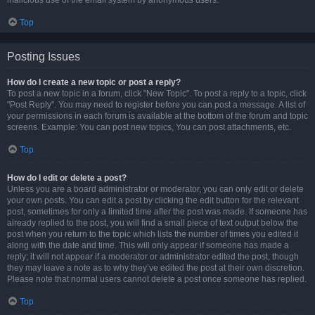
malicious use of the email system by anonymous users.
Top
Posting Issues
How do I create a new topic or post a reply?
To post a new topic in a forum, click "New Topic". To post a reply to a topic, click
"Post Reply". You may need to register before you can post a message. A list of
your permissions in each forum is available at the bottom of the forum and topic
screens. Example: You can post new topics, You can post attachments, etc.
Top
How do I edit or delete a post?
Unless you are a board administrator or moderator, you can only edit or delete
your own posts. You can edit a post by clicking the edit button for the relevant
post, sometimes for only a limited time after the post was made. If someone has
already replied to the post, you will find a small piece of text output below the
post when you return to the topic which lists the number of times you edited it
along with the date and time. This will only appear if someone has made a
reply; it will not appear if a moderator or administrator edited the post, though
they may leave a note as to why they’ve edited the post at their own discretion.
Please note that normal users cannot delete a post once someone has replied.
Top