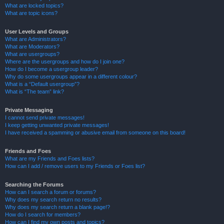
What are locked topics?
What are topic icons?
User Levels and Groups
What are Administrators?
What are Moderators?
What are usergroups?
Where are the usergroups and how do I join one?
How do I become a usergroup leader?
Why do some usergroups appear in a different colour?
What is a “Default usergroup”?
What is “The team” link?
Private Messaging
I cannot send private messages!
I keep getting unwanted private messages!
I have received a spamming or abusive email from someone on this board!
Friends and Foes
What are my Friends and Foes lists?
How can I add / remove users to my Friends or Foes list?
Searching the Forums
How can I search a forum or forums?
Why does my search return no results?
Why does my search return a blank page!?
How do I search for members?
How can I find my own posts and topics?