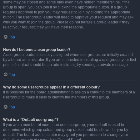
some may be closed and some may even have hidden memberships. If the
group is open, you can join it by clicking the appropriate button. If a group
requires approval to join you may request to join by clicking the appropriate
button. The user group leader will need to approve your request and may ask
why you want to join the group. Please do not harass a group leader if they
reject your request; they will have their reasons.
Top
How do I become a usergroup leader?
A usergroup leader is usually assigned when usergroups are initially created
by a board administrator. If you are interested in creating a usergroup, your first
point of contact should be an administrator; try sending a private message.
Top
Why do some usergroups appear in a different colour?
It is possible for the board administrator to assign a colour to the members of a
usergroup to make it easy to identify the members of this group.
Top
What is a “Default usergroup”?
If you are a member of more than one usergroup, your default is used to
determine which group colour and group rank should be shown for you by
default. The board administrator may grant you permission to change your
default usergroup via your User Control Panel.