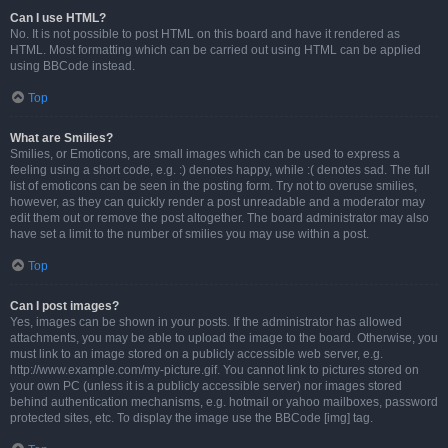
Can I use HTML?
No. It is not possible to post HTML on this board and have it rendered as
HTML. Most formatting which can be carried out using HTML can be applied
using BBCode instead.
Top
What are Smilies?
Smilies, or Emoticons, are small images which can be used to express a
feeling using a short code, e.g. :) denotes happy, while :( denotes sad. The full
list of emoticons can be seen in the posting form. Try not to overuse smilies,
however, as they can quickly render a post unreadable and a moderator may
edit them out or remove the post altogether. The board administrator may also
have set a limit to the number of smilies you may use within a post.
Top
Can I post images?
Yes, images can be shown in your posts. If the administrator has allowed
attachments, you may be able to upload the image to the board. Otherwise, you
must link to an image stored on a publicly accessible web server, e.g.
http://www.example.com/my-picture.gif. You cannot link to pictures stored on
your own PC (unless it is a publicly accessible server) nor images stored
behind authentication mechanisms, e.g. hotmail or yahoo mailboxes, password
protected sites, etc. To display the image use the BBCode [img] tag.