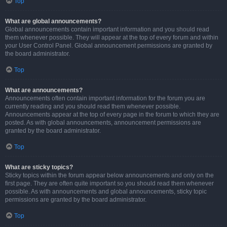
Top
What are global announcements?
Global announcements contain important information and you should read
them whenever possible. They will appear at the top of every forum and within
your User Control Panel. Global announcement permissions are granted by
the board administrator.
Top
What are announcements?
Announcements often contain important information for the forum you are
currently reading and you should read them whenever possible.
Announcements appear at the top of every page in the forum to which they are
posted. As with global announcements, announcement permissions are
granted by the board administrator.
Top
What are sticky topics?
Sticky topics within the forum appear below announcements and only on the
first page. They are often quite important so you should read them whenever
possible. As with announcements and global announcements, sticky topic
permissions are granted by the board administrator.
Top