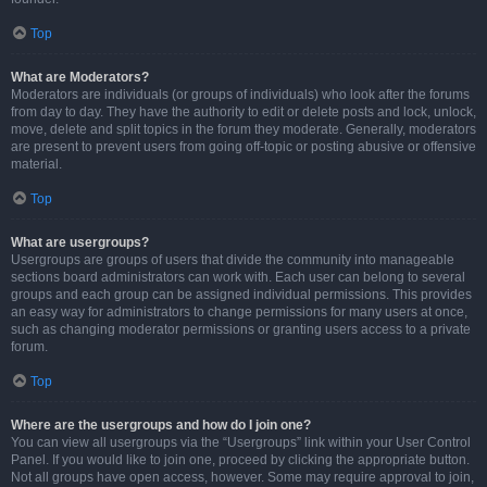
Top
What are Moderators?
Moderators are individuals (or groups of individuals) who look after the forums
from day to day. They have the authority to edit or delete posts and lock, unlock,
move, delete and split topics in the forum they moderate. Generally, moderators
are present to prevent users from going off-topic or posting abusive or offensive
material.
Top
What are usergroups?
Usergroups are groups of users that divide the community into manageable
sections board administrators can work with. Each user can belong to several
groups and each group can be assigned individual permissions. This provides
an easy way for administrators to change permissions for many users at once,
such as changing moderator permissions or granting users access to a private
forum.
Top
Where are the usergroups and how do I join one?
You can view all usergroups via the “Usergroups” link within your User Control
Panel. If you would like to join one, proceed by clicking the appropriate button.
Not all groups have open access, however. Some may require approval to join,