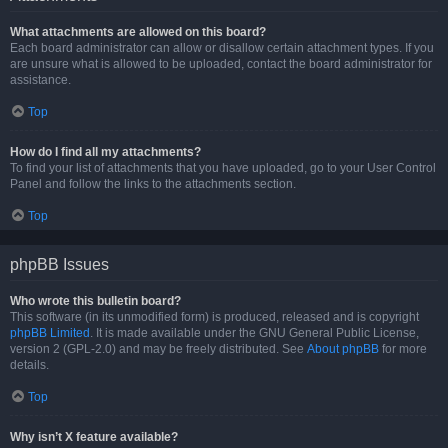
What attachments are allowed on this board?
Each board administrator can allow or disallow certain attachment types. If you
are unsure what is allowed to be uploaded, contact the board administrator for
assistance.
Top
How do I find all my attachments?
To find your list of attachments that you have uploaded, go to your User Control
Panel and follow the links to the attachments section.
Top
phpBB Issues
Who wrote this bulletin board?
This software (in its unmodified form) is produced, released and is copyright
phpBB Limited
. It is made available under the GNU General Public License,
version 2 (GPL-2.0) and may be freely distributed. See
About phpBB
for more
details.
Top
Why isn’t X feature available?