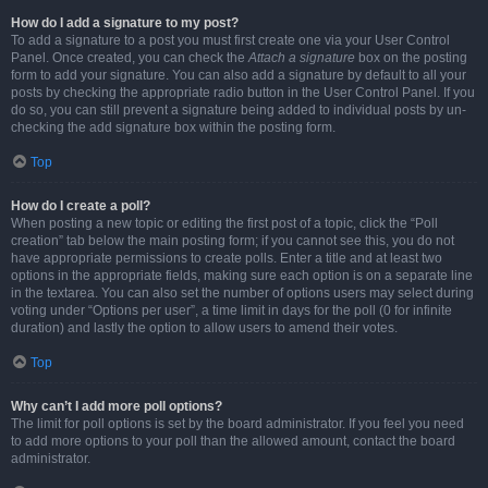
How do I add a signature to my post?
To add a signature to a post you must first create one via your User Control
Panel. Once created, you can check the
Attach a signature
box on the posting
form to add your signature. You can also add a signature by default to all your
posts by checking the appropriate radio button in the User Control Panel. If you
do so, you can still prevent a signature being added to individual posts by un-
checking the add signature box within the posting form.
Top
How do I create a poll?
When posting a new topic or editing the first post of a topic, click the “Poll
creation” tab below the main posting form; if you cannot see this, you do not
have appropriate permissions to create polls. Enter a title and at least two
options in the appropriate fields, making sure each option is on a separate line
in the textarea. You can also set the number of options users may select during
voting under “Options per user”, a time limit in days for the poll (0 for infinite
duration) and lastly the option to allow users to amend their votes.
Top
Why can’t I add more poll options?
The limit for poll options is set by the board administrator. If you feel you need
to add more options to your poll than the allowed amount, contact the board
administrator.