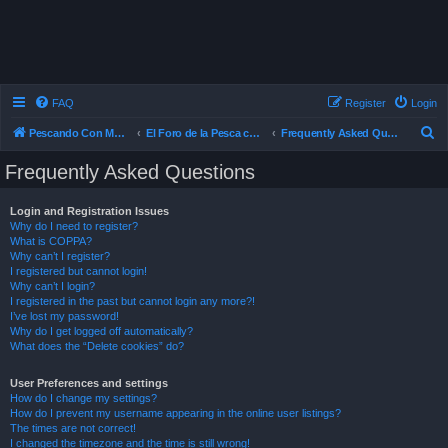
FAQ
Register
Login
S
Pescando Con Mosca
El Foro de la Pesca con Mosca en Chile
Frequently Asked Questions
e
Frequently Asked Questions
a
r
Login and Registration Issues
Why do I need to register?
c
What is COPPA?
h
Why can’t I register?
I registered but cannot login!
Why can’t I login?
I registered in the past but cannot login any more?!
I’ve lost my password!
Why do I get logged off automatically?
What does the “Delete cookies” do?
User Preferences and settings
How do I change my settings?
How do I prevent my username appearing in the online user listings?
The times are not correct!
I changed the timezone and the time is still wrong!