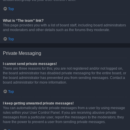
Top
What is “The team” link?
This page provides you with a list of board staff, including board administrators
and moderators and other details such as the forums they moderate.
Top
Private Messaging
I cannot send private messages!
There are three reasons for this; you are not registered and/or not logged on,
the board administrator has disabled private messaging for the entire board, or
the board administrator has prevented you from sending messages. Contact a
board administrator for more information.
Top
I keep getting unwanted private messages!
You can automatically delete private messages from a user by using message
rules within your User Control Panel. If you are receiving abusive private
messages from a particular user, report the messages to the moderators; they
have the power to prevent a user from sending private messages.