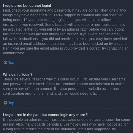
I registered but cannot login!
First, check your username and password. If they are correct, then one of two
things may have happened. If COPPA support is enabled and you specified
being under 13 years old during registration, you will have to follow the
instructions you received. Some boards will also require new registrations to
be activated, either by yourself or by an administrator before you can logon;
this information was present during registration. If you were sent an email,
follow the instructions. If you did not receive an email, you may have provided
an incorrect email address or the email may have been picked up by a spam
filer. If you are sure the email address you provided is correct, try contacting an
administrator.
Top
Why can’t I login?
There are several reasons why this could occur. First, ensure your username
and password are correct. If they are, contact a board administrator to make
sure you haven’t been banned. It is also possible the website owner has a
configuration error on their end, and they would need to fix it.
Top
I registered in the past but cannot login any more?!
It is possible an administrator has deactivated or deleted your account for some
reason. Also, many boards periodically remove users who have not posted for
a long time to reduce the size of the database. If this has happened, try