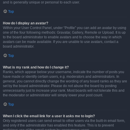
and is generally unique or personal to each user.
Top
How do I display an avatar?
Within your User Control Panel, under “Profile” you can add an avatar by using
one of the four following methods: Gravatar, Gallery, Remote or Upload. It is up
to the board administrator to enable avatars and to choose the way in which
avatars can be made available. If you are unable to use avatars, contact a
board administrator.
Top
What is my rank and how do I change it?
Ranks, which appear below your username, indicate the number of posts you
have made or identify certain users, e.g. moderators and administrators. In
general, you cannot directly change the wording of any board ranks as they are
set by the board administrator. Please do not abuse the board by posting
unnecessarily just to increase your rank. Most boards will not tolerate this and
the moderator or administrator will simply lower your post count.
Top
When I click the email link for a user it asks me to login?
Only registered users can send email to other users via the built-in email form,
and only if the administrator has enabled this feature. This is to prevent