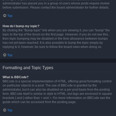
administrator has placed you in a group of users whose posts require review
before submission. Please contact the board administrator for further details.
Top
How do I bump my topic?
By clicking the “Bump topic” link when you are viewing it, you can “bump” the
topic to the top of the forum on the first page. However, if you do not see this,
then topic bumping may be disabled or the time allowance between bumps
has not yet been reached. It is also possible to bump the topic simply by
replying to it, however, be sure to follow the board rules when doing so.
Top
Formatting and Topic Types
What is BBCode?
BBCode is a special implementation of HTML, offering great formatting control
on particular objects in a post. The use of BBCode is granted by the
administrator, but it can also be disabled on a per post basis from the posting
form. BBCode itself is similar in style to HTML, but tags are enclosed in square
brackets [ and ] rather than < and >. For more information on BBCode see the
guide which can be accessed from the posting page.
Top