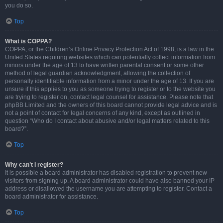
you do so.
Top
What is COPPA?
COPPA, or the Children’s Online Privacy Protection Act of 1998, is a law in the
United States requiring websites which can potentially collect information from
minors under the age of 13 to have written parental consent or some other
method of legal guardian acknowledgment, allowing the collection of
personally identifiable information from a minor under the age of 13. If you are
unsure if this applies to you as someone trying to register or to the website you
are trying to register on, contact legal counsel for assistance. Please note that
phpBB Limited and the owners of this board cannot provide legal advice and is
not a point of contact for legal concerns of any kind, except as outlined in
question “Who do I contact about abusive and/or legal matters related to this
board?”.
Top
Why can’t I register?
It is possible a board administrator has disabled registration to prevent new
visitors from signing up. A board administrator could have also banned your IP
address or disallowed the username you are attempting to register. Contact a
board administrator for assistance.
Top