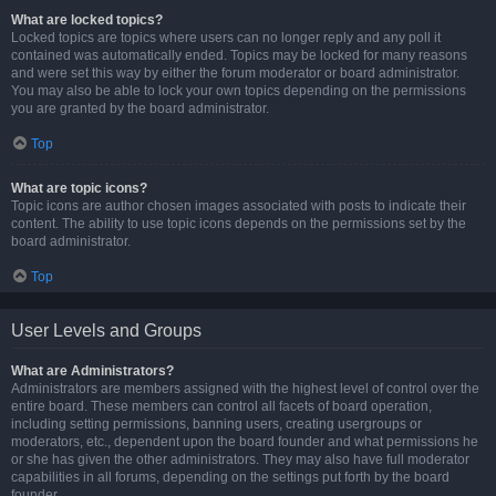
What are locked topics?
Locked topics are topics where users can no longer reply and any poll it
contained was automatically ended. Topics may be locked for many reasons
and were set this way by either the forum moderator or board administrator.
You may also be able to lock your own topics depending on the permissions
you are granted by the board administrator.
Top
What are topic icons?
Topic icons are author chosen images associated with posts to indicate their
content. The ability to use topic icons depends on the permissions set by the
board administrator.
Top
User Levels and Groups
What are Administrators?
Administrators are members assigned with the highest level of control over the
entire board. These members can control all facets of board operation,
including setting permissions, banning users, creating usergroups or
moderators, etc., dependent upon the board founder and what permissions he
or she has given the other administrators. They may also have full moderator
capabilities in all forums, depending on the settings put forth by the board
founder.