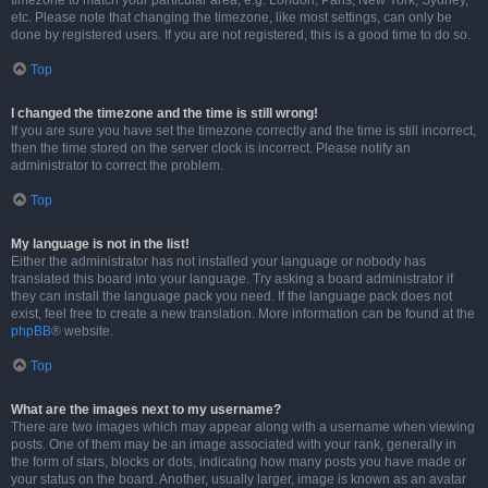
timezone to match your particular area, e.g. London, Paris, New York, Sydney,
etc. Please note that changing the timezone, like most settings, can only be
done by registered users. If you are not registered, this is a good time to do so.
Top
I changed the timezone and the time is still wrong!
If you are sure you have set the timezone correctly and the time is still incorrect,
then the time stored on the server clock is incorrect. Please notify an
administrator to correct the problem.
Top
My language is not in the list!
Either the administrator has not installed your language or nobody has
translated this board into your language. Try asking a board administrator if
they can install the language pack you need. If the language pack does not
exist, feel free to create a new translation. More information can be found at the
phpBB
® website.
Top
What are the images next to my username?
There are two images which may appear along with a username when viewing
posts. One of them may be an image associated with your rank, generally in
the form of stars, blocks or dots, indicating how many posts you have made or
your status on the board. Another, usually larger, image is known as an avatar