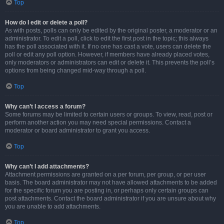
Top
How do I edit or delete a poll?
As with posts, polls can only be edited by the original poster, a moderator or an
administrator. To edit a poll, click to edit the first post in the topic; this always
has the poll associated with it. If no one has cast a vote, users can delete the
poll or edit any poll option. However, if members have already placed votes,
only moderators or administrators can edit or delete it. This prevents the poll’s
options from being changed mid-way through a poll.
Top
Why can’t I access a forum?
Some forums may be limited to certain users or groups. To view, read, post or
perform another action you may need special permissions. Contact a
moderator or board administrator to grant you access.
Top
Why can’t I add attachments?
Attachment permissions are granted on a per forum, per group, or per user
basis. The board administrator may not have allowed attachments to be added
for the specific forum you are posting in, or perhaps only certain groups can
post attachments. Contact the board administrator if you are unsure about why
you are unable to add attachments.
Top