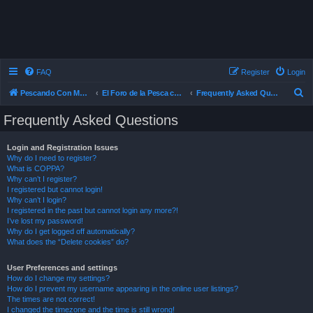
FAQ
Register
Login
S
Pescando Con Mosca
El Foro de la Pesca con Mosca en Chile
Frequently Asked Questions
e
Frequently Asked Questions
a
r
Login and Registration Issues
Why do I need to register?
c
What is COPPA?
h
Why can’t I register?
I registered but cannot login!
Why can’t I login?
I registered in the past but cannot login any more?!
I’ve lost my password!
Why do I get logged off automatically?
What does the “Delete cookies” do?
User Preferences and settings
How do I change my settings?
How do I prevent my username appearing in the online user listings?
The times are not correct!
I changed the timezone and the time is still wrong!