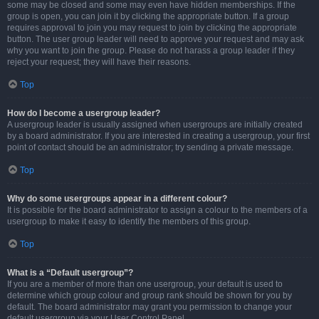
some may be closed and some may even have hidden memberships. If the
group is open, you can join it by clicking the appropriate button. If a group
requires approval to join you may request to join by clicking the appropriate
button. The user group leader will need to approve your request and may ask
why you want to join the group. Please do not harass a group leader if they
reject your request; they will have their reasons.
Top
How do I become a usergroup leader?
A usergroup leader is usually assigned when usergroups are initially created
by a board administrator. If you are interested in creating a usergroup, your first
point of contact should be an administrator; try sending a private message.
Top
Why do some usergroups appear in a different colour?
It is possible for the board administrator to assign a colour to the members of a
usergroup to make it easy to identify the members of this group.
Top
What is a “Default usergroup”?
If you are a member of more than one usergroup, your default is used to
determine which group colour and group rank should be shown for you by
default. The board administrator may grant you permission to change your
default usergroup via your User Control Panel.