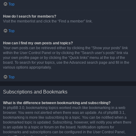
Top
How do I search for members?
Visit the memberlist and click the “Find a member” link.
Top
How can I find my own posts and topics?
Your own posts can be retrieved either by clicking the “Show your posts” link
within the User Control Panel or by clicking the “Search user’s posts” link via
your own profile page or by clicking the “Quick links” menu at the top of the
board. To search for your topics, use the Advanced search page and fill in the
various options appropriately.
Top
Subscriptions and Bookmarks
What is the difference between bookmarking and subscribing?
In phpBB 3.0, bookmarking topics worked much like bookmarking in a web
browser. You were not alerted when there was an update. As of phpBB 3.1,
bookmarking is more like subscribing to a topic. You can be notified when a
bookmarked topic is updated. Subscribing, however, will notify you when there
is an update to a topic or forum on the board. Notification options for
bookmarks and subscriptions can be configured in the User Control Panel,