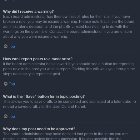
Why did I receive a warning?
Each board administrator has their own set of rules for their site. If you have
broken a rule, you may be issued a warning. Please note that this is the board
administrator’s decision, and the phpBB Limited has nothing to do with the
warnings on the given site. Contact the board administrator if you are unsure
about why you were issued a warning.
Top
How can I report posts to a moderator?
If the board administrator has allowed it, you should see a button for reporting
posts next to the post you wish to report. Clicking this will walk you through the
steps necessary to report the post.
Top
What is the “Save” button for in topic posting?
This allows you to save drafts to be completed and submitted at a later date. To
reload a saved draft, visit the User Control Panel.
Top
Why does my post need to be approved?
The board administrator may have decided that posts in the forum you are
posting to require review before submission. It is also possible that the