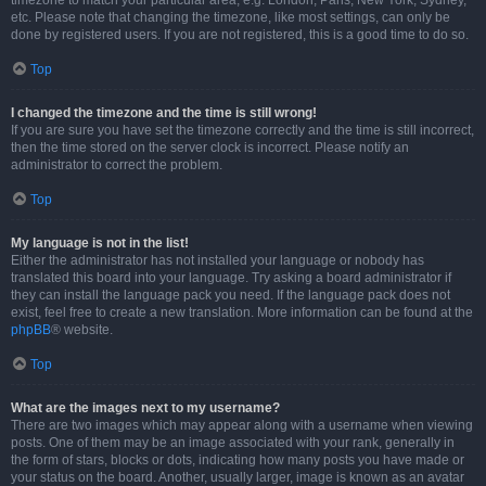
timezone to match your particular area, e.g. London, Paris, New York, Sydney,
etc. Please note that changing the timezone, like most settings, can only be
done by registered users. If you are not registered, this is a good time to do so.
Top
I changed the timezone and the time is still wrong!
If you are sure you have set the timezone correctly and the time is still incorrect,
then the time stored on the server clock is incorrect. Please notify an
administrator to correct the problem.
Top
My language is not in the list!
Either the administrator has not installed your language or nobody has
translated this board into your language. Try asking a board administrator if
they can install the language pack you need. If the language pack does not
exist, feel free to create a new translation. More information can be found at the
phpBB
® website.
Top
What are the images next to my username?
There are two images which may appear along with a username when viewing
posts. One of them may be an image associated with your rank, generally in
the form of stars, blocks or dots, indicating how many posts you have made or
your status on the board. Another, usually larger, image is known as an avatar