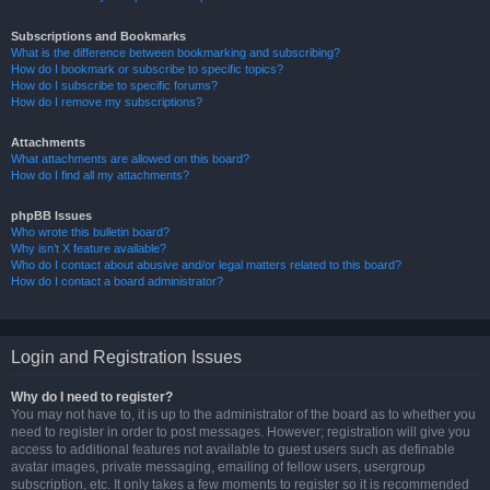
Subscriptions and Bookmarks
What is the difference between bookmarking and subscribing?
How do I bookmark or subscribe to specific topics?
How do I subscribe to specific forums?
How do I remove my subscriptions?
Attachments
What attachments are allowed on this board?
How do I find all my attachments?
phpBB Issues
Who wrote this bulletin board?
Why isn’t X feature available?
Who do I contact about abusive and/or legal matters related to this board?
How do I contact a board administrator?
Login and Registration Issues
Why do I need to register?
You may not have to, it is up to the administrator of the board as to whether you
need to register in order to post messages. However; registration will give you
access to additional features not available to guest users such as definable
avatar images, private messaging, emailing of fellow users, usergroup
subscription, etc. It only takes a few moments to register so it is recommended