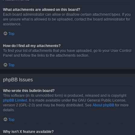
What attachments are allowed on this board?
Each board administrator can allow or disallow certain attachment types. If you
are unsure what is allowed to be uploaded, contact the board administrator for
assistance.
Top
How do I find all my attachments?
To find your list of attachments that you have uploaded, go to your User Control
Panel and follow the links to the attachments section.
Top
phpBB Issues
Who wrote this bulletin board?
This software (in its unmodified form) is produced, released and is copyright
phpBB Limited
. It is made available under the GNU General Public License,
version 2 (GPL-2.0) and may be freely distributed. See
About phpBB
for more
details.
Top
Why isn’t X feature available?