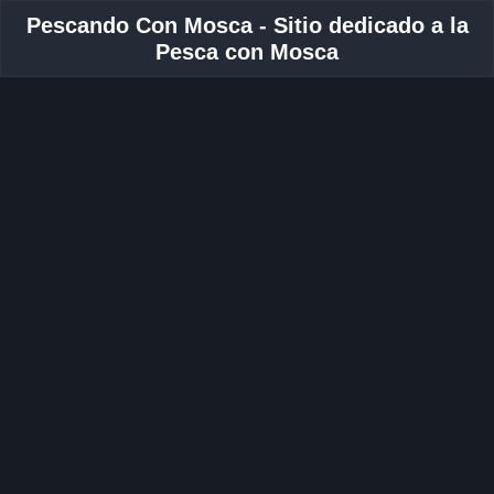
Pescando Con Mosca - Sitio dedicado a la
Pesca con Mosca