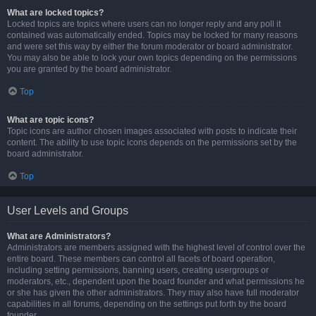
What are locked topics?
Locked topics are topics where users can no longer reply and any poll it
contained was automatically ended. Topics may be locked for many reasons
and were set this way by either the forum moderator or board administrator.
You may also be able to lock your own topics depending on the permissions
you are granted by the board administrator.
Top
What are topic icons?
Topic icons are author chosen images associated with posts to indicate their
content. The ability to use topic icons depends on the permissions set by the
board administrator.
Top
User Levels and Groups
What are Administrators?
Administrators are members assigned with the highest level of control over the
entire board. These members can control all facets of board operation,
including setting permissions, banning users, creating usergroups or
moderators, etc., dependent upon the board founder and what permissions he
or she has given the other administrators. They may also have full moderator
capabilities in all forums, depending on the settings put forth by the board
founder.