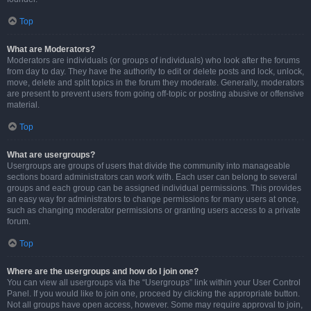
Top
What are Moderators?
Moderators are individuals (or groups of individuals) who look after the forums
from day to day. They have the authority to edit or delete posts and lock, unlock,
move, delete and split topics in the forum they moderate. Generally, moderators
are present to prevent users from going off-topic or posting abusive or offensive
material.
Top
What are usergroups?
Usergroups are groups of users that divide the community into manageable
sections board administrators can work with. Each user can belong to several
groups and each group can be assigned individual permissions. This provides
an easy way for administrators to change permissions for many users at once,
such as changing moderator permissions or granting users access to a private
forum.
Top
Where are the usergroups and how do I join one?
You can view all usergroups via the “Usergroups” link within your User Control
Panel. If you would like to join one, proceed by clicking the appropriate button.
Not all groups have open access, however. Some may require approval to join,