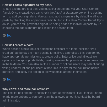
How do I add a signature to my post?
To add a signature to a post you must first create one via your User Control
Panel. Once created, you can check the
Attach a signature
box on the posting
form to add your signature. You can also add a signature by default to all your
posts by checking the appropriate radio button in the User Control Panel. If you
do so, you can still prevent a signature being added to individual posts by un-
checking the add signature box within the posting form.
Top
How do I create a poll?
When posting a new topic or editing the first post of a topic, click the “Poll
creation” tab below the main posting form; if you cannot see this, you do not
have appropriate permissions to create polls. Enter a title and at least two
options in the appropriate fields, making sure each option is on a separate line
in the textarea. You can also set the number of options users may select during
voting under “Options per user”, a time limit in days for the poll (0 for infinite
duration) and lastly the option to allow users to amend their votes.
Top
Why can’t I add more poll options?
The limit for poll options is set by the board administrator. If you feel you need
to add more options to your poll than the allowed amount, contact the board
administrator.