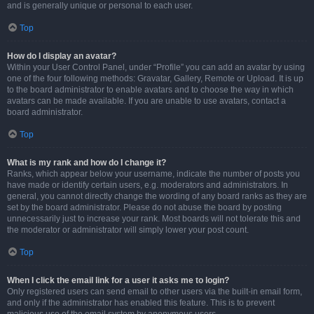
and is generally unique or personal to each user.
Top
How do I display an avatar?
Within your User Control Panel, under “Profile” you can add an avatar by using
one of the four following methods: Gravatar, Gallery, Remote or Upload. It is up
to the board administrator to enable avatars and to choose the way in which
avatars can be made available. If you are unable to use avatars, contact a
board administrator.
Top
What is my rank and how do I change it?
Ranks, which appear below your username, indicate the number of posts you
have made or identify certain users, e.g. moderators and administrators. In
general, you cannot directly change the wording of any board ranks as they are
set by the board administrator. Please do not abuse the board by posting
unnecessarily just to increase your rank. Most boards will not tolerate this and
the moderator or administrator will simply lower your post count.
Top
When I click the email link for a user it asks me to login?
Only registered users can send email to other users via the built-in email form,
and only if the administrator has enabled this feature. This is to prevent