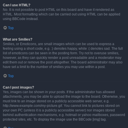
Can I use HTML?
No. It is not possible to post HTML on this board and have it rendered as
HTML. Most formatting which can be carried out using HTML can be applied
using BBCode instead.
Top
What are Smilies?
Smilies, or Emoticons, are small images which can be used to express a
feeling using a short code, e.g. :) denotes happy, while :( denotes sad. The full
list of emoticons can be seen in the posting form. Try not to overuse smilies,
however, as they can quickly render a post unreadable and a moderator may
edit them out or remove the post altogether. The board administrator may also
have set a limit to the number of smilies you may use within a post.
Top
Can I post images?
Yes, images can be shown in your posts. If the administrator has allowed
attachments, you may be able to upload the image to the board. Otherwise, you
must link to an image stored on a publicly accessible web server, e.g.
http://www.example.com/my-picture.gif. You cannot link to pictures stored on
your own PC (unless it is a publicly accessible server) nor images stored
behind authentication mechanisms, e.g. hotmail or yahoo mailboxes, password
protected sites, etc. To display the image use the BBCode [img] tag.