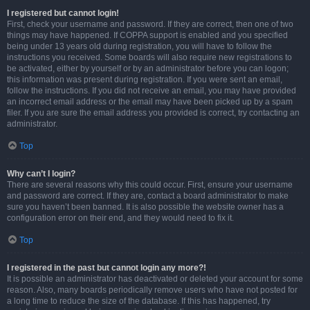
I registered but cannot login!
First, check your username and password. If they are correct, then one of two
things may have happened. If COPPA support is enabled and you specified
being under 13 years old during registration, you will have to follow the
instructions you received. Some boards will also require new registrations to
be activated, either by yourself or by an administrator before you can logon;
this information was present during registration. If you were sent an email,
follow the instructions. If you did not receive an email, you may have provided
an incorrect email address or the email may have been picked up by a spam
filer. If you are sure the email address you provided is correct, try contacting an
administrator.
Top
Why can’t I login?
There are several reasons why this could occur. First, ensure your username
and password are correct. If they are, contact a board administrator to make
sure you haven’t been banned. It is also possible the website owner has a
configuration error on their end, and they would need to fix it.
Top
I registered in the past but cannot login any more?!
It is possible an administrator has deactivated or deleted your account for some
reason. Also, many boards periodically remove users who have not posted for
a long time to reduce the size of the database. If this has happened, try