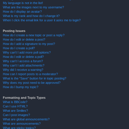
My language is not in the list!
What are the images next to my username?
How do I display an avatar?
What is my rank and how do I change it?
When I click the email link for a user it asks me to login?
Posting Issues
How do I create a new topic or post a reply?
How do I edit or delete a post?
How do I add a signature to my post?
How do I create a poll?
Why can’t I add more poll options?
How do I edit or delete a poll?
Why can’t I access a forum?
Why can’t I add attachments?
Why did I receive a warning?
How can I report posts to a moderator?
What is the “Save” button for in topic posting?
Why does my post need to be approved?
How do I bump my topic?
Formatting and Topic Types
What is BBCode?
Can I use HTML?
What are Smilies?
Can I post images?
What are global announcements?
What are announcements?
What are sticky topics?