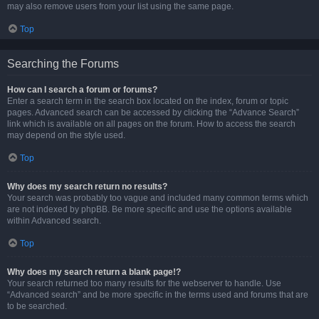
may also remove users from your list using the same page.
Top
Searching the Forums
How can I search a forum or forums?
Enter a search term in the search box located on the index, forum or topic
pages. Advanced search can be accessed by clicking the “Advance Search”
link which is available on all pages on the forum. How to access the search
may depend on the style used.
Top
Why does my search return no results?
Your search was probably too vague and included many common terms which
are not indexed by phpBB. Be more specific and use the options available
within Advanced search.
Top
Why does my search return a blank page!?
Your search returned too many results for the webserver to handle. Use
“Advanced search” and be more specific in the terms used and forums that are
to be searched.