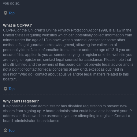
you do so.
Top
What is COPPA?
COPPA, or the Children’s Online Privacy Protection Act of 1998, is a law in the
United States requiring websites which can potentially collect information from
minors under the age of 13 to have written parental consent or some other
method of legal guardian acknowledgment, allowing the collection of
personally identifiable information from a minor under the age of 13. If you are
unsure if this applies to you as someone trying to register or to the website you
are trying to register on, contact legal counsel for assistance. Please note that
phpBB Limited and the owners of this board cannot provide legal advice and is
not a point of contact for legal concerns of any kind, except as outlined in
question “Who do I contact about abusive and/or legal matters related to this
board?”.
Top
Why can’t I register?
It is possible a board administrator has disabled registration to prevent new
visitors from signing up. A board administrator could have also banned your IP
address or disallowed the username you are attempting to register. Contact a
board administrator for assistance.
Top