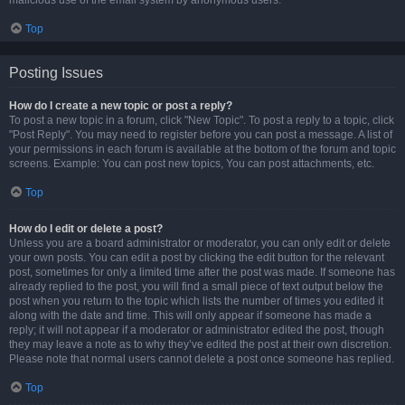
malicious use of the email system by anonymous users.
Top
Posting Issues
How do I create a new topic or post a reply?
To post a new topic in a forum, click "New Topic". To post a reply to a topic, click
"Post Reply". You may need to register before you can post a message. A list of
your permissions in each forum is available at the bottom of the forum and topic
screens. Example: You can post new topics, You can post attachments, etc.
Top
How do I edit or delete a post?
Unless you are a board administrator or moderator, you can only edit or delete
your own posts. You can edit a post by clicking the edit button for the relevant
post, sometimes for only a limited time after the post was made. If someone has
already replied to the post, you will find a small piece of text output below the
post when you return to the topic which lists the number of times you edited it
along with the date and time. This will only appear if someone has made a
reply; it will not appear if a moderator or administrator edited the post, though
they may leave a note as to why they’ve edited the post at their own discretion.
Please note that normal users cannot delete a post once someone has replied.
Top