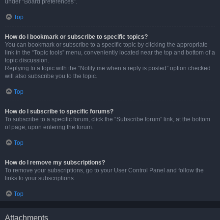
under “Board preferences”.
Top
How do I bookmark or subscribe to specific topics?
You can bookmark or subscribe to a specific topic by clicking the appropriate
link in the “Topic tools” menu, conveniently located near the top and bottom of a
topic discussion.
Replying to a topic with the “Notify me when a reply is posted” option checked
will also subscribe you to the topic.
Top
How do I subscribe to specific forums?
To subscribe to a specific forum, click the “Subscribe forum” link, at the bottom
of page, upon entering the forum.
Top
How do I remove my subscriptions?
To remove your subscriptions, go to your User Control Panel and follow the
links to your subscriptions.
Top
Attachments