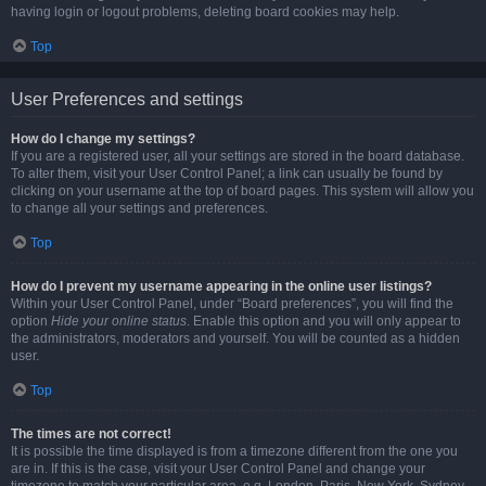
having login or logout problems, deleting board cookies may help.
Top
User Preferences and settings
How do I change my settings?
If you are a registered user, all your settings are stored in the board database.
To alter them, visit your User Control Panel; a link can usually be found by
clicking on your username at the top of board pages. This system will allow you
to change all your settings and preferences.
Top
How do I prevent my username appearing in the online user listings?
Within your User Control Panel, under “Board preferences”, you will find the
option
Hide your online status
. Enable this option and you will only appear to
the administrators, moderators and yourself. You will be counted as a hidden
user.
Top
The times are not correct!
It is possible the time displayed is from a timezone different from the one you
are in. If this is the case, visit your User Control Panel and change your