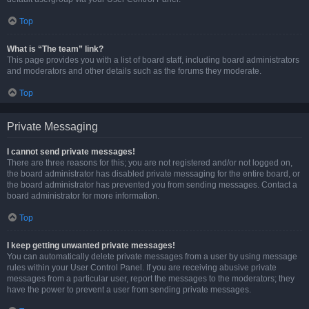
Top
What is “The team” link?
This page provides you with a list of board staff, including board administrators
and moderators and other details such as the forums they moderate.
Top
Private Messaging
I cannot send private messages!
There are three reasons for this; you are not registered and/or not logged on,
the board administrator has disabled private messaging for the entire board, or
the board administrator has prevented you from sending messages. Contact a
board administrator for more information.
Top
I keep getting unwanted private messages!
You can automatically delete private messages from a user by using message
rules within your User Control Panel. If you are receiving abusive private
messages from a particular user, report the messages to the moderators; they
have the power to prevent a user from sending private messages.