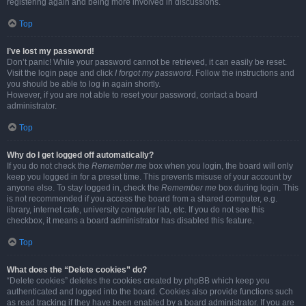
registering again and being more involved in discussions.
Top
I’ve lost my password!
Don’t panic! While your password cannot be retrieved, it can easily be reset.
Visit the login page and click
I forgot my password
. Follow the instructions and
you should be able to log in again shortly.
However, if you are not able to reset your password, contact a board
administrator.
Top
Why do I get logged off automatically?
If you do not check the
Remember me
box when you login, the board will only
keep you logged in for a preset time. This prevents misuse of your account by
anyone else. To stay logged in, check the
Remember me
box during login. This
is not recommended if you access the board from a shared computer, e.g.
library, internet cafe, university computer lab, etc. If you do not see this
checkbox, it means a board administrator has disabled this feature.
Top
What does the “Delete cookies” do?
“Delete cookies” deletes the cookies created by phpBB which keep you
authenticated and logged into the board. Cookies also provide functions such
as read tracking if they have been enabled by a board administrator. If you are