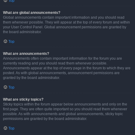
Top
What are global announcements?
Global announcements contain important information and you should read
them whenever possible. They will appear at the top of every forum and within
your User Control Panel. Global announcement permissions are granted by
the board administrator.
Top
What are announcements?
Announcements often contain important information for the forum you are
currently reading and you should read them whenever possible.
Announcements appear at the top of every page in the forum to which they are
posted. As with global announcements, announcement permissions are
granted by the board administrator.
Top
What are sticky topics?
Sticky topics within the forum appear below announcements and only on the
first page. They are often quite important so you should read them whenever
possible. As with announcements and global announcements, sticky topic
permissions are granted by the board administrator.
Top