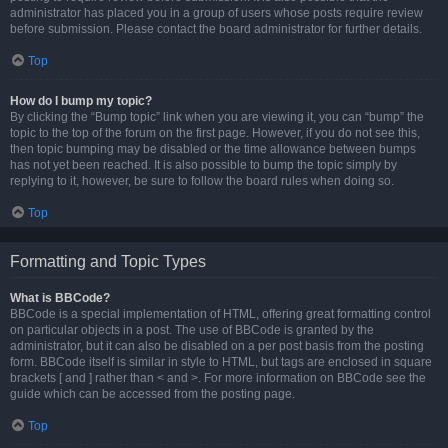
administrator has placed you in a group of users whose posts require review
before submission. Please contact the board administrator for further details.
Top
How do I bump my topic?
By clicking the “Bump topic” link when you are viewing it, you can “bump” the
topic to the top of the forum on the first page. However, if you do not see this,
then topic bumping may be disabled or the time allowance between bumps
has not yet been reached. It is also possible to bump the topic simply by
replying to it, however, be sure to follow the board rules when doing so.
Top
Formatting and Topic Types
What is BBCode?
BBCode is a special implementation of HTML, offering great formatting control
on particular objects in a post. The use of BBCode is granted by the
administrator, but it can also be disabled on a per post basis from the posting
form. BBCode itself is similar in style to HTML, but tags are enclosed in square
brackets [ and ] rather than < and >. For more information on BBCode see the
guide which can be accessed from the posting page.
Top