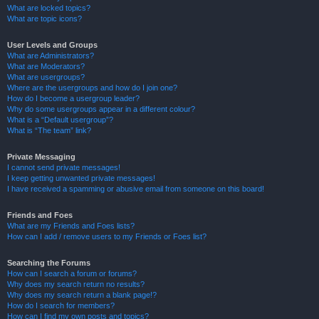
What are locked topics?
What are topic icons?
User Levels and Groups
What are Administrators?
What are Moderators?
What are usergroups?
Where are the usergroups and how do I join one?
How do I become a usergroup leader?
Why do some usergroups appear in a different colour?
What is a “Default usergroup”?
What is “The team” link?
Private Messaging
I cannot send private messages!
I keep getting unwanted private messages!
I have received a spamming or abusive email from someone on this board!
Friends and Foes
What are my Friends and Foes lists?
How can I add / remove users to my Friends or Foes list?
Searching the Forums
How can I search a forum or forums?
Why does my search return no results?
Why does my search return a blank page!?
How do I search for members?
How can I find my own posts and topics?