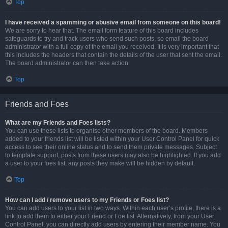
Top
I have received a spamming or abusive email from someone on this board!
We are sorry to hear that. The email form feature of this board includes
safeguards to try and track users who send such posts, so email the board
administrator with a full copy of the email you received. It is very important that
this includes the headers that contain the details of the user that sent the email.
The board administrator can then take action.
Top
Friends and Foes
What are my Friends and Foes lists?
You can use these lists to organise other members of the board. Members
added to your friends list will be listed within your User Control Panel for quick
access to see their online status and to send them private messages. Subject
to template support, posts from these users may also be highlighted. If you add
a user to your foes list, any posts they make will be hidden by default.
Top
How can I add / remove users to my Friends or Foes list?
You can add users to your list in two ways. Within each user’s profile, there is a
link to add them to either your Friend or Foe list. Alternatively, from your User
Control Panel, you can directly add users by entering their member name. You