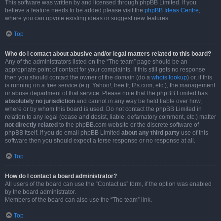
This software was written by and licensed through phpBB Limited. If you
believe a feature needs to be added please visit the
phpBB Ideas Centre
,
where you can upvote existing ideas or suggest new features.
Top
Who do I contact about abusive and/or legal matters related to this board?
Any of the administrators listed on the “The team” page should be an
appropriate point of contact for your complaints. If this still gets no response
then you should contact the owner of the domain (do a
whois lookup
) or, if this
is running on a free service (e.g. Yahoo!, free.fr, f2s.com, etc.), the management
or abuse department of that service. Please note that the phpBB Limited has
absolutely no jurisdiction
and cannot in any way be held liable over how,
where or by whom this board is used. Do not contact the phpBB Limited in
relation to any legal (cease and desist, liable, defamatory comment, etc.) matter
not directly related
to the phpBB.com website or the discrete software of
phpBB itself. If you do email phpBB Limited
about any third party
use of this
software then you should expect a terse response or no response at all.
Top
How do I contact a board administrator?
All users of the board can use the “Contact us” form, if the option was enabled
by the board administrator.
Members of the board can also use the “The team” link.
Top