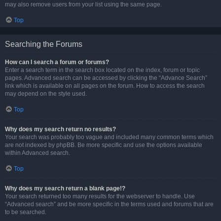
may also remove users from your list using the same page.
Top
Searching the Forums
How can I search a forum or forums?
Enter a search term in the search box located on the index, forum or topic
pages. Advanced search can be accessed by clicking the “Advance Search”
link which is available on all pages on the forum. How to access the search
may depend on the style used.
Top
Why does my search return no results?
Your search was probably too vague and included many common terms which
are not indexed by phpBB. Be more specific and use the options available
within Advanced search.
Top
Why does my search return a blank page!?
Your search returned too many results for the webserver to handle. Use
“Advanced search” and be more specific in the terms used and forums that are
to be searched.