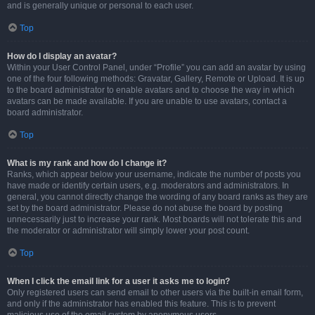
and is generally unique or personal to each user.
Top
How do I display an avatar?
Within your User Control Panel, under “Profile” you can add an avatar by using
one of the four following methods: Gravatar, Gallery, Remote or Upload. It is up
to the board administrator to enable avatars and to choose the way in which
avatars can be made available. If you are unable to use avatars, contact a
board administrator.
Top
What is my rank and how do I change it?
Ranks, which appear below your username, indicate the number of posts you
have made or identify certain users, e.g. moderators and administrators. In
general, you cannot directly change the wording of any board ranks as they are
set by the board administrator. Please do not abuse the board by posting
unnecessarily just to increase your rank. Most boards will not tolerate this and
the moderator or administrator will simply lower your post count.
Top
When I click the email link for a user it asks me to login?
Only registered users can send email to other users via the built-in email form,
and only if the administrator has enabled this feature. This is to prevent