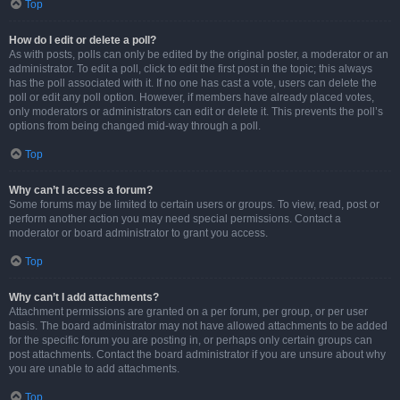
Top
How do I edit or delete a poll?
As with posts, polls can only be edited by the original poster, a moderator or an
administrator. To edit a poll, click to edit the first post in the topic; this always
has the poll associated with it. If no one has cast a vote, users can delete the
poll or edit any poll option. However, if members have already placed votes,
only moderators or administrators can edit or delete it. This prevents the poll’s
options from being changed mid-way through a poll.
Top
Why can’t I access a forum?
Some forums may be limited to certain users or groups. To view, read, post or
perform another action you may need special permissions. Contact a
moderator or board administrator to grant you access.
Top
Why can’t I add attachments?
Attachment permissions are granted on a per forum, per group, or per user
basis. The board administrator may not have allowed attachments to be added
for the specific forum you are posting in, or perhaps only certain groups can
post attachments. Contact the board administrator if you are unsure about why
you are unable to add attachments.
Top