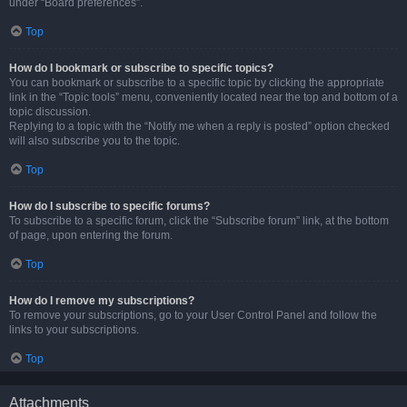
under “Board preferences”.
Top
How do I bookmark or subscribe to specific topics?
You can bookmark or subscribe to a specific topic by clicking the appropriate
link in the “Topic tools” menu, conveniently located near the top and bottom of a
topic discussion.
Replying to a topic with the “Notify me when a reply is posted” option checked
will also subscribe you to the topic.
Top
How do I subscribe to specific forums?
To subscribe to a specific forum, click the “Subscribe forum” link, at the bottom
of page, upon entering the forum.
Top
How do I remove my subscriptions?
To remove your subscriptions, go to your User Control Panel and follow the
links to your subscriptions.
Top
Attachments