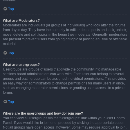
Top
What are Moderators?
Moderators are individuals (or groups of individuals) who look after the forums
from day to day. They have the authority to edit or delete posts and lock, unlock,
move, delete and split topics in the forum they moderate. Generally, moderators
are present to prevent users from going off-topic or posting abusive or offensive
material.
Top
What are usergroups?
Usergroups are groups of users that divide the community into manageable
sections board administrators can work with. Each user can belong to several
groups and each group can be assigned individual permissions. This provides
an easy way for administrators to change permissions for many users at once,
such as changing moderator permissions or granting users access to a private
forum.
Top
Where are the usergroups and how do I join one?
You can view all usergroups via the “Usergroups” link within your User Control
Panel. If you would like to join one, proceed by clicking the appropriate button.
Not all groups have open access, however. Some may require approval to join,