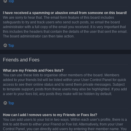
Top
I have received a spamming or abusive email from someone on this board!
We are sorry to hear that. The email form feature of this board includes
safeguards to try and track users who send such posts, so email the board
administrator with a full copy of the email you received. It is very important that
this includes the headers that contain the details of the user that sent the email.
The board administrator can then take action.
Top
Friends and Foes
What are my Friends and Foes lists?
You can use these lists to organise other members of the board. Members
added to your friends list will be listed within your User Control Panel for quick
access to see their online status and to send them private messages. Subject
to template support, posts from these users may also be highlighted. If you add
a user to your foes list, any posts they make will be hidden by default.
Top
How can I add / remove users to my Friends or Foes list?
You can add users to your list in two ways. Within each user’s profile, there is a
link to add them to either your Friend or Foe list. Alternatively, from your User
Control Panel, you can directly add users by entering their member name. You