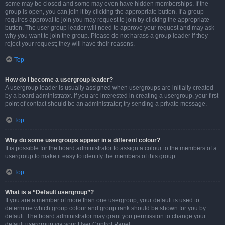
some may be closed and some may even have hidden memberships. If the
group is open, you can join it by clicking the appropriate button. If a group
requires approval to join you may request to join by clicking the appropriate
button. The user group leader will need to approve your request and may ask
why you want to join the group. Please do not harass a group leader if they
reject your request; they will have their reasons.
Top
How do I become a usergroup leader?
A usergroup leader is usually assigned when usergroups are initially created
by a board administrator. If you are interested in creating a usergroup, your first
point of contact should be an administrator; try sending a private message.
Top
Why do some usergroups appear in a different colour?
It is possible for the board administrator to assign a colour to the members of a
usergroup to make it easy to identify the members of this group.
Top
What is a “Default usergroup”?
If you are a member of more than one usergroup, your default is used to
determine which group colour and group rank should be shown for you by
default. The board administrator may grant you permission to change your
default usergroup via your User Control Panel.