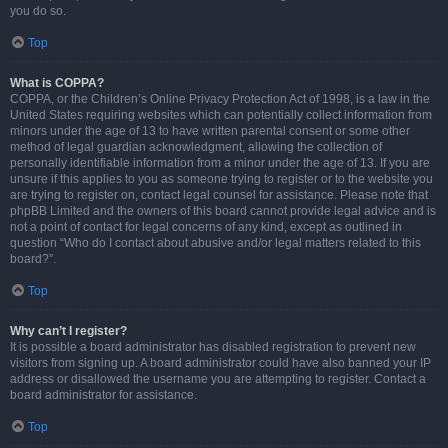
you do so.
Top
What is COPPA?
COPPA, or the Children’s Online Privacy Protection Act of 1998, is a law in the
United States requiring websites which can potentially collect information from
minors under the age of 13 to have written parental consent or some other
method of legal guardian acknowledgment, allowing the collection of
personally identifiable information from a minor under the age of 13. If you are
unsure if this applies to you as someone trying to register or to the website you
are trying to register on, contact legal counsel for assistance. Please note that
phpBB Limited and the owners of this board cannot provide legal advice and is
not a point of contact for legal concerns of any kind, except as outlined in
question “Who do I contact about abusive and/or legal matters related to this
board?”.
Top
Why can’t I register?
It is possible a board administrator has disabled registration to prevent new
visitors from signing up. A board administrator could have also banned your IP
address or disallowed the username you are attempting to register. Contact a
board administrator for assistance.
Top