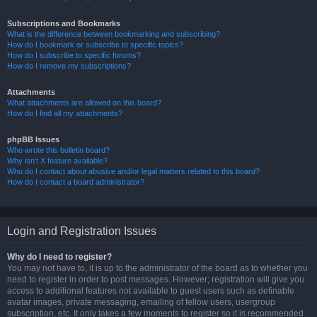
Subscriptions and Bookmarks
What is the difference between bookmarking and subscribing?
How do I bookmark or subscribe to specific topics?
How do I subscribe to specific forums?
How do I remove my subscriptions?
Attachments
What attachments are allowed on this board?
How do I find all my attachments?
phpBB Issues
Who wrote this bulletin board?
Why isn’t X feature available?
Who do I contact about abusive and/or legal matters related to this board?
How do I contact a board administrator?
Login and Registration Issues
Why do I need to register?
You may not have to, it is up to the administrator of the board as to whether you
need to register in order to post messages. However; registration will give you
access to additional features not available to guest users such as definable
avatar images, private messaging, emailing of fellow users, usergroup
subscription, etc. It only takes a few moments to register so it is recommended