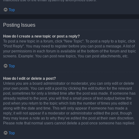
malicious use of the email system by anonymous users.
Top
Posting Issues
How do I create a new topic or post a reply?
To post a new topic in a forum, click "New Topic". To post a reply to a topic, click
"Post Reply". You may need to register before you can post a message. A list of
your permissions in each forum is available at the bottom of the forum and topic
screens. Example: You can post new topics, You can post attachments, etc.
Top
How do I edit or delete a post?
Unless you are a board administrator or moderator, you can only edit or delete
your own posts. You can edit a post by clicking the edit button for the relevant
post, sometimes for only a limited time after the post was made. If someone has
already replied to the post, you will find a small piece of text output below the
post when you return to the topic which lists the number of times you edited it
along with the date and time. This will only appear if someone has made a
reply; it will not appear if a moderator or administrator edited the post, though
they may leave a note as to why they’ve edited the post at their own discretion.
Please note that normal users cannot delete a post once someone has replied.
Top