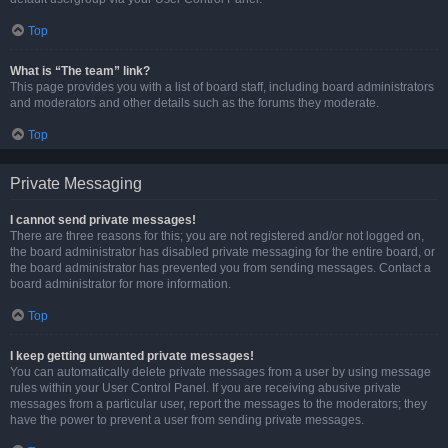
Top
What is “The team” link?
This page provides you with a list of board staff, including board administrators
and moderators and other details such as the forums they moderate.
Top
Private Messaging
I cannot send private messages!
There are three reasons for this; you are not registered and/or not logged on,
the board administrator has disabled private messaging for the entire board, or
the board administrator has prevented you from sending messages. Contact a
board administrator for more information.
Top
I keep getting unwanted private messages!
You can automatically delete private messages from a user by using message
rules within your User Control Panel. If you are receiving abusive private
messages from a particular user, report the messages to the moderators; they
have the power to prevent a user from sending private messages.