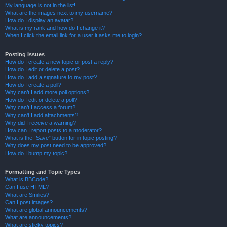
My language is not in the list!
What are the images next to my username?
How do I display an avatar?
What is my rank and how do I change it?
When I click the email link for a user it asks me to login?
Posting Issues
How do I create a new topic or post a reply?
How do I edit or delete a post?
How do I add a signature to my post?
How do I create a poll?
Why can’t I add more poll options?
How do I edit or delete a poll?
Why can’t I access a forum?
Why can’t I add attachments?
Why did I receive a warning?
How can I report posts to a moderator?
What is the “Save” button for in topic posting?
Why does my post need to be approved?
How do I bump my topic?
Formatting and Topic Types
What is BBCode?
Can I use HTML?
What are Smilies?
Can I post images?
What are global announcements?
What are announcements?
What are sticky topics?