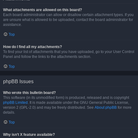
What attachments are allowed on this board?
Each board administrator can allow or disallow certain attachment types. If you
are unsure what is allowed to be uploaded, contact the board administrator for
assistance.
Top
How do I find all my attachments?
To find your list of attachments that you have uploaded, go to your User Control
Panel and follow the links to the attachments section.
Top
phpBB Issues
Who wrote this bulletin board?
This software (in its unmodified form) is produced, released and is copyright
phpBB Limited
. It is made available under the GNU General Public License,
version 2 (GPL-2.0) and may be freely distributed. See
About phpBB
for more
details.
Top
Why isn’t X feature available?