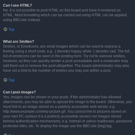
Can I use HTML?
No. It is not possible to post HTML on this board and have it rendered as
HTML. Most formatting which can be carried out using HTML can be applied
using BBCode instead.
Top
What are Smilies?
Smilies, or Emoticons, are small images which can be used to express a
feeling using a short code, e.g. :) denotes happy, while :( denotes sad. The full
list of emoticons can be seen in the posting form. Try not to overuse smilies,
however, as they can quickly render a post unreadable and a moderator may
edit them out or remove the post altogether. The board administrator may also
have set a limit to the number of smilies you may use within a post.
Top
Can I post images?
Yes, images can be shown in your posts. If the administrator has allowed
attachments, you may be able to upload the image to the board. Otherwise, you
must link to an image stored on a publicly accessible web server, e.g.
http://www.example.com/my-picture.gif. You cannot link to pictures stored on
your own PC (unless it is a publicly accessible server) nor images stored
behind authentication mechanisms, e.g. hotmail or yahoo mailboxes, password
protected sites, etc. To display the image use the BBCode [img] tag.