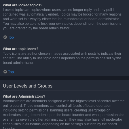
What are locked topics?
Locked topics are topics where users can no longer reply and any poll it
contained was automatically ended. Topics may be locked for many reasons
and were set this way by either the forum moderator or board administrator.
You may also be able to lock your own topics depending on the permissions
you are granted by the board administrator.
Top
What are topic icons?
Topic icons are author chosen images associated with posts to indicate their
content. The ability to use topic icons depends on the permissions set by the
board administrator.
Top
User Levels and Groups
What are Administrators?
Administrators are members assigned with the highest level of control over the
entire board. These members can control all facets of board operation,
including setting permissions, banning users, creating usergroups or
moderators, etc., dependent upon the board founder and what permissions he
or she has given the other administrators. They may also have full moderator
capabilities in all forums, depending on the settings put forth by the board
founder.