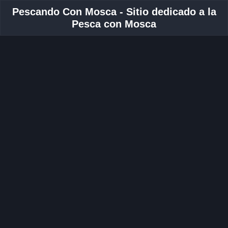
Pescando Con Mosca - Sitio dedicado a la
Pesca con Mosca