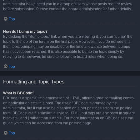
administrator has placed you in a group of users whose posts require review
before submission. Please contact the board administrator for further details.
Top
How do I bump my topic?
By clicking the “Bump topic” link when you are viewing it, you can “bump” the
topic to the top of the forum on the first page. However, if you do not see this,
then topic bumping may be disabled or the time allowance between bumps
has not yet been reached. It is also possible to bump the topic simply by
replying to it, however, be sure to follow the board rules when doing so.
Top
Formatting and Topic Types
What is BBCode?
BBCode is a special implementation of HTML, offering great formatting control
on particular objects in a post. The use of BBCode is granted by the
administrator, but it can also be disabled on a per post basis from the posting
form. BBCode itself is similar in style to HTML, but tags are enclosed in square
brackets [ and ] rather than < and >. For more information on BBCode see the
guide which can be accessed from the posting page.
Top