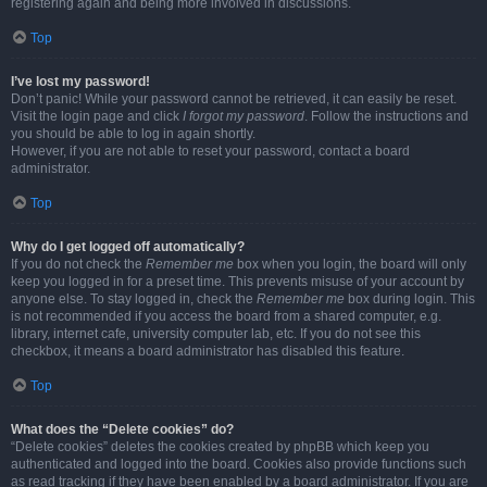
registering again and being more involved in discussions.
Top
I’ve lost my password!
Don’t panic! While your password cannot be retrieved, it can easily be reset.
Visit the login page and click
I forgot my password
. Follow the instructions and
you should be able to log in again shortly.
However, if you are not able to reset your password, contact a board
administrator.
Top
Why do I get logged off automatically?
If you do not check the
Remember me
box when you login, the board will only
keep you logged in for a preset time. This prevents misuse of your account by
anyone else. To stay logged in, check the
Remember me
box during login. This
is not recommended if you access the board from a shared computer, e.g.
library, internet cafe, university computer lab, etc. If you do not see this
checkbox, it means a board administrator has disabled this feature.
Top
What does the “Delete cookies” do?
“Delete cookies” deletes the cookies created by phpBB which keep you
authenticated and logged into the board. Cookies also provide functions such
as read tracking if they have been enabled by a board administrator. If you are