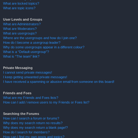
What are locked topics?
What are topic icons?
User Levels and Groups
What are Administrators?
What are Moderators?
What are usergroups?
Where are the usergroups and how do I join one?
How do I become a usergroup leader?
Why do some usergroups appear in a different colour?
What is a “Default usergroup”?
What is “The team” link?
Private Messaging
I cannot send private messages!
I keep getting unwanted private messages!
I have received a spamming or abusive email from someone on this board!
Friends and Foes
What are my Friends and Foes lists?
How can I add / remove users to my Friends or Foes list?
Searching the Forums
How can I search a forum or forums?
Why does my search return no results?
Why does my search return a blank page!?
How do I search for members?
How can I find my own posts and topics?