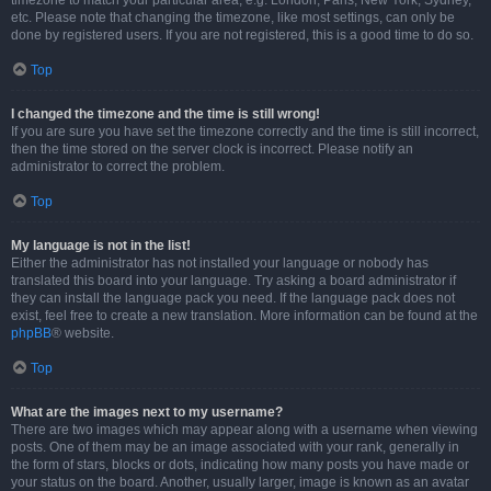
timezone to match your particular area, e.g. London, Paris, New York, Sydney,
etc. Please note that changing the timezone, like most settings, can only be
done by registered users. If you are not registered, this is a good time to do so.
Top
I changed the timezone and the time is still wrong!
If you are sure you have set the timezone correctly and the time is still incorrect,
then the time stored on the server clock is incorrect. Please notify an
administrator to correct the problem.
Top
My language is not in the list!
Either the administrator has not installed your language or nobody has
translated this board into your language. Try asking a board administrator if
they can install the language pack you need. If the language pack does not
exist, feel free to create a new translation. More information can be found at the
phpBB
® website.
Top
What are the images next to my username?
There are two images which may appear along with a username when viewing
posts. One of them may be an image associated with your rank, generally in
the form of stars, blocks or dots, indicating how many posts you have made or
your status on the board. Another, usually larger, image is known as an avatar