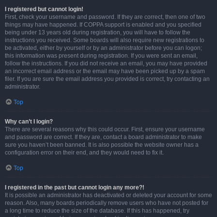
I registered but cannot login!
First, check your username and password. If they are correct, then one of two
things may have happened. If COPPA support is enabled and you specified
being under 13 years old during registration, you will have to follow the
instructions you received. Some boards will also require new registrations to
be activated, either by yourself or by an administrator before you can logon;
this information was present during registration. If you were sent an email,
follow the instructions. If you did not receive an email, you may have provided
an incorrect email address or the email may have been picked up by a spam
filer. If you are sure the email address you provided is correct, try contacting an
administrator.
Top
Why can’t I login?
There are several reasons why this could occur. First, ensure your username
and password are correct. If they are, contact a board administrator to make
sure you haven’t been banned. It is also possible the website owner has a
configuration error on their end, and they would need to fix it.
Top
I registered in the past but cannot login any more?!
It is possible an administrator has deactivated or deleted your account for some
reason. Also, many boards periodically remove users who have not posted for
a long time to reduce the size of the database. If this has happened, try