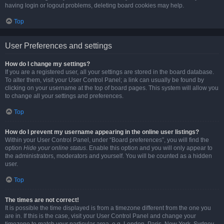
having login or logout problems, deleting board cookies may help.
Top
User Preferences and settings
How do I change my settings?
If you are a registered user, all your settings are stored in the board database.
To alter them, visit your User Control Panel; a link can usually be found by
clicking on your username at the top of board pages. This system will allow you
to change all your settings and preferences.
Top
How do I prevent my username appearing in the online user listings?
Within your User Control Panel, under “Board preferences”, you will find the
option
Hide your online status
. Enable this option and you will only appear to
the administrators, moderators and yourself. You will be counted as a hidden
user.
Top
The times are not correct!
It is possible the time displayed is from a timezone different from the one you
are in. If this is the case, visit your User Control Panel and change your