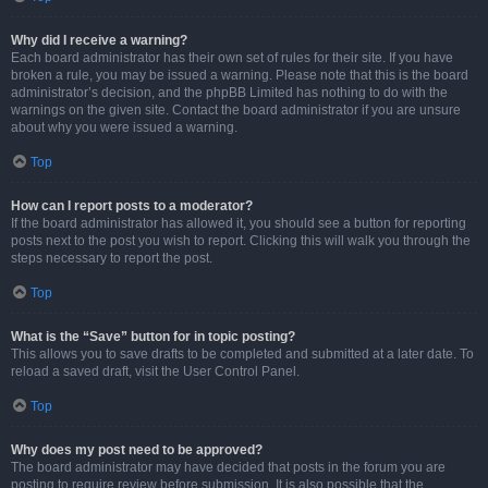
Why did I receive a warning?
Each board administrator has their own set of rules for their site. If you have
broken a rule, you may be issued a warning. Please note that this is the board
administrator’s decision, and the phpBB Limited has nothing to do with the
warnings on the given site. Contact the board administrator if you are unsure
about why you were issued a warning.
Top
How can I report posts to a moderator?
If the board administrator has allowed it, you should see a button for reporting
posts next to the post you wish to report. Clicking this will walk you through the
steps necessary to report the post.
Top
What is the “Save” button for in topic posting?
This allows you to save drafts to be completed and submitted at a later date. To
reload a saved draft, visit the User Control Panel.
Top
Why does my post need to be approved?
The board administrator may have decided that posts in the forum you are
posting to require review before submission. It is also possible that the