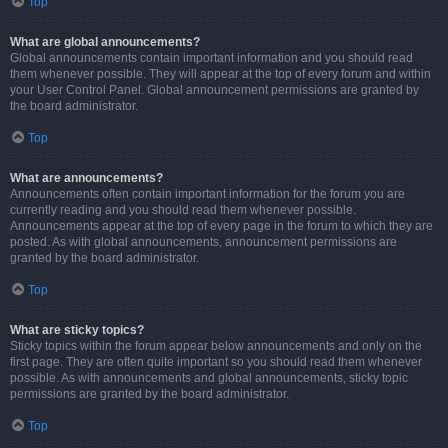
Top
What are global announcements?
Global announcements contain important information and you should read
them whenever possible. They will appear at the top of every forum and within
your User Control Panel. Global announcement permissions are granted by
the board administrator.
Top
What are announcements?
Announcements often contain important information for the forum you are
currently reading and you should read them whenever possible.
Announcements appear at the top of every page in the forum to which they are
posted. As with global announcements, announcement permissions are
granted by the board administrator.
Top
What are sticky topics?
Sticky topics within the forum appear below announcements and only on the
first page. They are often quite important so you should read them whenever
possible. As with announcements and global announcements, sticky topic
permissions are granted by the board administrator.
Top