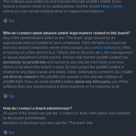
This software was written by and licensed through phpBB Limited. If you
believe a feature needs to be added please visit the
phpBB Ideas Centre
,
where you can upvote existing ideas or suggest new features.
Top
Who do I contact about abusive and/or legal matters related to this board?
Any of the administrators listed on the “The team” page should be an
appropriate point of contact for your complaints. If this still gets no response
then you should contact the owner of the domain (do a
whois lookup
) or, if this
is running on a free service (e.g. Yahoo!, free.fr, f2s.com, etc.), the management
or abuse department of that service. Please note that the phpBB Limited has
absolutely no jurisdiction
and cannot in any way be held liable over how,
where or by whom this board is used. Do not contact the phpBB Limited in
relation to any legal (cease and desist, liable, defamatory comment, etc.) matter
not directly related
to the phpBB.com website or the discrete software of
phpBB itself. If you do email phpBB Limited
about any third party
use of this
software then you should expect a terse response or no response at all.
Top
How do I contact a board administrator?
All users of the board can use the “Contact us” form, if the option was enabled
by the board administrator.
Members of the board can also use the “The team” link.
Top