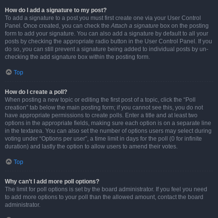
How do I add a signature to my post?
To add a signature to a post you must first create one via your User Control
Panel. Once created, you can check the
Attach a signature
box on the posting
form to add your signature. You can also add a signature by default to all your
posts by checking the appropriate radio button in the User Control Panel. If you
do so, you can still prevent a signature being added to individual posts by un-
checking the add signature box within the posting form.
Top
How do I create a poll?
When posting a new topic or editing the first post of a topic, click the “Poll
creation” tab below the main posting form; if you cannot see this, you do not
have appropriate permissions to create polls. Enter a title and at least two
options in the appropriate fields, making sure each option is on a separate line
in the textarea. You can also set the number of options users may select during
voting under “Options per user”, a time limit in days for the poll (0 for infinite
duration) and lastly the option to allow users to amend their votes.
Top
Why can’t I add more poll options?
The limit for poll options is set by the board administrator. If you feel you need
to add more options to your poll than the allowed amount, contact the board
administrator.