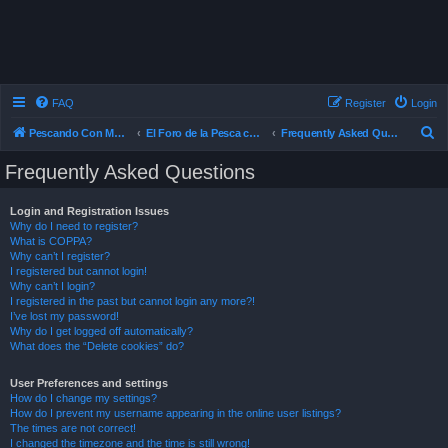
FAQ
Register
Login
S
Pescando Con Mosca
El Foro de la Pesca con Mosca en Chile
Frequently Asked Questions
e
Frequently Asked Questions
a
r
Login and Registration Issues
Why do I need to register?
c
What is COPPA?
h
Why can’t I register?
I registered but cannot login!
Why can’t I login?
I registered in the past but cannot login any more?!
I’ve lost my password!
Why do I get logged off automatically?
What does the “Delete cookies” do?
User Preferences and settings
How do I change my settings?
How do I prevent my username appearing in the online user listings?
The times are not correct!
I changed the timezone and the time is still wrong!