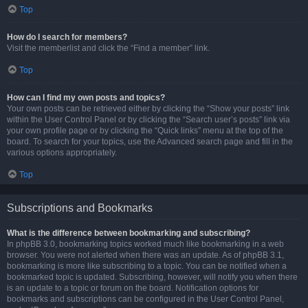
Top
How do I search for members?
Visit the memberlist and click the “Find a member” link.
Top
How can I find my own posts and topics?
Your own posts can be retrieved either by clicking the “Show your posts” link
within the User Control Panel or by clicking the “Search user’s posts” link via
your own profile page or by clicking the “Quick links” menu at the top of the
board. To search for your topics, use the Advanced search page and fill in the
various options appropriately.
Top
Subscriptions and Bookmarks
What is the difference between bookmarking and subscribing?
In phpBB 3.0, bookmarking topics worked much like bookmarking in a web
browser. You were not alerted when there was an update. As of phpBB 3.1,
bookmarking is more like subscribing to a topic. You can be notified when a
bookmarked topic is updated. Subscribing, however, will notify you when there
is an update to a topic or forum on the board. Notification options for
bookmarks and subscriptions can be configured in the User Control Panel,