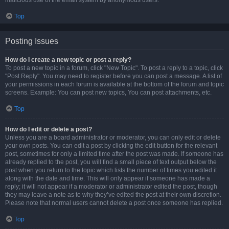
malicious use of the email system by anonymous users.
Top
Posting Issues
How do I create a new topic or post a reply?
To post a new topic in a forum, click "New Topic". To post a reply to a topic, click
"Post Reply". You may need to register before you can post a message. A list of
your permissions in each forum is available at the bottom of the forum and topic
screens. Example: You can post new topics, You can post attachments, etc.
Top
How do I edit or delete a post?
Unless you are a board administrator or moderator, you can only edit or delete
your own posts. You can edit a post by clicking the edit button for the relevant
post, sometimes for only a limited time after the post was made. If someone has
already replied to the post, you will find a small piece of text output below the
post when you return to the topic which lists the number of times you edited it
along with the date and time. This will only appear if someone has made a
reply; it will not appear if a moderator or administrator edited the post, though
they may leave a note as to why they’ve edited the post at their own discretion.
Please note that normal users cannot delete a post once someone has replied.
Top