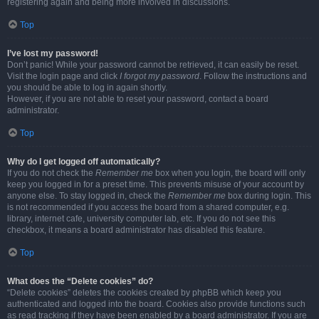
registering again and being more involved in discussions.
Top
I’ve lost my password!
Don’t panic! While your password cannot be retrieved, it can easily be reset.
Visit the login page and click
I forgot my password
. Follow the instructions and
you should be able to log in again shortly.
However, if you are not able to reset your password, contact a board
administrator.
Top
Why do I get logged off automatically?
If you do not check the
Remember me
box when you login, the board will only
keep you logged in for a preset time. This prevents misuse of your account by
anyone else. To stay logged in, check the
Remember me
box during login. This
is not recommended if you access the board from a shared computer, e.g.
library, internet cafe, university computer lab, etc. If you do not see this
checkbox, it means a board administrator has disabled this feature.
Top
What does the “Delete cookies” do?
“Delete cookies” deletes the cookies created by phpBB which keep you
authenticated and logged into the board. Cookies also provide functions such
as read tracking if they have been enabled by a board administrator. If you are