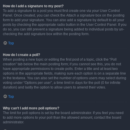
How do I add a signature to my post?
To add a signature to a post you must first create one via your User Control
Panel. Once created, you can check the
Attach a signature
box on the posting
form to add your signature. You can also add a signature by default to all your
posts by checking the appropriate radio button in the User Control Panel. If you
do so, you can still prevent a signature being added to individual posts by un-
checking the add signature box within the posting form.
Top
How do I create a poll?
When posting a new topic or editing the first post of a topic, click the “Poll
creation” tab below the main posting form; if you cannot see this, you do not
have appropriate permissions to create polls. Enter a title and at least two
options in the appropriate fields, making sure each option is on a separate line
in the textarea. You can also set the number of options users may select during
voting under “Options per user”, a time limit in days for the poll (0 for infinite
duration) and lastly the option to allow users to amend their votes.
Top
Why can’t I add more poll options?
The limit for poll options is set by the board administrator. If you feel you need
to add more options to your poll than the allowed amount, contact the board
administrator.