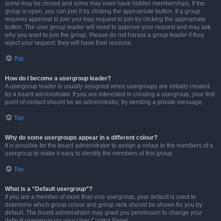
some may be closed and some may even have hidden memberships. If the
group is open, you can join it by clicking the appropriate button. If a group
requires approval to join you may request to join by clicking the appropriate
button. The user group leader will need to approve your request and may ask
why you want to join the group. Please do not harass a group leader if they
reject your request; they will have their reasons.
Top
How do I become a usergroup leader?
A usergroup leader is usually assigned when usergroups are initially created
by a board administrator. If you are interested in creating a usergroup, your first
point of contact should be an administrator; try sending a private message.
Top
Why do some usergroups appear in a different colour?
It is possible for the board administrator to assign a colour to the members of a
usergroup to make it easy to identify the members of this group.
Top
What is a “Default usergroup”?
If you are a member of more than one usergroup, your default is used to
determine which group colour and group rank should be shown for you by
default. The board administrator may grant you permission to change your
default usergroup via your User Control Panel.