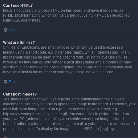
Can I use HTML?
No. It is not possible to post HTML on this board and have it rendered as
HTML. Most formatting which can be carried out using HTML can be applied
using BBCode instead.
Top
What are Smilies?
Smilies, or Emoticons, are small images which can be used to express a
feeling using a short code, e.g. :) denotes happy, while :( denotes sad. The full
list of emoticons can be seen in the posting form. Try not to overuse smilies,
however, as they can quickly render a post unreadable and a moderator may
edit them out or remove the post altogether. The board administrator may also
have set a limit to the number of smilies you may use within a post.
Top
Can I post images?
Yes, images can be shown in your posts. If the administrator has allowed
attachments, you may be able to upload the image to the board. Otherwise, you
must link to an image stored on a publicly accessible web server, e.g.
http://www.example.com/my-picture.gif. You cannot link to pictures stored on
your own PC (unless it is a publicly accessible server) nor images stored
behind authentication mechanisms, e.g. hotmail or yahoo mailboxes, password
protected sites, etc. To display the image use the BBCode [img] tag.