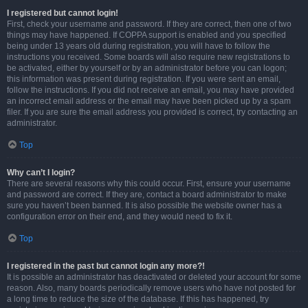
I registered but cannot login!
First, check your username and password. If they are correct, then one of two
things may have happened. If COPPA support is enabled and you specified
being under 13 years old during registration, you will have to follow the
instructions you received. Some boards will also require new registrations to
be activated, either by yourself or by an administrator before you can logon;
this information was present during registration. If you were sent an email,
follow the instructions. If you did not receive an email, you may have provided
an incorrect email address or the email may have been picked up by a spam
filer. If you are sure the email address you provided is correct, try contacting an
administrator.
Top
Why can’t I login?
There are several reasons why this could occur. First, ensure your username
and password are correct. If they are, contact a board administrator to make
sure you haven’t been banned. It is also possible the website owner has a
configuration error on their end, and they would need to fix it.
Top
I registered in the past but cannot login any more?!
It is possible an administrator has deactivated or deleted your account for some
reason. Also, many boards periodically remove users who have not posted for
a long time to reduce the size of the database. If this has happened, try