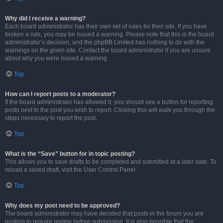
Why did I receive a warning?
Each board administrator has their own set of rules for their site. If you have
broken a rule, you may be issued a warning. Please note that this is the board
administrator’s decision, and the phpBB Limited has nothing to do with the
warnings on the given site. Contact the board administrator if you are unsure
about why you were issued a warning.
Top
How can I report posts to a moderator?
If the board administrator has allowed it, you should see a button for reporting
posts next to the post you wish to report. Clicking this will walk you through the
steps necessary to report the post.
Top
What is the “Save” button for in topic posting?
This allows you to save drafts to be completed and submitted at a later date. To
reload a saved draft, visit the User Control Panel.
Top
Why does my post need to be approved?
The board administrator may have decided that posts in the forum you are
posting to require review before submission. It is also possible that the