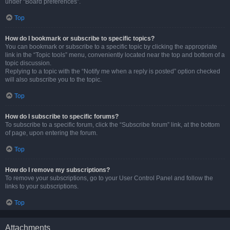
under “Board preferences”.
Top
How do I bookmark or subscribe to specific topics?
You can bookmark or subscribe to a specific topic by clicking the appropriate
link in the “Topic tools” menu, conveniently located near the top and bottom of a
topic discussion.
Replying to a topic with the “Notify me when a reply is posted” option checked
will also subscribe you to the topic.
Top
How do I subscribe to specific forums?
To subscribe to a specific forum, click the “Subscribe forum” link, at the bottom
of page, upon entering the forum.
Top
How do I remove my subscriptions?
To remove your subscriptions, go to your User Control Panel and follow the
links to your subscriptions.
Top
Attachments