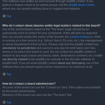
This software was written by and licensed through phpBB Limited. If you
believe a feature needs to be added please visit the
phpBB Ideas Centre
,
where you can upvote existing ideas or suggest new features.
Top
Who do I contact about abusive and/or legal matters related to this board?
Any of the administrators listed on the “The team” page should be an
appropriate point of contact for your complaints. If this still gets no response
then you should contact the owner of the domain (do a
whois lookup
) or, if this
is running on a free service (e.g. Yahoo!, free.fr, f2s.com, etc.), the management
or abuse department of that service. Please note that the phpBB Limited has
absolutely no jurisdiction
and cannot in any way be held liable over how,
where or by whom this board is used. Do not contact the phpBB Limited in
relation to any legal (cease and desist, liable, defamatory comment, etc.) matter
not directly related
to the phpBB.com website or the discrete software of
phpBB itself. If you do email phpBB Limited
about any third party
use of this
software then you should expect a terse response or no response at all.
Top
How do I contact a board administrator?
All users of the board can use the “Contact us” form, if the option was enabled
by the board administrator.
Members of the board can also use the “The team” link.
Top