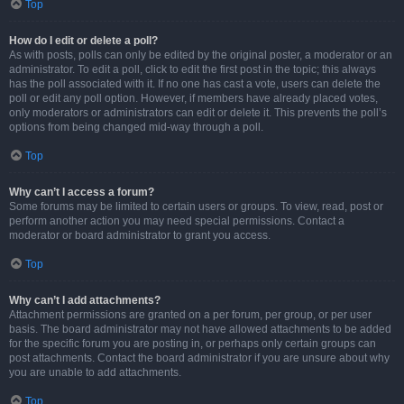
Top
How do I edit or delete a poll?
As with posts, polls can only be edited by the original poster, a moderator or an
administrator. To edit a poll, click to edit the first post in the topic; this always
has the poll associated with it. If no one has cast a vote, users can delete the
poll or edit any poll option. However, if members have already placed votes,
only moderators or administrators can edit or delete it. This prevents the poll’s
options from being changed mid-way through a poll.
Top
Why can’t I access a forum?
Some forums may be limited to certain users or groups. To view, read, post or
perform another action you may need special permissions. Contact a
moderator or board administrator to grant you access.
Top
Why can’t I add attachments?
Attachment permissions are granted on a per forum, per group, or per user
basis. The board administrator may not have allowed attachments to be added
for the specific forum you are posting in, or perhaps only certain groups can
post attachments. Contact the board administrator if you are unsure about why
you are unable to add attachments.
Top