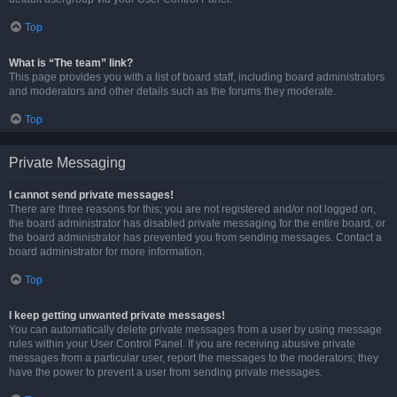
Top
What is “The team” link?
This page provides you with a list of board staff, including board administrators
and moderators and other details such as the forums they moderate.
Top
Private Messaging
I cannot send private messages!
There are three reasons for this; you are not registered and/or not logged on,
the board administrator has disabled private messaging for the entire board, or
the board administrator has prevented you from sending messages. Contact a
board administrator for more information.
Top
I keep getting unwanted private messages!
You can automatically delete private messages from a user by using message
rules within your User Control Panel. If you are receiving abusive private
messages from a particular user, report the messages to the moderators; they
have the power to prevent a user from sending private messages.