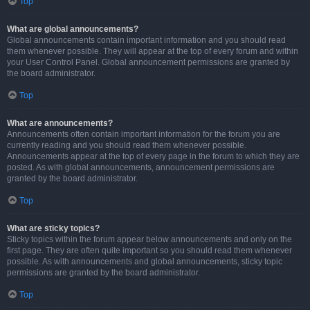
Top
What are global announcements?
Global announcements contain important information and you should read
them whenever possible. They will appear at the top of every forum and within
your User Control Panel. Global announcement permissions are granted by
the board administrator.
Top
What are announcements?
Announcements often contain important information for the forum you are
currently reading and you should read them whenever possible.
Announcements appear at the top of every page in the forum to which they are
posted. As with global announcements, announcement permissions are
granted by the board administrator.
Top
What are sticky topics?
Sticky topics within the forum appear below announcements and only on the
first page. They are often quite important so you should read them whenever
possible. As with announcements and global announcements, sticky topic
permissions are granted by the board administrator.
Top