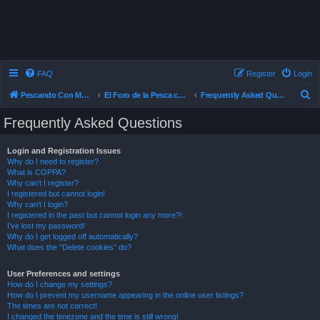
FAQ
Register
Login
S
Pescando Con Mosca
El Foro de la Pesca con Mosca en Chile
Frequently Asked Questions
e
Frequently Asked Questions
a
r
Login and Registration Issues
Why do I need to register?
c
What is COPPA?
h
Why can’t I register?
I registered but cannot login!
Why can’t I login?
I registered in the past but cannot login any more?!
I’ve lost my password!
Why do I get logged off automatically?
What does the “Delete cookies” do?
User Preferences and settings
How do I change my settings?
How do I prevent my username appearing in the online user listings?
The times are not correct!
I changed the timezone and the time is still wrong!