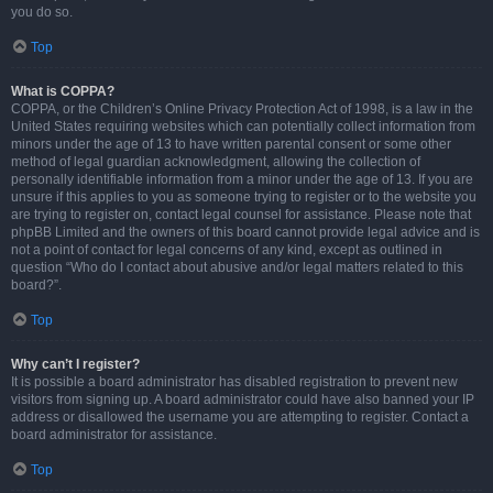
you do so.
Top
What is COPPA?
COPPA, or the Children’s Online Privacy Protection Act of 1998, is a law in the
United States requiring websites which can potentially collect information from
minors under the age of 13 to have written parental consent or some other
method of legal guardian acknowledgment, allowing the collection of
personally identifiable information from a minor under the age of 13. If you are
unsure if this applies to you as someone trying to register or to the website you
are trying to register on, contact legal counsel for assistance. Please note that
phpBB Limited and the owners of this board cannot provide legal advice and is
not a point of contact for legal concerns of any kind, except as outlined in
question “Who do I contact about abusive and/or legal matters related to this
board?”.
Top
Why can’t I register?
It is possible a board administrator has disabled registration to prevent new
visitors from signing up. A board administrator could have also banned your IP
address or disallowed the username you are attempting to register. Contact a
board administrator for assistance.
Top