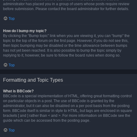
administrator has placed you in a group of users whose posts require review
before submission. Please contact the board administrator for further details.
Top
How do I bump my topic?
By clicking the “Bump topic” link when you are viewing it, you can “bump” the
topic to the top of the forum on the first page. However, if you do not see this,
then topic bumping may be disabled or the time allowance between bumps
has not yet been reached. It is also possible to bump the topic simply by
replying to it, however, be sure to follow the board rules when doing so.
Top
Formatting and Topic Types
What is BBCode?
BBCode is a special implementation of HTML, offering great formatting control
on particular objects in a post. The use of BBCode is granted by the
administrator, but it can also be disabled on a per post basis from the posting
form. BBCode itself is similar in style to HTML, but tags are enclosed in square
brackets [ and ] rather than < and >. For more information on BBCode see the
guide which can be accessed from the posting page.
Top