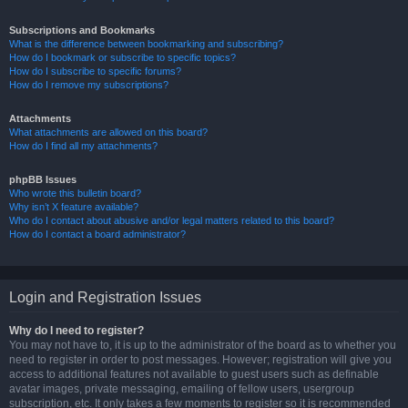
Subscriptions and Bookmarks
What is the difference between bookmarking and subscribing?
How do I bookmark or subscribe to specific topics?
How do I subscribe to specific forums?
How do I remove my subscriptions?
Attachments
What attachments are allowed on this board?
How do I find all my attachments?
phpBB Issues
Who wrote this bulletin board?
Why isn’t X feature available?
Who do I contact about abusive and/or legal matters related to this board?
How do I contact a board administrator?
Login and Registration Issues
Why do I need to register?
You may not have to, it is up to the administrator of the board as to whether you
need to register in order to post messages. However; registration will give you
access to additional features not available to guest users such as definable
avatar images, private messaging, emailing of fellow users, usergroup
subscription, etc. It only takes a few moments to register so it is recommended