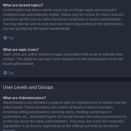
What are locked topics?
Locked topics are topics where users can no longer reply and any poll it
contained was automatically ended. Topics may be locked for many reasons
and were set this way by either the forum moderator or board administrator.
You may also be able to lock your own topics depending on the permissions
you are granted by the board administrator.
Top
What are topic icons?
Topic icons are author chosen images associated with posts to indicate their
content. The ability to use topic icons depends on the permissions set by the
board administrator.
Top
User Levels and Groups
What are Administrators?
Administrators are members assigned with the highest level of control over the
entire board. These members can control all facets of board operation,
including setting permissions, banning users, creating usergroups or
moderators, etc., dependent upon the board founder and what permissions he
or she has given the other administrators. They may also have full moderator
capabilities in all forums, depending on the settings put forth by the board
founder.