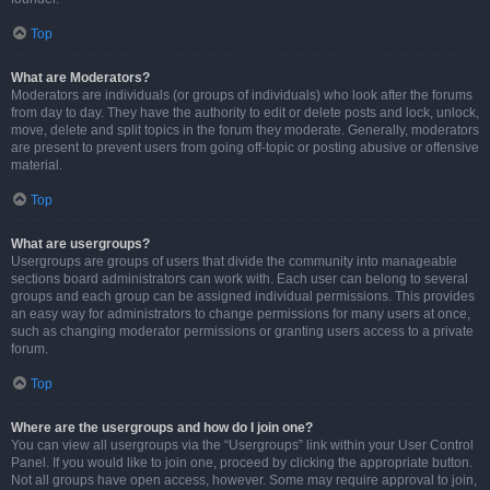
Top
What are Moderators?
Moderators are individuals (or groups of individuals) who look after the forums
from day to day. They have the authority to edit or delete posts and lock, unlock,
move, delete and split topics in the forum they moderate. Generally, moderators
are present to prevent users from going off-topic or posting abusive or offensive
material.
Top
What are usergroups?
Usergroups are groups of users that divide the community into manageable
sections board administrators can work with. Each user can belong to several
groups and each group can be assigned individual permissions. This provides
an easy way for administrators to change permissions for many users at once,
such as changing moderator permissions or granting users access to a private
forum.
Top
Where are the usergroups and how do I join one?
You can view all usergroups via the “Usergroups” link within your User Control
Panel. If you would like to join one, proceed by clicking the appropriate button.
Not all groups have open access, however. Some may require approval to join,