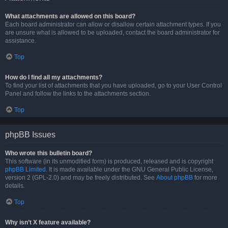
What attachments are allowed on this board?
Each board administrator can allow or disallow certain attachment types. If you
are unsure what is allowed to be uploaded, contact the board administrator for
assistance.
Top
How do I find all my attachments?
To find your list of attachments that you have uploaded, go to your User Control
Panel and follow the links to the attachments section.
Top
phpBB Issues
Who wrote this bulletin board?
This software (in its unmodified form) is produced, released and is copyright
phpBB Limited
. It is made available under the GNU General Public License,
version 2 (GPL-2.0) and may be freely distributed. See
About phpBB
for more
details.
Top
Why isn’t X feature available?