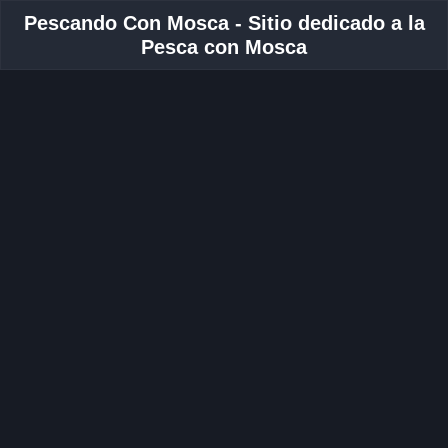
Pescando Con Mosca - Sitio dedicado a la
Pesca con Mosca