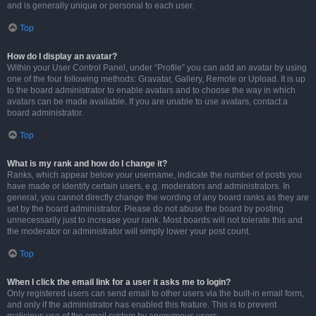
and is generally unique or personal to each user.
Top
How do I display an avatar?
Within your User Control Panel, under “Profile” you can add an avatar by using
one of the four following methods: Gravatar, Gallery, Remote or Upload. It is up
to the board administrator to enable avatars and to choose the way in which
avatars can be made available. If you are unable to use avatars, contact a
board administrator.
Top
What is my rank and how do I change it?
Ranks, which appear below your username, indicate the number of posts you
have made or identify certain users, e.g. moderators and administrators. In
general, you cannot directly change the wording of any board ranks as they are
set by the board administrator. Please do not abuse the board by posting
unnecessarily just to increase your rank. Most boards will not tolerate this and
the moderator or administrator will simply lower your post count.
Top
When I click the email link for a user it asks me to login?
Only registered users can send email to other users via the built-in email form,
and only if the administrator has enabled this feature. This is to prevent