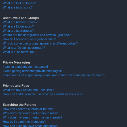
What are locked topics?
What are topic icons?
User Levels and Groups
What are Administrators?
What are Moderators?
What are usergroups?
Where are the usergroups and how do I join one?
How do I become a usergroup leader?
Why do some usergroups appear in a different colour?
What is a “Default usergroup”?
What is “The team” link?
Private Messaging
I cannot send private messages!
I keep getting unwanted private messages!
I have received a spamming or abusive email from someone on this board!
Friends and Foes
What are my Friends and Foes lists?
How can I add / remove users to my Friends or Foes list?
Searching the Forums
How can I search a forum or forums?
Why does my search return no results?
Why does my search return a blank page!?
How do I search for members?
How can I find my own posts and topics?