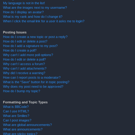
My language is not in the list!
What are the images next to my username?
How do I display an avatar?
What is my rank and how do I change it?
When I click the email link for a user it asks me to login?
Posting Issues
How do I create a new topic or post a reply?
How do I edit or delete a post?
How do I add a signature to my post?
How do I create a poll?
Why can’t I add more poll options?
How do I edit or delete a poll?
Why can’t I access a forum?
Why can’t I add attachments?
Why did I receive a warning?
How can I report posts to a moderator?
What is the “Save” button for in topic posting?
Why does my post need to be approved?
How do I bump my topic?
Formatting and Topic Types
What is BBCode?
Can I use HTML?
What are Smilies?
Can I post images?
What are global announcements?
What are announcements?
What are sticky topics?