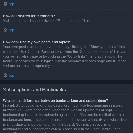
Top
How do I search for members?
Visit the memberlist and click the “Find a member” link.
Top
How can I find my own posts and topics?
Your own posts can be retrieved either by clicking the “Show your posts” link
within the User Control Panel or by clicking the “Search user’s posts” link via
your own profile page or by clicking the “Quick links” menu at the top of the
board. To search for your topics, use the Advanced search page and fill in the
various options appropriately.
Top
Subscriptions and Bookmarks
What is the difference between bookmarking and subscribing?
In phpBB 3.0, bookmarking topics worked much like bookmarking in a web
browser. You were not alerted when there was an update. As of phpBB 3.1,
bookmarking is more like subscribing to a topic. You can be notified when a
bookmarked topic is updated. Subscribing, however, will notify you when there
is an update to a topic or forum on the board. Notification options for
bookmarks and subscriptions can be configured in the User Control Panel,