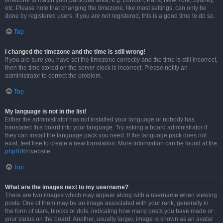
timezone to match your particular area, e.g. London, Paris, New York, Sydney,
etc. Please note that changing the timezone, like most settings, can only be
done by registered users. If you are not registered, this is a good time to do so.
Top
I changed the timezone and the time is still wrong!
If you are sure you have set the timezone correctly and the time is still incorrect,
then the time stored on the server clock is incorrect. Please notify an
administrator to correct the problem.
Top
My language is not in the list!
Either the administrator has not installed your language or nobody has
translated this board into your language. Try asking a board administrator if
they can install the language pack you need. If the language pack does not
exist, feel free to create a new translation. More information can be found at the
phpBB
® website.
Top
What are the images next to my username?
There are two images which may appear along with a username when viewing
posts. One of them may be an image associated with your rank, generally in
the form of stars, blocks or dots, indicating how many posts you have made or
your status on the board. Another, usually larger, image is known as an avatar