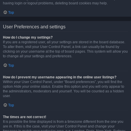
having login or logout problems, deleting board cookies may help.
Top
User Preferences and settings
How do I change my settings?
If you are a registered user, all your settings are stored in the board database.
To alter them, visit your User Control Panel; a link can usually be found by
clicking on your username at the top of board pages. This system will allow you
to change all your settings and preferences.
Top
How do I prevent my username appearing in the online user listings?
Within your User Control Panel, under “Board preferences”, you will find the
option
Hide your online status
. Enable this option and you will only appear to
the administrators, moderators and yourself. You will be counted as a hidden
user.
Top
The times are not correct!
It is possible the time displayed is from a timezone different from the one you
are in. If this is the case, visit your User Control Panel and change your