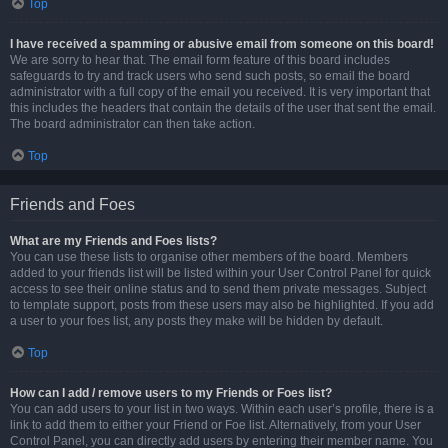
Top
I have received a spamming or abusive email from someone on this board!
We are sorry to hear that. The email form feature of this board includes
safeguards to try and track users who send such posts, so email the board
administrator with a full copy of the email you received. It is very important that
this includes the headers that contain the details of the user that sent the email.
The board administrator can then take action.
Top
Friends and Foes
What are my Friends and Foes lists?
You can use these lists to organise other members of the board. Members
added to your friends list will be listed within your User Control Panel for quick
access to see their online status and to send them private messages. Subject
to template support, posts from these users may also be highlighted. If you add
a user to your foes list, any posts they make will be hidden by default.
Top
How can I add / remove users to my Friends or Foes list?
You can add users to your list in two ways. Within each user’s profile, there is a
link to add them to either your Friend or Foe list. Alternatively, from your User
Control Panel, you can directly add users by entering their member name. You