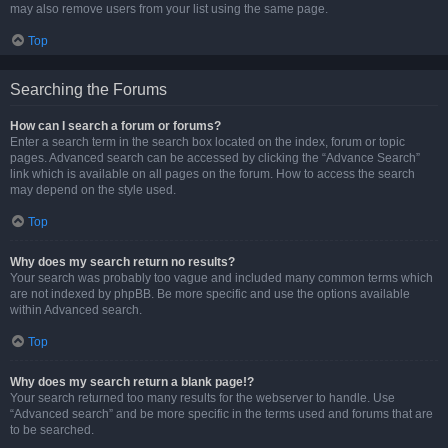
may also remove users from your list using the same page.
Top
Searching the Forums
How can I search a forum or forums?
Enter a search term in the search box located on the index, forum or topic
pages. Advanced search can be accessed by clicking the “Advance Search”
link which is available on all pages on the forum. How to access the search
may depend on the style used.
Top
Why does my search return no results?
Your search was probably too vague and included many common terms which
are not indexed by phpBB. Be more specific and use the options available
within Advanced search.
Top
Why does my search return a blank page!?
Your search returned too many results for the webserver to handle. Use
“Advanced search” and be more specific in the terms used and forums that are
to be searched.