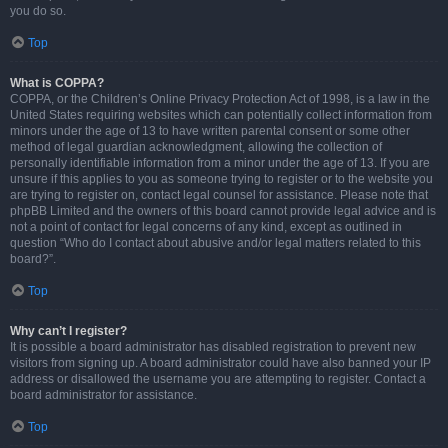
you do so.
Top
What is COPPA?
COPPA, or the Children’s Online Privacy Protection Act of 1998, is a law in the
United States requiring websites which can potentially collect information from
minors under the age of 13 to have written parental consent or some other
method of legal guardian acknowledgment, allowing the collection of
personally identifiable information from a minor under the age of 13. If you are
unsure if this applies to you as someone trying to register or to the website you
are trying to register on, contact legal counsel for assistance. Please note that
phpBB Limited and the owners of this board cannot provide legal advice and is
not a point of contact for legal concerns of any kind, except as outlined in
question “Who do I contact about abusive and/or legal matters related to this
board?”.
Top
Why can’t I register?
It is possible a board administrator has disabled registration to prevent new
visitors from signing up. A board administrator could have also banned your IP
address or disallowed the username you are attempting to register. Contact a
board administrator for assistance.
Top