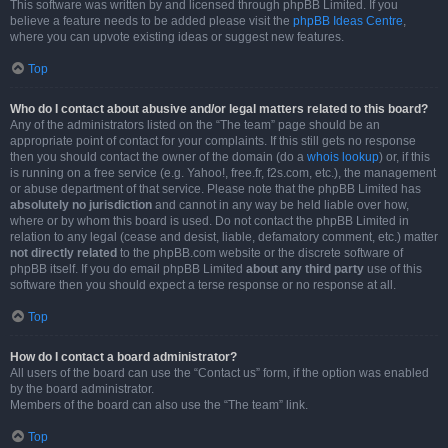
This software was written by and licensed through phpBB Limited. If you
believe a feature needs to be added please visit the
phpBB Ideas Centre
,
where you can upvote existing ideas or suggest new features.
Top
Who do I contact about abusive and/or legal matters related to this board?
Any of the administrators listed on the “The team” page should be an
appropriate point of contact for your complaints. If this still gets no response
then you should contact the owner of the domain (do a
whois lookup
) or, if this
is running on a free service (e.g. Yahoo!, free.fr, f2s.com, etc.), the management
or abuse department of that service. Please note that the phpBB Limited has
absolutely no jurisdiction
and cannot in any way be held liable over how,
where or by whom this board is used. Do not contact the phpBB Limited in
relation to any legal (cease and desist, liable, defamatory comment, etc.) matter
not directly related
to the phpBB.com website or the discrete software of
phpBB itself. If you do email phpBB Limited
about any third party
use of this
software then you should expect a terse response or no response at all.
Top
How do I contact a board administrator?
All users of the board can use the “Contact us” form, if the option was enabled
by the board administrator.
Members of the board can also use the “The team” link.
Top