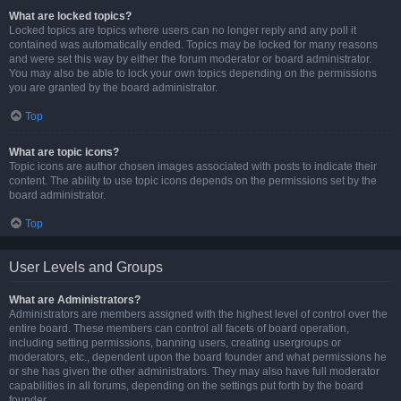
What are locked topics?
Locked topics are topics where users can no longer reply and any poll it
contained was automatically ended. Topics may be locked for many reasons
and were set this way by either the forum moderator or board administrator.
You may also be able to lock your own topics depending on the permissions
you are granted by the board administrator.
Top
What are topic icons?
Topic icons are author chosen images associated with posts to indicate their
content. The ability to use topic icons depends on the permissions set by the
board administrator.
Top
User Levels and Groups
What are Administrators?
Administrators are members assigned with the highest level of control over the
entire board. These members can control all facets of board operation,
including setting permissions, banning users, creating usergroups or
moderators, etc., dependent upon the board founder and what permissions he
or she has given the other administrators. They may also have full moderator
capabilities in all forums, depending on the settings put forth by the board
founder.