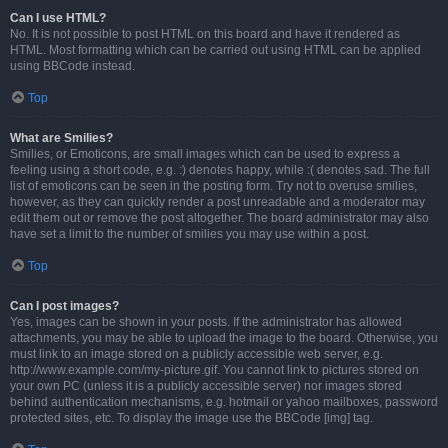
Can I use HTML?
No. It is not possible to post HTML on this board and have it rendered as
HTML. Most formatting which can be carried out using HTML can be applied
using BBCode instead.
Top
What are Smilies?
Smilies, or Emoticons, are small images which can be used to express a
feeling using a short code, e.g. :) denotes happy, while :( denotes sad. The full
list of emoticons can be seen in the posting form. Try not to overuse smilies,
however, as they can quickly render a post unreadable and a moderator may
edit them out or remove the post altogether. The board administrator may also
have set a limit to the number of smilies you may use within a post.
Top
Can I post images?
Yes, images can be shown in your posts. If the administrator has allowed
attachments, you may be able to upload the image to the board. Otherwise, you
must link to an image stored on a publicly accessible web server, e.g.
http://www.example.com/my-picture.gif. You cannot link to pictures stored on
your own PC (unless it is a publicly accessible server) nor images stored
behind authentication mechanisms, e.g. hotmail or yahoo mailboxes, password
protected sites, etc. To display the image use the BBCode [img] tag.