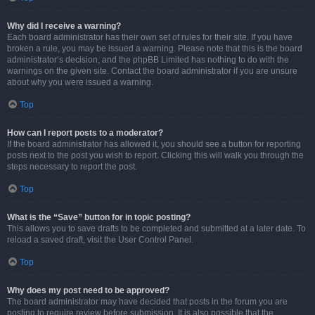
Why did I receive a warning?
Each board administrator has their own set of rules for their site. If you have
broken a rule, you may be issued a warning. Please note that this is the board
administrator’s decision, and the phpBB Limited has nothing to do with the
warnings on the given site. Contact the board administrator if you are unsure
about why you were issued a warning.
Top
How can I report posts to a moderator?
If the board administrator has allowed it, you should see a button for reporting
posts next to the post you wish to report. Clicking this will walk you through the
steps necessary to report the post.
Top
What is the “Save” button for in topic posting?
This allows you to save drafts to be completed and submitted at a later date. To
reload a saved draft, visit the User Control Panel.
Top
Why does my post need to be approved?
The board administrator may have decided that posts in the forum you are
posting to require review before submission. It is also possible that the