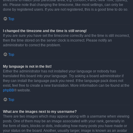
timezone to match your particular area, e.g. London, Paris, New York, Sydney,
etc. Please note that changing the timezone, like most settings, can only be
done by registered users. If you are not registered, this is a good time to do so.
Top
I changed the timezone and the time is still wrong!
If you are sure you have set the timezone correctly and the time is still incorrect,
then the time stored on the server clock is incorrect. Please notify an
administrator to correct the problem.
Top
My language is not in the list!
Either the administrator has not installed your language or nobody has
translated this board into your language. Try asking a board administrator if
they can install the language pack you need. If the language pack does not
exist, feel free to create a new translation. More information can be found at the
phpBB
® website.
Top
What are the images next to my username?
There are two images which may appear along with a username when viewing
posts. One of them may be an image associated with your rank, generally in
the form of stars, blocks or dots, indicating how many posts you have made or
your status on the board. Another, usually larger, image is known as an avatar