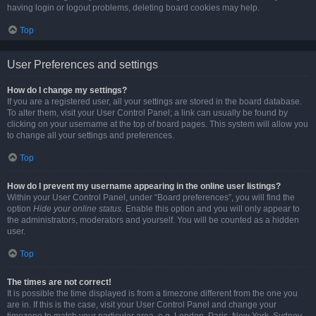
having login or logout problems, deleting board cookies may help.
Top
User Preferences and settings
How do I change my settings?
If you are a registered user, all your settings are stored in the board database.
To alter them, visit your User Control Panel; a link can usually be found by
clicking on your username at the top of board pages. This system will allow you
to change all your settings and preferences.
Top
How do I prevent my username appearing in the online user listings?
Within your User Control Panel, under “Board preferences”, you will find the
option
Hide your online status
. Enable this option and you will only appear to
the administrators, moderators and yourself. You will be counted as a hidden
user.
Top
The times are not correct!
It is possible the time displayed is from a timezone different from the one you
are in. If this is the case, visit your User Control Panel and change your