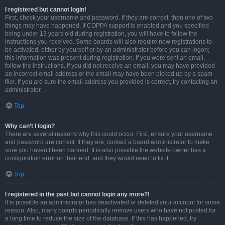
I registered but cannot login!
First, check your username and password. If they are correct, then one of two
things may have happened. If COPPA support is enabled and you specified
being under 13 years old during registration, you will have to follow the
instructions you received. Some boards will also require new registrations to
be activated, either by yourself or by an administrator before you can logon;
this information was present during registration. If you were sent an email,
follow the instructions. If you did not receive an email, you may have provided
an incorrect email address or the email may have been picked up by a spam
filer. If you are sure the email address you provided is correct, try contacting an
administrator.
Top
Why can’t I login?
There are several reasons why this could occur. First, ensure your username
and password are correct. If they are, contact a board administrator to make
sure you haven’t been banned. It is also possible the website owner has a
configuration error on their end, and they would need to fix it.
Top
I registered in the past but cannot login any more?!
It is possible an administrator has deactivated or deleted your account for some
reason. Also, many boards periodically remove users who have not posted for
a long time to reduce the size of the database. If this has happened, try