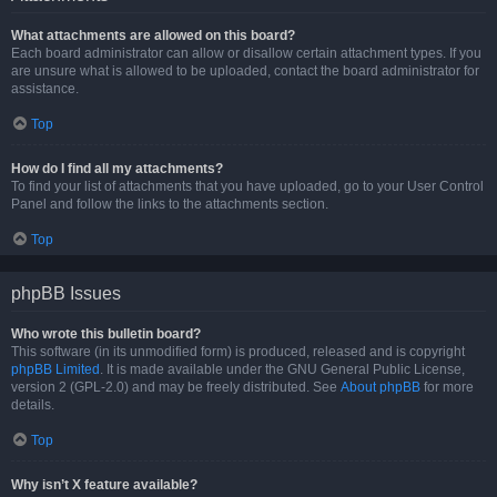
What attachments are allowed on this board?
Each board administrator can allow or disallow certain attachment types. If you
are unsure what is allowed to be uploaded, contact the board administrator for
assistance.
Top
How do I find all my attachments?
To find your list of attachments that you have uploaded, go to your User Control
Panel and follow the links to the attachments section.
Top
phpBB Issues
Who wrote this bulletin board?
This software (in its unmodified form) is produced, released and is copyright
phpBB Limited
. It is made available under the GNU General Public License,
version 2 (GPL-2.0) and may be freely distributed. See
About phpBB
for more
details.
Top
Why isn’t X feature available?