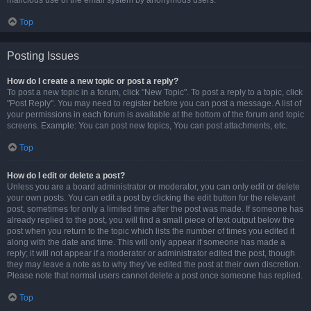
malicious use of the email system by anonymous users.
Top
Posting Issues
How do I create a new topic or post a reply?
To post a new topic in a forum, click "New Topic". To post a reply to a topic, click
"Post Reply". You may need to register before you can post a message. A list of
your permissions in each forum is available at the bottom of the forum and topic
screens. Example: You can post new topics, You can post attachments, etc.
Top
How do I edit or delete a post?
Unless you are a board administrator or moderator, you can only edit or delete
your own posts. You can edit a post by clicking the edit button for the relevant
post, sometimes for only a limited time after the post was made. If someone has
already replied to the post, you will find a small piece of text output below the
post when you return to the topic which lists the number of times you edited it
along with the date and time. This will only appear if someone has made a
reply; it will not appear if a moderator or administrator edited the post, though
they may leave a note as to why they’ve edited the post at their own discretion.
Please note that normal users cannot delete a post once someone has replied.
Top