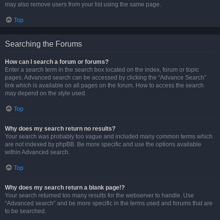
may also remove users from your list using the same page.
Top
Searching the Forums
How can I search a forum or forums?
Enter a search term in the search box located on the index, forum or topic
pages. Advanced search can be accessed by clicking the “Advance Search”
link which is available on all pages on the forum. How to access the search
may depend on the style used.
Top
Why does my search return no results?
Your search was probably too vague and included many common terms which
are not indexed by phpBB. Be more specific and use the options available
within Advanced search.
Top
Why does my search return a blank page!?
Your search returned too many results for the webserver to handle. Use
“Advanced search” and be more specific in the terms used and forums that are
to be searched.