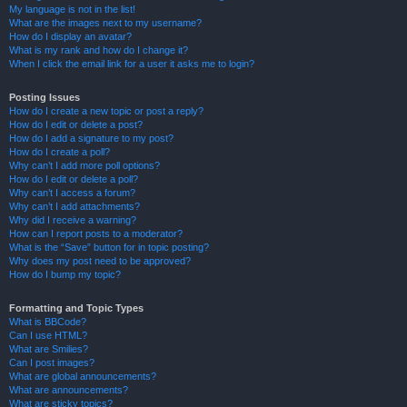
My language is not in the list!
What are the images next to my username?
How do I display an avatar?
What is my rank and how do I change it?
When I click the email link for a user it asks me to login?
Posting Issues
How do I create a new topic or post a reply?
How do I edit or delete a post?
How do I add a signature to my post?
How do I create a poll?
Why can’t I add more poll options?
How do I edit or delete a poll?
Why can’t I access a forum?
Why can’t I add attachments?
Why did I receive a warning?
How can I report posts to a moderator?
What is the “Save” button for in topic posting?
Why does my post need to be approved?
How do I bump my topic?
Formatting and Topic Types
What is BBCode?
Can I use HTML?
What are Smilies?
Can I post images?
What are global announcements?
What are announcements?
What are sticky topics?