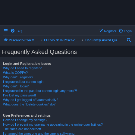
FAQ
Register
Login
S
Pescando Con Mosca
El Foro de la Pesca con Mosca en Chile
Frequently Asked Questions
e
Frequently Asked Questions
a
r
Login and Registration Issues
Why do I need to register?
c
What is COPPA?
h
Why can’t I register?
I registered but cannot login!
Why can’t I login?
I registered in the past but cannot login any more?!
I’ve lost my password!
Why do I get logged off automatically?
What does the “Delete cookies” do?
User Preferences and settings
How do I change my settings?
How do I prevent my username appearing in the online user listings?
The times are not correct!
I changed the timezone and the time is still wrong!