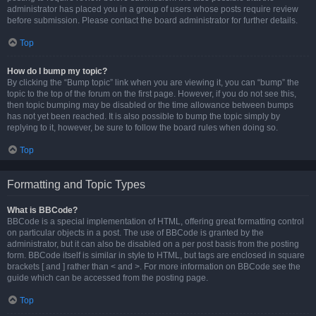
administrator has placed you in a group of users whose posts require review
before submission. Please contact the board administrator for further details.
Top
How do I bump my topic?
By clicking the “Bump topic” link when you are viewing it, you can “bump” the
topic to the top of the forum on the first page. However, if you do not see this,
then topic bumping may be disabled or the time allowance between bumps
has not yet been reached. It is also possible to bump the topic simply by
replying to it, however, be sure to follow the board rules when doing so.
Top
Formatting and Topic Types
What is BBCode?
BBCode is a special implementation of HTML, offering great formatting control
on particular objects in a post. The use of BBCode is granted by the
administrator, but it can also be disabled on a per post basis from the posting
form. BBCode itself is similar in style to HTML, but tags are enclosed in square
brackets [ and ] rather than < and >. For more information on BBCode see the
guide which can be accessed from the posting page.
Top