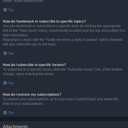
under “Board preferences”.
Top
How do I bookmark or subscribe to specific topics?
You can bookmark or subscribe to a specific topic by clicking the appropriate
link in the “Topic tools” menu, conveniently located near the top and bottom of a
topic discussion.
Replying to a topic with the “Notify me when a reply is posted” option checked
will also subscribe you to the topic.
Top
How do I subscribe to specific forums?
To subscribe to a specific forum, click the “Subscribe forum” link, at the bottom
of page, upon entering the forum.
Top
How do I remove my subscriptions?
To remove your subscriptions, go to your User Control Panel and follow the
links to your subscriptions.
Top
Attachments