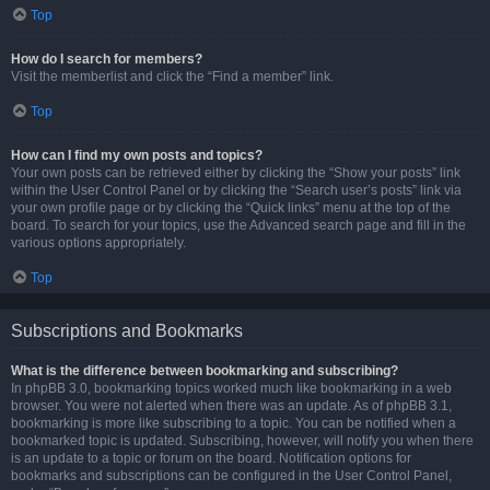
Top
How do I search for members?
Visit the memberlist and click the “Find a member” link.
Top
How can I find my own posts and topics?
Your own posts can be retrieved either by clicking the “Show your posts” link
within the User Control Panel or by clicking the “Search user’s posts” link via
your own profile page or by clicking the “Quick links” menu at the top of the
board. To search for your topics, use the Advanced search page and fill in the
various options appropriately.
Top
Subscriptions and Bookmarks
What is the difference between bookmarking and subscribing?
In phpBB 3.0, bookmarking topics worked much like bookmarking in a web
browser. You were not alerted when there was an update. As of phpBB 3.1,
bookmarking is more like subscribing to a topic. You can be notified when a
bookmarked topic is updated. Subscribing, however, will notify you when there
is an update to a topic or forum on the board. Notification options for
bookmarks and subscriptions can be configured in the User Control Panel,