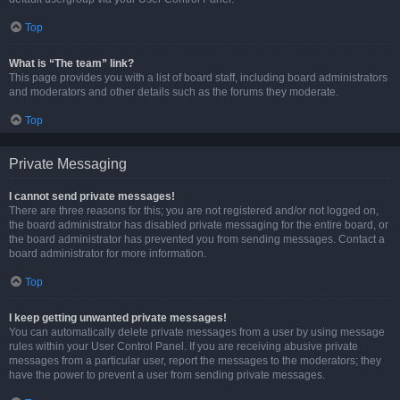
Top
What is “The team” link?
This page provides you with a list of board staff, including board administrators
and moderators and other details such as the forums they moderate.
Top
Private Messaging
I cannot send private messages!
There are three reasons for this; you are not registered and/or not logged on,
the board administrator has disabled private messaging for the entire board, or
the board administrator has prevented you from sending messages. Contact a
board administrator for more information.
Top
I keep getting unwanted private messages!
You can automatically delete private messages from a user by using message
rules within your User Control Panel. If you are receiving abusive private
messages from a particular user, report the messages to the moderators; they
have the power to prevent a user from sending private messages.