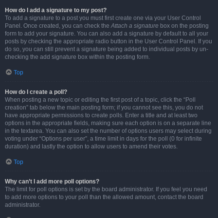
How do I add a signature to my post?
To add a signature to a post you must first create one via your User Control
Panel. Once created, you can check the
Attach a signature
box on the posting
form to add your signature. You can also add a signature by default to all your
posts by checking the appropriate radio button in the User Control Panel. If you
do so, you can still prevent a signature being added to individual posts by un-
checking the add signature box within the posting form.
Top
How do I create a poll?
When posting a new topic or editing the first post of a topic, click the “Poll
creation” tab below the main posting form; if you cannot see this, you do not
have appropriate permissions to create polls. Enter a title and at least two
options in the appropriate fields, making sure each option is on a separate line
in the textarea. You can also set the number of options users may select during
voting under “Options per user”, a time limit in days for the poll (0 for infinite
duration) and lastly the option to allow users to amend their votes.
Top
Why can’t I add more poll options?
The limit for poll options is set by the board administrator. If you feel you need
to add more options to your poll than the allowed amount, contact the board
administrator.