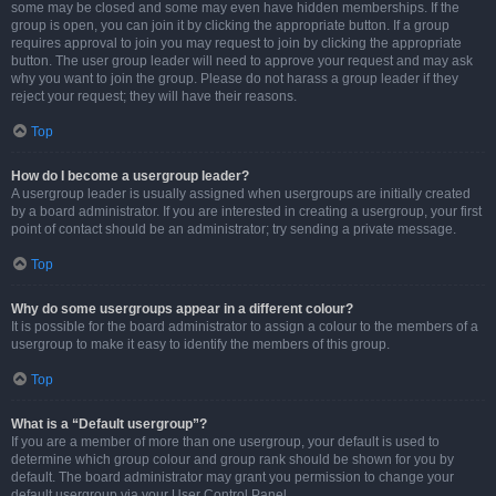
some may be closed and some may even have hidden memberships. If the
group is open, you can join it by clicking the appropriate button. If a group
requires approval to join you may request to join by clicking the appropriate
button. The user group leader will need to approve your request and may ask
why you want to join the group. Please do not harass a group leader if they
reject your request; they will have their reasons.
Top
How do I become a usergroup leader?
A usergroup leader is usually assigned when usergroups are initially created
by a board administrator. If you are interested in creating a usergroup, your first
point of contact should be an administrator; try sending a private message.
Top
Why do some usergroups appear in a different colour?
It is possible for the board administrator to assign a colour to the members of a
usergroup to make it easy to identify the members of this group.
Top
What is a “Default usergroup”?
If you are a member of more than one usergroup, your default is used to
determine which group colour and group rank should be shown for you by
default. The board administrator may grant you permission to change your
default usergroup via your User Control Panel.