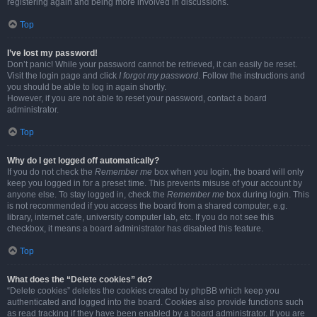
registering again and being more involved in discussions.
Top
I’ve lost my password!
Don’t panic! While your password cannot be retrieved, it can easily be reset.
Visit the login page and click
I forgot my password
. Follow the instructions and
you should be able to log in again shortly.
However, if you are not able to reset your password, contact a board
administrator.
Top
Why do I get logged off automatically?
If you do not check the
Remember me
box when you login, the board will only
keep you logged in for a preset time. This prevents misuse of your account by
anyone else. To stay logged in, check the
Remember me
box during login. This
is not recommended if you access the board from a shared computer, e.g.
library, internet cafe, university computer lab, etc. If you do not see this
checkbox, it means a board administrator has disabled this feature.
Top
What does the “Delete cookies” do?
“Delete cookies” deletes the cookies created by phpBB which keep you
authenticated and logged into the board. Cookies also provide functions such
as read tracking if they have been enabled by a board administrator. If you are