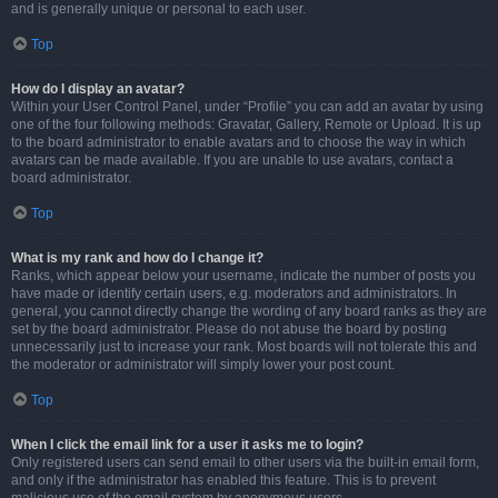
and is generally unique or personal to each user.
Top
How do I display an avatar?
Within your User Control Panel, under “Profile” you can add an avatar by using
one of the four following methods: Gravatar, Gallery, Remote or Upload. It is up
to the board administrator to enable avatars and to choose the way in which
avatars can be made available. If you are unable to use avatars, contact a
board administrator.
Top
What is my rank and how do I change it?
Ranks, which appear below your username, indicate the number of posts you
have made or identify certain users, e.g. moderators and administrators. In
general, you cannot directly change the wording of any board ranks as they are
set by the board administrator. Please do not abuse the board by posting
unnecessarily just to increase your rank. Most boards will not tolerate this and
the moderator or administrator will simply lower your post count.
Top
When I click the email link for a user it asks me to login?
Only registered users can send email to other users via the built-in email form,
and only if the administrator has enabled this feature. This is to prevent