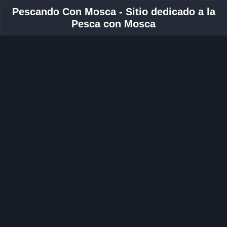
Pescando Con Mosca - Sitio dedicado a la
Pesca con Mosca