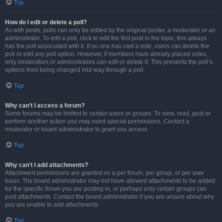
Top
How do I edit or delete a poll?
As with posts, polls can only be edited by the original poster, a moderator or an
administrator. To edit a poll, click to edit the first post in the topic; this always
has the poll associated with it. If no one has cast a vote, users can delete the
poll or edit any poll option. However, if members have already placed votes,
only moderators or administrators can edit or delete it. This prevents the poll’s
options from being changed mid-way through a poll.
Top
Why can’t I access a forum?
Some forums may be limited to certain users or groups. To view, read, post or
perform another action you may need special permissions. Contact a
moderator or board administrator to grant you access.
Top
Why can’t I add attachments?
Attachment permissions are granted on a per forum, per group, or per user
basis. The board administrator may not have allowed attachments to be added
for the specific forum you are posting in, or perhaps only certain groups can
post attachments. Contact the board administrator if you are unsure about why
you are unable to add attachments.
Top