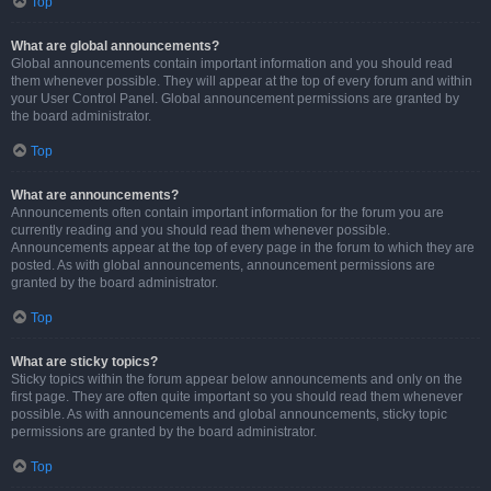
Top
What are global announcements?
Global announcements contain important information and you should read
them whenever possible. They will appear at the top of every forum and within
your User Control Panel. Global announcement permissions are granted by
the board administrator.
Top
What are announcements?
Announcements often contain important information for the forum you are
currently reading and you should read them whenever possible.
Announcements appear at the top of every page in the forum to which they are
posted. As with global announcements, announcement permissions are
granted by the board administrator.
Top
What are sticky topics?
Sticky topics within the forum appear below announcements and only on the
first page. They are often quite important so you should read them whenever
possible. As with announcements and global announcements, sticky topic
permissions are granted by the board administrator.
Top