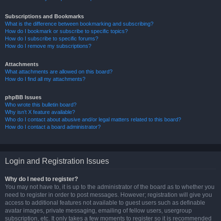
Subscriptions and Bookmarks
What is the difference between bookmarking and subscribing?
How do I bookmark or subscribe to specific topics?
How do I subscribe to specific forums?
How do I remove my subscriptions?
Attachments
What attachments are allowed on this board?
How do I find all my attachments?
phpBB Issues
Who wrote this bulletin board?
Why isn’t X feature available?
Who do I contact about abusive and/or legal matters related to this board?
How do I contact a board administrator?
Login and Registration Issues
Why do I need to register?
You may not have to, it is up to the administrator of the board as to whether you
need to register in order to post messages. However; registration will give you
access to additional features not available to guest users such as definable
avatar images, private messaging, emailing of fellow users, usergroup
subscription, etc. It only takes a few moments to register so it is recommended