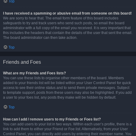
Top
I have received a spamming or abusive email from someone on this board!
We are sorry to hear that. The email form feature of this board includes
safeguards to try and track users who send such posts, so email the board
administrator with a full copy of the email you received. It is very important that
this includes the headers that contain the details of the user that sent the email.
The board administrator can then take action.
Top
Friends and Foes
What are my Friends and Foes lists?
You can use these lists to organise other members of the board. Members
added to your friends list will be listed within your User Control Panel for quick
access to see their online status and to send them private messages. Subject
to template support, posts from these users may also be highlighted. If you add
a user to your foes list, any posts they make will be hidden by default.
Top
How can I add / remove users to my Friends or Foes list?
You can add users to your list in two ways. Within each user’s profile, there is a
link to add them to either your Friend or Foe list. Alternatively, from your User
Control Panel, you can directly add users by entering their member name. You