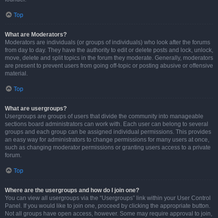
Top
What are Moderators?
Moderators are individuals (or groups of individuals) who look after the forums
from day to day. They have the authority to edit or delete posts and lock, unlock,
move, delete and split topics in the forum they moderate. Generally, moderators
are present to prevent users from going off-topic or posting abusive or offensive
material.
Top
What are usergroups?
Usergroups are groups of users that divide the community into manageable
sections board administrators can work with. Each user can belong to several
groups and each group can be assigned individual permissions. This provides
an easy way for administrators to change permissions for many users at once,
such as changing moderator permissions or granting users access to a private
forum.
Top
Where are the usergroups and how do I join one?
You can view all usergroups via the “Usergroups” link within your User Control
Panel. If you would like to join one, proceed by clicking the appropriate button.
Not all groups have open access, however. Some may require approval to join,