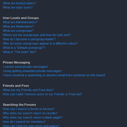
What are locked topics?
What are topic icons?
User Levels and Groups
What are Administrators?
What are Moderators?
What are usergroups?
Where are the usergroups and how do I join one?
How do I become a usergroup leader?
Why do some usergroups appear in a different colour?
What is a “Default usergroup”?
What is “The team” link?
Private Messaging
I cannot send private messages!
I keep getting unwanted private messages!
I have received a spamming or abusive email from someone on this board!
Friends and Foes
What are my Friends and Foes lists?
How can I add / remove users to my Friends or Foes list?
Searching the Forums
How can I search a forum or forums?
Why does my search return no results?
Why does my search return a blank page!?
How do I search for members?
How can I find my own posts and topics?