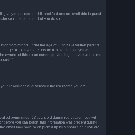
ll give you access to additional features not available to guest
gister so it is recommended you do so.
mation from minors under the age of 13 to have written parental
e age of 13. If you are unsure if this applies to you as
 the owners of this board cannot provide legal advice and is not
 board?”.
ed your IP address or disallowed the username you are
fied being under 13 years old during registration, you will
tor before you can logon; this information was present during
r the email may have been picked up by a spam filer. If you are