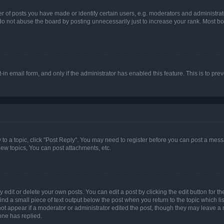
f posts you have made or identify certain users, e.g. moderators and administrato
do not abuse the board by posting unnecessarily just to increase your rank. Most boa
t-in email form, and only if the administrator has enabled this feature. This is to 
y to a topic, click "Post Reply". You may need to register before you can post a messa
ew topics, You can post attachments, etc.
dit or delete your own posts. You can edit a post by clicking the edit button for the
ind a small piece of text output below the post when you return to the topic which li
not appear if a moderator or administrator edited the post, though they may leave a n
ne has replied.