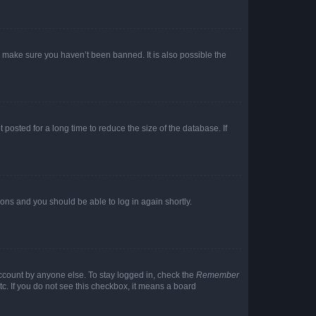
o make sure you haven’t been banned. It is also possible the
osted for a long time to reduce the size of the database. If
tions and you should be able to log in again shortly.
account by anyone else. To stay logged in, check the
Remember
tc. If you do not see this checkbox, it means a board