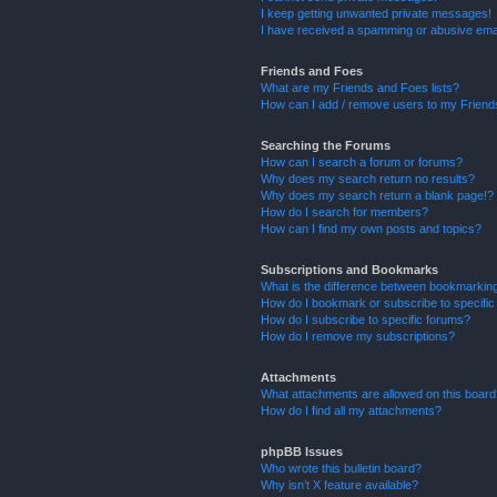
I keep getting unwanted private messages!
I have received a spamming or abusive ema
Friends and Foes
What are my Friends and Foes lists?
How can I add / remove users to my Friends
Searching the Forums
How can I search a forum or forums?
Why does my search return no results?
Why does my search return a blank page!?
How do I search for members?
How can I find my own posts and topics?
Subscriptions and Bookmarks
What is the difference between bookmarkin
How do I bookmark or subscribe to specific
How do I subscribe to specific forums?
How do I remove my subscriptions?
Attachments
What attachments are allowed on this boar
How do I find all my attachments?
phpBB Issues
Who wrote this bulletin board?
Why isn’t X feature available?