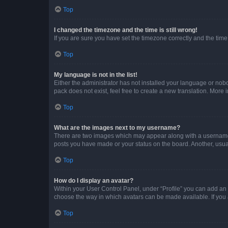
Top
I changed the timezone and the time is still wrong!
If you are sure you have set the timezone correctly and the time i
Top
My language is not in the list!
Either the administrator has not installed your language or nob
pack does not exist, feel free to create a new translation. More
Top
What are the images next to my username?
There are two images which may appear along with a username w
posts you have made or your status on the board. Another, usual
Top
How do I display an avatar?
Within your User Control Panel, under “Profile” you can add an a
choose the way in which avatars can be made available. If you a
Top