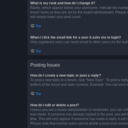
What is my rank and how do I change it?
Ranks, which appear below your username, indicate the number o
board ranks as they are set by the board administrator. Please 
will simply lower your post count.
Top
When I click the email link for a user it asks me to login?
Only registered users can send email to other users via the buil
Top
Posting Issues
How do I create a new topic or post a reply?
To post a new topic in a forum, click "New Topic". To post a repl
bottom of the forum and topic screens. Example: You can post n
Top
How do I edit or delete a post?
Unless you are a board administrator or moderator, you can only e
was made. If someone has already replied to the post, you will f
time. This will only appear if someone has made a reply; it will 
Please note that normal users cannot delete a post once someo