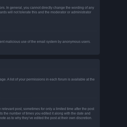
rs. In general, you cannot directly change the wording of any
rds will not tolerate this and the moderator or administrator
prevent malicious use of the email system by anonymous users.
ge. A list of your permissions in each forum is available at the
 relevant post, sometimes for only a limited time after the post
sts the number of times you edited it along with the date and
ote as to why they’ve edited the post at their own discretion.