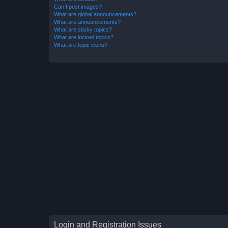
Can I post images?
What are global announcements?
What are announcements?
What are sticky topics?
What are locked topics?
What are topic icons?
Login and Registration Issues