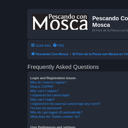
Pescando Con
Mosca
El Foro de la Pesca con 
Quick links
FAQ
Pescando Con Mosca
El Foro de la Pesca con Mosca en Ch
Frequently Asked Questions
Login and Registration Issues
Why do I need to register?
What is COPPA?
Why can’t I register?
I registered but cannot login!
Why can’t I login?
I registered in the past but cannot login any more?!
I’ve lost my password!
Why do I get logged off automatically?
What does the “Delete cookies” do?
User Preferences and settings