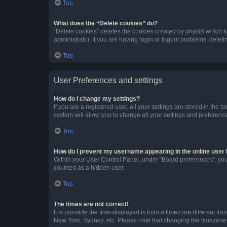
Top
What does the “Delete cookies” do?
“Delete cookies” deletes the cookies created by phpBB which k
administrator. If you are having login or logout problems, dele
Top
User Preferences and settings
How do I change my settings?
If you are a registered user, all your settings are stored in the
system will allow you to change all your settings and preferenc
Top
How do I prevent my username appearing in the online user l
Within your User Control Panel, under “Board preferences”, you 
counted as a hidden user.
Top
The times are not correct!
It is possible the time displayed is from a timezone different fr
New York, Sydney, etc. Please note that changing the timezone, l