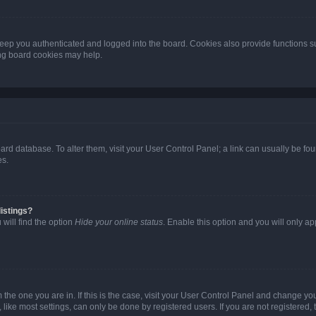
eep you authenticated and logged into the board. Cookies also provide functions s
ting board cookies may help.
 board database. To alter them, visit your User Control Panel; a link can usually be 
es.
istings?
will find the option
Hide your online status
. Enable this option and you will only a
om the one you are in. If this is the case, visit your User Control Panel and change y
ike most settings, can only be done by registered users. If you are not registered, t