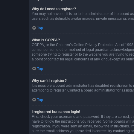
Why do I need to register?
You may not have to, it is up to the administrator of the board a
users such as definable avatar images, private messaging, email
Top
What is COPPA?
COPPA, or the Children’s Online Privacy Protection Act of 1998, 
consent or some other method of legal guardian acknowledgment, 
someone trying to register or to the website you are trying to r
a point of contact for legal concerns of any kind, except as outl
Top
Why can’t I register?
It is possible a board administrator has disabled registration 
attempting to register. Contact a board administrator for assista
Top
I registered but cannot login!
First, check your username and password. If they are correct, 
have to follow the instructions you received. Some boards will a
registration. If you were sent an email, follow the instructions
sure the email address you provided is correct, try contacting a