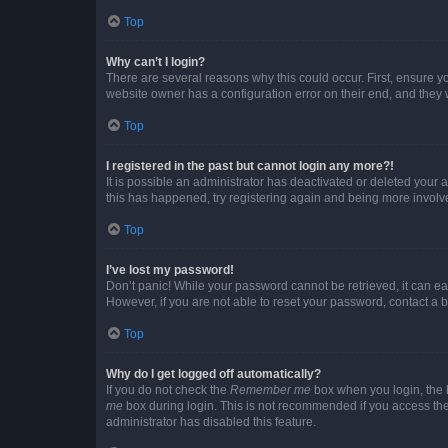
Top
Why can’t I login?
There are several reasons why this could occur. First, ensure y
website owner has a configuration error on their end, and they w
Top
I registered in the past but cannot login any more?!
It is possible an administrator has deactivated or deleted your
this has happened, try registering again and being more involv
Top
I’ve lost my password!
Don’t panic! While your password cannot be retrieved, it can eas
However, if you are not able to reset your password, contact a b
Top
Why do I get logged off automatically?
If you do not check the
Remember me
box when you login, the b
me
box during login. This is not recommended if you access the b
administrator has disabled this feature.