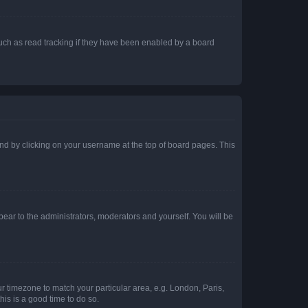
uch as read tracking if they have been enabled by a board
found by clicking on your username at the top of board pages. This
ppear to the administrators, moderators and yourself. You will be
our timezone to match your particular area, e.g. London, Paris,
his is a good time to do so.