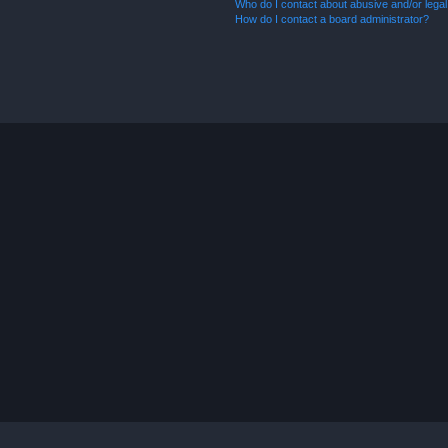
Who do I contact about abusive and/or legal 
How do I contact a board administrator?