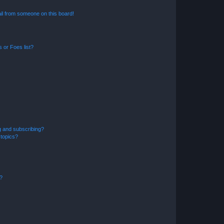
il from someone on this board!
 or Foes list?
g and subscribing?
 topics?
d?