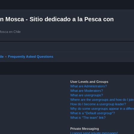
 Mosca - Sitio dedicado a la Pesca con
Mosca en Chile
ile
Frequently Asked Questions
User Levels and Groups
What are Administrators?
What are Moderators?
What are usergroups?
Where are the usergroups and how do I joi
How do I become a usergroup leader?
Why do some usergroups appear in a differ
What is a “Default usergroup”?
What is “The team” link?
Private Messaging
I cannot send private messages!