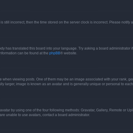
s still incorrect, then the time stored on the server clock is incorrect. Please notify 
ody has translated this board into your language. Try asking a board administrator i
 information can be found at the
phpBB
® website.
hen viewing posts. One of them may be an image associated with your rank, genera
ly larger, image is known as an avatar and is generally unique or personal to each
vatar by using one of the four following methods: Gravatar, Gallery, Remote or Uplo
re unable to use avatars, contact a board administrator.