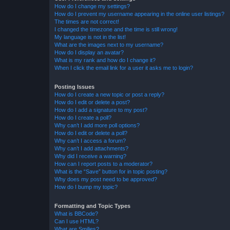
How do I change my settings?
How do I prevent my username appearing in the online user listings?
The times are not correct!
I changed the timezone and the time is still wrong!
My language is not in the list!
What are the images next to my username?
How do I display an avatar?
What is my rank and how do I change it?
When I click the email link for a user it asks me to login?
Posting Issues
How do I create a new topic or post a reply?
How do I edit or delete a post?
How do I add a signature to my post?
How do I create a poll?
Why can’t I add more poll options?
How do I edit or delete a poll?
Why can’t I access a forum?
Why can’t I add attachments?
Why did I receive a warning?
How can I report posts to a moderator?
What is the “Save” button for in topic posting?
Why does my post need to be approved?
How do I bump my topic?
Formatting and Topic Types
What is BBCode?
Can I use HTML?
What are Smilies?