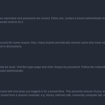
our username and password are correct. If they are, contact a board administrator t
ould need to fix it.
 account for some reason. Also, many boards periodically remove users who have not p
ed in discussions.
ily be reset. Visit the login page and click
I forgot my password
. Follow the instruc
oard administrator.
oard will only keep you logged in for a preset time. This prevents misuse of your 
oard from a shared computer, e.g. library, internet cafe, university computer lab, e