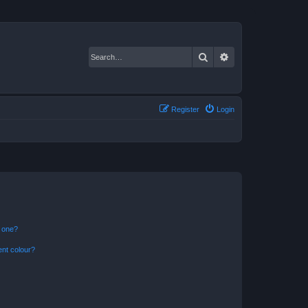
Search
Advanced search
Register
Login
n one?
ent colour?