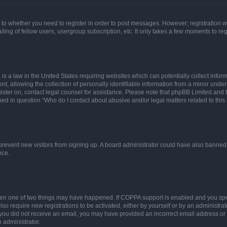
s to whether you need to register in order to post messages. However; registration wi
ing of fellow users, usergroup subscription, etc. It only takes a few moments to re
is a law in the United States requiring websites which can potentially collect infor
allowing the collection of personally identifiable information from a minor under th
egister on, contact legal counsel for assistance. Please note that phpBB Limited and
ined in question “Who do I contact about abusive and/or legal matters related to this
to prevent new visitors from signing up. A board administrator could have also bann
nce.
then one of two things may have happened. If COPPA support is enabled and you speci
lso require new registrations to be activated, either by yourself or by an administra
. If you did not receive an email, you may have provided an incorrect email address o
n administrator.