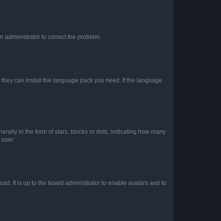
an administrator to correct the problem.
f they can install the language pack you need. If the language
lly in the form of stars, blocks or dots, indicating how many
 user.
ad. It is up to the board administrator to enable avatars and to