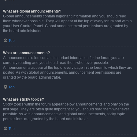
What are global announcements?
Global announcements contain important information and you should read
them whenever possible. They will appear at the top of every forum and within
your User Control Panel. Global announcement permissions are granted by
the board administrator.
Top
What are announcements?
Announcements often contain important information for the forum you are
currently reading and you should read them whenever possible.
Announcements appear at the top of every page in the forum to which they are
posted. As with global announcements, announcement permissions are
granted by the board administrator.
Top
What are sticky topics?
Sticky topics within the forum appear below announcements and only on the
first page. They are often quite important so you should read them whenever
possible. As with announcements and global announcements, sticky topic
permissions are granted by the board administrator.
Top