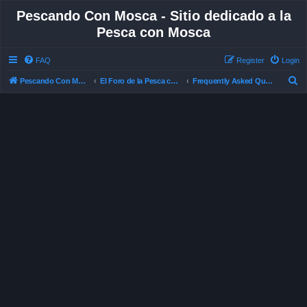
Pescando Con Mosca - Sitio dedicado a la
Pesca con Mosca
FAQ
Register
Login
S
Pescando Con Mosca
El Foro de la Pesca con Mosca en Chile
Frequently Asked Questions
e
a
r
c
h