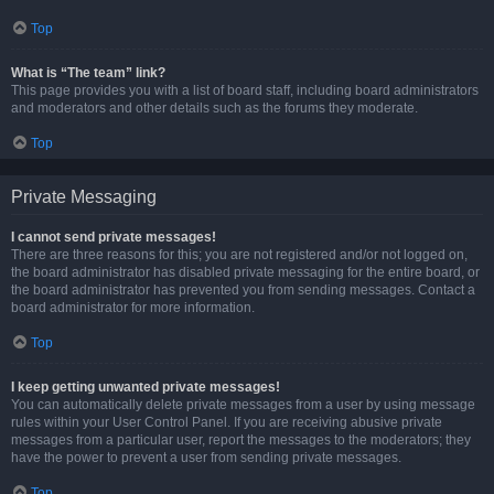
Top
What is “The team” link?
This page provides you with a list of board staff, including board administrators
and moderators and other details such as the forums they moderate.
Top
Private Messaging
I cannot send private messages!
There are three reasons for this; you are not registered and/or not logged on,
the board administrator has disabled private messaging for the entire board, or
the board administrator has prevented you from sending messages. Contact a
board administrator for more information.
Top
I keep getting unwanted private messages!
You can automatically delete private messages from a user by using message
rules within your User Control Panel. If you are receiving abusive private
messages from a particular user, report the messages to the moderators; they
have the power to prevent a user from sending private messages.
Top