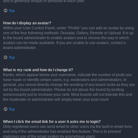
and is generally unique or personal to each user.
Top
How do I display an avatar?
Within your User Control Panel, under “Profile” you can add an avatar by using
one of the four following methods: Gravatar, Gallery, Remote or Upload. It is up
to the board administrator to enable avatars and to choose the way in which
avatars can be made available. If you are unable to use avatars, contact a
board administrator.
Top
What is my rank and how do I change it?
Ranks, which appear below your username, indicate the number of posts you
have made or identify certain users, e.g. moderators and administrators. In
general, you cannot directly change the wording of any board ranks as they are
set by the board administrator. Please do not abuse the board by posting
unnecessarily just to increase your rank. Most boards will not tolerate this and
the moderator or administrator will simply lower your post count.
Top
When I click the email link for a user it asks me to login?
Only registered users can send email to other users via the built-in email form,
and only if the administrator has enabled this feature. This is to prevent
malicious use of the email system by anonymous users.