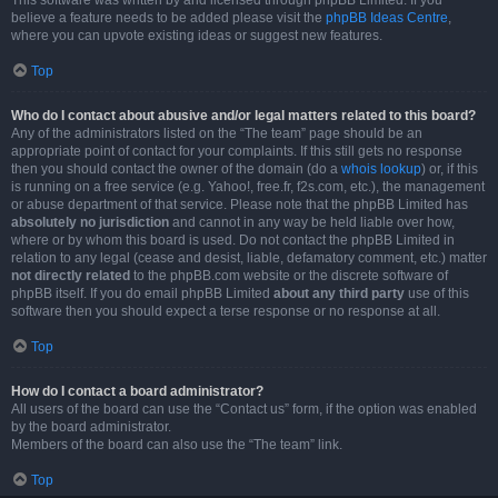
This software was written by and licensed through phpBB Limited. If you
believe a feature needs to be added please visit the
phpBB Ideas Centre
,
where you can upvote existing ideas or suggest new features.
Top
Who do I contact about abusive and/or legal matters related to this board?
Any of the administrators listed on the “The team” page should be an
appropriate point of contact for your complaints. If this still gets no response
then you should contact the owner of the domain (do a
whois lookup
) or, if this
is running on a free service (e.g. Yahoo!, free.fr, f2s.com, etc.), the management
or abuse department of that service. Please note that the phpBB Limited has
absolutely no jurisdiction
and cannot in any way be held liable over how,
where or by whom this board is used. Do not contact the phpBB Limited in
relation to any legal (cease and desist, liable, defamatory comment, etc.) matter
not directly related
to the phpBB.com website or the discrete software of
phpBB itself. If you do email phpBB Limited
about any third party
use of this
software then you should expect a terse response or no response at all.
Top
How do I contact a board administrator?
All users of the board can use the “Contact us” form, if the option was enabled
by the board administrator.
Members of the board can also use the “The team” link.
Top