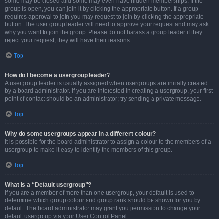
some may be closed and some may even have hidden memberships. If the
group is open, you can join it by clicking the appropriate button. If a group
requires approval to join you may request to join by clicking the appropriate
button. The user group leader will need to approve your request and may ask
why you want to join the group. Please do not harass a group leader if they
reject your request; they will have their reasons.
Top
How do I become a usergroup leader?
A usergroup leader is usually assigned when usergroups are initially created
by a board administrator. If you are interested in creating a usergroup, your first
point of contact should be an administrator; try sending a private message.
Top
Why do some usergroups appear in a different colour?
It is possible for the board administrator to assign a colour to the members of a
usergroup to make it easy to identify the members of this group.
Top
What is a “Default usergroup”?
If you are a member of more than one usergroup, your default is used to
determine which group colour and group rank should be shown for you by
default. The board administrator may grant you permission to change your
default usergroup via your User Control Panel.