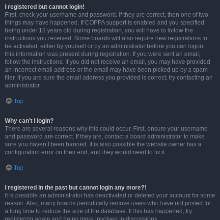
I registered but cannot login!
First, check your username and password. If they are correct, then one of two
things may have happened. If COPPA support is enabled and you specified
being under 13 years old during registration, you will have to follow the
instructions you received. Some boards will also require new registrations to
be activated, either by yourself or by an administrator before you can logon;
this information was present during registration. If you were sent an email,
follow the instructions. If you did not receive an email, you may have provided
an incorrect email address or the email may have been picked up by a spam
filer. If you are sure the email address you provided is correct, try contacting an
administrator.
Top
Why can’t I login?
There are several reasons why this could occur. First, ensure your username
and password are correct. If they are, contact a board administrator to make
sure you haven’t been banned. It is also possible the website owner has a
configuration error on their end, and they would need to fix it.
Top
I registered in the past but cannot login any more?!
It is possible an administrator has deactivated or deleted your account for some
reason. Also, many boards periodically remove users who have not posted for
a long time to reduce the size of the database. If this has happened, try
registering again and being more involved in discussions.