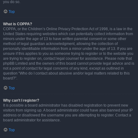
you do so.
Top
What is COPPA?
COPPA, or the Children’s Online Privacy Protection Act of 1998, is a law in the
United States requiring websites which can potentially collect information from
minors under the age of 13 to have written parental consent or some other
method of legal guardian acknowledgment, allowing the collection of
personally identifiable information from a minor under the age of 13. If you are
unsure if this applies to you as someone trying to register or to the website you
are trying to register on, contact legal counsel for assistance. Please note that
phpBB Limited and the owners of this board cannot provide legal advice and is
not a point of contact for legal concerns of any kind, except as outlined in
question “Who do I contact about abusive and/or legal matters related to this
board?”.
Top
Why can’t I register?
It is possible a board administrator has disabled registration to prevent new
visitors from signing up. A board administrator could have also banned your IP
address or disallowed the username you are attempting to register. Contact a
board administrator for assistance.
Top