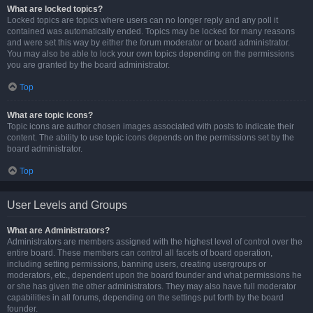
What are locked topics?
Locked topics are topics where users can no longer reply and any poll it
contained was automatically ended. Topics may be locked for many reasons
and were set this way by either the forum moderator or board administrator.
You may also be able to lock your own topics depending on the permissions
you are granted by the board administrator.
Top
What are topic icons?
Topic icons are author chosen images associated with posts to indicate their
content. The ability to use topic icons depends on the permissions set by the
board administrator.
Top
User Levels and Groups
What are Administrators?
Administrators are members assigned with the highest level of control over the
entire board. These members can control all facets of board operation,
including setting permissions, banning users, creating usergroups or
moderators, etc., dependent upon the board founder and what permissions he
or she has given the other administrators. They may also have full moderator
capabilities in all forums, depending on the settings put forth by the board
founder.