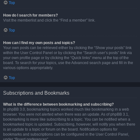
Top
How do I search for members?
Visit the memberlist and click the “Find a member” link.
Top
How can I find my own posts and topics?
Your own posts can be retrieved either by clicking the “Show your posts” link
within the User Control Panel or by clicking the “Search user’s posts” link via
your own profile page or by clicking the “Quick links” menu at the top of the
board. To search for your topics, use the Advanced search page and fill in the
various options appropriately.
Top
Subscriptions and Bookmarks
What is the difference between bookmarking and subscribing?
In phpBB 3.0, bookmarking topics worked much like bookmarking in a web
browser. You were not alerted when there was an update. As of phpBB 3.1,
bookmarking is more like subscribing to a topic. You can be notified when a
bookmarked topic is updated. Subscribing, however, will notify you when there
is an update to a topic or forum on the board. Notification options for
bookmarks and subscriptions can be configured in the User Control Panel,
under “Board preferences”.