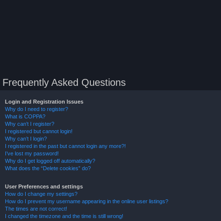
Frequently Asked Questions
Login and Registration Issues
Why do I need to register?
What is COPPA?
Why can’t I register?
I registered but cannot login!
Why can’t I login?
I registered in the past but cannot login any more?!
I’ve lost my password!
Why do I get logged off automatically?
What does the “Delete cookies” do?
User Preferences and settings
How do I change my settings?
How do I prevent my username appearing in the online user listings?
The times are not correct!
I changed the timezone and the time is still wrong!