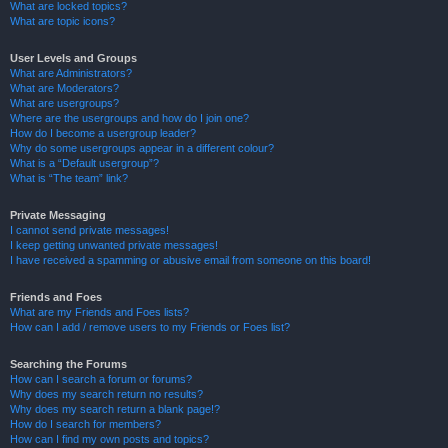
What are locked topics?
What are topic icons?
User Levels and Groups
What are Administrators?
What are Moderators?
What are usergroups?
Where are the usergroups and how do I join one?
How do I become a usergroup leader?
Why do some usergroups appear in a different colour?
What is a “Default usergroup”?
What is “The team” link?
Private Messaging
I cannot send private messages!
I keep getting unwanted private messages!
I have received a spamming or abusive email from someone on this board!
Friends and Foes
What are my Friends and Foes lists?
How can I add / remove users to my Friends or Foes list?
Searching the Forums
How can I search a forum or forums?
Why does my search return no results?
Why does my search return a blank page!?
How do I search for members?
How can I find my own posts and topics?