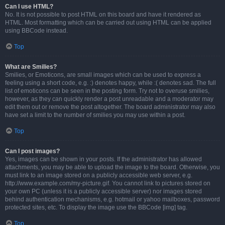
Can I use HTML?
No. It is not possible to post HTML on this board and have it rendered as
HTML. Most formatting which can be carried out using HTML can be applied
using BBCode instead.
Top
What are Smilies?
Smilies, or Emoticons, are small images which can be used to express a
feeling using a short code, e.g. :) denotes happy, while :( denotes sad. The full
list of emoticons can be seen in the posting form. Try not to overuse smilies,
however, as they can quickly render a post unreadable and a moderator may
edit them out or remove the post altogether. The board administrator may also
have set a limit to the number of smilies you may use within a post.
Top
Can I post images?
Yes, images can be shown in your posts. If the administrator has allowed
attachments, you may be able to upload the image to the board. Otherwise, you
must link to an image stored on a publicly accessible web server, e.g.
http://www.example.com/my-picture.gif. You cannot link to pictures stored on
your own PC (unless it is a publicly accessible server) nor images stored
behind authentication mechanisms, e.g. hotmail or yahoo mailboxes, password
protected sites, etc. To display the image use the BBCode [img] tag.
Top