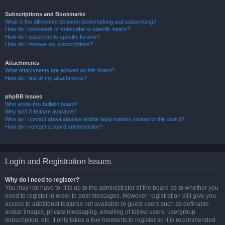
Subscriptions and Bookmarks
What is the difference between bookmarking and subscribing?
How do I bookmark or subscribe to specific topics?
How do I subscribe to specific forums?
How do I remove my subscriptions?
Attachments
What attachments are allowed on this board?
How do I find all my attachments?
phpBB Issues
Who wrote this bulletin board?
Why isn’t X feature available?
Who do I contact about abusive and/or legal matters related to this board?
How do I contact a board administrator?
Login and Registration Issues
Why do I need to register?
You may not have to, it is up to the administrator of the board as to whether you
need to register in order to post messages. However; registration will give you
access to additional features not available to guest users such as definable
avatar images, private messaging, emailing of fellow users, usergroup
subscription, etc. It only takes a few moments to register so it is recommended