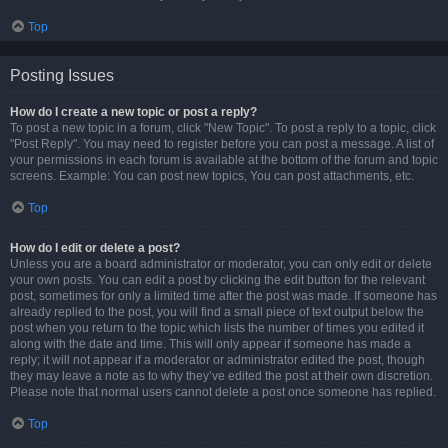
Top
Posting Issues
How do I create a new topic or post a reply?
To post a new topic in a forum, click "New Topic". To post a reply to a topic, click
"Post Reply". You may need to register before you can post a message. A list of
your permissions in each forum is available at the bottom of the forum and topic
screens. Example: You can post new topics, You can post attachments, etc.
Top
How do I edit or delete a post?
Unless you are a board administrator or moderator, you can only edit or delete
your own posts. You can edit a post by clicking the edit button for the relevant
post, sometimes for only a limited time after the post was made. If someone has
already replied to the post, you will find a small piece of text output below the
post when you return to the topic which lists the number of times you edited it
along with the date and time. This will only appear if someone has made a
reply; it will not appear if a moderator or administrator edited the post, though
they may leave a note as to why they’ve edited the post at their own discretion.
Please note that normal users cannot delete a post once someone has replied.
Top