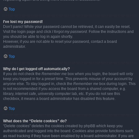
Top
I’ve lost my password!
Don’t panic! While your password cannot be retrieved, it can easily be reset.
Visit the login page and click
I forgot my password
. Follow the instructions and
you should be able to log in again shortly.
However, if you are not able to reset your password, contact a board
administrator.
Top
Why do I get logged off automatically?
If you do not check the
Remember me
box when you login, the board will only
keep you logged in for a preset time. This prevents misuse of your account by
anyone else. To stay logged in, check the
Remember me
box during login. This
is not recommended if you access the board from a shared computer, e.g.
library, internet cafe, university computer lab, etc. If you do not see this
checkbox, it means a board administrator has disabled this feature.
Top
What does the “Delete cookies” do?
“Delete cookies” deletes the cookies created by phpBB which keep you
authenticated and logged into the board. Cookies also provide functions such
as read tracking if they have been enabled by a board administrator. If you are