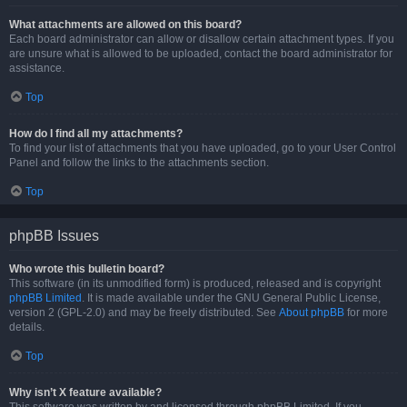
What attachments are allowed on this board?
Each board administrator can allow or disallow certain attachment types. If you
are unsure what is allowed to be uploaded, contact the board administrator for
assistance.
Top
How do I find all my attachments?
To find your list of attachments that you have uploaded, go to your User Control
Panel and follow the links to the attachments section.
Top
phpBB Issues
Who wrote this bulletin board?
This software (in its unmodified form) is produced, released and is copyright
phpBB Limited
. It is made available under the GNU General Public License,
version 2 (GPL-2.0) and may be freely distributed. See
About phpBB
for more
details.
Top
Why isn’t X feature available?