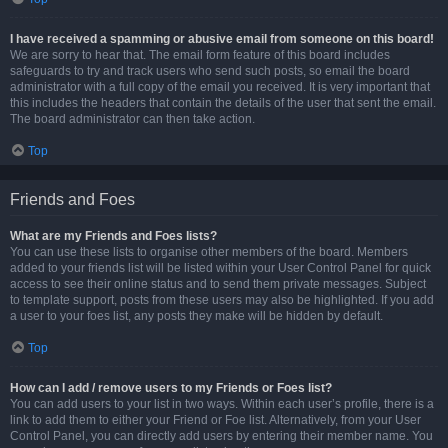
I have received a spamming or abusive email from someone on this board!
We are sorry to hear that. The email form feature of this board includes
safeguards to try and track users who send such posts, so email the board
administrator with a full copy of the email you received. It is very important that
this includes the headers that contain the details of the user that sent the email.
The board administrator can then take action.
Top
Friends and Foes
What are my Friends and Foes lists?
You can use these lists to organise other members of the board. Members
added to your friends list will be listed within your User Control Panel for quick
access to see their online status and to send them private messages. Subject
to template support, posts from these users may also be highlighted. If you add
a user to your foes list, any posts they make will be hidden by default.
Top
How can I add / remove users to my Friends or Foes list?
You can add users to your list in two ways. Within each user’s profile, there is a
link to add them to either your Friend or Foe list. Alternatively, from your User
Control Panel, you can directly add users by entering their member name. You