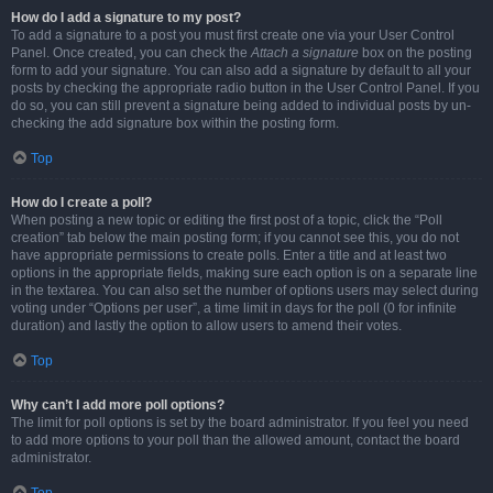
How do I add a signature to my post?
To add a signature to a post you must first create one via your User Control
Panel. Once created, you can check the
Attach a signature
box on the posting
form to add your signature. You can also add a signature by default to all your
posts by checking the appropriate radio button in the User Control Panel. If you
do so, you can still prevent a signature being added to individual posts by un-
checking the add signature box within the posting form.
Top
How do I create a poll?
When posting a new topic or editing the first post of a topic, click the “Poll
creation” tab below the main posting form; if you cannot see this, you do not
have appropriate permissions to create polls. Enter a title and at least two
options in the appropriate fields, making sure each option is on a separate line
in the textarea. You can also set the number of options users may select during
voting under “Options per user”, a time limit in days for the poll (0 for infinite
duration) and lastly the option to allow users to amend their votes.
Top
Why can’t I add more poll options?
The limit for poll options is set by the board administrator. If you feel you need
to add more options to your poll than the allowed amount, contact the board
administrator.