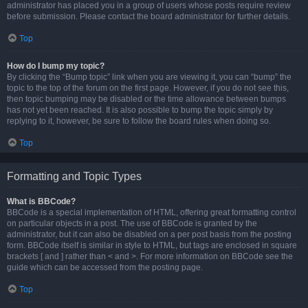
administrator has placed you in a group of users whose posts require review
before submission. Please contact the board administrator for further details.
Top
How do I bump my topic?
By clicking the “Bump topic” link when you are viewing it, you can “bump” the
topic to the top of the forum on the first page. However, if you do not see this,
then topic bumping may be disabled or the time allowance between bumps
has not yet been reached. It is also possible to bump the topic simply by
replying to it, however, be sure to follow the board rules when doing so.
Top
Formatting and Topic Types
What is BBCode?
BBCode is a special implementation of HTML, offering great formatting control
on particular objects in a post. The use of BBCode is granted by the
administrator, but it can also be disabled on a per post basis from the posting
form. BBCode itself is similar in style to HTML, but tags are enclosed in square
brackets [ and ] rather than < and >. For more information on BBCode see the
guide which can be accessed from the posting page.
Top