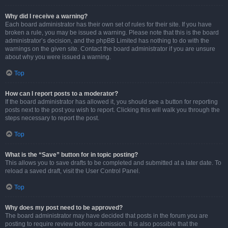
Why did I receive a warning?
Each board administrator has their own set of rules for their site. If you have
broken a rule, you may be issued a warning. Please note that this is the board
administrator’s decision, and the phpBB Limited has nothing to do with the
warnings on the given site. Contact the board administrator if you are unsure
about why you were issued a warning.
Top
How can I report posts to a moderator?
If the board administrator has allowed it, you should see a button for reporting
posts next to the post you wish to report. Clicking this will walk you through the
steps necessary to report the post.
Top
What is the “Save” button for in topic posting?
This allows you to save drafts to be completed and submitted at a later date. To
reload a saved draft, visit the User Control Panel.
Top
Why does my post need to be approved?
The board administrator may have decided that posts in the forum you are
posting to require review before submission. It is also possible that the