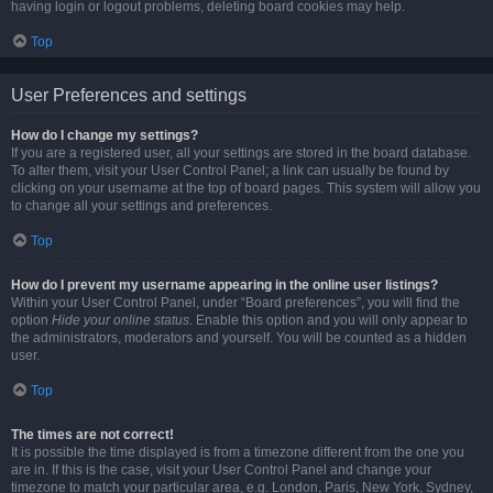
having login or logout problems, deleting board cookies may help.
Top
User Preferences and settings
How do I change my settings?
If you are a registered user, all your settings are stored in the board database.
To alter them, visit your User Control Panel; a link can usually be found by
clicking on your username at the top of board pages. This system will allow you
to change all your settings and preferences.
Top
How do I prevent my username appearing in the online user listings?
Within your User Control Panel, under “Board preferences”, you will find the
option
Hide your online status
. Enable this option and you will only appear to
the administrators, moderators and yourself. You will be counted as a hidden
user.
Top
The times are not correct!
It is possible the time displayed is from a timezone different from the one you
are in. If this is the case, visit your User Control Panel and change your
timezone to match your particular area, e.g. London, Paris, New York, Sydney,