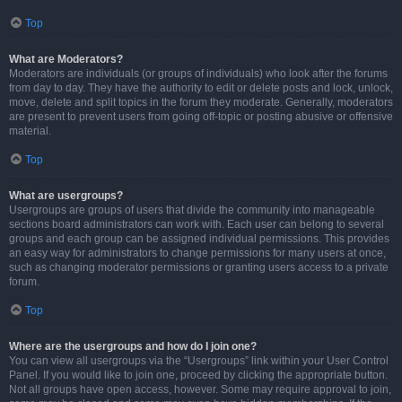
Top
What are Moderators?
Moderators are individuals (or groups of individuals) who look after the forums
from day to day. They have the authority to edit or delete posts and lock, unlock,
move, delete and split topics in the forum they moderate. Generally, moderators
are present to prevent users from going off-topic or posting abusive or offensive
material.
Top
What are usergroups?
Usergroups are groups of users that divide the community into manageable
sections board administrators can work with. Each user can belong to several
groups and each group can be assigned individual permissions. This provides
an easy way for administrators to change permissions for many users at once,
such as changing moderator permissions or granting users access to a private
forum.
Top
Where are the usergroups and how do I join one?
You can view all usergroups via the “Usergroups” link within your User Control
Panel. If you would like to join one, proceed by clicking the appropriate button.
Not all groups have open access, however. Some may require approval to join,