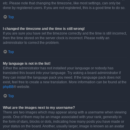
etc. Please note that changing the timezone, like most settings, can only be
done by registered users. If you are not registered, this is a good time to do so.
Top
I changed the timezone and the time is still wrong!
If you are sure you have set the timezone correctly and the time is still incorrect,
then the time stored on the server clock is incorrect. Please notify an
administrator to correct the problem.
Top
My language is not in the list!
Either the administrator has not installed your language or nobody has
translated this board into your language. Try asking a board administrator if
they can install the language pack you need. If the language pack does not
exist, feel free to create a new translation. More information can be found at the
phpBB
® website.
Top
What are the images next to my username?
There are two images which may appear along with a username when viewing
posts. One of them may be an image associated with your rank, generally in
the form of stars, blocks or dots, indicating how many posts you have made or
your status on the board. Another, usually larger, image is known as an avatar