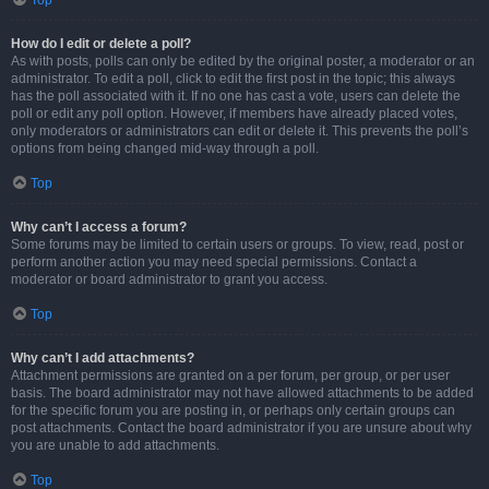
Top
How do I edit or delete a poll?
As with posts, polls can only be edited by the original poster, a moderator or an
administrator. To edit a poll, click to edit the first post in the topic; this always
has the poll associated with it. If no one has cast a vote, users can delete the
poll or edit any poll option. However, if members have already placed votes,
only moderators or administrators can edit or delete it. This prevents the poll’s
options from being changed mid-way through a poll.
Top
Why can’t I access a forum?
Some forums may be limited to certain users or groups. To view, read, post or
perform another action you may need special permissions. Contact a
moderator or board administrator to grant you access.
Top
Why can’t I add attachments?
Attachment permissions are granted on a per forum, per group, or per user
basis. The board administrator may not have allowed attachments to be added
for the specific forum you are posting in, or perhaps only certain groups can
post attachments. Contact the board administrator if you are unsure about why
you are unable to add attachments.
Top