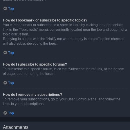
Top
How do I bookmark or subscribe to specific topics?
You can bookmark or subscribe to a specific topic by clicking the appropriate
link in the “Topic tools” menu, conveniently located near the top and bottom of a
topic discussion.
Replying to a topic with the “Notify me when a reply is posted” option checked
will also subscribe you to the topic.
Top
How do I subscribe to specific forums?
To subscribe to a specific forum, click the “Subscribe forum” link, at the bottom
of page, upon entering the forum.
Top
How do I remove my subscriptions?
To remove your subscriptions, go to your User Control Panel and follow the
links to your subscriptions.
Top
Attachments