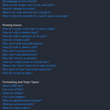
My language is not in the list!
What are the images next to my username?
How do I display an avatar?
What is my rank and how do I change it?
When I click the email link for a user it asks me to login?
Posting Issues
How do I create a new topic or post a reply?
How do I edit or delete a post?
How do I add a signature to my post?
How do I create a poll?
Why can’t I add more poll options?
How do I edit or delete a poll?
Why can’t I access a forum?
Why can’t I add attachments?
Why did I receive a warning?
How can I report posts to a moderator?
What is the “Save” button for in topic posting?
Why does my post need to be approved?
How do I bump my topic?
Formatting and Topic Types
What is BBCode?
Can I use HTML?
What are Smilies?
Can I post images?
What are global announcements?
What are announcements?
What are sticky topics?