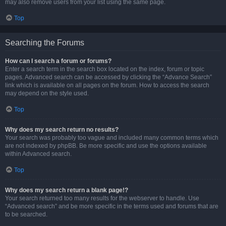
may also remove users from your list using the same page.
Top
Searching the Forums
How can I search a forum or forums?
Enter a search term in the search box located on the index, forum or topic
pages. Advanced search can be accessed by clicking the “Advance Search”
link which is available on all pages on the forum. How to access the search
may depend on the style used.
Top
Why does my search return no results?
Your search was probably too vague and included many common terms which
are not indexed by phpBB. Be more specific and use the options available
within Advanced search.
Top
Why does my search return a blank page!?
Your search returned too many results for the webserver to handle. Use
“Advanced search” and be more specific in the terms used and forums that are
to be searched.