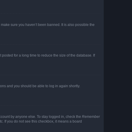
o make sure you haven’t been banned. It is also possible the
osted for a long time to reduce the size of the database. If
tions and you should be able to log in again shortly.
account by anyone else. To stay logged in, check the
Remember
tc. If you do not see this checkbox, it means a board