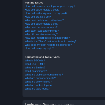
Posting Issues
How do I create a new topic or post a reply?
How do I edit or delete a post?
How do I add a signature to my post?
How do I create a poll?
Why can’t I add more poll options?
How do I edit or delete a poll?
Why can’t I access a forum?
Why can’t I add attachments?
Why did I receive a warning?
How can I report posts to a moderator?
What is the “Save” button for in topic posting?
Why does my post need to be approved?
How do I bump my topic?
Formatting and Topic Types
What is BBCode?
Can I use HTML?
What are Smilies?
Can I post images?
What are global announcements?
What are announcements?
What are sticky topics?
What are locked topics?
What are topic icons?
Login and Registration Issues