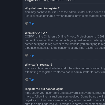
Why do I need to register?
You may not have to, it is up to the administrator of the board a
users such as definable avatar images, private messaging, email
Top
What is COPPA?
COPPA, or the Children’s Online Privacy Protection Act of 1998, 
consent or some other method of legal guardian acknowledgment, 
someone trying to register or to the website you are trying to r
a point of contact for legal concerns of any kind, except as outl
Top
Why can’t I register?
It is possible a board administrator has disabled registration 
attempting to register. Contact a board administrator for assista
Top
I registered but cannot login!
First, check your username and password. If they are correct, 
have to follow the instructions you received. Some boards will a
registration. If you were sent an email, follow the instructions
sure the email address you provided is correct, try contacting a