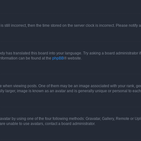
s still incorrect, then the time stored on the server clock is incorrect. Please notify 
ody has translated this board into your language. Try asking a board administrator i
 information can be found at the
phpBB
® website.
hen viewing posts. One of them may be an image associated with your rank, genera
ly larger, image is known as an avatar and is generally unique or personal to each
vatar by using one of the four following methods: Gravatar, Gallery, Remote or Uplo
re unable to use avatars, contact a board administrator.