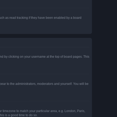
uch as read tracking if they have been enabled by a board
found by clicking on your username at the top of board pages. This
ppear to the administrators, moderators and yourself. You will be
our timezone to match your particular area, e.g. London, Paris,
his is a good time to do so.