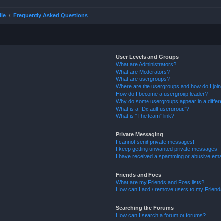
ile
Frequently Asked Questions
User Levels and Groups
What are Administrators?
What are Moderators?
What are usergroups?
Where are the usergroups and how do I joi
How do I become a usergroup leader?
Why do some usergroups appear in a differ
What is a “Default usergroup”?
What is “The team” link?
Private Messaging
I cannot send private messages!
I keep getting unwanted private messages!
I have received a spamming or abusive ema
Friends and Foes
What are my Friends and Foes lists?
How can I add / remove users to my Friends
Searching the Forums
How can I search a forum or forums?