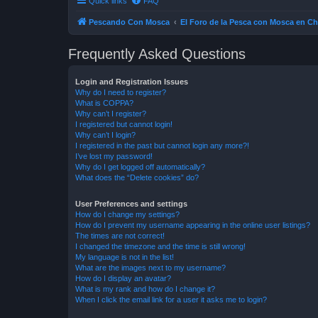
Quick links
FAQ
Pescando Con Mosca
El Foro de la Pesca con Mosca en Ch
Frequently Asked Questions
Login and Registration Issues
Why do I need to register?
What is COPPA?
Why can’t I register?
I registered but cannot login!
Why can’t I login?
I registered in the past but cannot login any more?!
I’ve lost my password!
Why do I get logged off automatically?
What does the “Delete cookies” do?
User Preferences and settings
How do I change my settings?
How do I prevent my username appearing in the online user listings?
The times are not correct!
I changed the timezone and the time is still wrong!
My language is not in the list!
What are the images next to my username?
How do I display an avatar?
What is my rank and how do I change it?
When I click the email link for a user it asks me to login?