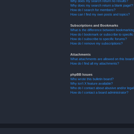
Why does my search return no results?
Why does my search return a blank page!?
How do I search for members?
How can I find my own posts and topics?
Subscriptions and Bookmarks
What is the difference between bookmarkin
How do I bookmark or subscribe to specific
How do I subscribe to specific forums?
How do I remove my subscriptions?
Attachments
What attachments are allowed on this boar
How do I find all my attachments?
phpBB Issues
Who wrote this bulletin board?
Why isn’t X feature available?
Who do I contact about abusive and/or legal 
How do I contact a board administrator?