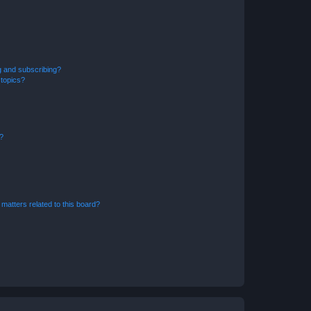
g and subscribing?
 topics?
d?
matters related to this board?