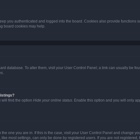
eep you authenticated and logged into the board. Cookies also provide functions s
ting board cookies may help.
 board database. To alter them, visit your User Control Panel; a link can usually be 
es.
istings?
will find the option
Hide your online status
. Enable this option and you will only a
om the one you are in. If this is the case, visit your User Control Panel and change y
ike most settings, can only be done by registered users. If you are not registered, t