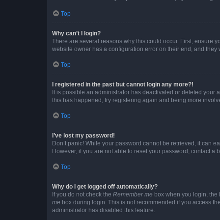
Top
Why can’t I login?
There are several reasons why this could occur. First, ensure y
website owner has a configuration error on their end, and they w
Top
I registered in the past but cannot login any more?!
It is possible an administrator has deactivated or deleted your
this has happened, try registering again and being more involv
Top
I’ve lost my password!
Don’t panic! While your password cannot be retrieved, it can eas
However, if you are not able to reset your password, contact a b
Top
Why do I get logged off automatically?
If you do not check the
Remember me
box when you login, the b
me
box during login. This is not recommended if you access the b
administrator has disabled this feature.