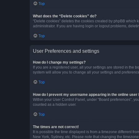
Top
What does the “Delete cookies” do?
“Delete cookies” deletes the cookies created by phpBB which k
administrator. If you are having login or logout problems, dele
Top
User Preferences and settings
How do I change my settings?
If you are a registered user, all your settings are stored in the
system will allow you to change all your settings and preferenc
Top
How do I prevent my username appearing in the online user l
Within your User Control Panel, under “Board preferences”, you 
counted as a hidden user.
Top
The times are not correct!
It is possible the time displayed is from a timezone different fr
New York, Sydney, etc. Please note that changing the timezone, l