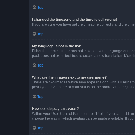
Top
I changed the timezone and the time is still wrong!
If you are sure you have set the timezone correctly and the time i
Top
My language is not in the list!
Either the administrator has not installed your language or nob
pack does not exist, feel free to create a new translation. More
Top
What are the images next to my username?
There are two images which may appear along with a username w
posts you have made or your status on the board. Another, usual
Top
How do I display an avatar?
Within your User Control Panel, under “Profile” you can add an a
choose the way in which avatars can be made available. If you a
Top