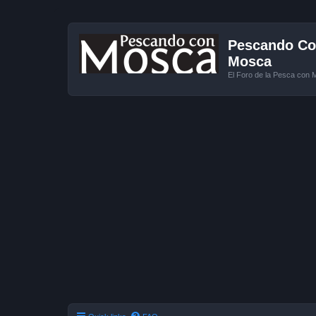
Pescando Con
Mosca
El Foro de la Pesca con 