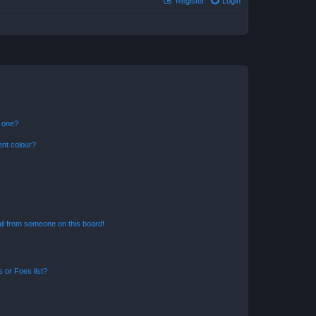
Register
Login
n one?
ent colour?
il from someone on this board!
 or Foes list?