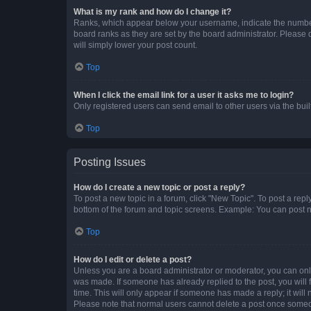
What is my rank and how do I change it?
Ranks, which appear below your username, indicate the number o
board ranks as they are set by the board administrator. Please 
will simply lower your post count.
Top
When I click the email link for a user it asks me to login?
Only registered users can send email to other users via the buil
Top
Posting Issues
How do I create a new topic or post a reply?
To post a new topic in a forum, click "New Topic". To post a repl
bottom of the forum and topic screens. Example: You can post n
Top
How do I edit or delete a post?
Unless you are a board administrator or moderator, you can only e
was made. If someone has already replied to the post, you will f
time. This will only appear if someone has made a reply; it will 
Please note that normal users cannot delete a post once someo