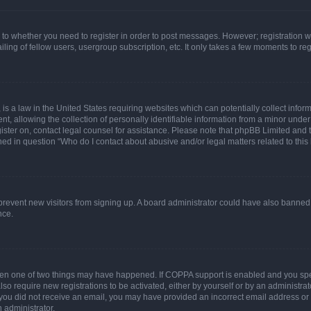
s to whether you need to register in order to post messages. However; registration wi
ing of fellow users, usergroup subscription, etc. It only takes a few moments to re
is a law in the United States requiring websites which can potentially collect infor
allowing the collection of personally identifiable information from a minor under th
egister on, contact legal counsel for assistance. Please note that phpBB Limited and
ined in question “Who do I contact about abusive and/or legal matters related to this
to prevent new visitors from signing up. A board administrator could have also bann
nce.
then one of two things may have happened. If COPPA support is enabled and you speci
lso require new registrations to be activated, either by yourself or by an administra
. If you did not receive an email, you may have provided an incorrect email address o
n administrator.