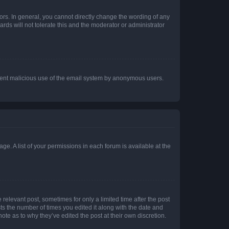
rs. In general, you cannot directly change the wording of any
rds will not tolerate this and the moderator or administrator
prevent malicious use of the email system by anonymous users.
ge. A list of your permissions in each forum is available at the
 relevant post, sometimes for only a limited time after the post
sts the number of times you edited it along with the date and
ote as to why they’ve edited the post at their own discretion.