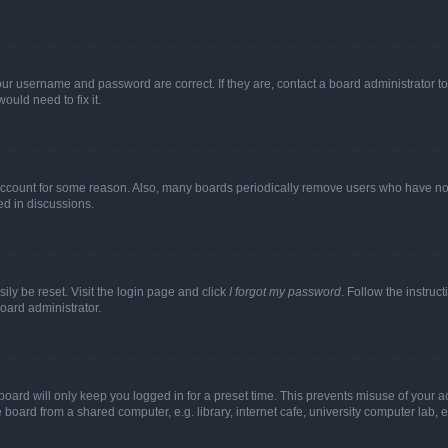
our username and password are correct. If they are, contact a board administrator t
ould need to fix it.
 account for some reason. Also, many boards periodically remove users who have not p
ed in discussions.
ily be reset. Visit the login page and click
I forgot my password
. Follow the instruc
oard administrator.
oard will only keep you logged in for a preset time. This prevents misuse of your 
oard from a shared computer, e.g. library, internet cafe, university computer lab, e