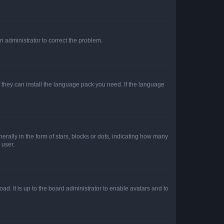
an administrator to correct the problem.
f they can install the language pack you need. If the language
lly in the form of stars, blocks or dots, indicating how many
 user.
ad. It is up to the board administrator to enable avatars and to