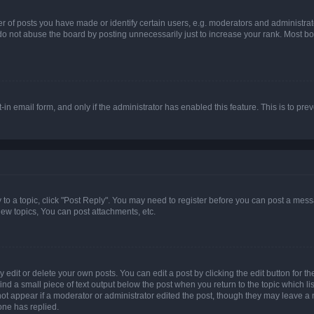
f posts you have made or identify certain users, e.g. moderators and administrato
do not abuse the board by posting unnecessarily just to increase your rank. Most boa
t-in email form, and only if the administrator has enabled this feature. This is to 
y to a topic, click "Post Reply". You may need to register before you can post a messa
ew topics, You can post attachments, etc.
dit or delete your own posts. You can edit a post by clicking the edit button for the
ind a small piece of text output below the post when you return to the topic which li
not appear if a moderator or administrator edited the post, though they may leave a n
ne has replied.