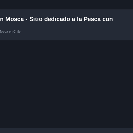
 Mosca - Sitio dedicado a la Pesca con
Mosca en Chile