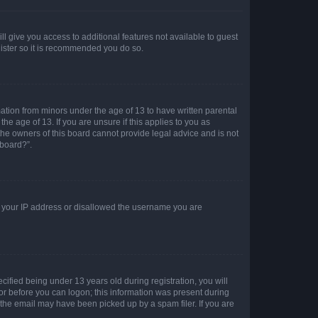
ll give you access to additional features not available to guest
gister so it is recommended you do so.
mation from minors under the age of 13 to have written parental
e age of 13. If you are unsure if this applies to you as
 the owners of this board cannot provide legal advice and is not
 board?”.
ed your IP address or disallowed the username you are
fied being under 13 years old during registration, you will
tor before you can logon; this information was present during
r the email may have been picked up by a spam filer. If you are