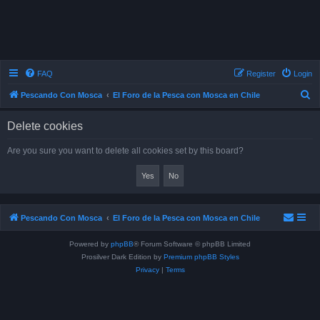
FAQ
Register
Login
S
Pescando Con Mosca
El Foro de la Pesca con Mosca en Chile
e
Delete cookies
a
r
Are you sure you want to delete all cookies set by this board?
c
h
Pescando Con Mosca
El Foro de la Pesca con Mosca en Chile
Powered by
phpBB
® Forum Software © phpBB Limited
Prosilver Dark Edition by
Premium phpBB Styles
Privacy
|
Terms