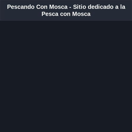
Pescando Con Mosca - Sitio dedicado a la
Pesca con Mosca