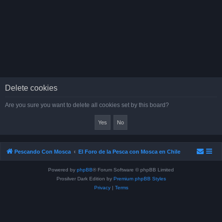
Delete cookies
Are you sure you want to delete all cookies set by this board?
Pescando Con Mosca
El Foro de la Pesca con Mosca en Chile
Powered by
phpBB
® Forum Software © phpBB Limited
Prosilver Dark Edition by
Premium phpBB Styles
Privacy
|
Terms