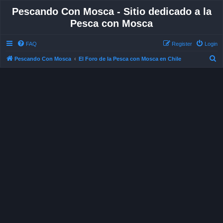
Pescando Con Mosca - Sitio dedicado a la
Pesca con Mosca
FAQ
Register
Login
S
Pescando Con Mosca
El Foro de la Pesca con Mosca en Chile
e
a
r
c
h