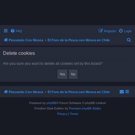
FAQ
Register
Login
S
Pescando Con Mosca
El Foro de la Pesca con Mosca en Chile
e
Delete cookies
a
r
Are you sure you want to delete all cookies set by this board?
c
h
Pescando Con Mosca
El Foro de la Pesca con Mosca en Chile
Powered by
phpBB
® Forum Software © phpBB Limited
Prosilver Dark Edition by
Premium phpBB Styles
Privacy
|
Terms