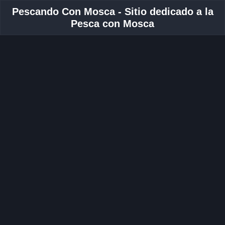
Pescando Con Mosca - Sitio dedicado a la
Pesca con Mosca