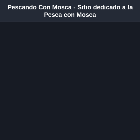
Pescando Con Mosca - Sitio dedicado a la
Pesca con Mosca