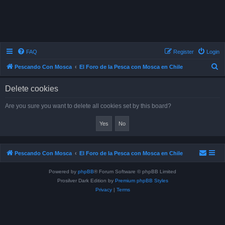
FAQ
Register
Login
S
Pescando Con Mosca
El Foro de la Pesca con Mosca en Chile
e
Delete cookies
a
r
Are you sure you want to delete all cookies set by this board?
c
h
Pescando Con Mosca
El Foro de la Pesca con Mosca en Chile
Powered by
phpBB
® Forum Software © phpBB Limited
Prosilver Dark Edition by
Premium phpBB Styles
Privacy
|
Terms