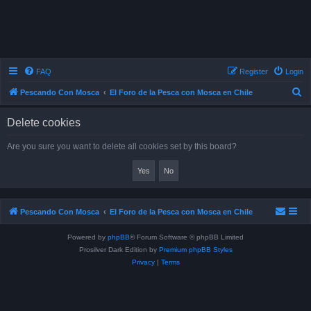
FAQ
Register
Login
S
Pescando Con Mosca
El Foro de la Pesca con Mosca en Chile
e
Delete cookies
a
r
Are you sure you want to delete all cookies set by this board?
c
h
Pescando Con Mosca
El Foro de la Pesca con Mosca en Chile
Powered by
phpBB
® Forum Software © phpBB Limited
Prosilver Dark Edition by
Premium phpBB Styles
Privacy
|
Terms