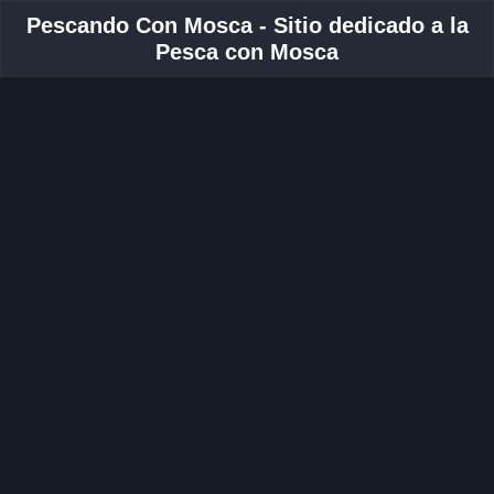
Pescando Con Mosca - Sitio dedicado a la
Pesca con Mosca