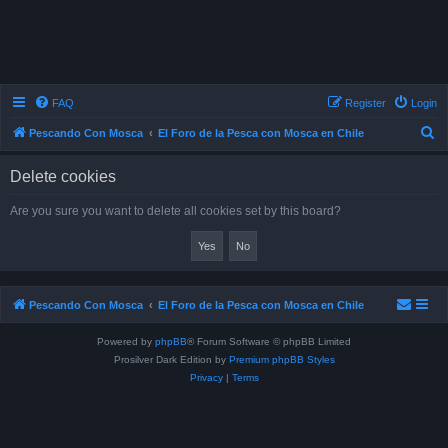
FAQ
Register
Login
S
Pescando Con Mosca
El Foro de la Pesca con Mosca en Chile
e
Delete cookies
a
r
Are you sure you want to delete all cookies set by this board?
c
h
Pescando Con Mosca
El Foro de la Pesca con Mosca en Chile
Powered by
phpBB
® Forum Software © phpBB Limited
Prosilver Dark Edition by
Premium phpBB Styles
Privacy
|
Terms