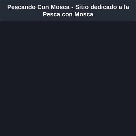
Pescando Con Mosca - Sitio dedicado a la
Pesca con Mosca