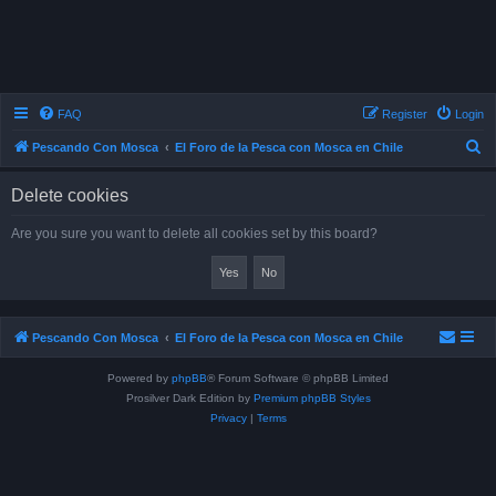
FAQ
Register
Login
S
Pescando Con Mosca
El Foro de la Pesca con Mosca en Chile
e
Delete cookies
a
r
Are you sure you want to delete all cookies set by this board?
c
h
Pescando Con Mosca
El Foro de la Pesca con Mosca en Chile
Powered by
phpBB
® Forum Software © phpBB Limited
Prosilver Dark Edition by
Premium phpBB Styles
Privacy
|
Terms