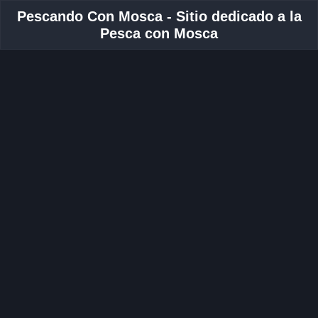
Pescando Con Mosca - Sitio dedicado a la
Pesca con Mosca