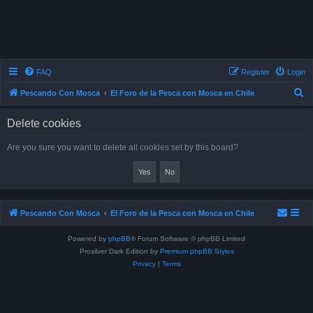
FAQ
Register
Login
S
Pescando Con Mosca
El Foro de la Pesca con Mosca en Chile
e
Delete cookies
a
r
Are you sure you want to delete all cookies set by this board?
c
h
Pescando Con Mosca
El Foro de la Pesca con Mosca en Chile
Powered by
phpBB
® Forum Software © phpBB Limited
Prosilver Dark Edition by
Premium phpBB Styles
Privacy
|
Terms