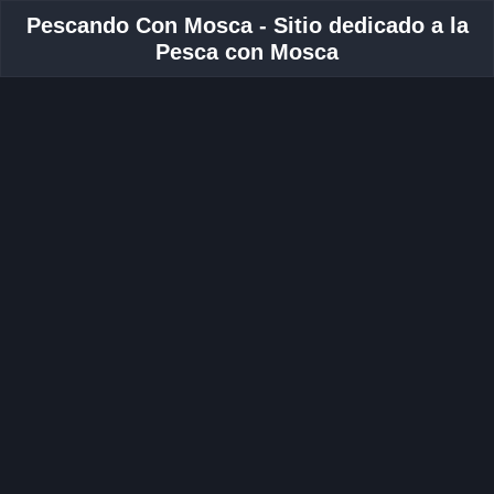
Pescando Con Mosca - Sitio dedicado a la
Pesca con Mosca