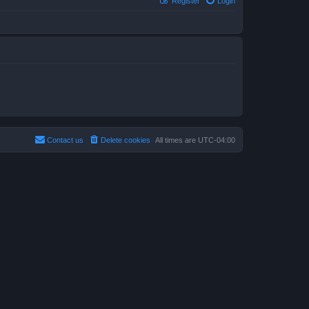
Register
Login
Contact us
Delete cookies
All times are
UTC-04:00