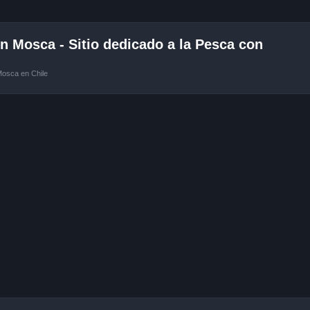
 Mosca - Sitio dedicado a la Pesca con
Mosca en Chile