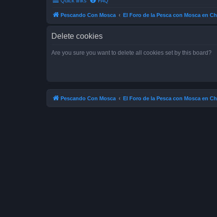
Quick links
FAQ
Pescando Con Mosca
El Foro de la Pesca con Mosca en Ch
Delete cookies
Are you sure you want to delete all cookies set by this board?
Pescando Con Mosca
El Foro de la Pesca con Mosca en Ch