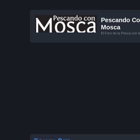
Pescando Con
Mosca
El Foro de la Pesca con 