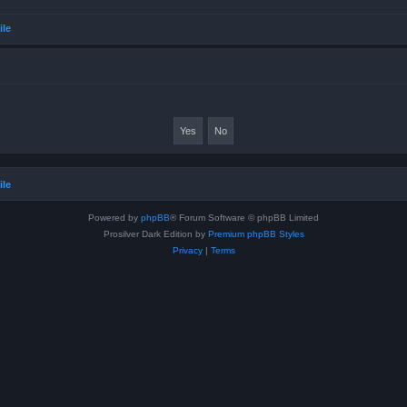
ile
ile
Powered by
phpBB
® Forum Software © phpBB Limited
Prosilver Dark Edition by
Premium phpBB Styles
Privacy
|
Terms