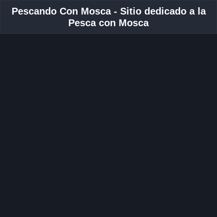
Pescando Con Mosca - Sitio dedicado a la
Pesca con Mosca