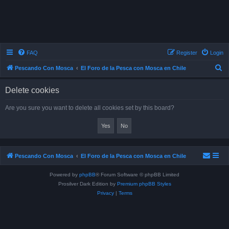
FAQ
Register
Login
S
Pescando Con Mosca
El Foro de la Pesca con Mosca en Chile
e
Delete cookies
a
r
Are you sure you want to delete all cookies set by this board?
c
h
Pescando Con Mosca
El Foro de la Pesca con Mosca en Chile
Powered by
phpBB
® Forum Software © phpBB Limited
Prosilver Dark Edition by
Premium phpBB Styles
Privacy
|
Terms