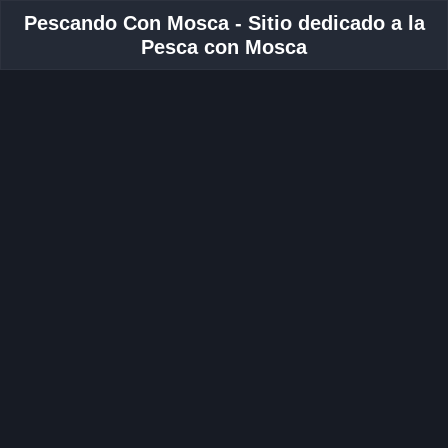
Pescando Con Mosca - Sitio dedicado a la
Pesca con Mosca