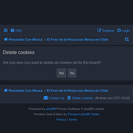
FAQ
Register
Login
S
Pescando Con Mosca
El Foro de la Pesca con Mosca en Chile
e
Delete cookies
a
r
Are you sure you want to delete all cookies set by this board?
c
h
Pescando Con Mosca
El Foro de la Pesca con Mosca en Chile
Powered by
phpBB
® Forum Software © phpBB Limited
Prosilver Dark Edition by
Premium phpBB Styles
Privacy
|
Terms