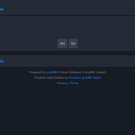
ile
ile
Powered by
phpBB
® Forum Software © phpBB Limited
Prosilver Dark Edition by
Premium phpBB Styles
Privacy
|
Terms