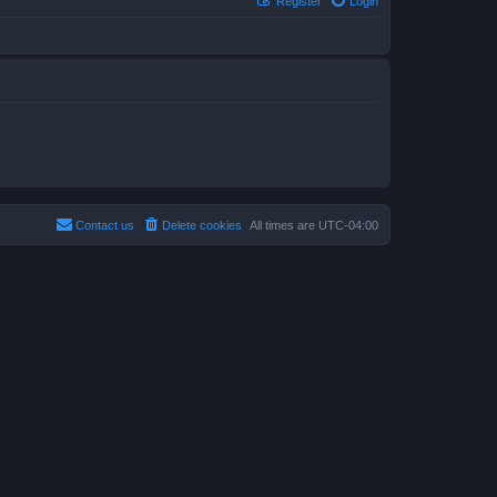
Register
Login
Contact us
Delete cookies
All times are
UTC-04:00