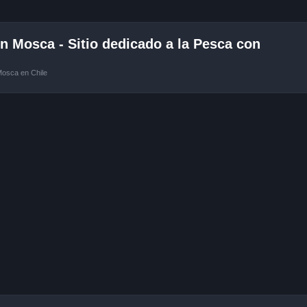
 Mosca - Sitio dedicado a la Pesca con
Mosca en Chile