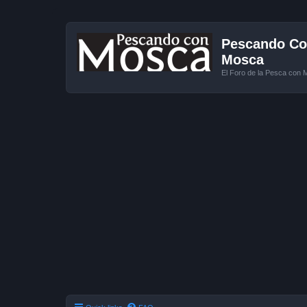
Pescando Con
Mosca
El Foro de la Pesca con 