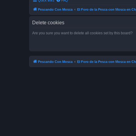
Quick links
FAQ
Pescando Con Mosca
El Foro de la Pesca con Mosca en Ch
Delete cookies
Are you sure you want to delete all cookies set by this board?
Pescando Con Mosca
El Foro de la Pesca con Mosca en Ch