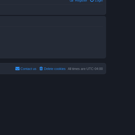
Register
Login
Contact us
Delete cookies
All times are
UTC-04:00