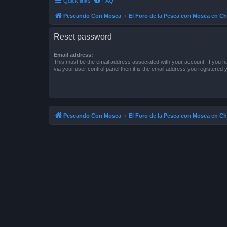
Quick links
FAQ
Pescando Con Mosca
El Foro de la Pesca con Mosca en Ch
Reset password
Email address:
This must be the email address associated with your account. If you h
via your user control panel then it is the email address you registered 
Pescando Con Mosca
El Foro de la Pesca con Mosca en Ch