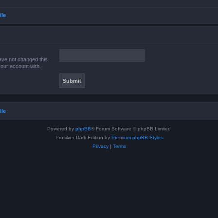
ile
ave not changed this
your account with.
ile
Powered by
phpBB
® Forum Software © phpBB Limited
Prosilver Dark Edition by
Premium phpBB Styles
Privacy
|
Terms