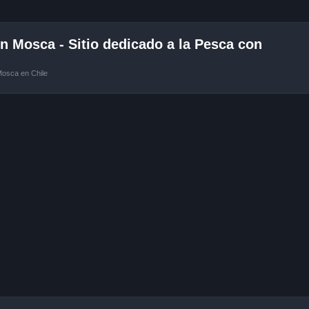
 Mosca - Sitio dedicado a la Pesca con
Mosca en Chile