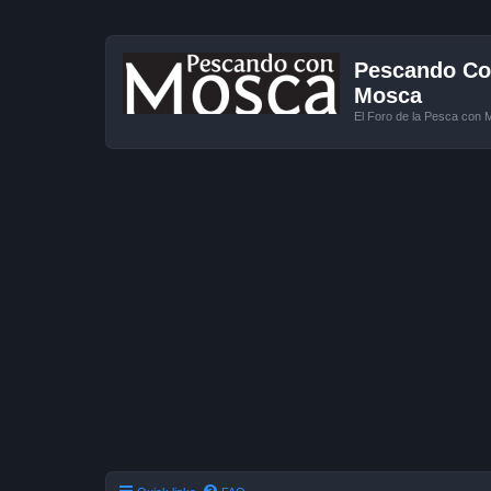
Pescando Con
Mosca
El Foro de la Pesca con 