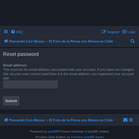
FAQ
Register
Login
S
Pescando Con Mosca
El Foro de la Pesca con Mosca en Chile
e
Reset password
a
r
Email address:
This must be the email address associated with your account. If you have not changed
c
this via your user control panel then it is the email address you registered your account
with.
h
Pescando Con Mosca
El Foro de la Pesca con Mosca en Chile
Powered by
phpBB
® Forum Software © phpBB Limited
Prosilver Dark Edition by
Premium phpBB Styles