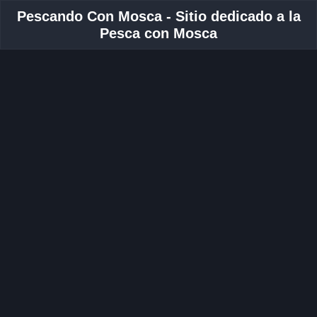
Pescando Con Mosca - Sitio dedicado a la
Pesca con Mosca