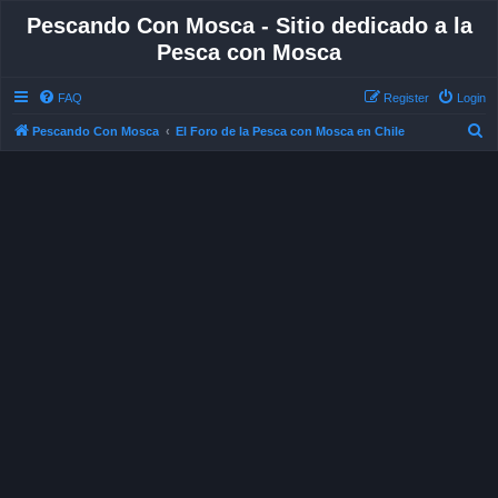
Pescando Con Mosca - Sitio dedicado a la
Pesca con Mosca
FAQ
Register
Login
S
Pescando Con Mosca
El Foro de la Pesca con Mosca en Chile
e
a
r
c
h