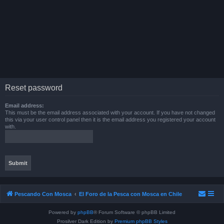
Reset password
Email address:
This must be the email address associated with your account. If you have not changed
this via your user control panel then it is the email address you registered your account
with.
Pescando Con Mosca
El Foro de la Pesca con Mosca en Chile
Powered by
phpBB
® Forum Software © phpBB Limited
Prosilver Dark Edition by
Premium phpBB Styles