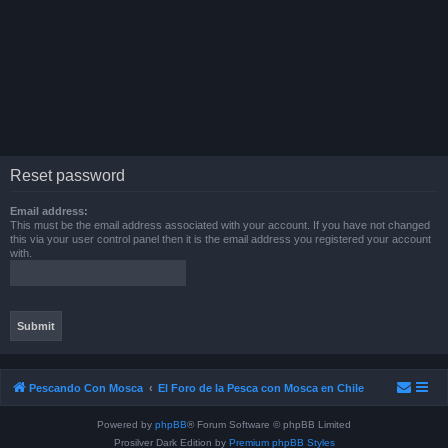
Reset password
Email address:
This must be the email address associated with your account. If you have not changed
this via your user control panel then it is the email address you registered your account
with.
Pescando Con Mosca
El Foro de la Pesca con Mosca en Chile
Powered by
phpBB
® Forum Software © phpBB Limited
Prosilver Dark Edition by
Premium phpBB Styles