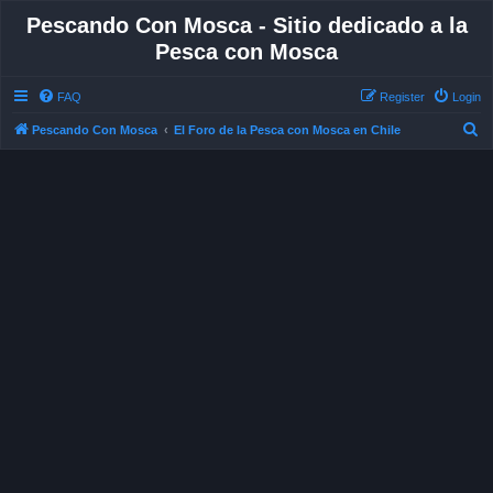
Pescando Con Mosca - Sitio dedicado a la
Pesca con Mosca
FAQ
Register
Login
S
Pescando Con Mosca
El Foro de la Pesca con Mosca en Chile
e
a
r
c
h