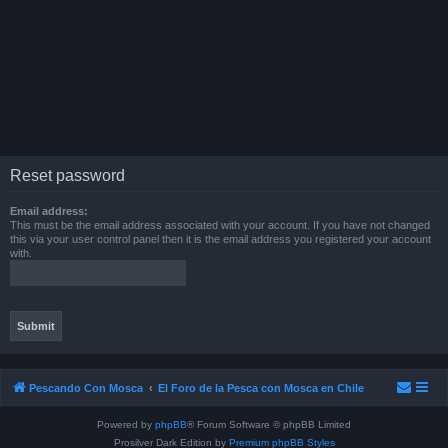
Reset password
Email address:
This must be the email address associated with your account. If you have not changed
this via your user control panel then it is the email address you registered your account
with.
Pescando Con Mosca
El Foro de la Pesca con Mosca en Chile
Powered by
phpBB
® Forum Software © phpBB Limited
Prosilver Dark Edition by
Premium phpBB Styles