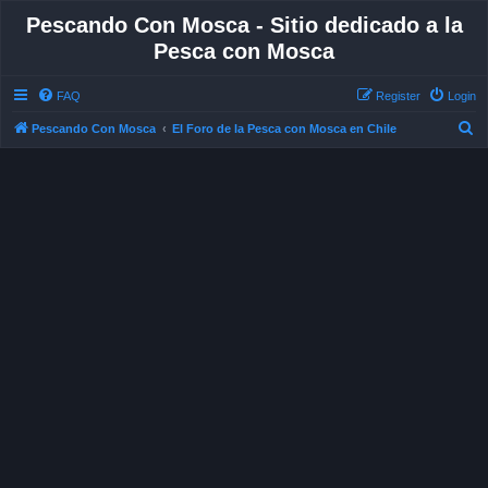
Pescando Con Mosca - Sitio dedicado a la
Pesca con Mosca
FAQ
Register
Login
S
Pescando Con Mosca
El Foro de la Pesca con Mosca en Chile
e
a
r
c
h