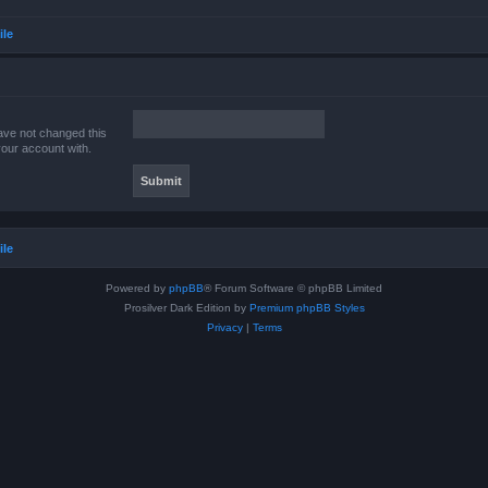
ile
ave not changed this
your account with.
ile
Powered by
phpBB
® Forum Software © phpBB Limited
Prosilver Dark Edition by
Premium phpBB Styles
Privacy
|
Terms