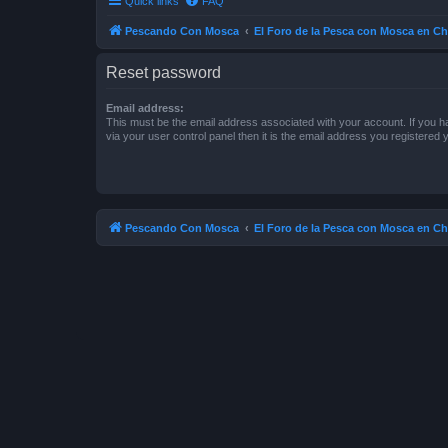
Quick links
FAQ
Pescando Con Mosca
El Foro de la Pesca con Mosca en Ch
Reset password
Email address:
This must be the email address associated with your account. If you h
via your user control panel then it is the email address you registered 
Pescando Con Mosca
El Foro de la Pesca con Mosca en Ch