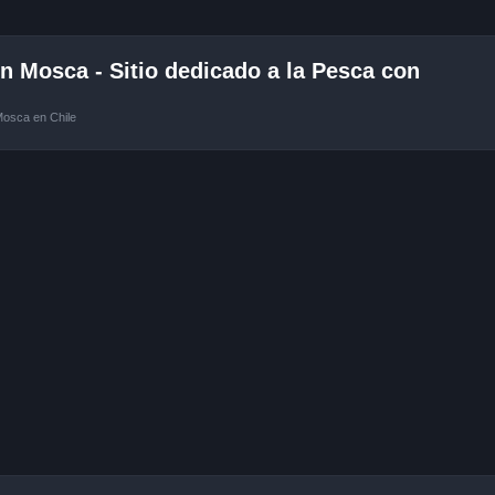
 Mosca - Sitio dedicado a la Pesca con
Mosca en Chile