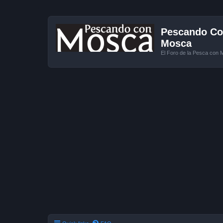
Pescando Con
Mosca
El Foro de la Pesca con 