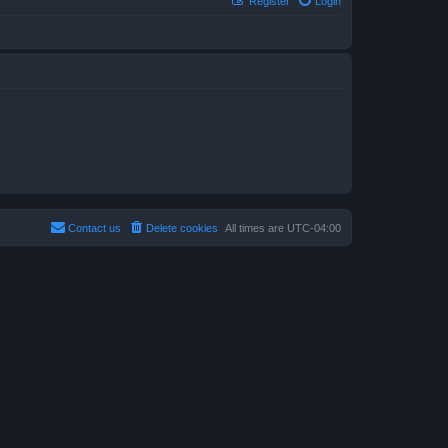
Register
Login
Contact us
Delete cookies
All times are
UTC-04:00