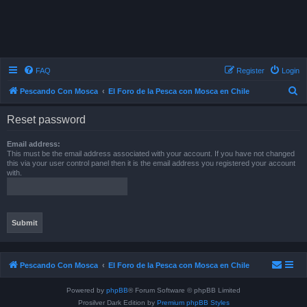
FAQ
Register
Login
S
Pescando Con Mosca
El Foro de la Pesca con Mosca en Chile
e
Reset password
a
r
Email address:
This must be the email address associated with your account. If you have not changed
c
this via your user control panel then it is the email address you registered your account
with.
h
Pescando Con Mosca
El Foro de la Pesca con Mosca en Chile
Powered by
phpBB
® Forum Software © phpBB Limited
Prosilver Dark Edition by
Premium phpBB Styles