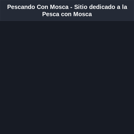
Pescando Con Mosca - Sitio dedicado a la
Pesca con Mosca