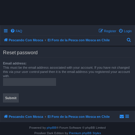
FAQ
Register
Login
S
Pescando Con Mosca
El Foro de la Pesca con Mosca en Chile
e
Reset password
a
r
Email address:
This must be the email address associated with your account. If you have not changed
c
this via your user control panel then it is the email address you registered your account
with.
h
Pescando Con Mosca
El Foro de la Pesca con Mosca en Chile
Powered by
phpBB
® Forum Software © phpBB Limited
Prosilver Dark Edition by
Premium phpBB Styles