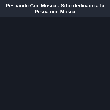
Pescando Con Mosca - Sitio dedicado a la
Pesca con Mosca