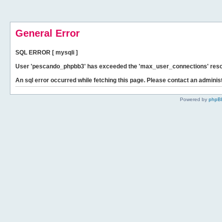
General Error
SQL ERROR [ mysqli ]
User 'pescando_phpbb3' has exceeded the 'max_user_connections' resour
An sql error occurred while fetching this page. Please contact an administ
Powered by
phpB