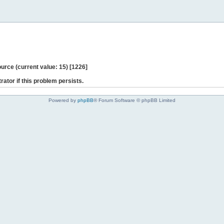
ce (current value: 15) [1226]
rator if this problem persists.
Powered by
phpBB
® Forum Software © phpBB Limited