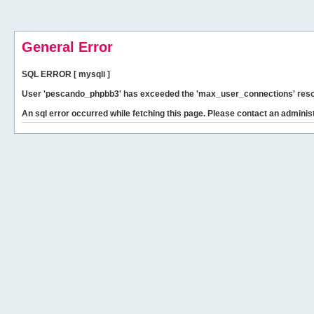
General Error
SQL ERROR [ mysqli ]
User 'pescando_phpbb3' has exceeded the 'max_user_connections' resour
An sql error occurred while fetching this page. Please contact an administ