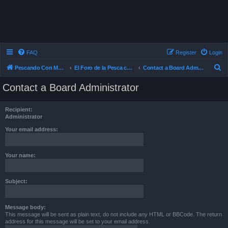
FAQ
Register
Login
S
Pescando Con Mosca
El Foro de la Pesca con Mosca en Chile
Contact a Board Administrator
e
Contact a Board Administrator
a
r
Recipient:
c
Administrator
h
Your email address:
Your name:
Subject:
Message body:
This message will be sent as plain text, do not include any HTML or BBCode. The return
address for this message will be set to your email address.