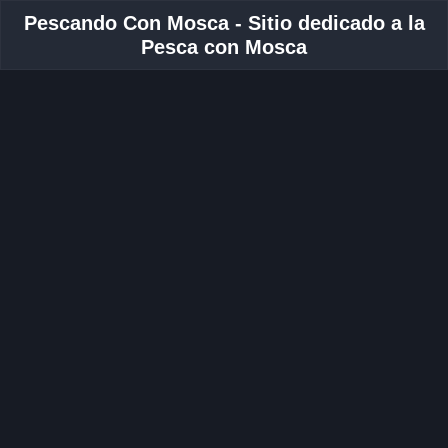
Pescando Con Mosca - Sitio dedicado a la
Pesca con Mosca