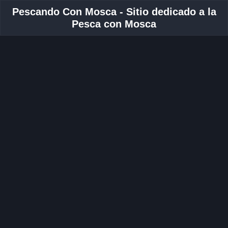
Pescando Con Mosca - Sitio dedicado a la
Pesca con Mosca