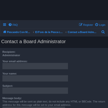
FAQ
Register
Login
S
Pescando Con Mosca
El Foro de la Pesca con Mosca en Chile
Contact a Board Administrator
e
Contact a Board Administrator
a
r
Recipient:
c
Administrator
h
Your email address:
Your name:
Subject:
Message body:
This message will be sent as plain text, do not include any HTML or BBCode. The return
address for this message will be set to your email address.