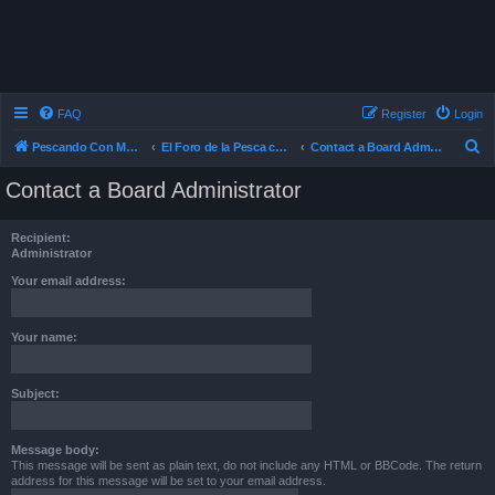
FAQ
Register
Login
S
Pescando Con Mosca
El Foro de la Pesca con Mosca en Chile
Contact a Board Administrator
e
Contact a Board Administrator
a
r
Recipient:
c
Administrator
h
Your email address:
Your name:
Subject:
Message body:
This message will be sent as plain text, do not include any HTML or BBCode. The return
address for this message will be set to your email address.