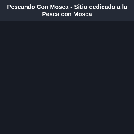
Pescando Con Mosca - Sitio dedicado a la
Pesca con Mosca