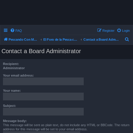
FAQ
Register
Login
S
Pescando Con Mosca
El Foro de la Pesca con Mosca en Chile
Contact a Board Administrator
e
Contact a Board Administrator
a
r
Recipient:
c
Administrator
h
Your email address:
Your name:
Subject:
Message body:
This message will be sent as plain text, do not include any HTML or BBCode. The return
address for this message will be set to your email address.