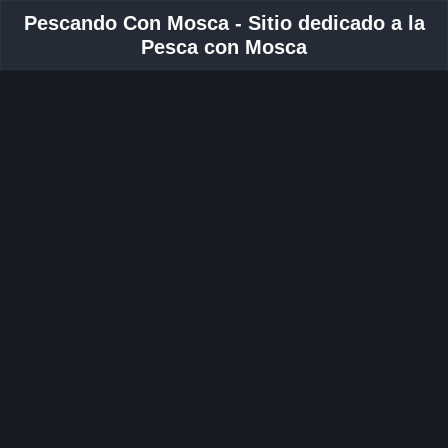
Pescando Con Mosca - Sitio dedicado a la
Pesca con Mosca